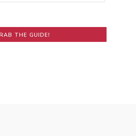
RAB THE GUIDE!