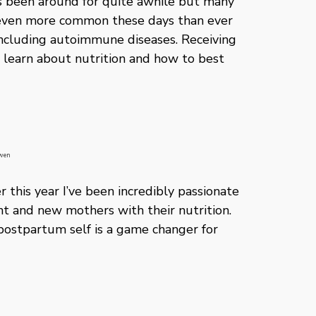
as been around for quite awhile but many
 is even more common these days than ever
including autoimmune diseases. Receiving
o learn about nutrition and how to best
 Owen
 this year I’ve been incredibly passionate
 and new mothers with their nutrition.
postpartum self is a game changer for