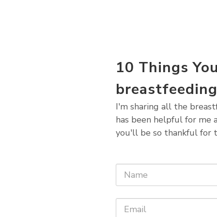
10 Things Yo
breastfeedin
I'm sharing all the breas
has been helpful for me a
you'll be so thankful for t