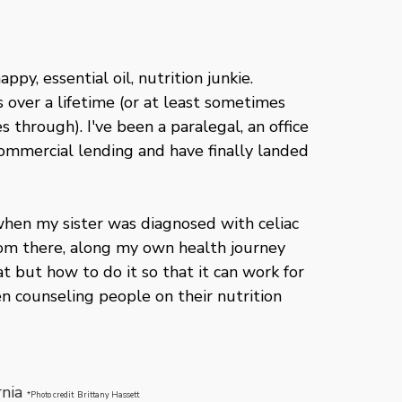
ppy, essential oil, nutrition junkie.
rs over a lifetime (or at least sometimes
 through). I've been a paralegal, an office
commercial lending and have finally landed
when my sister was diagnosed with celiac
rom there, along my own health journey
t but how to do it so that it can work for
en counseling people on their nutrition
rnia
*Photo credit Brittany Hassett