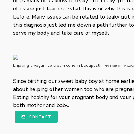
or as many of us know it, leaky gut. Leaky gut h
of us are just learning what this is or why this
before. Many issues can be related to leaky gut 
this diagnosis just led me down a path further t
serve my body and take care of myself.
Enjoying a vegan ice cream cone in Budapest!
*Photo credit to Michelle
Since birthing our sweet baby boy at home earlier
about helping other women too who are pregnant
Eating healthy for your pregnant body and your 
both mother and baby.
CONTACT