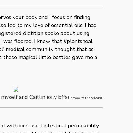
ves your body and I focus on finding
so led to my love of essential oils. I had
gistered dietitian spoke about using
. I was floored. I knew that #plantsheal
onal' medical community thought that as
te these magical little bottles gave me a
, myself and Caitlin (oily bffs)
*Photo credit Anne Negrin
ed with increased intestinal permeability