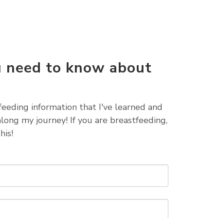
u need to know about
g
tfeeding information that I've learned and
long my journey! If you are breastfeeding,
his!