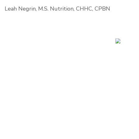
Leah Negrin, M.S. Nutrition, CHHC, CPBN