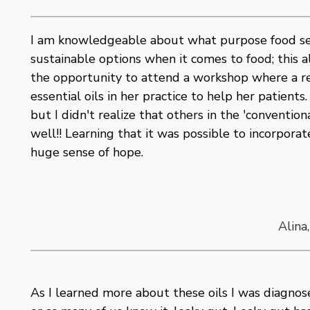
I am knowledgeable about what purpose food ser
sustainable options when it comes to food; this al
the opportunity to attend a workshop where a re
essential oils in her practice to help her patients
but I didn't realize that others in the 'conventi
well!! Learning that it was possible to incorpora
huge sense of hope.
Alina
As I learned more about these oils I was diagnos