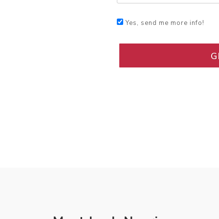
Yes, send me more info!
G