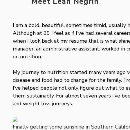
Meet Leah Negrin
I am a bold, beautiful, sometimes timid, usually ha
Although at 39 I feel as if I've had several caree
when I look back at my resume that is what shines
manager, an administrative assistant, worked in 
on nutrition.
My journey to nutrition started many years ago 
disease and food had to change for the family. F
I’ve helped people not only figure out what to ea
them sustainably. For almost seven years I’ve be
and weight loss journeys.
Finally getting some sunshine in Southern Califo