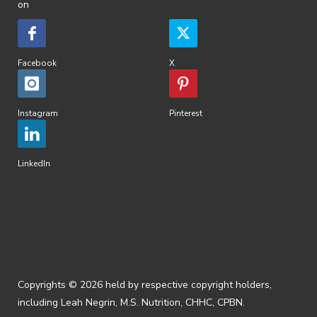
on
Facebook
X
Instagram
Pinterest
LinkedIn
Copyrights © 2026 held by respective copyright holders,
including Leah Negrin, M.S. Nutrition, CHHC, CPBN.