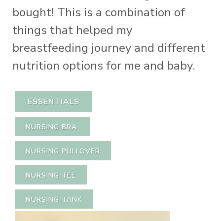
bought! This is a combination of
things that helped my
breastfeeding journey and different
nutrition options for me and baby.
ESSENTIALS
NURSING BRA
NURSING PULLOVER
NURSING TEE
NURSING TANK