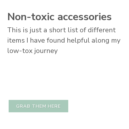
Non-toxic accessories
This is just a short list of different
items I have found helpful along my
low-tox journey
GRAB THEM HERE