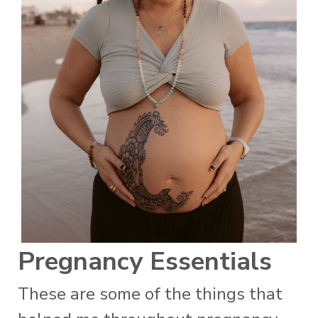
Pregnancy Essentials
These are some of the things that