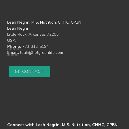
Leah Negrin, M.S. Nutrition, CHHC, CPBN
Leah Negrin
Little Rock, Arkansas 72205
USA
Phone:
773-312-5194
Email:
leah@hotgreenlife.com
CONTACT
Connect with Leah Negrin, M.S. Nutrition, CHHC, CPBN