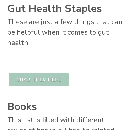
Gut Health Staples
These are just a few things that can
be helpful when it comes to gut
health
GRAB THEM HERE
Books
This list is filled with different