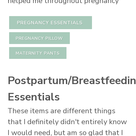
helped me throughout pregnancy
PREGNANCY ESSENTIALS
PREGNANCY PILLOW
MATERNITY PANTS
Postpartum/Breastfeedi
Essentials
These items are different things
that I definitely didn't entirely know
I would need, but am so glad that I