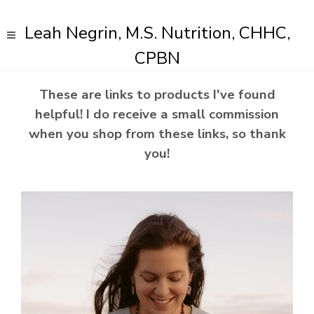
Leah Negrin, M.S. Nutrition, CHHC,
CPBN
These are links to products I've found
helpful! I do receive a small commission
when you shop from these links, so thank
you!