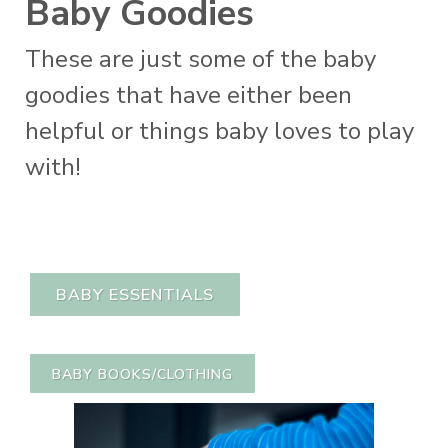
Baby Goodies
These are just some of the baby
goodies that have either been
helpful or things baby loves to play
with!
BABY ESSENTIALS
BABY BOOKS/CLOTHING