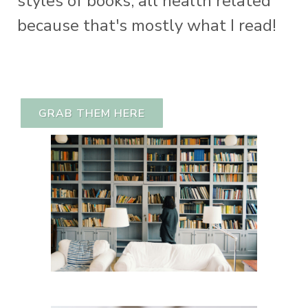
styles of books; all health related
because that's mostly what I read!
GRAB THEM HERE