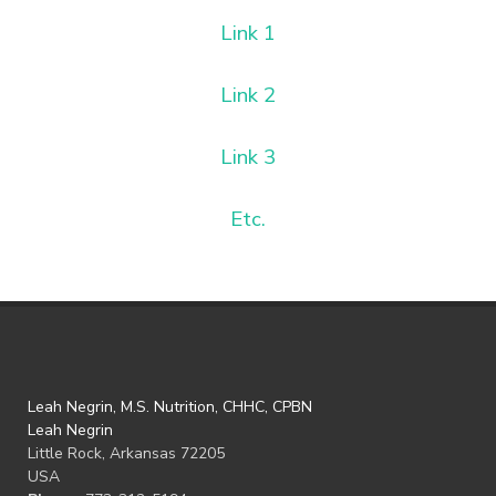
Link 1
Link 2
Link 3
Etc.
Leah Negrin, M.S. Nutrition, CHHC, CPBN
Leah Negrin
Little Rock, Arkansas 72205
USA