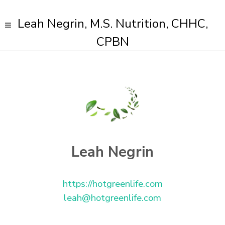
Leah Negrin, M.S. Nutrition, CHHC,
CPBN
Leah Negrin
https://hotgreenlife.com
leah@hotgreenlife.com