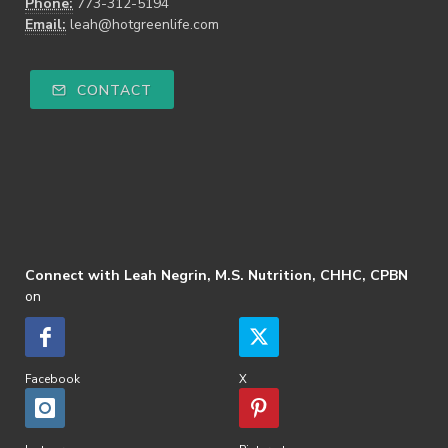
Phone:
773-312-5194
Email:
leah@hotgreenlife.com
CONTACT
Connect with Leah Negrin, M.S. Nutrition, CHHC, CPBN
on
Facebook
X