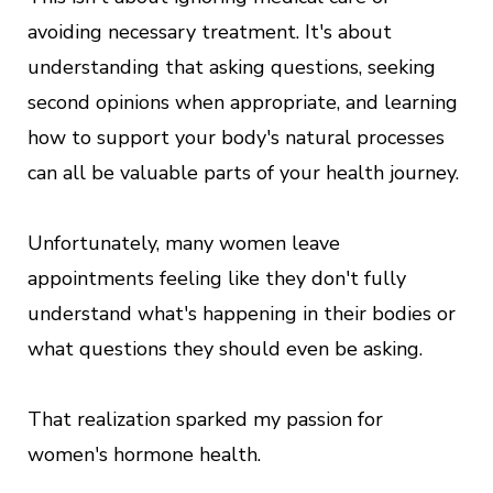
avoiding necessary treatment. It's about
understanding that asking questions, seeking
second opinions when appropriate, and learning
how to support your body's natural processes
can all be valuable parts of your health journey.
Unfortunately, many women leave
appointments feeling like they don't fully
understand what's happening in their bodies or
what questions they should even be asking.
That realization sparked my passion for
women's hormone health.