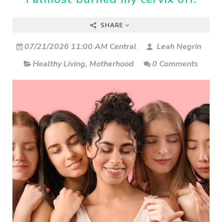
SHARE
07/21/2026 11:00 AM Central
Leah Negrin
Healthy Living
,
Motherhood
0 Comments