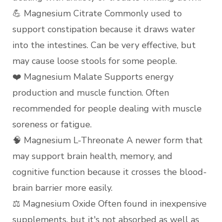
💪 Magnesium Citrate Commonly used to
support constipation because it draws water
into the intestines. Can be very effective, but
may cause loose stools for some people.
❤️ Magnesium Malate Supports energy
production and muscle function. Often
recommended for people dealing with muscle
soreness or fatigue.
🧠 Magnesium L-Threonate A newer form that
may support brain health, memory, and
cognitive function because it crosses the blood-
brain barrier more easily.
⚖️ Magnesium Oxide Often found in inexpensive
supplements, but it's not absorbed as well as