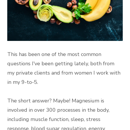
This has been one of the most common
questions I've been getting lately, both from
my private clients and from women I work with
in my 9-to-5.
The short answer? Maybe! Magnesium is
involved in over 300 processes in the body,
including muscle function, sleep, stress
response, blood sugar regulation, energy