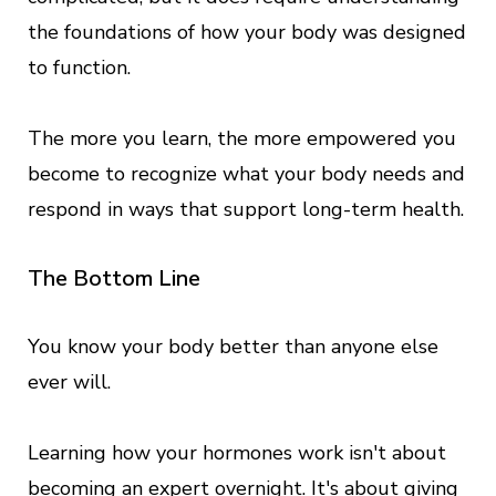
the foundations of how your body was designed
to function.
The more you learn, the more empowered you
become to recognize what your body needs and
respond in ways that support long-term health.
The Bottom Line
You know your body better than anyone else
ever will.
Learning how your hormones work isn't about
becoming an expert overnight. It's about giving