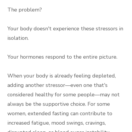
The problem?
Your body doesn't experience these stressors in
isolation.
Your hormones respond to the entire picture.
When your body is already feeling depleted,
adding another stressor—even one that's
considered healthy for some people—may not
always be the supportive choice. For some
women, extended fasting can contribute to
increased fatigue, mood swings, cravings,