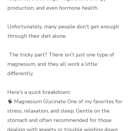
production, and even hormone health.
Unfortunately, many people don't get enough
through their diet alone.
The tricky part? There isn't just one type of
magnesium, and they all work a little
differently.
Here's a quick breakdown:
🧠 Magnesium Glycinate One of my favorites for
stress, relaxation, and sleep. Gentle on the
stomach and often recommended for those
dealing with anxiety or trouble winding down.