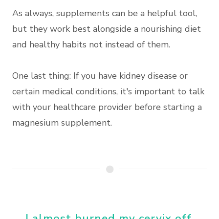
As always, supplements can be a helpful tool,
but they work best alongside a nourishing diet
and healthy habits not instead of them.
One last thing: If you have kidney disease or
certain medical conditions, it's important to talk
with your healthcare provider before starting a
magnesium supplement.
I almost burned my cervix off.