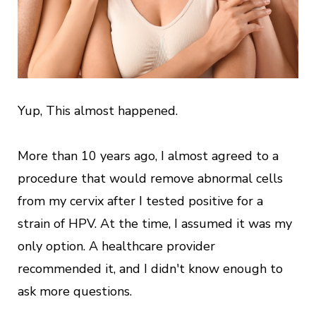
Yup, This almost happened.
More than 10 years ago, I almost agreed to a
procedure that would remove abnormal cells
from my cervix after I tested positive for a
strain of HPV. At the time, I assumed it was my
only option. A healthcare provider
recommended it, and I didn't know enough to
ask more questions.