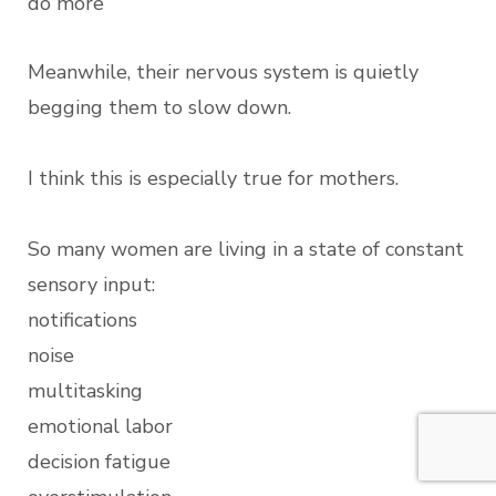
do more
Meanwhile, their nervous system is quietly
begging them to slow down.
I think this is especially true for mothers.
So many women are living in a state of constant
sensory input:
notifications
noise
multitasking
emotional labor
decision fatigue