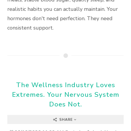
realistic habits you can actually maintain. Your
hormones don't need perfection. They need
consistent support.
The Wellness Industry Loves
Extremes. Your Nervous System
Does Not.
SHARE