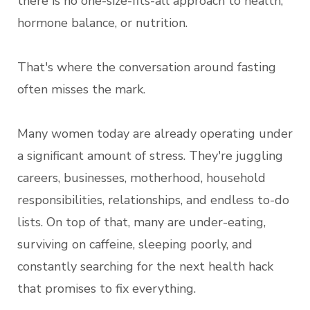
there is no one-size-fits-all approach to health,
hormone balance, or nutrition.
That's where the conversation around fasting
often misses the mark.
Many women today are already operating under
a significant amount of stress. They're juggling
careers, businesses, motherhood, household
responsibilities, relationships, and endless to-do
lists. On top of that, many are under-eating,
surviving on caffeine, sleeping poorly, and
constantly searching for the next health hack
that promises to fix everything.