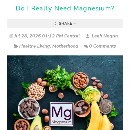
Do I Really Need Magnesium?
SHARE
Jul 28, 2026 01:12 PM Central
Leah Negrin
Healthy Living
,
Motherhood
0 Comments