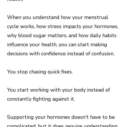
When you understand how your menstrual
cycle works, how stress impacts your hormones,
why blood sugar matters, and how daily habits
influence your health, you can start making
decisions with confidence instead of confusion.
You stop chasing quick fixes.
You start working with your body instead of
constantly fighting against it.
Supporting your hormones doesn't have to be
complicated, but it does require understanding