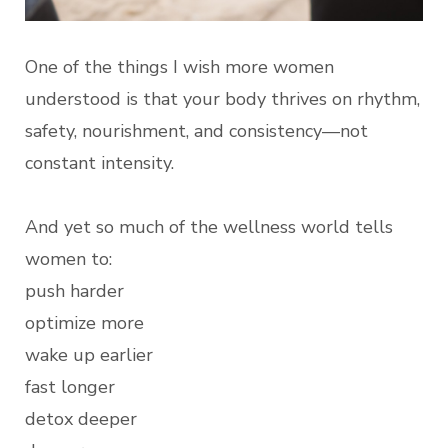
One of the things I wish more women
understood is that your body thrives on rhythm,
safety, nourishment, and consistency—not
constant intensity.
And yet so much of the wellness world tells
women to:
push harder
optimize more
wake up earlier
fast longer
detox deeper