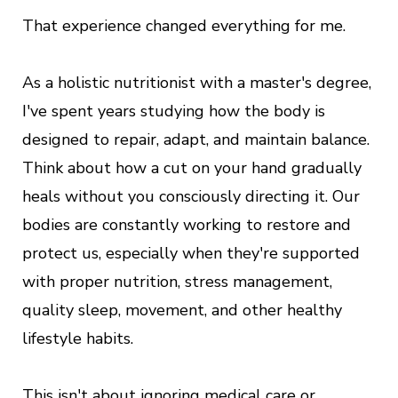
That experience changed everything for me.
As a holistic nutritionist with a master's degree,
I've spent years studying how the body is
designed to repair, adapt, and maintain balance.
Think about how a cut on your hand gradually
heals without you consciously directing it. Our
bodies are constantly working to restore and
protect us, especially when they're supported
with proper nutrition, stress management,
quality sleep, movement, and other healthy
lifestyle habits.
This isn't about ignoring medical care or