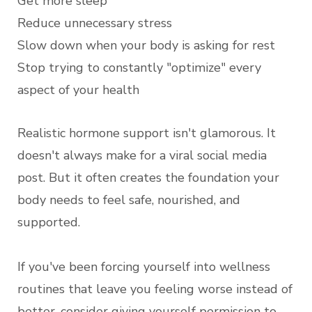
Get more sleep
Reduce unnecessary stress
Slow down when your body is asking for rest
Stop trying to constantly "optimize" every
aspect of your health
Realistic hormone support isn't glamorous. It
doesn't always make for a viral social media
post. But it often creates the foundation your
body needs to feel safe, nourished, and
supported.
If you've been forcing yourself into wellness
routines that leave you feeling worse instead of
better, consider giving yourself permission to