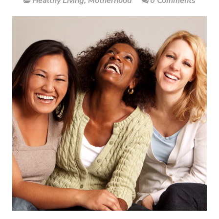
Healthy Living
,
Motherhood
0 Comments