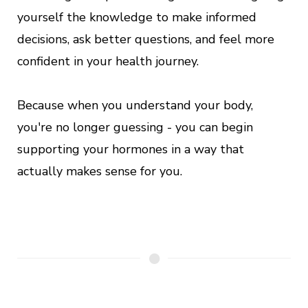
yourself the knowledge to make informed
decisions, ask better questions, and feel more
confident in your health journey.
Because when you understand your body,
you're no longer guessing - you can begin
supporting your hormones in a way that
actually makes sense for you.