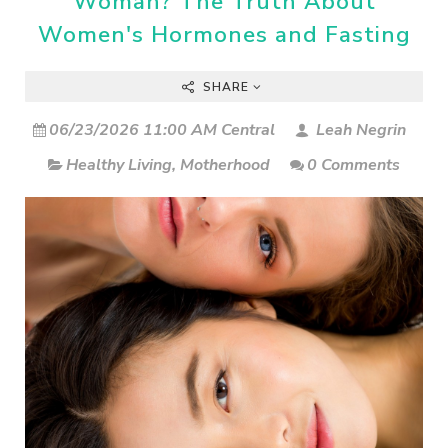
Woman? The Truth About
Women's Hormones and Fasting
SHARE
06/23/2026 11:00 AM Central
Leah Negrin
Healthy Living
,
Motherhood
0 Comments