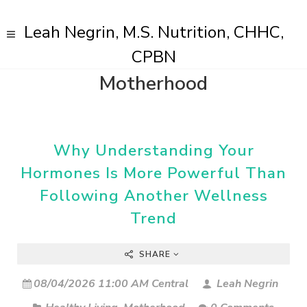
Leah Negrin, M.S. Nutrition, CHHC,
CPBN
Motherhood
Why Understanding Your
Hormones Is More Powerful Than
Following Another Wellness
Trend
SHARE
08/04/2026 11:00 AM Central
Leah Negrin