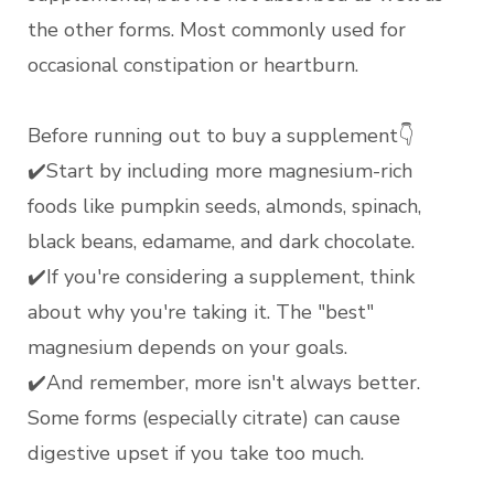
the other forms. Most commonly used for
occasional constipation or heartburn.
Before running out to buy a supplement👇
✔️Start by including more magnesium-rich
foods like pumpkin seeds, almonds, spinach,
black beans, edamame, and dark chocolate.
✔️If you're considering a supplement, think
about why you're taking it. The "best"
magnesium depends on your goals.
✔️And remember, more isn't always better.
Some forms (especially citrate) can cause
digestive upset if you take too much.