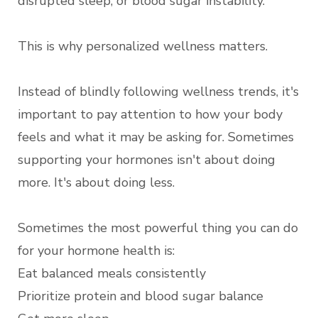
disrupted sleep, or blood sugar instability.
This is why personalized wellness matters.
Instead of blindly following wellness trends, it's
important to pay attention to how your body
feels and what it may be asking for. Sometimes
supporting your hormones isn't about doing
more. It's about doing less.
Sometimes the most powerful thing you can do
for your hormone health is:
Eat balanced meals consistently
Prioritize protein and blood sugar balance