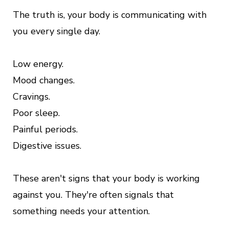
The truth is, your body is communicating with
you every single day.
Low energy.
Mood changes.
Cravings.
Poor sleep.
Painful periods.
Digestive issues.
These aren't signs that your body is working
against you. They're often signals that
something needs your attention.