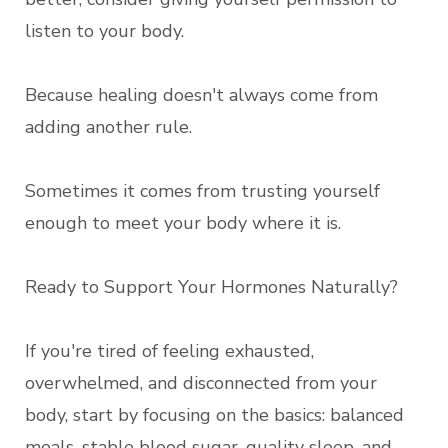
listen to your body.
Because healing doesn't always come from
adding another rule.
Sometimes it comes from trusting yourself
enough to meet your body where it is.
Ready to Support Your Hormones Naturally?
If you're tired of feeling exhausted,
overwhelmed, and disconnected from your
body, start by focusing on the basics: balanced
meals, stable blood sugar, quality sleep, and