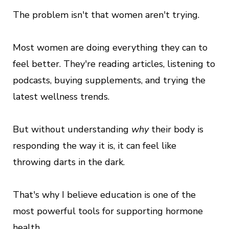
The problem isn't that women aren't trying.
Most women are doing everything they can to
feel better. They're reading articles, listening to
podcasts, buying supplements, and trying the
latest wellness trends.
But without understanding
why
their body is
responding the way it is, it can feel like
throwing darts in the dark.
That's why I believe education is one of the
most powerful tools for supporting hormone
health.