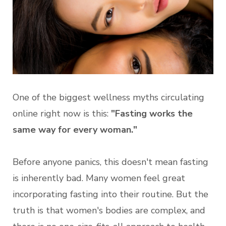
One of the biggest wellness myths circulating
online right now is this:
"Fasting works the
same way for every woman."
Before anyone panics, this doesn't mean fasting
is inherently bad. Many women feel great
incorporating fasting into their routine. But the
truth is that women's bodies are complex, and