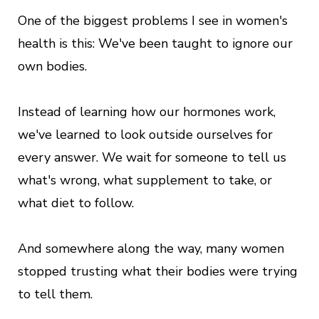
One of the biggest problems I see in women's
health is this: We've been taught to ignore our
own bodies.
Instead of learning how our hormones work,
we've learned to look outside ourselves for
every answer. We wait for someone to tell us
what's wrong, what supplement to take, or
what diet to follow.
And somewhere along the way, many women
stopped trusting what their bodies were trying
to tell them.