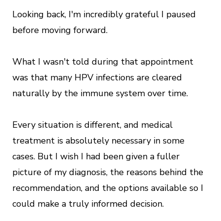
Looking back, I'm incredibly grateful I paused
before moving forward.
What I wasn't told during that appointment
was that many HPV infections are cleared
naturally by the immune system over time.
Every situation is different, and medical
treatment is absolutely necessary in some
cases. But I wish I had been given a fuller
picture of my diagnosis, the reasons behind the
recommendation, and the options available so I
could make a truly informed decision.