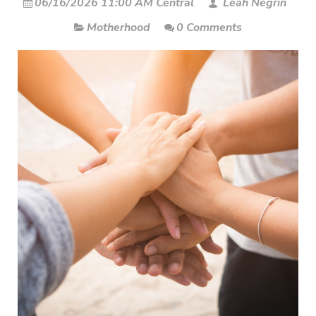
06/16/2026 11:00 AM Central
Leah Negrin
Motherhood
0 Comments