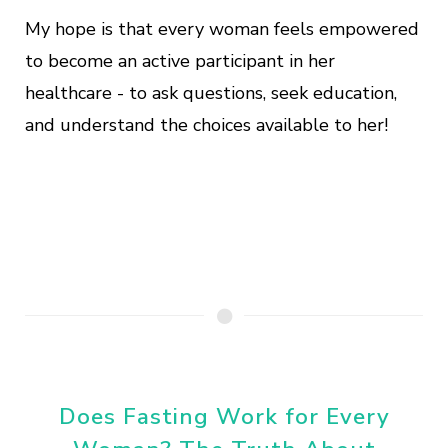
My hope is that every woman feels empowered
to become an active participant in her
healthcare - to ask questions, seek education,
and understand the choices available to her!
Does Fasting Work for Every