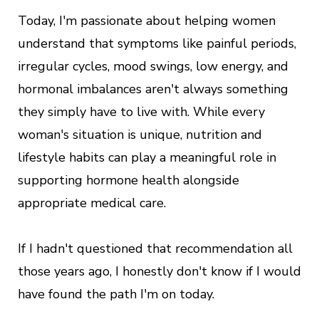
Today, I'm passionate about helping women
understand that symptoms like painful periods,
irregular cycles, mood swings, low energy, and
hormonal imbalances aren't always something
they simply have to live with. While every
woman's situation is unique, nutrition and
lifestyle habits can play a meaningful role in
supporting hormone health alongside
appropriate medical care.
If I hadn't questioned that recommendation all
those years ago, I honestly don't know if I would
have found the path I'm on today.