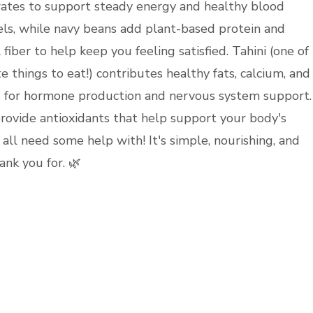
ates to support steady energy and healthy blood
els, while navy beans add plant-based protein and
 fiber to help keep you feeling satisfied. Tahini (one of
e things to eat!) contributes healthy fats, calcium, and
 for hormone production and nervous system support.
rovide antioxidants that help support your body's
all need some help with! It's simple, nourishing, and
ank you for. 🌿