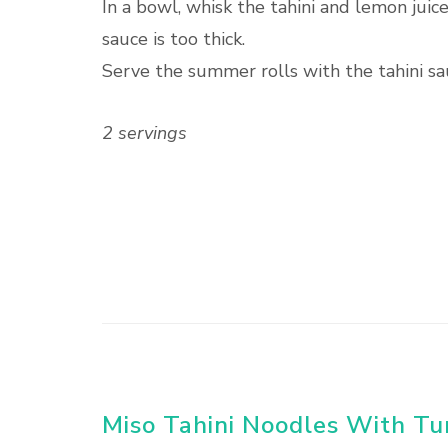
In a bowl, whisk the tahini and lemon juice
sauce is too thick.
Serve the summer rolls with the tahini sau
2 servings
Miso Tahini Noodles With T