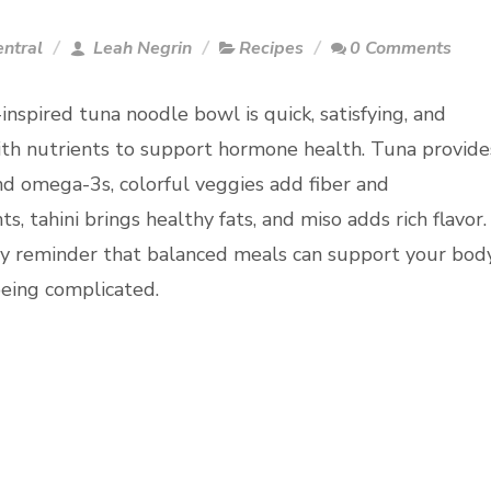
entral
Leah Negrin
Recipes
0 Comments
inspired tuna noodle bowl is quick, satisfying, and
th nutrients to support hormone health. Tuna provide
nd omega-3s, colorful veggies add fiber and
ts, tahini brings healthy fats, and miso adds rich flavor.
asy reminder that balanced meals can support your bod
eing complicated.