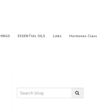
HINGS
ESSENTIAL OILS
Links
Hormones Class