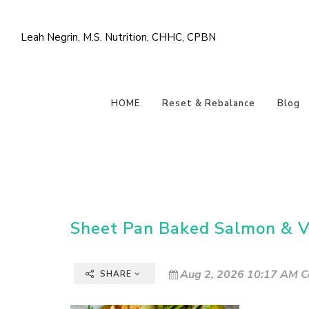
Leah Negrin, M.S. Nutrition, CHHC, CPBN
HOME
Reset & Rebalance
Blog
Sheet Pan Baked Salmon & V
Aug 2, 2026 10:17 AM C
SHARE