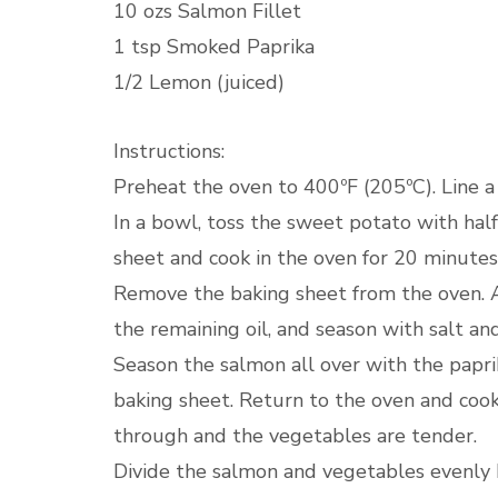
10 ozs Salmon Fillet
1 tsp Smoked Paprika
1/2 Lemon (juiced)
Instructions:
Preheat the oven to 400ºF (205ºC). Line 
In a bowl, toss the sweet potato with half 
sheet and cook in the oven for 20 minutes 
Remove the baking sheet from the oven. A
the remaining oil, and season with salt an
Season the salmon all over with the papri
baking sheet. Return to the oven and cook
through and the vegetables are tender.
Divide the salmon and vegetables evenly b