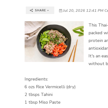
Jul 20, 2026 12:41 PM C
SHARE
This Thai-
packed wi
protein a
antioxidan
It's an e
without b
Ingredients:
6 ozs Rice Vermicelli (dry)
2 tbsps Tahini
1 tbsp Miso Paste