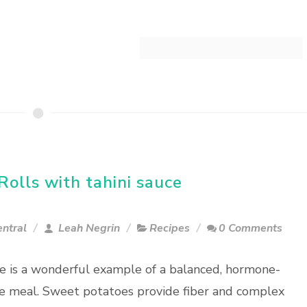
olls with tahini sauce
entral
Leah Negrin
Recipes
0 Comments
pe is a wonderful example of a balanced, hormone-
e meal. Sweet potatoes provide fiber and complex