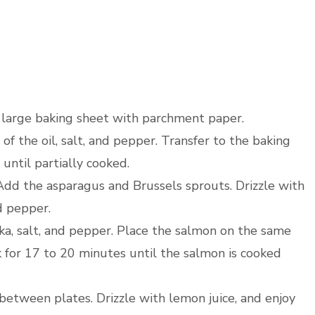
a large baking sheet with parchment paper.
of the oil, salt, and pepper. Transfer to the baking
until partially cooked.
dd the asparagus and Brussels sprouts. Drizzle with
d pepper.
ka, salt, and pepper. Place the salmon on the same
 for 17 to 20 minutes until the salmon is cooked
etween plates. Drizzle with lemon juice, and enjoy