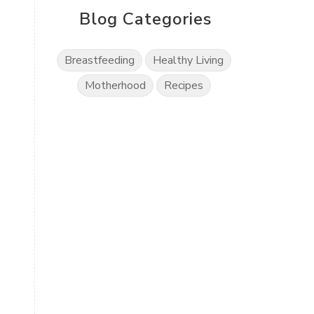
Blog Categories
Breastfeeding
Healthy Living
Motherhood
Recipes