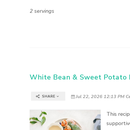
2 servings
White Bean & Sweet Potato R
Jul 22, 2026 12:13 PM C
SHARE
This reci
supportiv