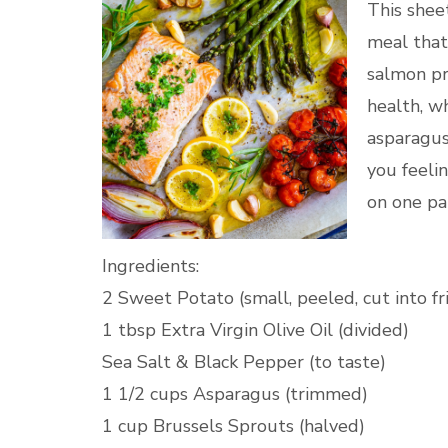
This shee
meal that'
salmon pr
health, w
asparagus
you feelin
on one pa
Ingredients:
2 Sweet Potato (small, peeled, cut into fr
1 tbsp Extra Virgin Olive Oil (divided)
Sea Salt & Black Pepper (to taste)
1 1/2 cups Asparagus (trimmed)
1 cup Brussels Sprouts (halved)