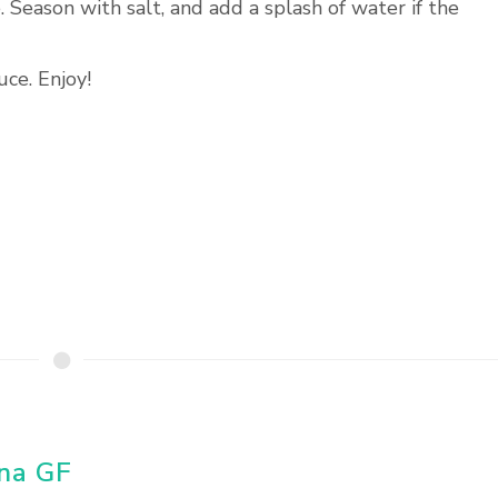
. Season with salt, and add a splash of water if the
ce. Enjoy!
una GF