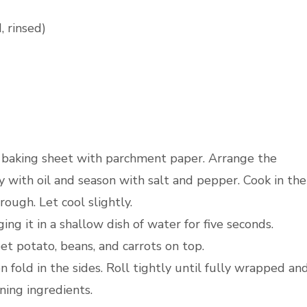
 rinsed)
a baking sheet with parchment paper. Arrange the
 with oil and season with salt and pepper. Cook in the
ough. Let cool slightly.
ng it in a shallow dish of water for five seconds.
eet potato, beans, and carrots on top.
n fold in the sides. Roll tightly until fully wrapped an
ning ingredients.