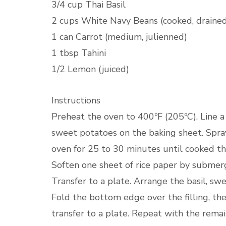
3/4 cup Thai Basil
2 cups White Navy Beans (cooked, drained,
1 can Carrot (medium, julienned)
1 tbsp Tahini
1/2 Lemon (juiced)
Instructions
Preheat the oven to 400ºF (205ºC). Line 
sweet potatoes on the baking sheet. Spray
oven for 25 to 30 minutes until cooked thr
Soften one sheet of rice paper by submergi
Transfer to a plate. Arrange the basil, sw
Fold the bottom edge over the filling, the
transfer to a plate. Repeat with the remai