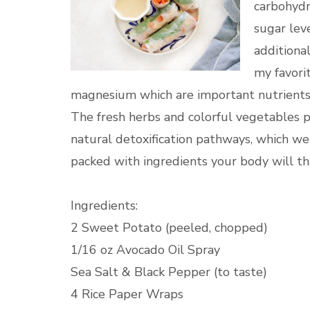
carbohydr
sugar lev
additional
my favorit
magnesium which are important nutrients
The fresh herbs and colorful vegetables p
natural detoxification pathways, which we 
packed with ingredients your body will th
Ingredients:
2 Sweet Potato (peeled, chopped)
1/16 oz Avocado Oil Spray
Sea Salt & Black Pepper (to taste)
4 Rice Paper Wraps