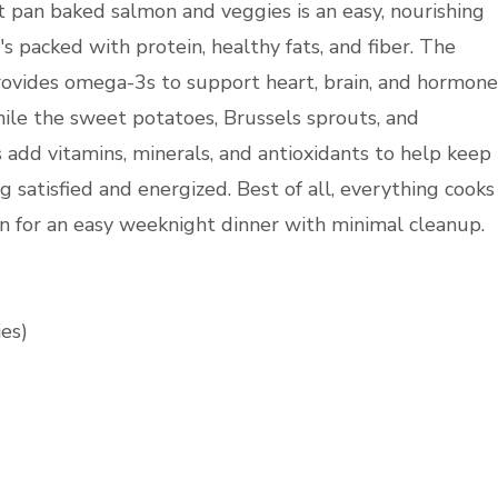
t pan baked salmon and veggies is an easy, nourishing
s packed with protein, healthy fats, and fiber. The
ovides omega-3s to support heart, brain, and hormone
hile the sweet potatoes, Brussels sprouts, and
 add vitamins, minerals, and antioxidants to help keep
g satisfied and energized. Best of all, everything cooks
n for an easy weeknight dinner with minimal cleanup.
ies)