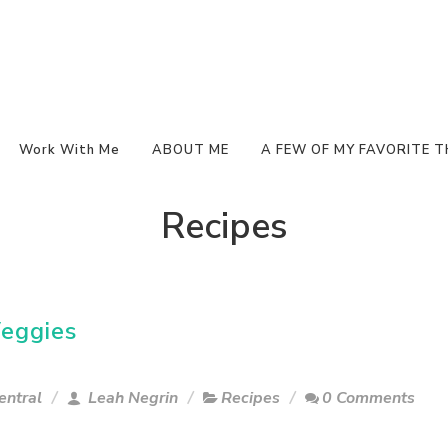
Work With Me
ABOUT ME
A FEW OF MY FAVORITE T
Recipes
eggies
entral
Leah Negrin
Recipes
0 Comments