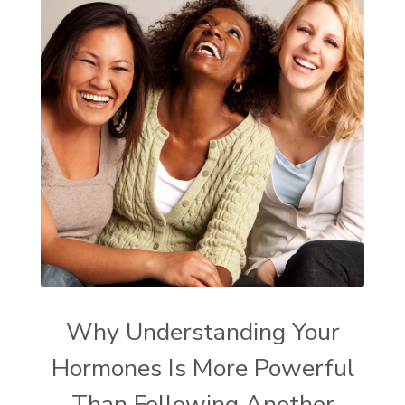
Why Understanding Your
Hormones Is More Powerful
Than Following Another