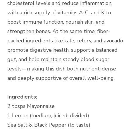
cholesterol levels and reduce inflammation,
with a rich supply of vitamins A, C, and K to
boost immune function, nourish skin, and
strengthen bones. At the same time, fiber-
packed ingredients like kale, celery, and avocado
promote digestive health, support a balanced
gut, and help maintain steady blood sugar
levels—making this dish both nutrient-dense
and deeply supportive of overall well-being.
Ingredients:
2 tbsps Mayonnaise
1 Lemon (medium, juiced, divided)
Sea Salt & Black Pepper (to taste)