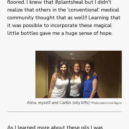
floored. I knew that #plantsheal but I didn't
realize that others in the 'conventional' medical
community thought that as well!! Learning that
it was possible to incorporate these magical
little bottles gave me a huge sense of hope.
Alina, myself and Caitlin (oily bffs)
*Photo credit Anne Negrin
As I learned more about these oils I was