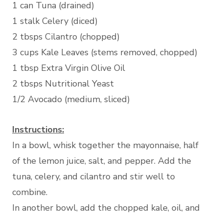
1 can Tuna (drained)
1 stalk Celery (diced)
2 tbsps Cilantro (chopped)
3 cups Kale Leaves (stems removed, chopped)
1 tbsp Extra Virgin Olive Oil
2 tbsps Nutritional Yeast
1/2 Avocado (medium, sliced)
Instructions:
In a bowl, whisk together the mayonnaise, half
of the lemon juice, salt, and pepper. Add the
tuna, celery, and cilantro and stir well to
combine.
In another bowl, add the chopped kale, oil, and