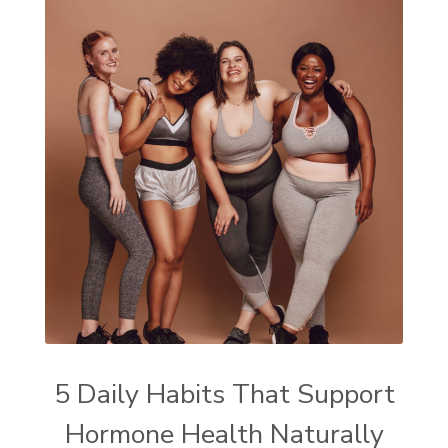
5 Daily Habits That Support
Hormone Health Naturally