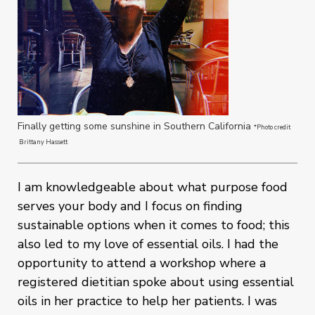
Finally getting some sunshine in Southern California
*Photo credit
Brittany Hassett
I am knowledgeable about what purpose food
serves your body and I focus on finding
sustainable options when it comes to food; this
also led to my love of essential oils. I had the
opportunity to attend a workshop where a
registered dietitian spoke about using essential
oils in her practice to help her patients. I was