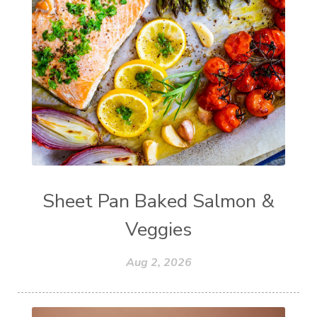
Sheet Pan Baked Salmon &
Veggies
Aug 2, 2026