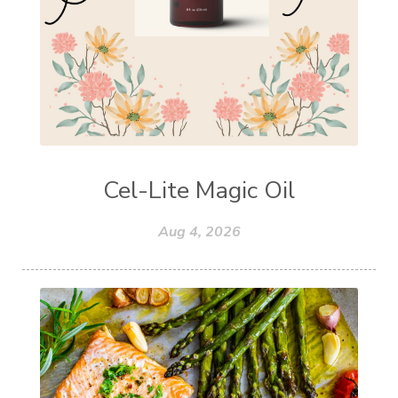
Cel-Lite Magic Oil
Aug 4, 2026