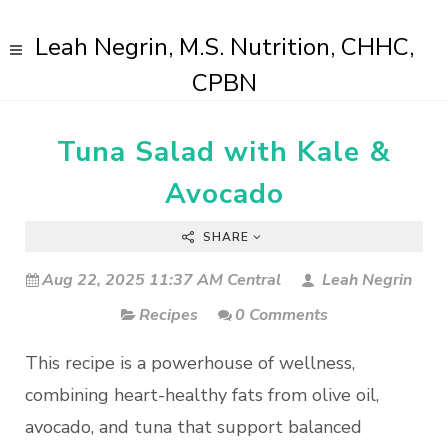
Leah Negrin, M.S. Nutrition, CHHC,
CPBN
Tuna Salad with Kale &
Avocado
SHARE
Aug 22, 2025 11:37 AM Central
Leah Negrin
Recipes
0 Comments
This recipe is a powerhouse of wellness,
combining heart-healthy fats from olive oil,
avocado, and tuna that support balanced