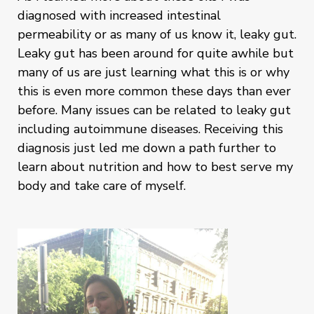
diagnosed with increased intestinal
permeability or as many of us know it, leaky gut.
Leaky gut has been around for quite awhile but
many of us are just learning what this is or why
this is even more common these days than ever
before. Many issues can be related to leaky gut
including autoimmune diseases. Receiving this
diagnosis just led me down a path further to
learn about nutrition and how to best serve my
body and take care of myself.