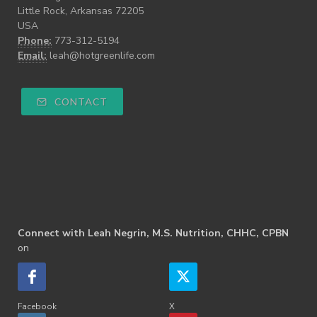
Little Rock, Arkansas 72205
USA
Phone:
773-312-5194
Email:
leah@hotgreenlife.com
CONTACT
Connect with Leah Negrin, M.S. Nutrition, CHHC, CPBN
on
Facebook
X