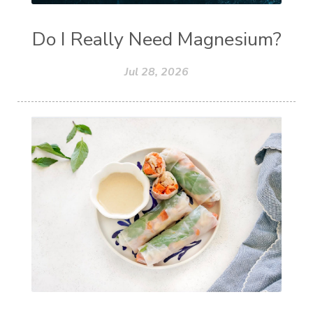
Do I Really Need Magnesium?
Jul 28, 2026