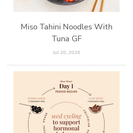
Miso Tahini Noodles With
Tuna GF
Jul 20, 2026