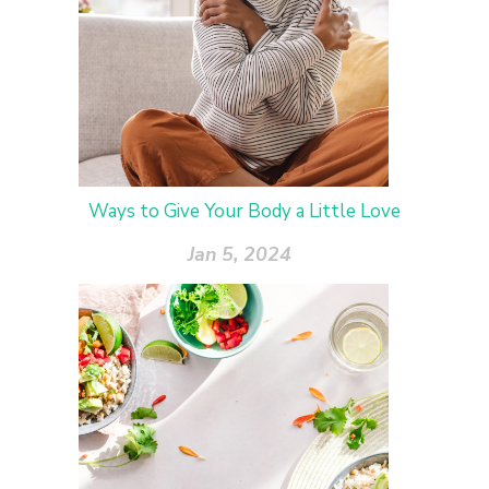
Ways to Give Your Body a Little Love
Jan 5, 2024