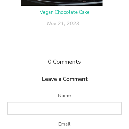
Vegan Chocolate Cake
Nov 21, 2023
0
Comments
Leave a Comment
Name
Email