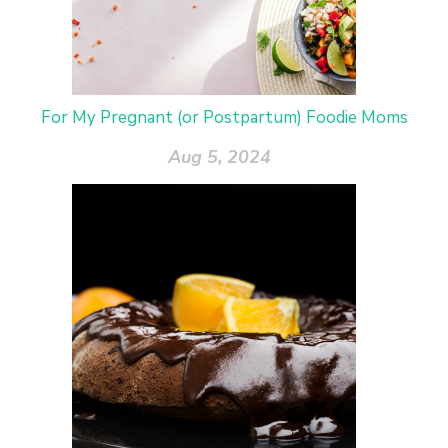
For My Pregnant (or Postpartum) Foodie Moms
Aug 5, 2024