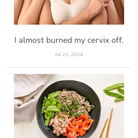
I almost burned my cervix off.
Jul 21, 2026