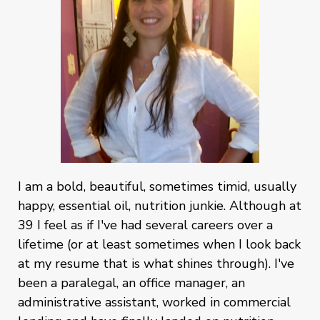
I am a bold, beautiful, sometimes timid, usually
happy, essential oil, nutrition junkie. Although at
39 I feel as if I've had several careers over a
lifetime (or at least sometimes when I look back
at my resume that is what shines through). I've
been a paralegal, an office manager, an
administrative assistant, worked in commercial