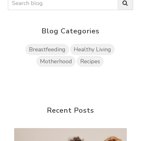
Blog Categories
Breastfeeding
Healthy Living
Motherhood
Recipes
Recent Posts