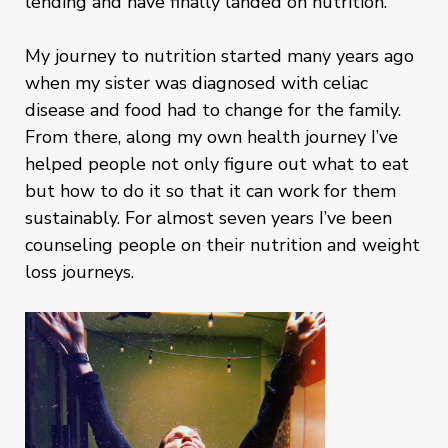
lending and have finally landed on nutrition.
My journey to nutrition started many years ago
when my sister was diagnosed with celiac
disease and food had to change for the family.
From there, along my own health journey I’ve
helped people not only figure out what to eat
but how to do it so that it can work for them
sustainably. For almost seven years I’ve been
counseling people on their nutrition and weight
loss journeys.