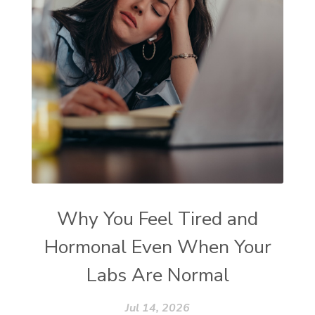
Why You Feel Tired and
Hormonal Even When Your
Labs Are Normal
Jul 14, 2026