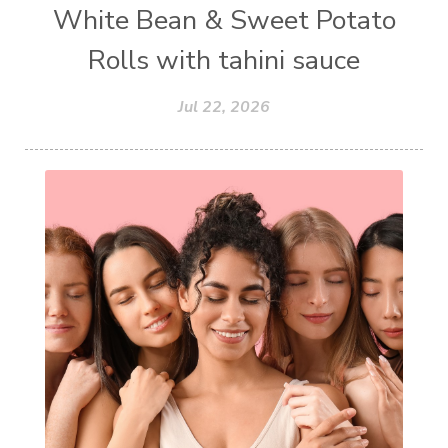
White Bean & Sweet Potato
Rolls with tahini sauce
Jul 22, 2026