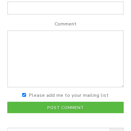
Comment
Please add me to your mailing list
POST COMMENT