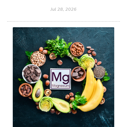
Jul 28, 2026