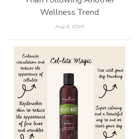
Wellness Trend
Aug 4, 2026