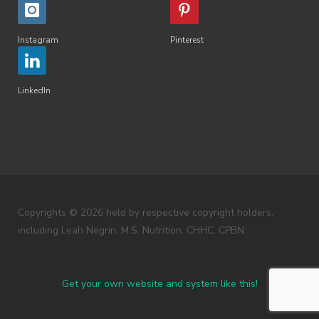
Instagram
Pinterest
LinkedIn
Copyrights © 2026 held by respective copyright holders,
including Leah Negrin, M.S. Nutrition, CHHC, CPBN.
Get your own website and system like this!