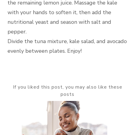
the remaining lemon juice. Massage the kale
with your hands to soften it, then add the
nutritional yeast and season with salt and
pepper.
Divide the tuna mixture, kale salad, and avocado
evenly between plates. Enjoy!
If you liked this post, you may also like these
posts