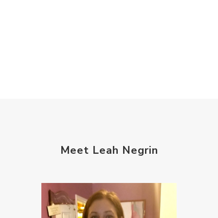
Meet Leah Negrin