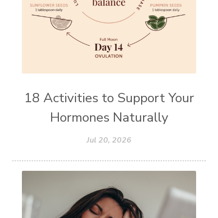
18 Activities to Support Your
Hormones Naturally
Jul 20, 2026