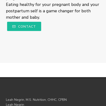
Eating healthy for your pregnant body and your
postpartum self is a game changer for both
mother and baby.
CONTACT
Leah Negrin, M.S. Nutrition, CHHC, CPBN
Leah Negrin