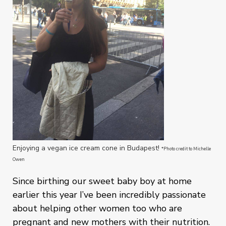
Enjoying a vegan ice cream cone in Budapest!
*Photo credit to Michelle
Owen
Since birthing our sweet baby boy at home
earlier this year I’ve been incredibly passionate
about helping other women too who are
pregnant and new mothers with their nutrition.