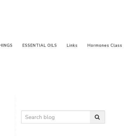
HINGS
ESSENTIAL OILS
Links
Hormones Class