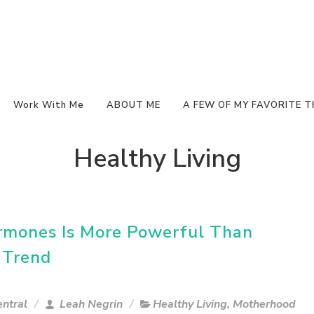
Work With Me
ABOUT ME
A FEW OF MY FAVORITE T
Healthy Living
rmones Is More Powerful Than
 Trend
ntral
Leah Negrin
Healthy Living
,
Motherhood