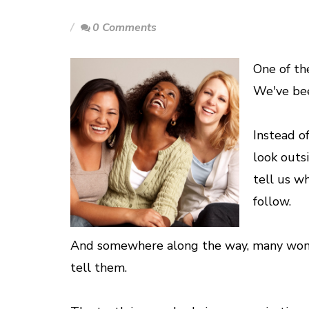
0 Comments
One of th
We've bee
Instead o
look outs
tell us w
follow.
And somewhere along the way, many wome
tell them.