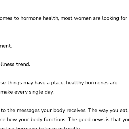
omes to hormone health, most women are looking for 
ment.
lness trend.
se things may have a place, healthy hormones are
 make every single day.
to the messages your body receives. The way you eat,
nce how your body functions. The good news is that yo
porting hormone balance naturally.