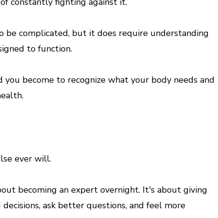
f constantly fighting against it.
 be complicated, but it does require understanding
igned to function.
 you become to recognize what your body needs and
ealth.
se ever will.
out becoming an expert overnight. It's about giving
decisions, ask better questions, and feel more