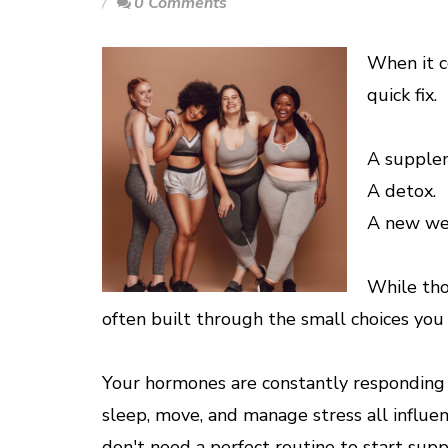
0 Comments
When it c
quick fix.
A supple
A detox.
A new wel
While tho
often built through the small choices you
Your hormones are constantly responding 
sleep, move, and manage stress all influe
don't need a perfect routine to start sup