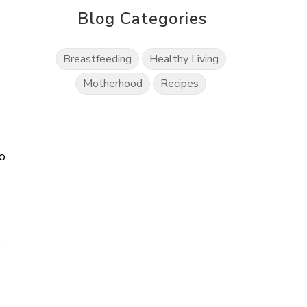
Blog Categories
Breastfeeding
Healthy Living
Motherhood
Recipes
o
o