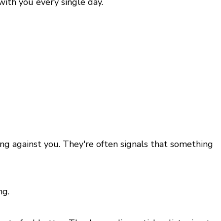
with you every single day.
ing against you. They're often signals that something
ng.