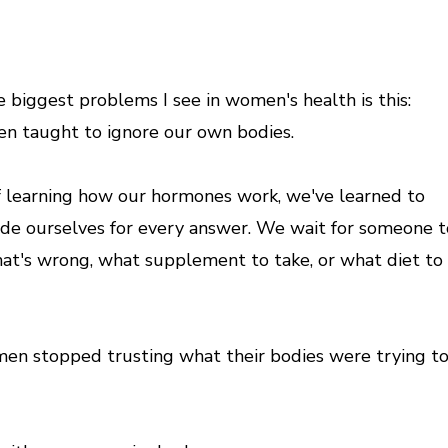
e biggest problems I see in women's health is this:
n taught to ignore our own bodies.
f learning how our hormones work, we've learned to
ide ourselves for every answer. We wait for someone t
hat's wrong, what supplement to take, or what diet to
n stopped trusting what their bodies were trying t