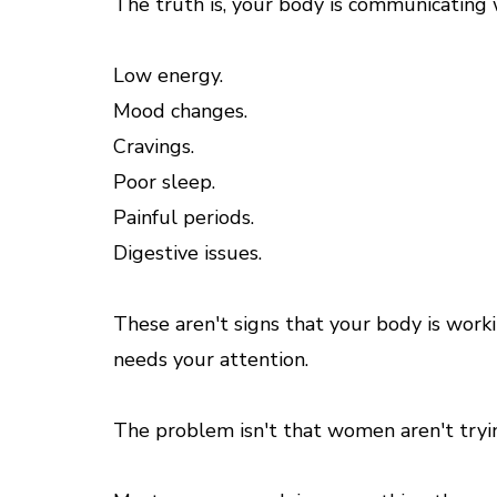
The truth is, your body is communicating 
Low energy.
Mood changes.
Cravings.
Poor sleep.
Painful periods.
Digestive issues.
These aren't signs that your body is work
needs your attention.
The problem isn't that women aren't tryi