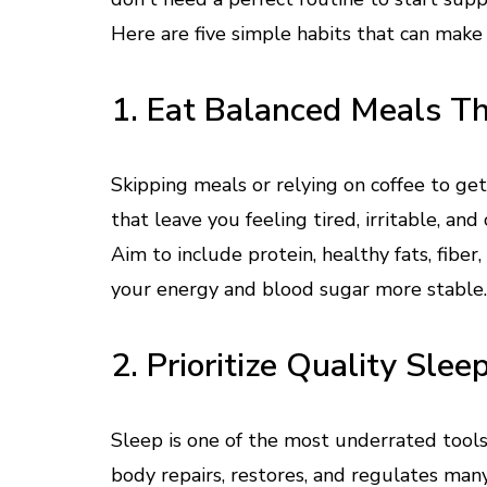
Here are five simple habits that can make
1. Eat Balanced Meals T
Skipping meals or relying on coffee to g
that leave you feeling tired, irritable, and
Aim to include protein, healthy fats, fib
your energy and blood sugar more stable.
2. Prioritize Quality Slee
Sleep is one of the most underrated tools
body repairs, restores, and regulates man