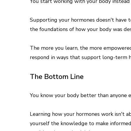
You start working with your body instead o
Supporting your hormones doesn't have to
the foundations of how your body was des
The more you learn, the more empowered
respond in ways that support long-term h
The Bottom Line
You know your body better than anyone el
Learning how your hormones work isn't ab
yourself the knowledge to make informed 