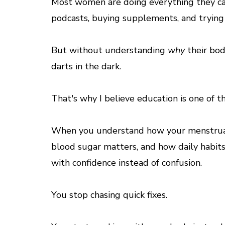
Most women are doing everything they can t
podcasts, buying supplements, and trying 
But without understanding
why
their bod
darts in the dark.
That's why I believe education is one of 
When you understand how your menstrual
blood sugar matters, and how daily habits
with confidence instead of confusion.
You stop chasing quick fixes.