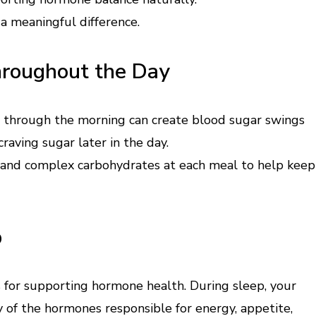
 a meaningful difference.
hroughout the Day
et through the morning can create blood sugar swings
 craving sugar later in the day.
er, and complex carbohydrates at each meal to help keep
p
 for supporting hormone health. During sleep, your
y of the hormones responsible for energy, appetite,