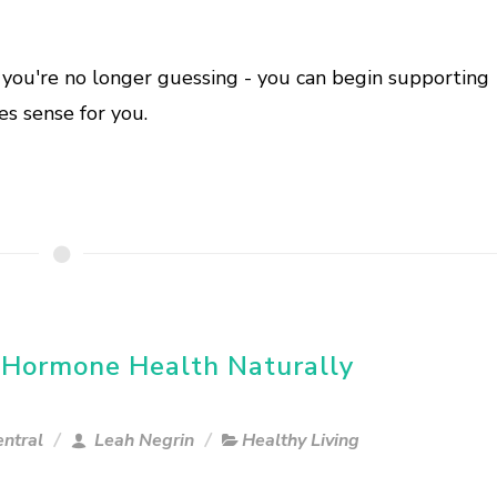
ou're no longer guessing - you can begin supporting
s sense for you.
 Hormone Health Naturally
ntral
Leah Negrin
Healthy Living