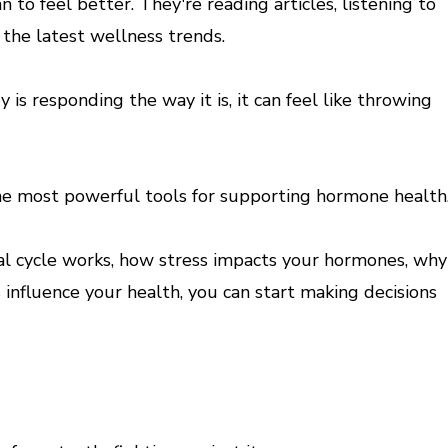
o feel better. They're reading articles, listening to
the latest wellness trends.
y is responding the way it is, it can feel like throwing
the most powerful tools for supporting hormone health
 cycle works, how stress impacts your hormones, why
 influence your health, you can start making decisions