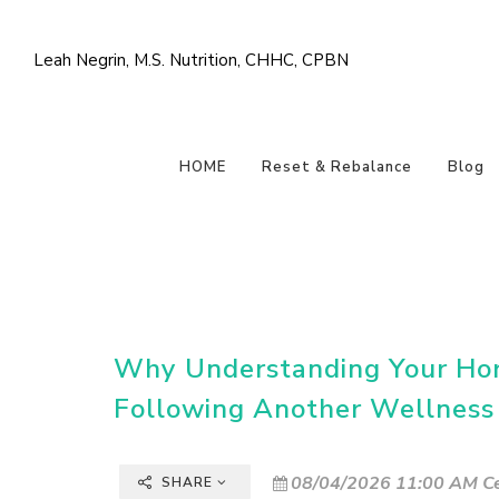
Leah Negrin, M.S. Nutrition, CHHC, CPBN
HOME
Reset & Rebalance
Blog
Why Understanding Your Ho
Following Another Wellness
08/04/2026 11:00 AM Ce
SHARE