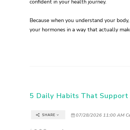
confident in your health journey.
Because when you understand your body, y
your hormones in a way that actually make
5 Daily Habits That Support
07/28/2026 11:00 AM Ce
SHARE