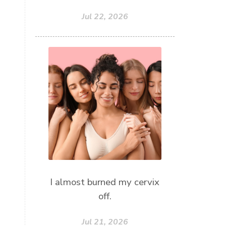
Jul 22, 2026
I almost burned my cervix
off.
Jul 21, 2026