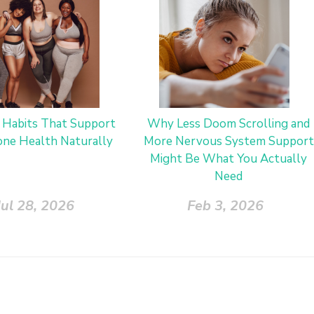
y Habits That Support
Why Less Doom Scrolling and
ne Health Naturally
More Nervous System Support
Might Be What You Actually
Need
Jul 28, 2026
Feb 3, 2026