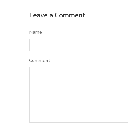
Leave a Comment
Name
Comment