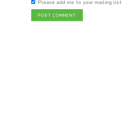
Please add me to your mailing list
POST COMMENT