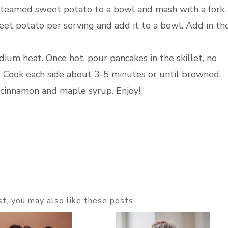
he steamed sweet potato to a bowl and mash with a fork
t potato per serving and add it to a bowl. Add in th
dium heat. Once hot, pour pancakes in the skillet, no
. Cook each side about 3-5 minutes or until browned.
 cinnamon and maple syrup. Enjoy!
ost, you may also like these posts