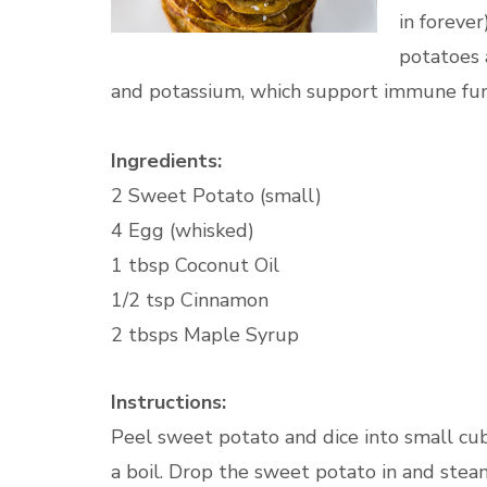
in forever
potatoes 
and potassium, which support immune funct
Ingredients:
2 Sweet Potato (small)
4 Egg (whisked)
1 tbsp Coconut Oil
1/2 tsp Cinnamon
2 tbsps Maple Syrup
Instructions:
Peel sweet potato and dice into small cub
a boil. Drop the sweet potato in and stea