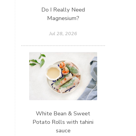
Do I Really Need
Magnesium?
Jul 28, 2026
White Bean & Sweet
Potato Rolls with tahini
sauce