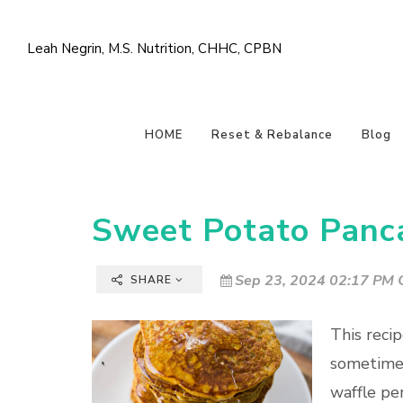
Leah Negrin, M.S. Nutrition, CHHC, CPBN
HOME
Reset & Rebalance
Blog
Sweet Potato Panc
Sep 23, 2024 02:17 PM C
SHARE
This reci
sometimes
waffle pe