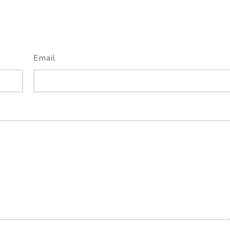
Email