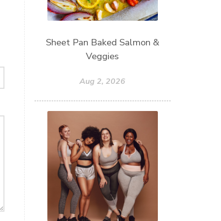
Sheet Pan Baked Salmon &
Veggies
Aug 2, 2026