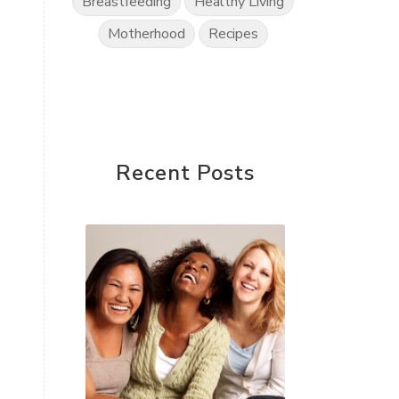
Breastfeeding
Healthy Living
Motherhood
Recipes
Recent Posts