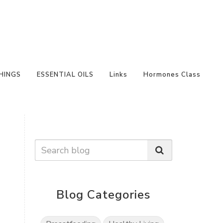
HINGS
ESSENTIAL OILS
Links
Hormones Class
Blog Categories