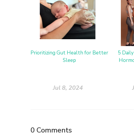
Prioritizing Gut Health for Better
5 Dail
Sleep
Hormo
Jul 8, 2024
0
Comments