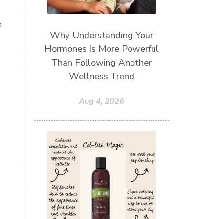
.
e
Why Understanding Your
Hormones Is More Powerful
Than Following Another
Wellness Trend
Aug 4, 2026