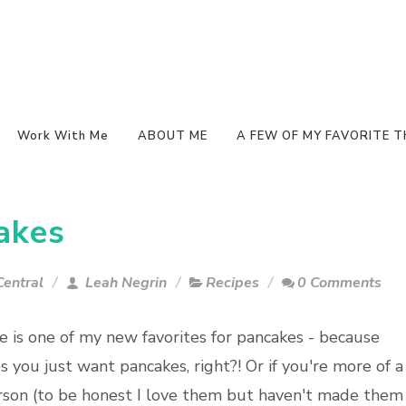
Work With Me
ABOUT ME
A FEW OF MY FAVORITE T
akes
entral
Leah Negrin
Recipes
0 Comments
pe is one of my new favorites for pancakes - because
 you just want pancakes, right?! Or if you're more of a
rson (to be honest I love them but haven't made them