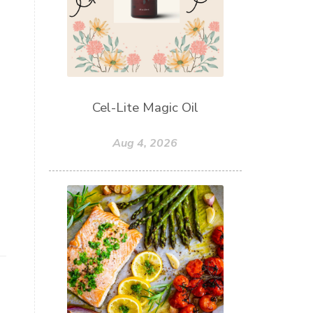
Cel-Lite Magic Oil
Aug 4, 2026