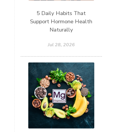
5 Daily Habits That
Support Hormone Health
Naturally
Jul 28, 2026