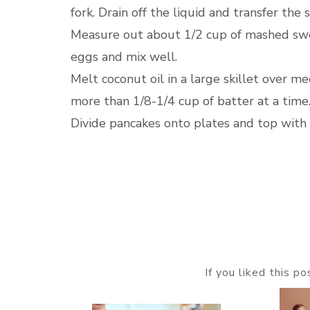
fork. Drain off the liquid and transfer t
Measure out about 1/2 cup of mashed swee
eggs and mix well.
Melt coconut oil in a large skillet over me
more than 1/8-1/4 cup of batter at a time
Divide pancakes onto plates and top with
If you liked this p