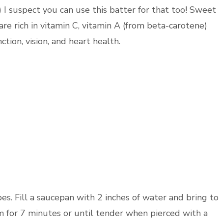
) I suspect you can use this batter for that too! Sweet
are rich in vitamin C, vitamin A (from beta-carotene)
ion, vision, and heart health.
es. Fill a saucepan with 2 inches of water and bring to
m for 7 minutes or until tender when pierced with a