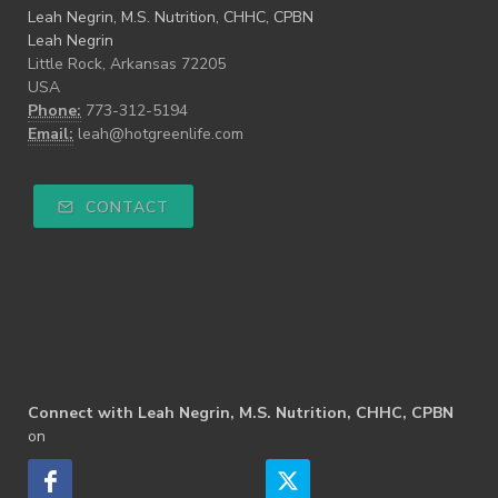
Leah Negrin, M.S. Nutrition, CHHC, CPBN
Leah Negrin
Little Rock, Arkansas 72205
USA
Phone:
773-312-5194
Email:
leah@hotgreenlife.com
CONTACT
Connect with Leah Negrin, M.S. Nutrition, CHHC, CPBN
on