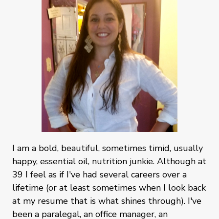
I am a bold, beautiful, sometimes timid, usually
happy, essential oil, nutrition junkie. Although at
39 I feel as if I've had several careers over a
lifetime (or at least sometimes when I look back
at my resume that is what shines through). I've
been a paralegal, an office manager, an