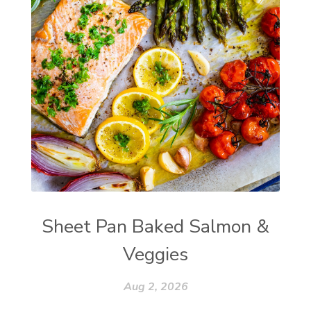
Sheet Pan Baked Salmon &
Veggies
Aug 2, 2026