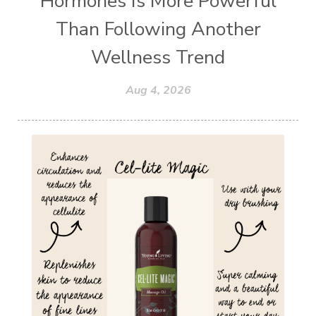
Hormones Is More Powerful
Than Following Another
Wellness Trend
Aug 4, 2026