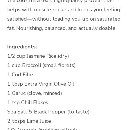
the cod? It’s a lean, high-quality protein that
helps with muscle repair and keeps you feeling
satisfied—without loading you up on saturated
fat. Nourishing, balanced, and actually doable.
Ingredients:
1/2 cup Jasmine Rice (dry)
1 cup Broccoli (small florets)
1 Cod Fillet
1 tbsp Extra Virgin Olive Oil
1 Garlic (clove, minced)
1 tsp Chili Flakes
Sea Salt & Black Pepper (to taste)
2 tbsps Lime Juice