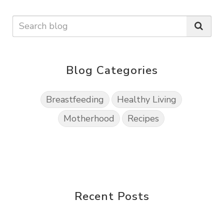
Blog Categories
Breastfeeding
Healthy Living
Motherhood
Recipes
Recent Posts