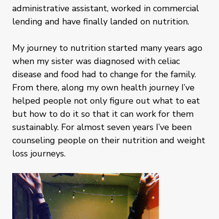
administrative assistant, worked in commercial
lending and have finally landed on nutrition.
My journey to nutrition started many years ago
when my sister was diagnosed with celiac
disease and food had to change for the family.
From there, along my own health journey I’ve
helped people not only figure out what to eat
but how to do it so that it can work for them
sustainably. For almost seven years I’ve been
counseling people on their nutrition and weight
loss journeys.