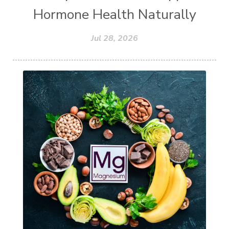
Hormone Health Naturally
Jul 28, 2026