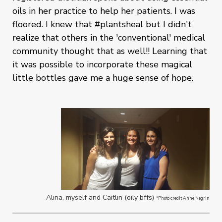
oils in her practice to help her patients. I was
floored. I knew that #plantsheal but I didn't
realize that others in the 'conventional' medical
community thought that as well!! Learning that
it was possible to incorporate these magical
little bottles gave me a huge sense of hope.
Alina, myself and Caitlin (oily bffs)
*Photo credit Anne Negrin