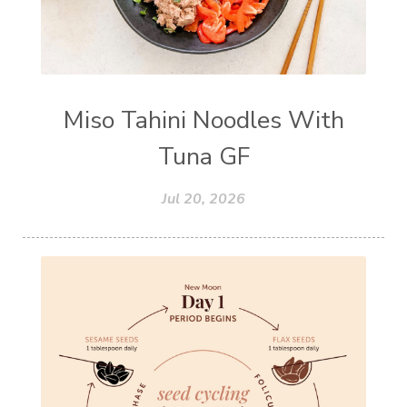
Miso Tahini Noodles With
Tuna GF
Jul 20, 2026