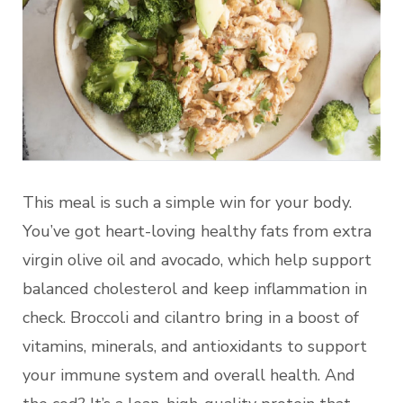
This meal is such a simple win for your body.
You’ve got heart-loving healthy fats from extra
virgin olive oil and avocado, which help support
balanced cholesterol and keep inflammation in
check. Broccoli and cilantro bring in a boost of
vitamins, minerals, and antioxidants to support
your immune system and overall health. And