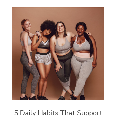
5 Daily Habits That Support