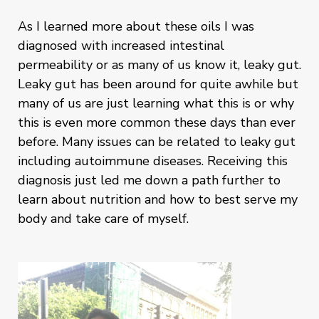
As I learned more about these oils I was
diagnosed with increased intestinal
permeability or as many of us know it, leaky gut.
Leaky gut has been around for quite awhile but
many of us are just learning what this is or why
this is even more common these days than ever
before. Many issues can be related to leaky gut
including autoimmune diseases. Receiving this
diagnosis just led me down a path further to
learn about nutrition and how to best serve my
body and take care of myself.