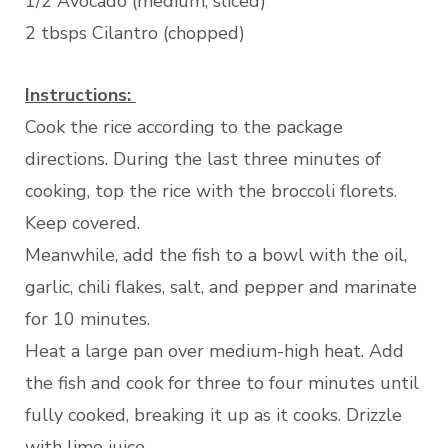
1/2 Avocado (medium, sliced)
2 tbsps Cilantro (chopped)
Instructions:
Cook the rice according to the package
directions. During the last three minutes of
cooking, top the rice with the broccoli florets.
Keep covered.
Meanwhile, add the fish to a bowl with the oil,
garlic, chili flakes, salt, and pepper and marinate
for 10 minutes.
Heat a large pan over medium-high heat. Add
the fish and cook for three to four minutes until
fully cooked, breaking it up as it cooks. Drizzle
with lime juice.