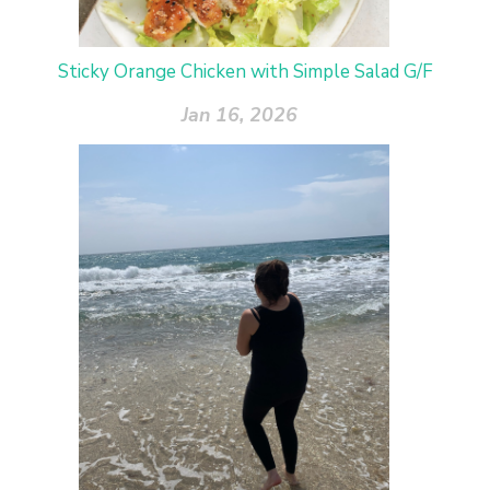
Sticky Orange Chicken with Simple Salad G/F
Jan 16, 2026