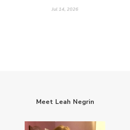
Jul 14, 2026
Meet Leah Negrin