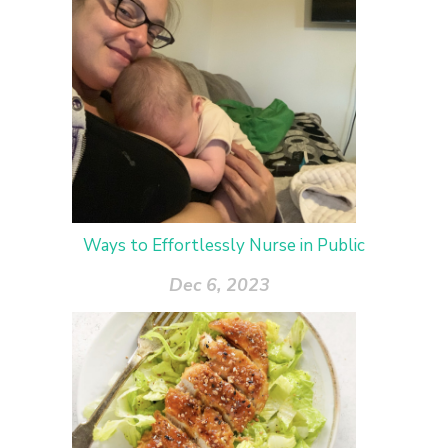
Ways to Effortlessly Nurse in Public
Dec 6, 2023