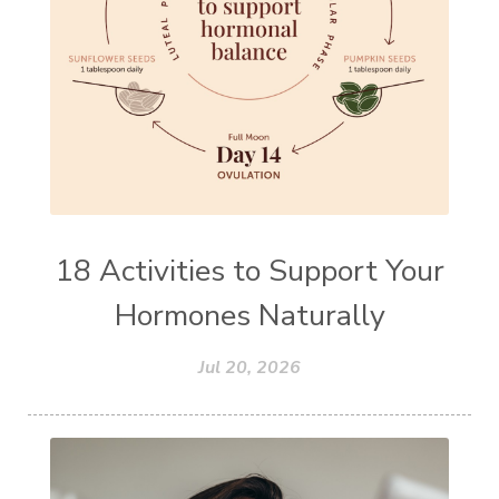
18 Activities to Support Your
Hormones Naturally
Jul 20, 2026