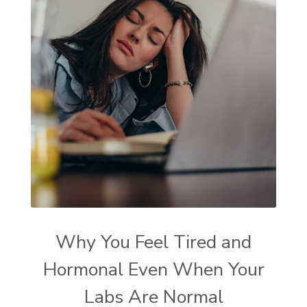
Why You Feel Tired and
Hormonal Even When Your
Labs Are Normal