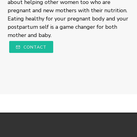
about helping other women too who are
pregnant and new mothers with their nutrition.
Eating healthy for your pregnant body and your
postpartum self is a game changer for both
mother and baby.
CONTACT