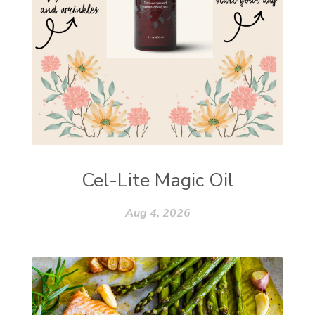
Cel-Lite Magic Oil
Aug 4, 2026