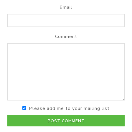
Email
Comment
Please add me to your mailing list
POST COMMENT