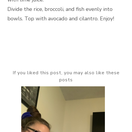
Divide the rice, broccoli, and fish evenly into
bowls. Top with avocado and cilantro. Enjoy!
If you liked this post, you may also like these
posts