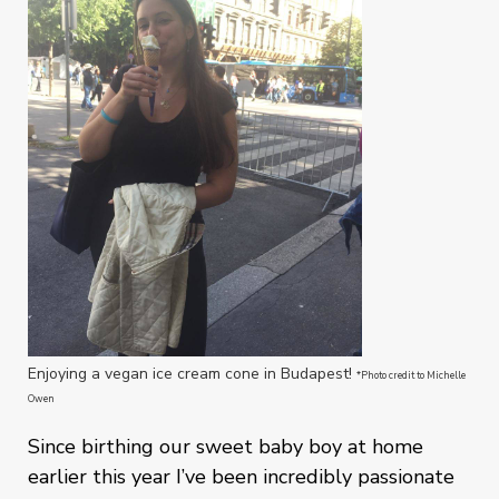
Enjoying a vegan ice cream cone in Budapest!
*Photo credit to Michelle
Owen
Since birthing our sweet baby boy at home
earlier this year I’ve been incredibly passionate