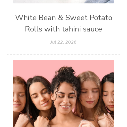
White Bean & Sweet Potato
Rolls with tahini sauce
Jul 22, 2026