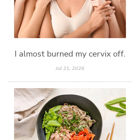
I almost burned my cervix off.
Jul 21, 2026