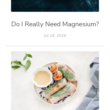
Do I Really Need Magnesium?
Jul 28, 2026