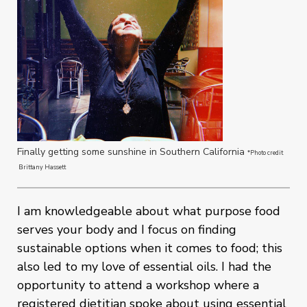
Finally getting some sunshine in Southern California
*Photo credit
Brittany Hassett
I am knowledgeable about what purpose food
serves your body and I focus on finding
sustainable options when it comes to food; this
also led to my love of essential oils. I had the
opportunity to attend a workshop where a
registered dietitian spoke about using essential