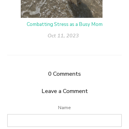
Combatting Stress as a Busy Mom
Oct 11, 2023
0
Comments
Leave a Comment
Name