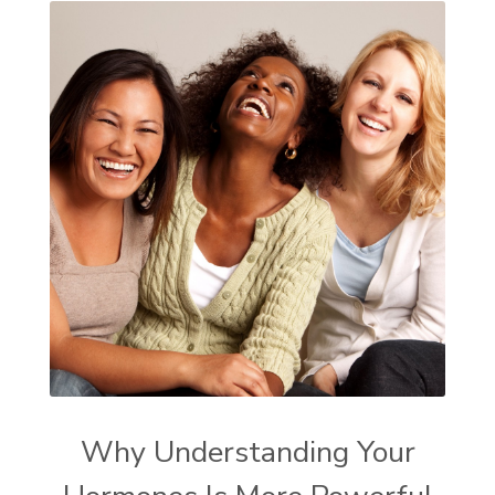
Why Understanding Your