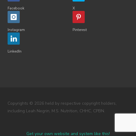
Facebook
X
Instagram
Pinterest
LinkedIn
Copyrights © 2026 held by respective copyright holders,
including Leah Negrin, M.S. Nutrition, CHHC, CPBN.
Get your own website and system like this!