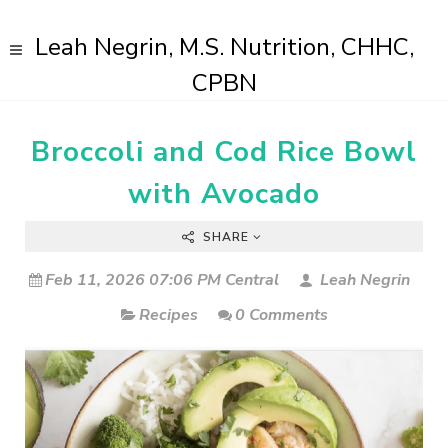
Leah Negrin, M.S. Nutrition, CHHC,
CPBN
Broccoli and Cod Rice Bowl
with Avocado
SHARE
Feb 11, 2026 07:06 PM Central
Leah Negrin
Recipes
0 Comments