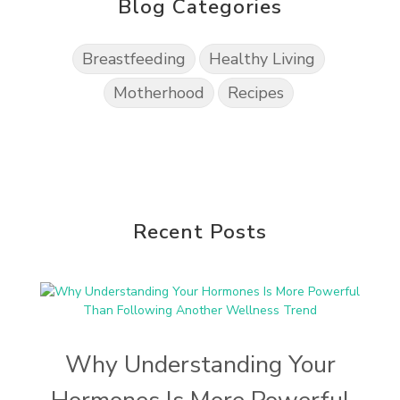
Blog Categories
Breastfeeding
Healthy Living
Motherhood
Recipes
Recent Posts
Why Understanding Your