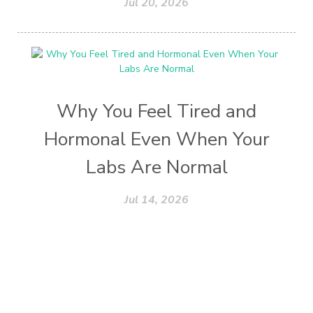
Jul 20, 2026
Why You Feel Tired and
Hormonal Even When Your
Labs Are Normal
Jul 14, 2026