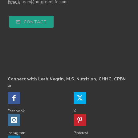
Email:
leah@hotgreenlife.com
CONTACT
Connect with Leah Negrin, M.S. Nutrition, CHHC, CPBN
on
Facebook
X
Instagram
Pinterest