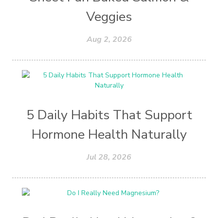
Veggies
Aug 2, 2026
5 Daily Habits That Support
Hormone Health Naturally
Jul 28, 2026