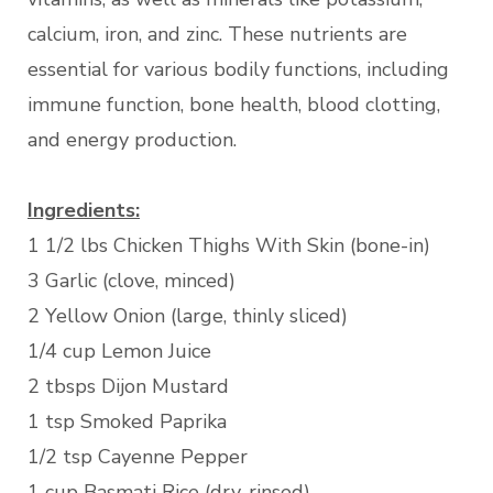
calcium, iron, and zinc. These nutrients are
essential for various bodily functions, including
immune function, bone health, blood clotting,
and energy production.
Ingredients:
1 1/2 lbs Chicken Thighs With Skin (bone-in)
3 Garlic (clove, minced)
2 Yellow Onion (large, thinly sliced)
1/4 cup Lemon Juice
2 tbsps Dijon Mustard
1 tsp Smoked Paprika
1/2 tsp Cayenne Pepper
1 cup Basmati Rice (dry, rinsed)