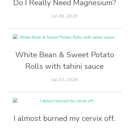
Do I Really Need Magnesium?
Jul 28, 2026
White Bean & Sweet Potato
Rolls with tahini sauce
Jul 22, 2026
I almost burned my cervix off.