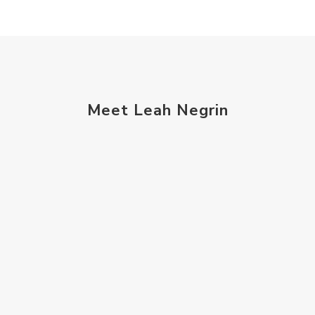
Meet Leah Negrin