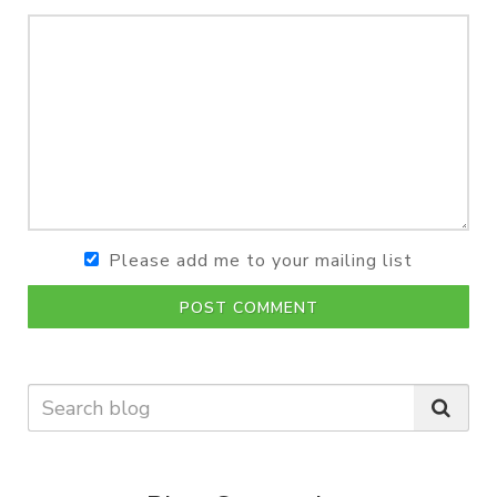
Please add me to your mailing list
POST COMMENT