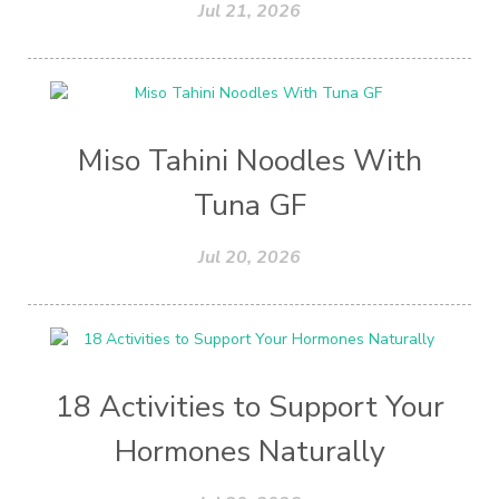
Jul 21, 2026
Miso Tahini Noodles With
Tuna GF
Jul 20, 2026
18 Activities to Support Your
Hormones Naturally