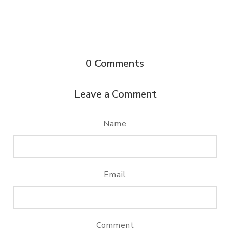
0
Comments
Leave a Comment
Name
Email
Comment