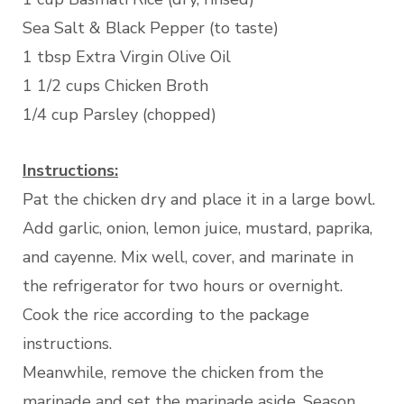
Sea Salt & Black Pepper (to taste)
1 tbsp Extra Virgin Olive Oil
1 1/2 cups Chicken Broth
1/4 cup Parsley (chopped)
Instructions:
Pat the chicken dry and place it in a large bowl.
Add garlic, onion, lemon juice, mustard, paprika,
and cayenne. Mix well, cover, and marinate in
the refrigerator for two hours or overnight.
Cook the rice according to the package
instructions.
Meanwhile, remove the chicken from the
marinade and set the marinade aside. Season