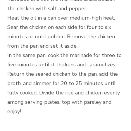
the chicken with salt and pepper.
Heat the oil in a pan over medium-high heat.
Sear the chicken on each side for four to six
minutes or until golden. Remove the chicken
from the pan and set it aside.
In the same pan, cook the marinade for three to
five minutes until it thickens and caramelizes.
Return the seared chicken to the pan, add the
broth, and simmer for 20 to 25 minutes until
fully cooked. Divide the rice and chicken evenly
among serving plates, top with parsley and
enjoy!