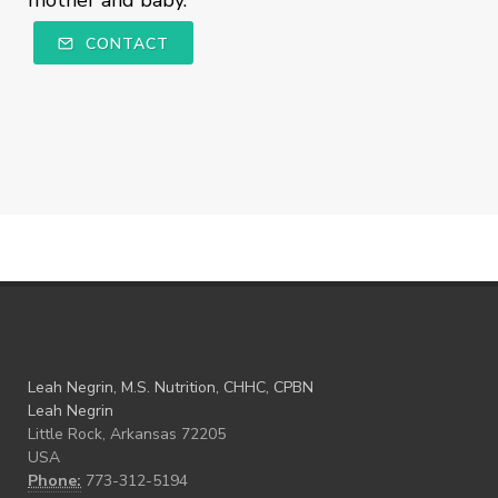
mother and baby.
CONTACT
Leah Negrin, M.S. Nutrition, CHHC, CPBN
Leah Negrin
Little Rock, Arkansas 72205
USA
Phone:
773-312-5194