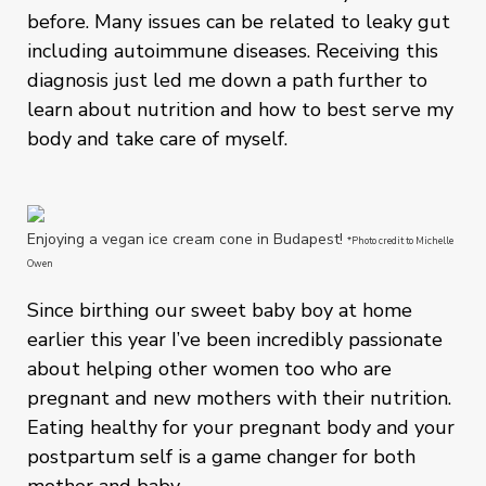
before. Many issues can be related to leaky gut
including autoimmune diseases. Receiving this
diagnosis just led me down a path further to
learn about nutrition and how to best serve my
body and take care of myself.
Enjoying a vegan ice cream cone in Budapest!
*Photo credit to Michelle
Owen
Since birthing our sweet baby boy at home
earlier this year I’ve been incredibly passionate
about helping other women too who are
pregnant and new mothers with their nutrition.
Eating healthy for your pregnant body and your
postpartum self is a game changer for both