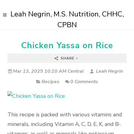
Leah Negrin, M.S. Nutrition, CHHC,
CPBN
Chicken Yassa on Rice
SHARE
Mar 13, 2025 10:10 AM Central
Leah Negrin
Recipes
0 Comments
This recipe is packed with various vitamins and
minerals, including Vitamin A, C, D, E, K, and B-
vitamins, as well as minerals like potassium,