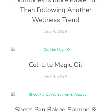
Hormones Is More Powerful
Than Following Another
Wellness Trend
Aug 4, 2026
Cel-Lite Magic Oil
Aug 4, 2026
Sheet Pan Baked Salmon &