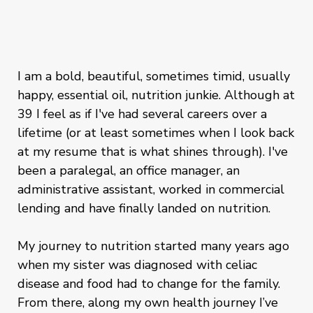
I am a bold, beautiful, sometimes timid, usually
happy, essential oil, nutrition junkie. Although at
39 I feel as if I've had several careers over a
lifetime (or at least sometimes when I look back
at my resume that is what shines through). I've
been a paralegal, an office manager, an
administrative assistant, worked in commercial
lending and have finally landed on nutrition.
My journey to nutrition started many years ago
when my sister was diagnosed with celiac
disease and food had to change for the family.
From there, along my own health journey I’ve