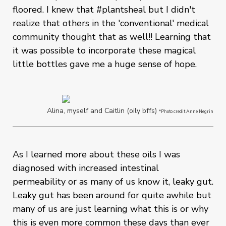
floored. I knew that #plantsheal but I didn't
realize that others in the 'conventional' medical
community thought that as well!! Learning that
it was possible to incorporate these magical
little bottles gave me a huge sense of hope.
Alina, myself and Caitlin (oily bffs)
*Photo credit Anne Negrin
As I learned more about these oils I was
diagnosed with increased intestinal
permeability or as many of us know it, leaky gut.
Leaky gut has been around for quite awhile but
many of us are just learning what this is or why
this is even more common these days than ever