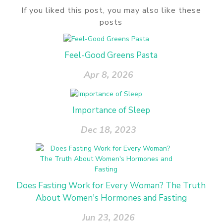
If you liked this post, you may also like these
posts
Feel-Good Greens Pasta
Apr 8, 2026
Importance of Sleep
Dec 18, 2023
Does Fasting Work for Every Woman? The Truth
About Women's Hormones and Fasting
Jun 23, 2026