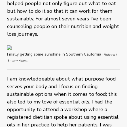
helped people not only figure out what to eat
but how to do it so that it can work for them
sustainably. For almost seven years I’ve been
counseling people on their nutrition and weight
loss journeys.
Finally getting some sunshine in Southern California
*Photo credit
Brittany Hassett
I am knowledgeable about what purpose food
serves your body and I focus on finding
sustainable options when it comes to food; this
also led to my love of essential oils. I had the
opportunity to attend a workshop where a
registered dietitian spoke about using essential
oils in her practice to help her patients. I was