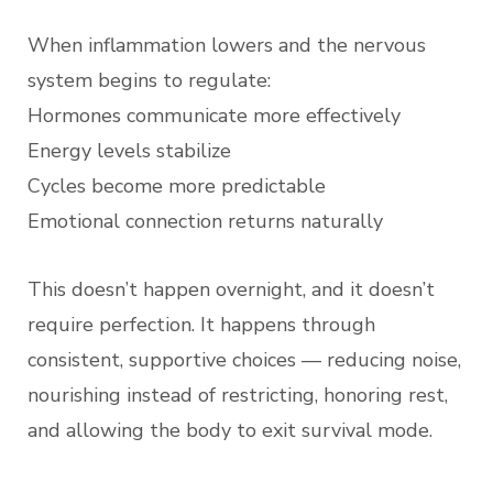
When inflammation lowers and the nervous
system begins to regulate:
Hormones communicate more effectively
Energy levels stabilize
Cycles become more predictable
Emotional connection returns naturally
This doesn’t happen overnight, and it doesn’t
require perfection. It happens through
consistent, supportive choices — reducing noise,
nourishing instead of restricting, honoring rest,
and allowing the body to exit survival mode.