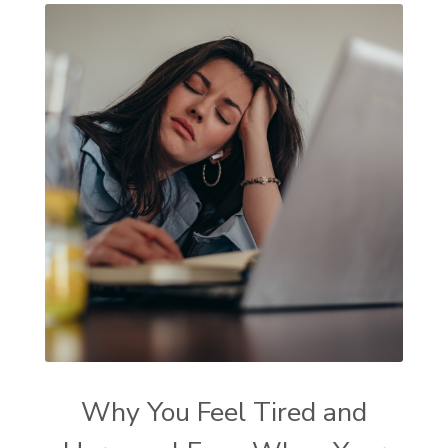
Why You Feel Tired and