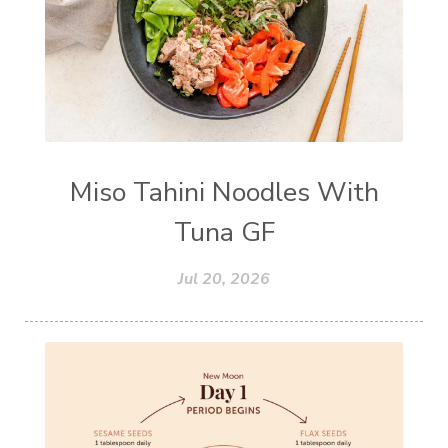
Miso Tahini Noodles With
Tuna GF
Jul 20, 2026