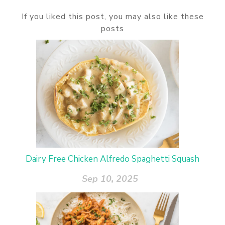
If you liked this post, you may also like these
posts
Dairy Free Chicken Alfredo Spaghetti Squash
Sep 10, 2025