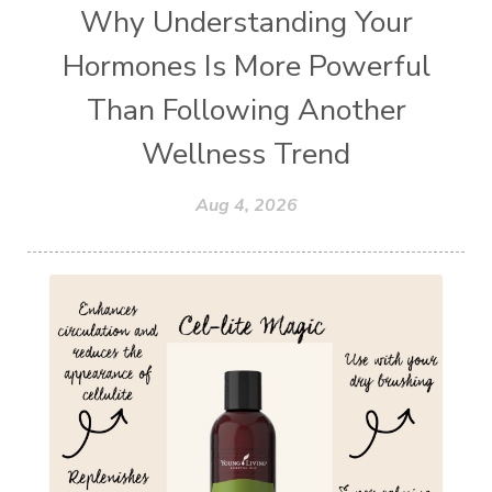
Why Understanding Your
Hormones Is More Powerful
Than Following Another
Wellness Trend
Aug 4, 2026