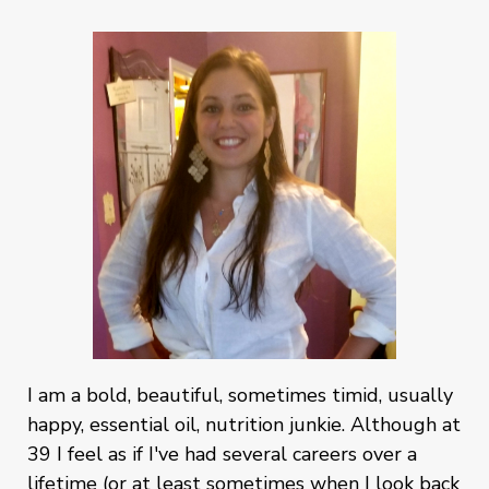
I am a bold, beautiful, sometimes timid, usually
happy, essential oil, nutrition junkie. Although at
39 I feel as if I've had several careers over a
lifetime (or at least sometimes when I look back