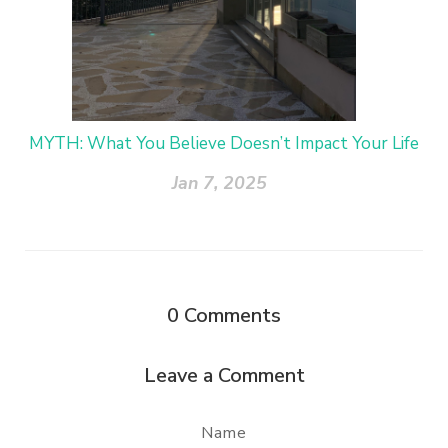
MYTH: What You Believe Doesn’t Impact Your Life
Jan 7, 2025
0
Comments
Leave a Comment
Name