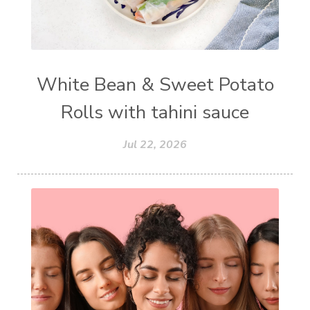
White Bean & Sweet Potato
Rolls with tahini sauce
Jul 22, 2026