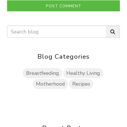
POST COMMENT
Blog Categories
Breastfeeding
Healthy Living
Motherhood
Recipes