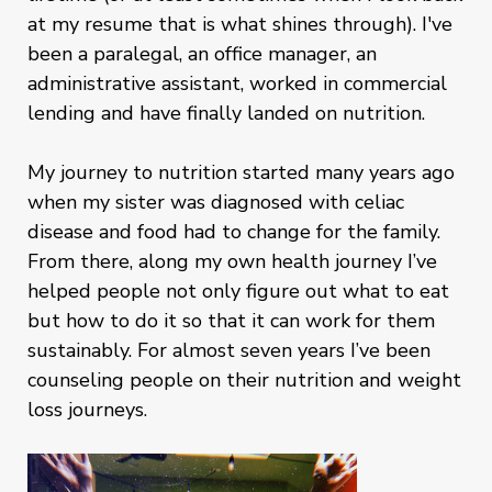
at my resume that is what shines through). I've
been a paralegal, an office manager, an
administrative assistant, worked in commercial
lending and have finally landed on nutrition.
My journey to nutrition started many years ago
when my sister was diagnosed with celiac
disease and food had to change for the family.
From there, along my own health journey I’ve
helped people not only figure out what to eat
but how to do it so that it can work for them
sustainably. For almost seven years I’ve been
counseling people on their nutrition and weight
loss journeys.