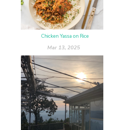
Chicken Yassa on Rice
Mar 13, 2025