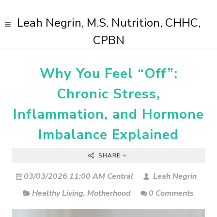
Leah Negrin, M.S. Nutrition, CHHC,
CPBN
Why You Feel “Off”:
Chronic Stress,
Inflammation, and Hormone
Imbalance Explained
SHARE
03/03/2026 11:00 AM Central
Leah Negrin
Healthy Living
,
Motherhood
0 Comments