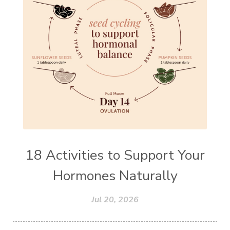
18 Activities to Support Your
Hormones Naturally
Jul 20, 2026