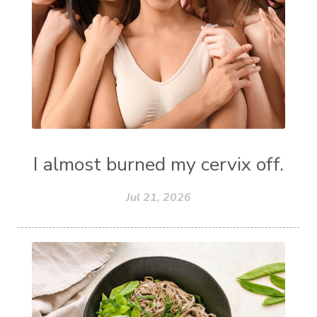
I almost burned my cervix off.
Jul 21, 2026