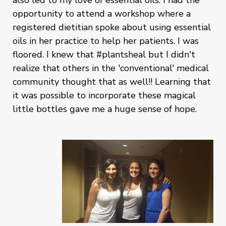
also led to my love of essential oils. I had the
opportunity to attend a workshop where a
registered dietitian spoke about using essential
oils in her practice to help her patients. I was
floored. I knew that #plantsheal but I didn't
realize that others in the 'conventional' medical
community thought that as well!! Learning that
it was possible to incorporate these magical
little bottles gave me a huge sense of hope.