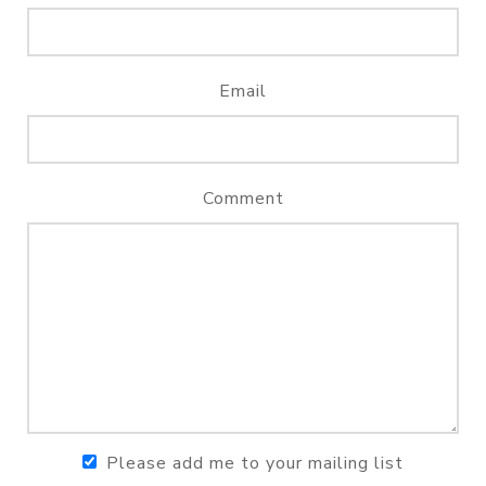
Email
Comment
Please add me to your mailing list