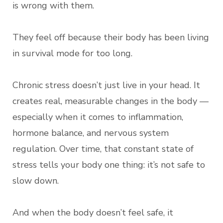
is wrong with them.
They feel off because their body has been living
in survival mode for too long.
Chronic stress doesn’t just live in your head. It
creates real, measurable changes in the body —
especially when it comes to inflammation,
hormone balance, and nervous system
regulation. Over time, that constant state of
stress tells your body one thing: it’s not safe to
slow down.
And when the body doesn’t feel safe, it