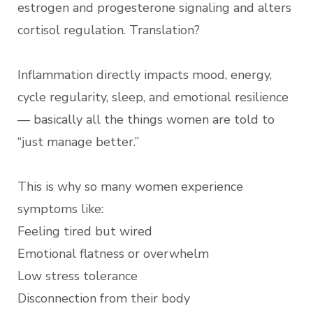
estrogen and progesterone signaling and alters
cortisol regulation. Translation?
Inflammation directly impacts mood, energy,
cycle regularity, sleep, and emotional resilience
— basically all the things women are told to
“just manage better.”
This is why so many women experience
symptoms like:
Feeling tired but wired
Emotional flatness or overwhelm
Low stress tolerance
Disconnection from their body