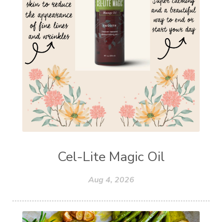
Cel-Lite Magic Oil
Aug 4, 2026