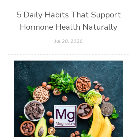
5 Daily Habits That Support
Hormone Health Naturally
Jul 28, 2026