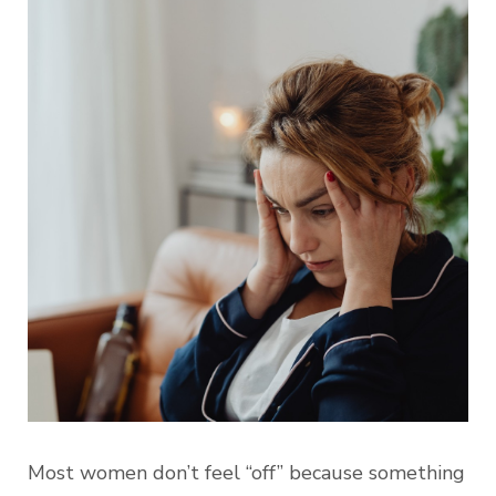
Most women don’t feel “off” because something