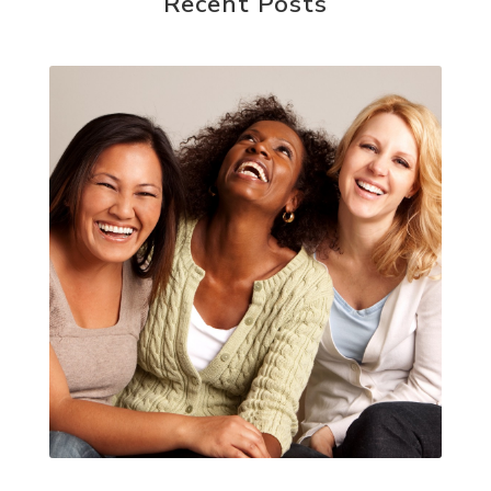
Recent Posts