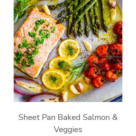
Sheet Pan Baked Salmon &
Veggies