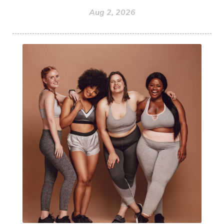
Aug 2, 2026