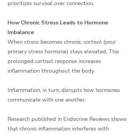
prioritizes survival over connection.
How Chronic Stress Leads to Hormone
Imbalance
When stress becomes chronic, cortisol (your
primary stress hormone) stays elevated. This
prolonged cortisol response increases
inflammation throughout the body.
Inflammation, in turn, disrupts how hormones
communicate with one another.
Research published in Endocrine Reviews shows
that chronic inflammation interferes with