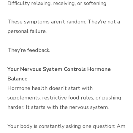
Difficulty relaxing, receiving, or softening
These symptoms aren’t random. They’re not a
personal failure.
They’re feedback.
Your Nervous System Controls Hormone
Balance
Hormone health doesn’t start with
supplements, restrictive food rules, or pushing
harder. It starts with the nervous system.
Your body is constantly asking one question: Am