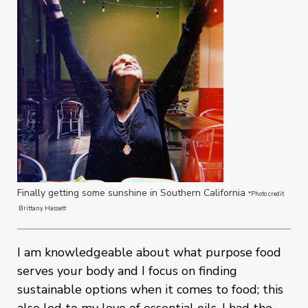
Finally getting some sunshine in Southern California
*Photo credit
Brittany Hassett
I am knowledgeable about what purpose food
serves your body and I focus on finding
sustainable options when it comes to food; this