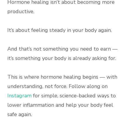
Hormone healing isn’t about becoming more
productive.
It’s about feeling steady in your body again.
And that’s not something you need to earn —
it’s something your body is already asking for.
This is where hormone healing begins — with
understanding, not force. Follow along on
Instagram
for simple, science-backed ways to
lower inflammation and help your body feel
safe again.