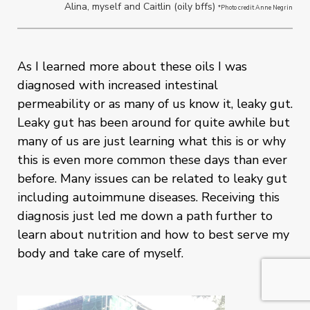
Alina, myself and Caitlin (oily bffs)
*Photo credit Anne Negrin
As I learned more about these oils I was
diagnosed with increased intestinal
permeability or as many of us know it, leaky gut.
Leaky gut has been around for quite awhile but
many of us are just learning what this is or why
this is even more common these days than ever
before. Many issues can be related to leaky gut
including autoimmune diseases. Receiving this
diagnosis just led me down a path further to
learn about nutrition and how to best serve my
body and take care of myself.