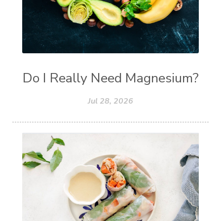
Do I Really Need Magnesium?
Jul 28, 2026