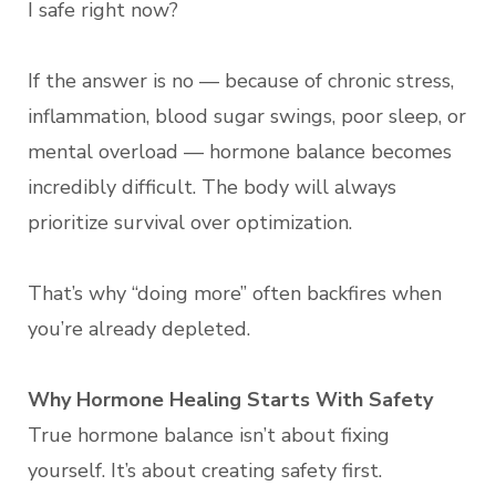
I safe right now?
If the answer is no — because of chronic stress,
inflammation, blood sugar swings, poor sleep, or
mental overload — hormone balance becomes
incredibly difficult. The body will always
prioritize survival over optimization.
That’s why “doing more” often backfires when
you’re already depleted.
Why Hormone Healing Starts With Safety
True hormone balance isn’t about fixing
yourself. It’s about creating safety first.