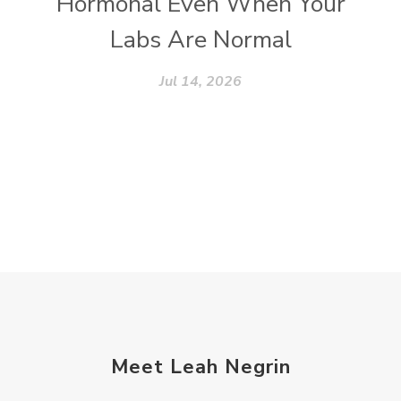
Hormonal Even When Your
Labs Are Normal
Jul 14, 2026
Meet Leah Negrin