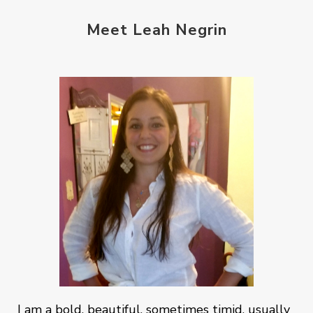
Meet Leah Negrin
I am a bold, beautiful, sometimes timid, usually