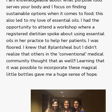
serves your body and I focus on finding
sustainable options when it comes to food; this
also led to my love of essential oils. I had the
opportunity to attend a workshop where a
registered dietitian spoke about using essential
oils in her practice to help her patients. I was
floored. I knew that #plantsheal but I didn't
realize that others in the 'conventional' medical
community thought that as well!! Learning that
it was possible to incorporate these magical
little bottles gave me a huge sense of hope.