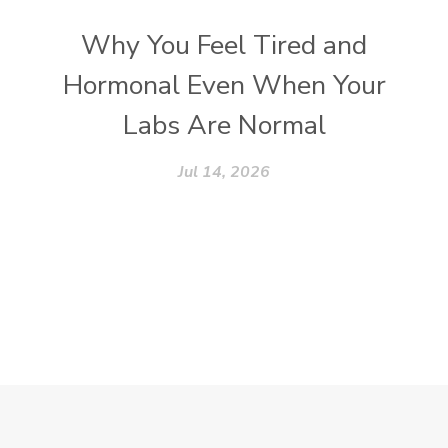
Why You Feel Tired and
Hormonal Even When Your
Labs Are Normal
Jul 14, 2026