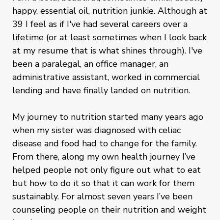
happy, essential oil, nutrition junkie. Although at
39 I feel as if I've had several careers over a
lifetime (or at least sometimes when I look back
at my resume that is what shines through). I've
been a paralegal, an office manager, an
administrative assistant, worked in commercial
lending and have finally landed on nutrition.
My journey to nutrition started many years ago
when my sister was diagnosed with celiac
disease and food had to change for the family.
From there, along my own health journey I’ve
helped people not only figure out what to eat
but how to do it so that it can work for them
sustainably. For almost seven years I’ve been
counseling people on their nutrition and weight