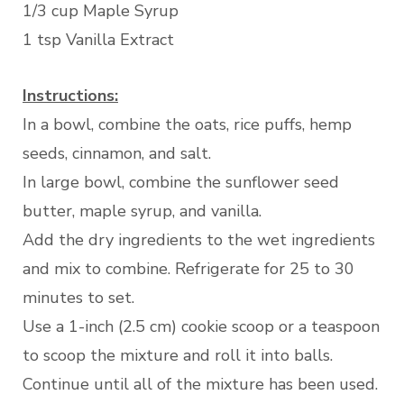
1/3 cup Maple Syrup
1 tsp Vanilla Extract
Instructions:
In a bowl, combine the oats, rice puffs, hemp
seeds, cinnamon, and salt.
In large bowl, combine the sunflower seed
butter, maple syrup, and vanilla.
Add the dry ingredients to the wet ingredients
and mix to combine. Refrigerate for 25 to 30
minutes to set.
Use a 1-inch (2.5 cm) cookie scoop or a teaspoon
to scoop the mixture and roll it into balls.
Continue until all of the mixture has been used.