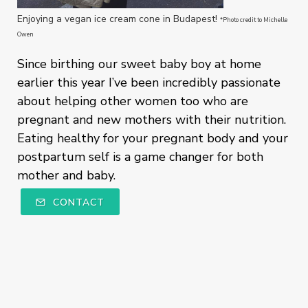
Enjoying a vegan ice cream cone in Budapest!
*Photo credit to Michelle
Owen
Since birthing our sweet baby boy at home
earlier this year I’ve been incredibly passionate
about helping other women too who are
pregnant and new mothers with their nutrition.
Eating healthy for your pregnant body and your
postpartum self is a game changer for both
mother and baby.
CONTACT