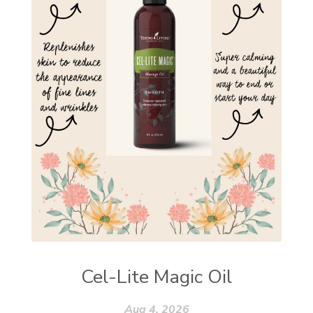
Cel-Lite Magic Oil
Aug 4, 2026