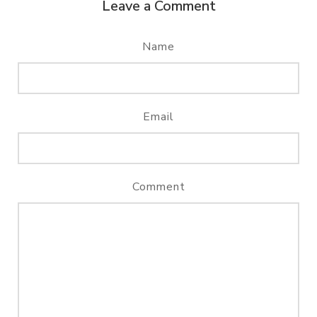
Leave a Comment
Name
Email
Comment