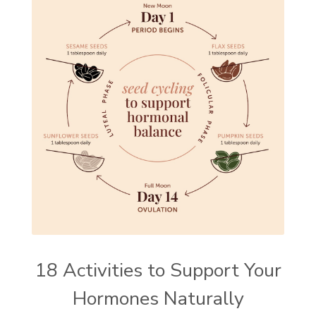
18 Activities to Support Your
Hormones Naturally