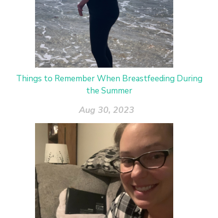
Things to Remember When Breastfeeding During
the Summer
Aug 30, 2023