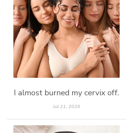
I almost burned my cervix off.
Jul 21, 2026