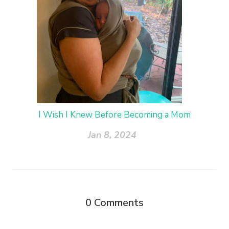
I Wish I Knew Before Becoming a Mom
Jan 8, 2024
0
Comments