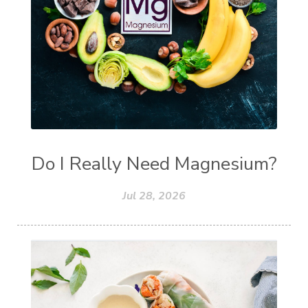
Do I Really Need Magnesium?
Jul 28, 2026