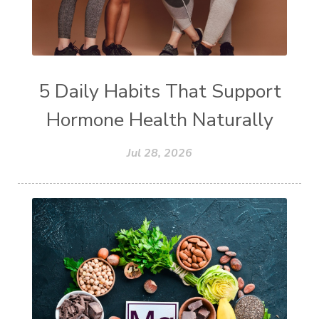
5 Daily Habits That Support
Hormone Health Naturally
Jul 28, 2026