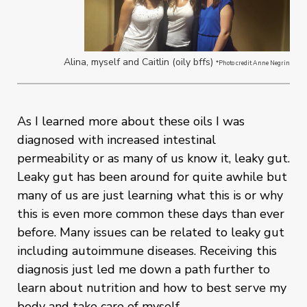
Alina, myself and Caitlin (oily bffs)
*Photo credit Anne Negrin
As I learned more about these oils I was
diagnosed with increased intestinal
permeability or as many of us know it, leaky gut.
Leaky gut has been around for quite awhile but
many of us are just learning what this is or why
this is even more common these days than ever
before. Many issues can be related to leaky gut
including autoimmune diseases. Receiving this
diagnosis just led me down a path further to
learn about nutrition and how to best serve my
body and take care of myself.