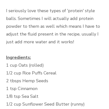
I seriously love these types of 'protein' style
balls. Sometimes I will actually add protein
powder to them as well which means I have to
adjust the fluid present in the recipe, usually I
just add more water and it works!
Ingredients:
1 cup Oats (rolled)
1/2 cup Rice Puffs Cereal
2 tbsps Hemp Seeds
1 tsp Cinnamon
1/8 tsp Sea Salt
1/2 cup Sunflower Seed Butter (runny)