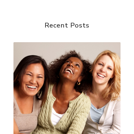
Recent Posts