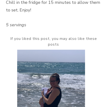
Chill in the fridge for 15 minutes to allow them
to set. Enjoy!
5 servings
If you liked this post, you may also like these
posts