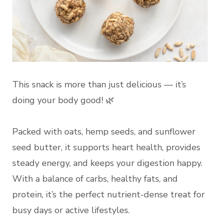
This snack is more than just delicious — it’s
doing your body good! 🌿
Packed with oats, hemp seeds, and sunflower
seed butter, it supports heart health, provides
steady energy, and keeps your digestion happy.
With a balance of carbs, healthy fats, and
protein, it’s the perfect nutrient-dense treat for
busy days or active lifestyles.