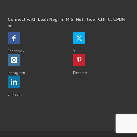
Connect with Leah Negrin, M.S. Nutrition, CHHC, CPBN
on
Facebook
X
Instagram
Pinterest
LinkedIn