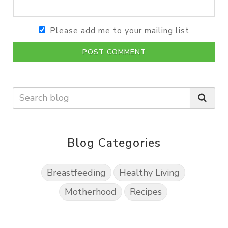
Please add me to your mailing list
POST COMMENT
Blog Categories
Breastfeeding
Healthy Living
Motherhood
Recipes