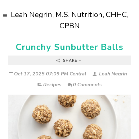
Leah Negrin, M.S. Nutrition, CHHC,
CPBN
Crunchy Sunbutter Balls
SHARE
Oct 17, 2025 07:09 PM Central
Leah Negrin
Recipes
0 Comments