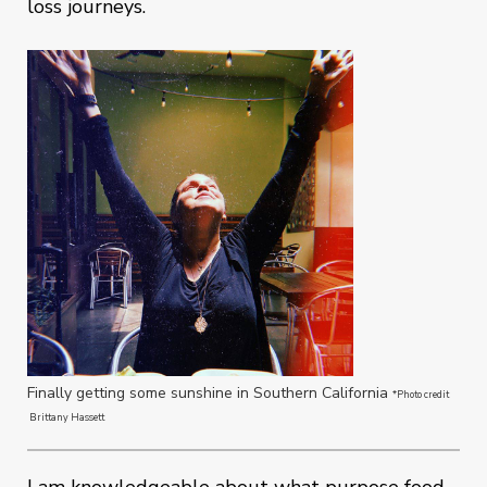
loss journeys.
Finally getting some sunshine in Southern California
*Photo credit
Brittany Hassett
I am knowledgeable about what purpose food