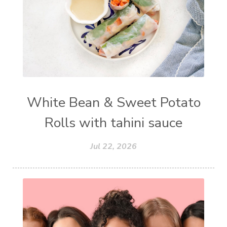
White Bean & Sweet Potato
Rolls with tahini sauce
Jul 22, 2026