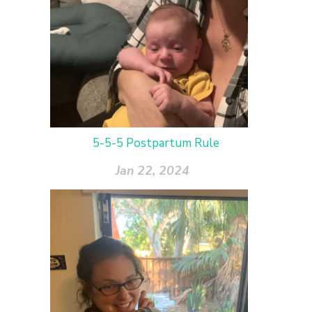
5-5-5 Postpartum Rule
Jan 22, 2024