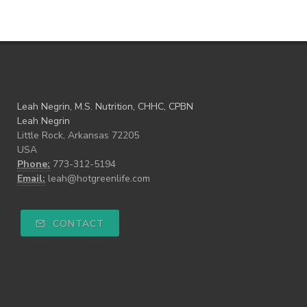
Leah Negrin, M.S. Nutrition, CHHC, CPBN
Leah Negrin
Little Rock, Arkansas 72205
USA
Phone:
773-312-5194
Email:
leah@hotgreenlife.com
CONTACT