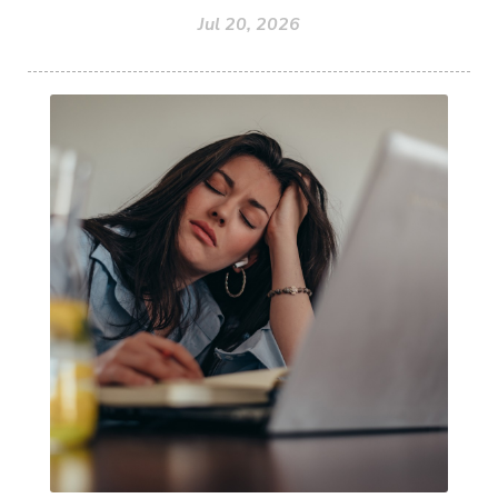
Jul 20, 2026