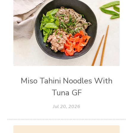
Miso Tahini Noodles With
Tuna GF
Jul 20, 2026