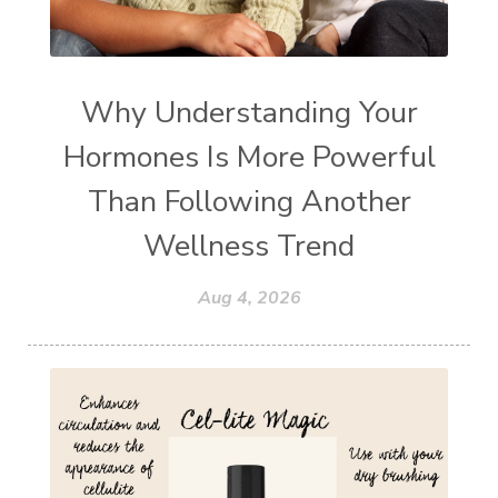
Why Understanding Your
Hormones Is More Powerful
Than Following Another
Wellness Trend
Aug 4, 2026