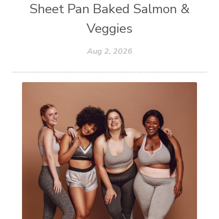
Sheet Pan Baked Salmon &
Veggies
Aug 2, 2026