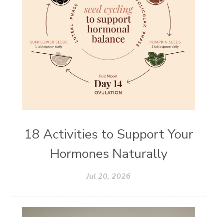
18 Activities to Support Your
Hormones Naturally
Jul 20, 2026