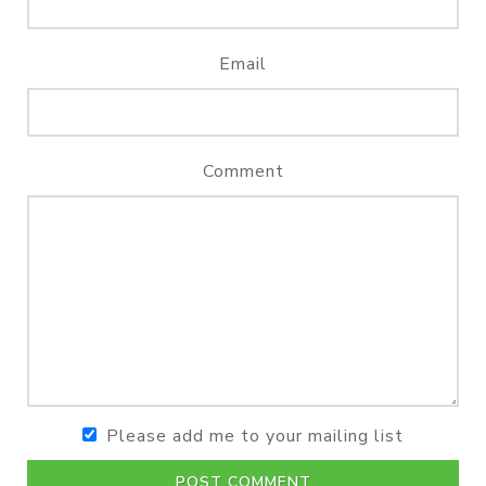
Email
Comment
Please add me to your mailing list
POST COMMENT