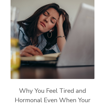
Why You Feel Tired and
Hormonal Even When Your