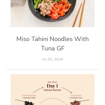
Miso Tahini Noodles With
Tuna GF
Jul 20, 2026