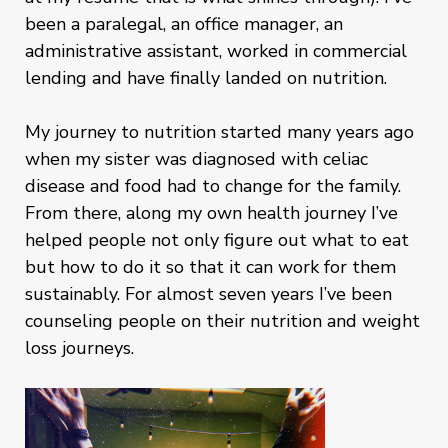
been a paralegal, an office manager, an
administrative assistant, worked in commercial
lending and have finally landed on nutrition.
My journey to nutrition started many years ago
when my sister was diagnosed with celiac
disease and food had to change for the family.
From there, along my own health journey I’ve
helped people not only figure out what to eat
but how to do it so that it can work for them
sustainably. For almost seven years I’ve been
counseling people on their nutrition and weight
loss journeys.