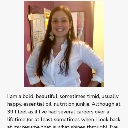
I am a bold, beautiful, sometimes timid, usually
happy, essential oil, nutrition junkie. Although at
39 I feel as if I've had several careers over a
lifetime (or at least sometimes when I look back
at my resume that is what shines through). I've