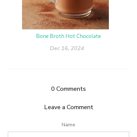
Bone Broth Hot Chocolate
Dec 16, 2024
0
Comments
Leave a Comment
Name