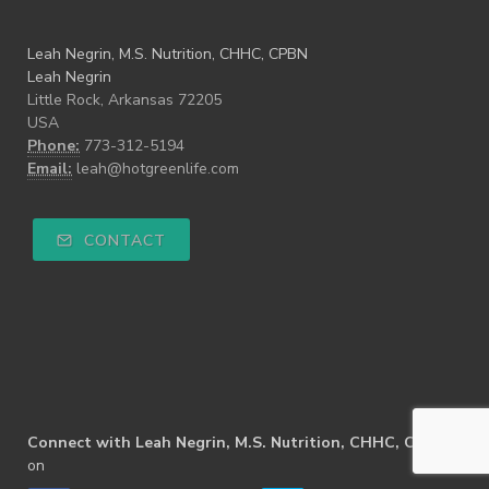
Leah Negrin, M.S. Nutrition, CHHC, CPBN
Leah Negrin
Little Rock, Arkansas 72205
USA
Phone:
773-312-5194
Email:
leah@hotgreenlife.com
CONTACT
Connect with Leah Negrin, M.S. Nutrition, CHHC, CPBN
on