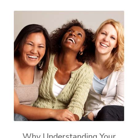
Why Understanding Your