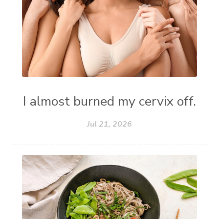
I almost burned my cervix off.
Jul 21, 2026