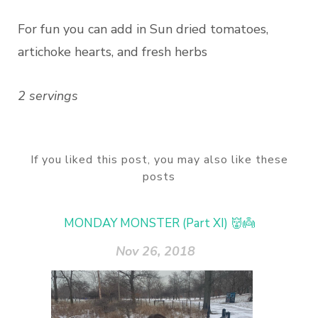
For fun you can add in Sun dried tomatoes,
artichoke hearts, and fresh herbs
2 servings
If you liked this post, you may also like these
posts
MONDAY MONSTER (Part XI) 👹👼
Nov 26, 2018