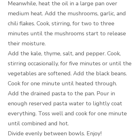
Meanwhile, heat the oil in a large pan over
medium heat. Add the mushrooms, garlic, and
chili flakes. Cook, stirring, for two to three
minutes until the mushrooms start to release
their moisture.
Add the kale, thyme, salt, and pepper. Cook,
stirring occasionally, for five minutes or until the
vegetables are softened. Add the black beans.
Cook for one minute until heated through.
Add the drained pasta to the pan. Pour in
enough reserved pasta water to lightly coat
everything. Toss well and cook for one minute
until combined and hot.
Divide evenly between bowls. Enjoy!