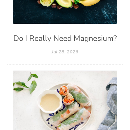
Do I Really Need Magnesium?
Jul 28, 2026