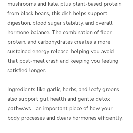
mushrooms and kale, plus plant-based protein
from black beans, this dish helps support
digestion, blood sugar stability, and overall
hormone balance. The combination of fiber,
protein, and carbohydrates creates a more
sustained energy release, helping you avoid
that post-meal crash and keeping you feeling
satisfied longer.
Ingredients like garlic, herbs, and leafy greens
also support gut health and gentle detox
pathways - an important piece of how your
body processes and clears hormones efficiently.