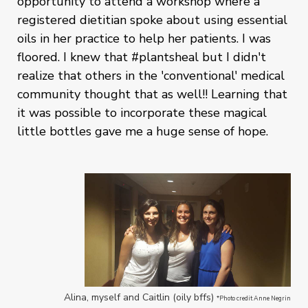
opportunity to attend a workshop where a
registered dietitian spoke about using essential
oils in her practice to help her patients. I was
floored. I knew that #plantsheal but I didn't
realize that others in the 'conventional' medical
community thought that as well!! Learning that
it was possible to incorporate these magical
little bottles gave me a huge sense of hope.
Alina, myself and Caitlin (oily bffs)
*Photo credit Anne Negrin