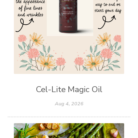
Cel-Lite Magic Oil
Aug 4, 2026