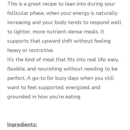
This is a great recipe to lean into during your
follicular phase, when your energy is naturally
increasing and your body tends to respond well
to lighter, more nutrient-dense meals. It
supports that upward shift without feeling
heavy or restrictive.
It’s the kind of meal that fits into real life: easy,
flexible, and nourishing without needing to be
perfect. A go-to for busy days when you still
want to feel supported, energized, and
grounded in how you’re eating.
Ingredients: