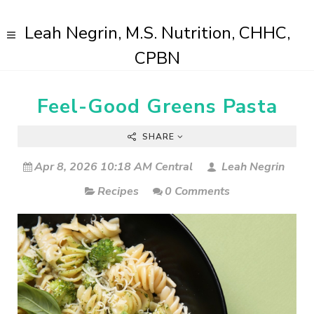
Leah Negrin, M.S. Nutrition, CHHC,
CPBN
Feel-Good Greens Pasta
SHARE
Apr 8, 2026 10:18 AM Central
Leah Negrin
Recipes
0 Comments