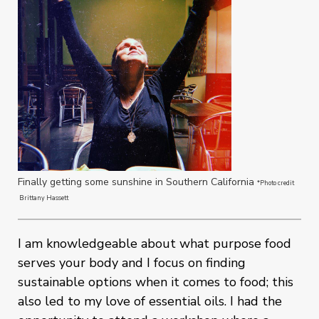
Finally getting some sunshine in Southern California
*Photo credit
Brittany Hassett
I am knowledgeable about what purpose food
serves your body and I focus on finding
sustainable options when it comes to food; this
also led to my love of essential oils. I had the