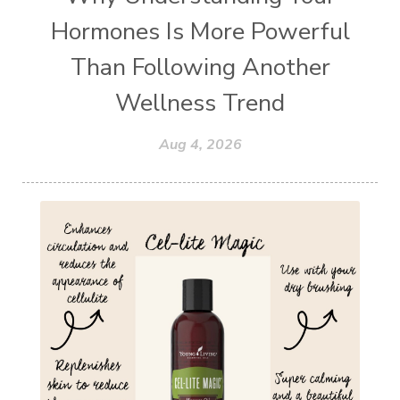
Hormones Is More Powerful
Than Following Another
Wellness Trend
Aug 4, 2026