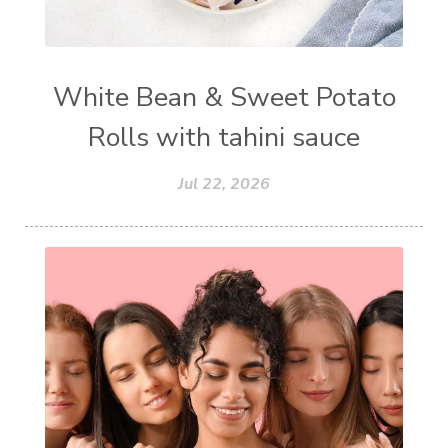
White Bean & Sweet Potato
Rolls with tahini sauce
Jul 22, 2026