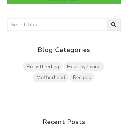
Blog Categories
Breastfeeding
Healthy Living
Motherhood
Recipes
Recent Posts