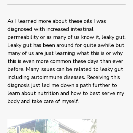
As I learned more about these oils I was
diagnosed with increased intestinal
permeability or as many of us know it, leaky gut.
Leaky gut has been around for quite awhile but
many of us are just learning what this is or why
this is even more common these days than ever
before. Many issues can be related to leaky gut
including autoimmune diseases. Receiving this
diagnosis just led me down a path further to
learn about nutrition and how to best serve my
body and take care of myself.