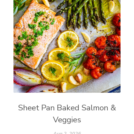
Sheet Pan Baked Salmon &
Veggies
Aug 2, 2026