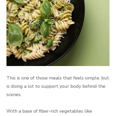
This is one of those meals that feels simple, but
is doing a lot to support your body behind the
scenes.
With a base of fiber-rich vegetables like