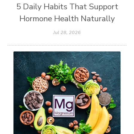
5 Daily Habits That Support
Hormone Health Naturally
Jul 28, 2026