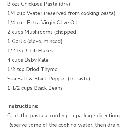
8 ozs Chickpea Pasta (dry)
1/4 cup Water (reserved from cooking pasta)
1/4 cup Extra Virgin Olive Oil
2 cups Mushrooms (chopped)
1 Garlic (clove, minced)
1/2 tsp Chili Flakes
4 cups Baby Kale
1/2 tsp Dried Thyme
Sea Salt & Black Pepper (to taste)
1 1/2 cups Black Beans
Instructions:
Cook the pasta according to package directions.
Reserve some of the cooking water, then drain.