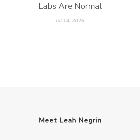
Labs Are Normal
Jul 14, 2026
Meet Leah Negrin