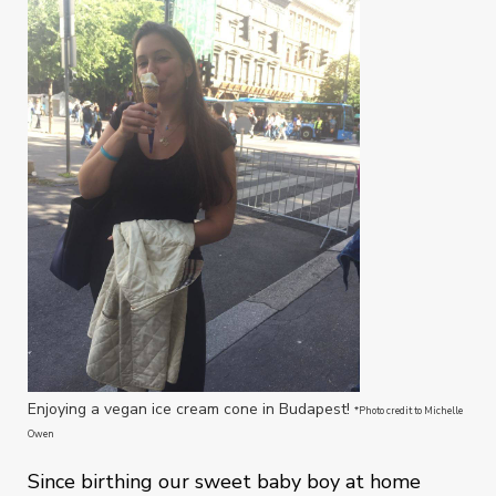
Enjoying a vegan ice cream cone in Budapest!
*Photo credit to Michelle
Owen
Since birthing our sweet baby boy at home