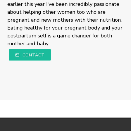
earlier this year I’ve been incredibly passionate
about helping other women too who are
pregnant and new mothers with their nutrition.
Eating healthy for your pregnant body and your
postpartum self is a game changer for both
mother and baby.
CONTACT