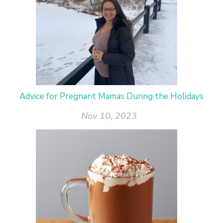
Advice for Pregnant Mamas During the Holidays
Nov 10, 2023