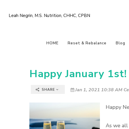
Leah Negrin, M.S. Nutrition, CHHC, CPBN
HOME
Reset & Rebalance
Blog
Happy January 1st!
Jan 1, 2021 10:38 AM Ce
SHARE
Happy Ne
As we all