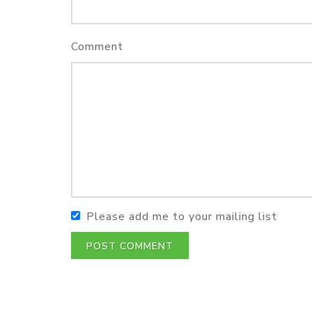
Comment
Please add me to your mailing list
POST COMMENT