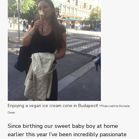
Enjoying a vegan ice cream cone in Budapest!
*Photo credit to Michelle
Owen
Since birthing our sweet baby boy at home
earlier this year I’ve been incredibly passionate