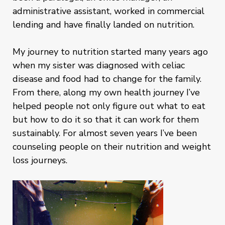
administrative assistant, worked in commercial
lending and have finally landed on nutrition.
My journey to nutrition started many years ago
when my sister was diagnosed with celiac
disease and food had to change for the family.
From there, along my own health journey I’ve
helped people not only figure out what to eat
but how to do it so that it can work for them
sustainably. For almost seven years I’ve been
counseling people on their nutrition and weight
loss journeys.