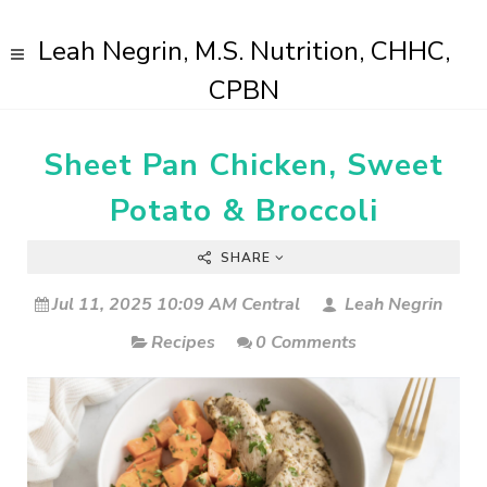
Leah Negrin, M.S. Nutrition, CHHC,
CPBN
Sheet Pan Chicken, Sweet
Potato & Broccoli
SHARE
Jul 11, 2025 10:09 AM Central
Leah Negrin
Recipes
0 Comments