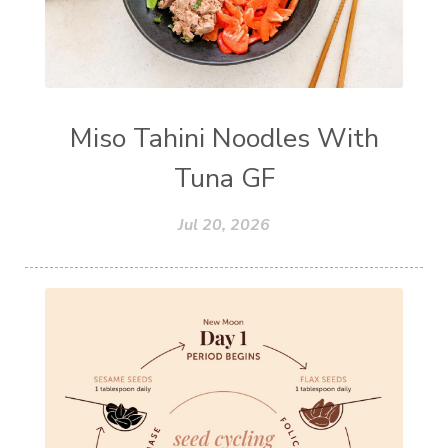
Miso Tahini Noodles With
Tuna GF
Jul 20, 2026