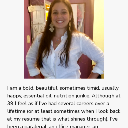
I am a bold, beautiful, sometimes timid, usually
happy, essential oil, nutrition junkie. Although at
39 I feel as if I've had several careers over a
lifetime (or at least sometimes when I look back
at my resume that is what shines through). I've
been a paralegal, an office manager, an