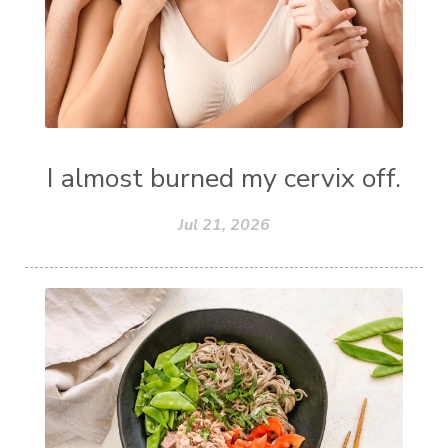
I almost burned my cervix off.
Jul 21, 2026