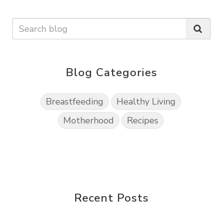
Blog Categories
Breastfeeding
Healthy Living
Motherhood
Recipes
Recent Posts