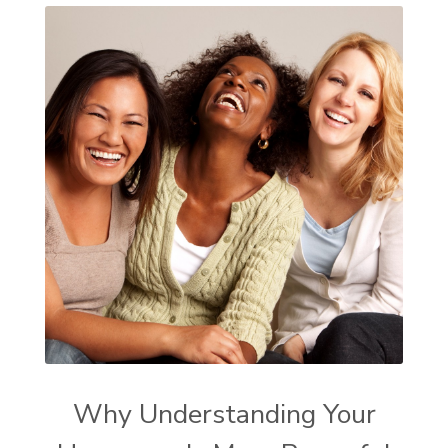
Why Understanding Your