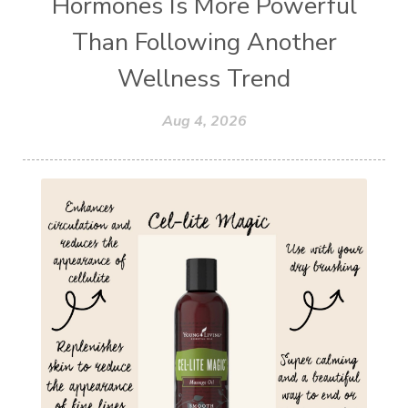
Hormones Is More Powerful
Than Following Another
Wellness Trend
Aug 4, 2026