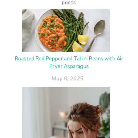
posts
Roasted Red Pepper and Tahini Beans with Air
Fryer Asparagus
May 8, 2025