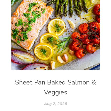
Sheet Pan Baked Salmon &
Veggies
Aug 2, 2026