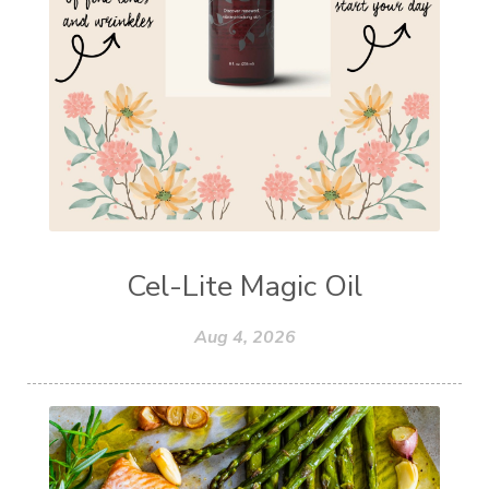
Cel-Lite Magic Oil
Aug 4, 2026