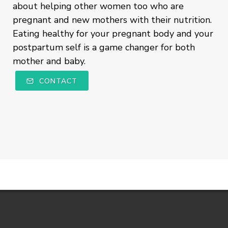
about helping other women too who are
pregnant and new mothers with their nutrition.
Eating healthy for your pregnant body and your
postpartum self is a game changer for both
mother and baby.
CONTACT