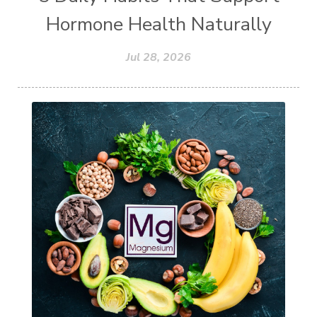
Hormone Health Naturally
Jul 28, 2026