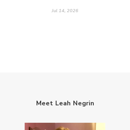
Jul 14, 2026
Meet Leah Negrin