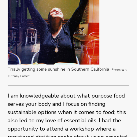
Finally getting some sunshine in Southern California
*Photo credit
Brittany Hassett
I am knowledgeable about what purpose food
serves your body and I focus on finding
sustainable options when it comes to food; this
also led to my love of essential oils. I had the
opportunity to attend a workshop where a