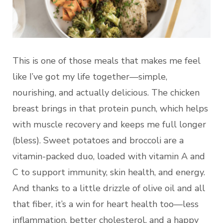
This is one of those meals that makes me feel
like I’ve got my life together—simple,
nourishing, and actually delicious. The chicken
breast brings in that protein punch, which helps
with muscle recovery and keeps me full longer
(bless). Sweet potatoes and broccoli are a
vitamin-packed duo, loaded with vitamin A and
C to support immunity, skin health, and energy.
And thanks to a little drizzle of olive oil and all
that fiber, it’s a win for heart health too—less
inflammation, better cholesterol, and a happy