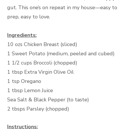
gut. This one’s on repeat in my house—easy to
prep, easy to love.
Ingredients:
10 ozs Chicken Breast (sliced)
1 Sweet Potato (medium, peeled and cubed)
1 1/2 cups Broccoli (chopped)
1 tbsp Extra Virgin Olive Oil
1 tsp Oregano
1 tbsp Lemon Juice
Sea Salt & Black Pepper (to taste)
2 tbsps Parsley (chopped)
Instructions: