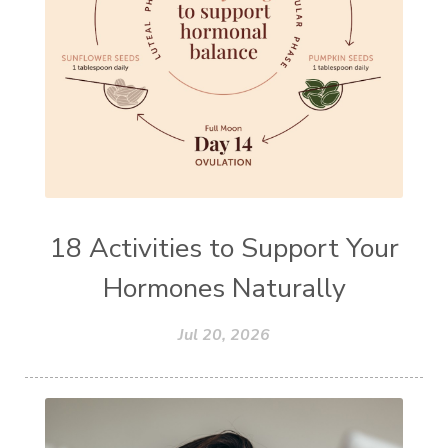
18 Activities to Support Your
Hormones Naturally
Jul 20, 2026