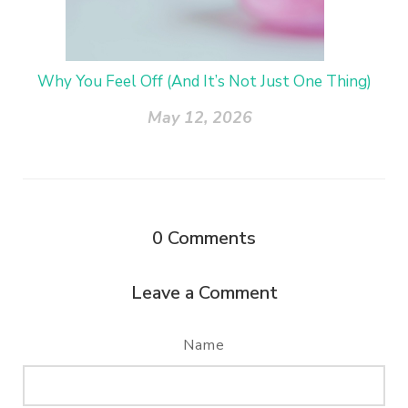
Why You Feel Off (And It’s Not Just One Thing)
May 12, 2026
0
Comments
Leave a Comment
Name