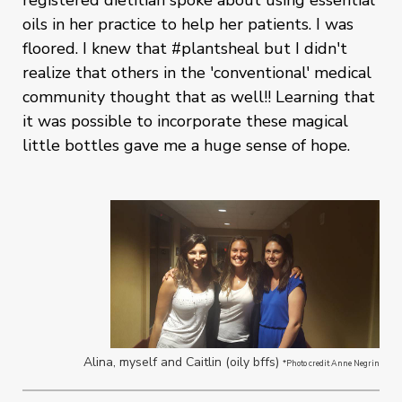
registered dietitian spoke about using essential
oils in her practice to help her patients. I was
floored. I knew that #plantsheal but I didn't
realize that others in the 'conventional' medical
community thought that as well!! Learning that
it was possible to incorporate these magical
little bottles gave me a huge sense of hope.
Alina, myself and Caitlin (oily bffs)
*Photo credit Anne Negrin