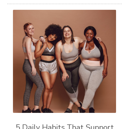
5 Daily Habits That Support