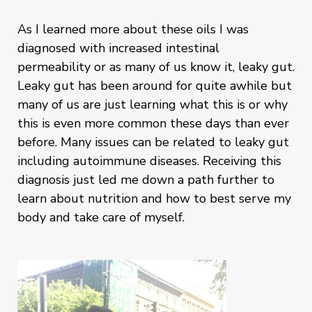
As I learned more about these oils I was
diagnosed with increased intestinal
permeability or as many of us know it, leaky gut.
Leaky gut has been around for quite awhile but
many of us are just learning what this is or why
this is even more common these days than ever
before. Many issues can be related to leaky gut
including autoimmune diseases. Receiving this
diagnosis just led me down a path further to
learn about nutrition and how to best serve my
body and take care of myself.