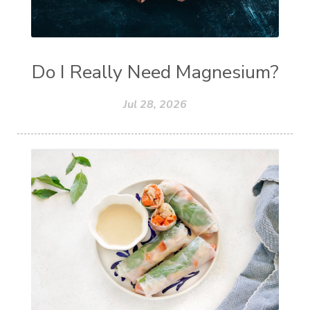
Do I Really Need Magnesium?
Jul 28, 2026