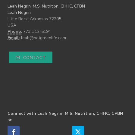
Leah Negrin, M.S. Nutrition, CHHC, CPBN
Leah Negrin
Little Rock, Arkansas 72205
USA
Phone:
773-312-5194
Email:
leah@hotgreenlife.com
CONTACT
Connect with Leah Negrin, M.S. Nutrition, CHHC, CPBN
on