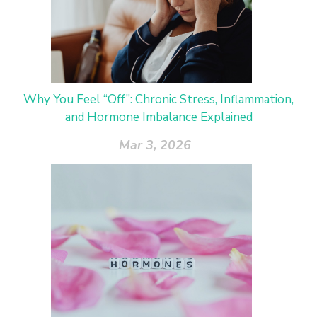
Why You Feel “Off”: Chronic Stress, Inflammation,
and Hormone Imbalance Explained
Mar 3, 2026