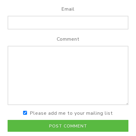
Email
Comment
Please add me to your mailing list
POST COMMENT