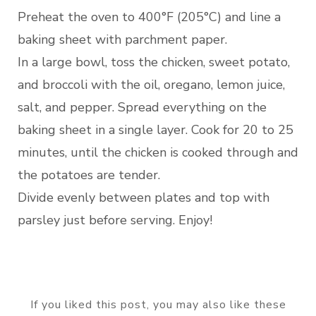
Preheat the oven to 400°F (205°C) and line a
baking sheet with parchment paper.
In a large bowl, toss the chicken, sweet potato,
and broccoli with the oil, oregano, lemon juice,
salt, and pepper. Spread everything on the
baking sheet in a single layer. Cook for 20 to 25
minutes, until the chicken is cooked through and
the potatoes are tender.
Divide evenly between plates and top with
parsley just before serving. Enjoy!
If you liked this post, you may also like these