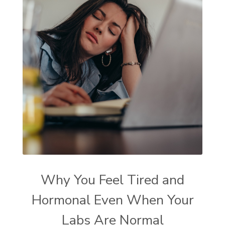
Why You Feel Tired and
Hormonal Even When Your
Labs Are Normal