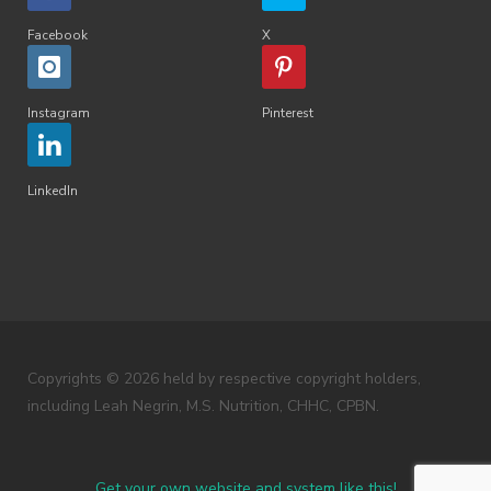
Facebook
X
Instagram
Pinterest
LinkedIn
Copyrights © 2026 held by respective copyright holders,
including Leah Negrin, M.S. Nutrition, CHHC, CPBN.
Get your own website and system like this!