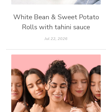
White Bean & Sweet Potato
Rolls with tahini sauce
Jul 22, 2026