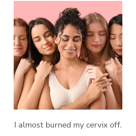
I almost burned my cervix off.