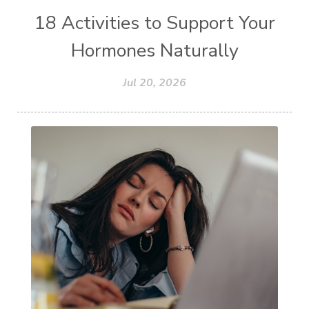
18 Activities to Support Your
Hormones Naturally
Jul 20, 2026