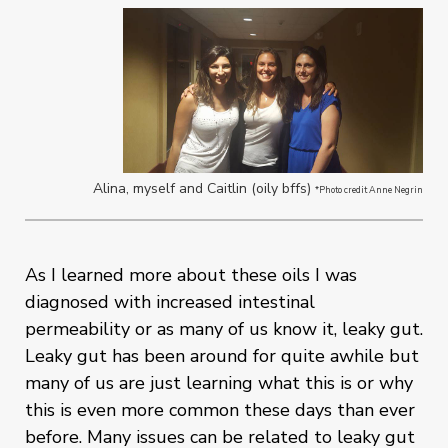
Alina, myself and Caitlin (oily bffs)
*Photo credit Anne Negrin
As I learned more about these oils I was
diagnosed with increased intestinal
permeability or as many of us know it, leaky gut.
Leaky gut has been around for quite awhile but
many of us are just learning what this is or why
this is even more common these days than ever
before. Many issues can be related to leaky gut