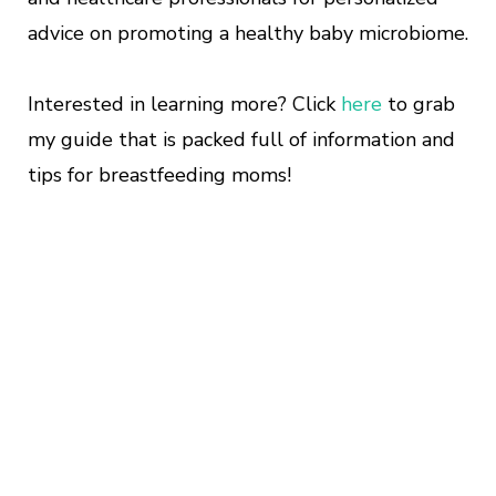
advice on promoting a healthy baby microbiome.
Interested in learning more? Click
here
to grab
my guide that is packed full of information and
tips for breastfeeding moms!