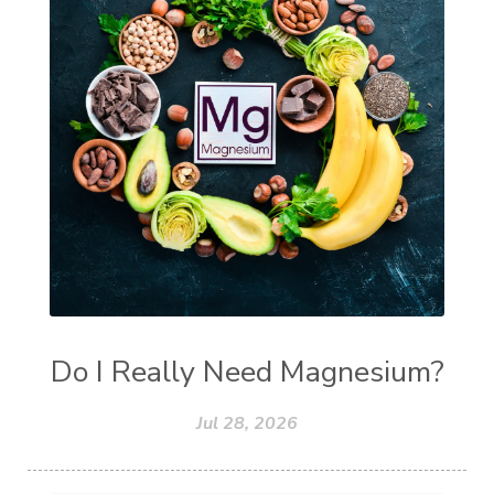
Do I Really Need Magnesium?
Jul 28, 2026