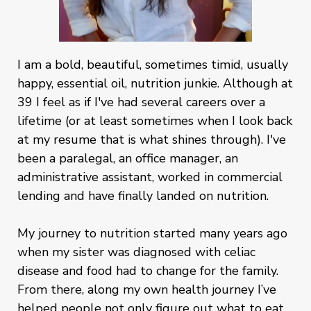
I am a bold, beautiful, sometimes timid, usually
happy, essential oil, nutrition junkie. Although at
39 I feel as if I've had several careers over a
lifetime (or at least sometimes when I look back
at my resume that is what shines through). I've
been a paralegal, an office manager, an
administrative assistant, worked in commercial
lending and have finally landed on nutrition.
My journey to nutrition started many years ago
when my sister was diagnosed with celiac
disease and food had to change for the family.
From there, along my own health journey I’ve
helped people not only figure out what to eat