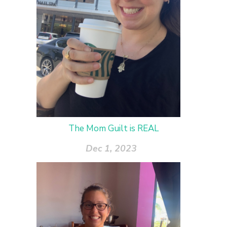
The Mom Guilt is REAL
Dec 1, 2023