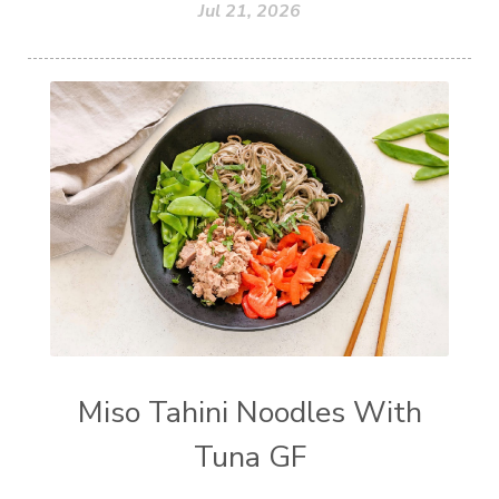
Jul 21, 2026
Miso Tahini Noodles With
Tuna GF