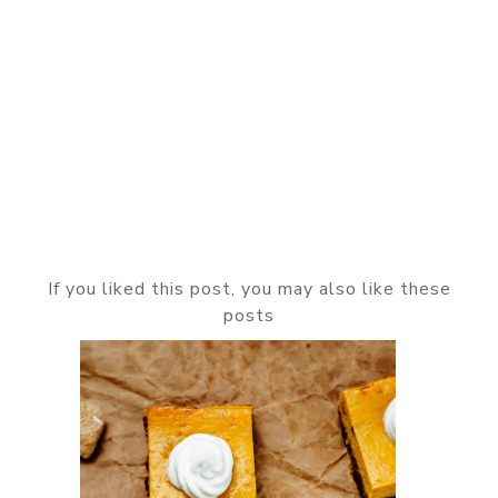
If you liked this post, you may also like these
posts