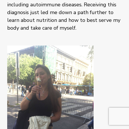
including autoimmune diseases. Receiving this
diagnosis just led me down a path further to
learn about nutrition and how to best serve my
body and take care of myself.