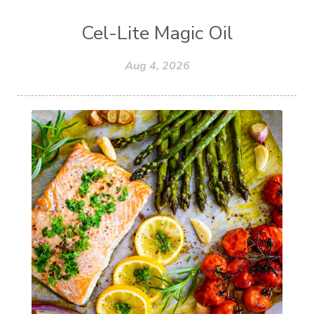
Cel-Lite Magic Oil
Aug 4, 2026