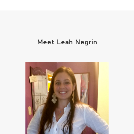
Meet Leah Negrin