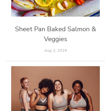
Sheet Pan Baked Salmon &
Veggies
Aug 2, 2026