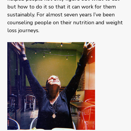
but how to do it so that it can work for them
sustainably. For almost seven years I’ve been
counseling people on their nutrition and weight
loss journeys.