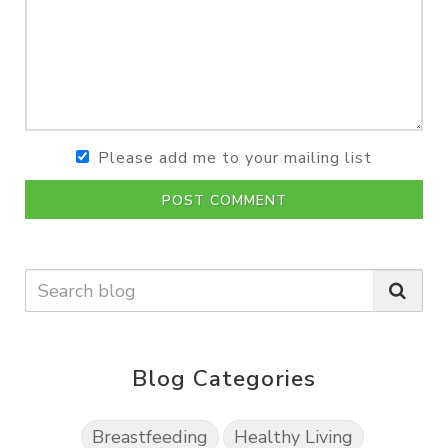
Please add me to your mailing list
POST COMMENT
Blog Categories
Breastfeeding
Healthy Living