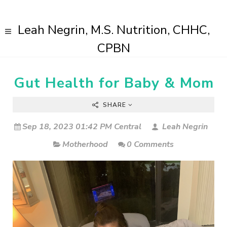
Leah Negrin, M.S. Nutrition, CHHC,
CPBN
Gut Health for Baby & Mom
SHARE
Sep 18, 2023 01:42 PM Central
Leah Negrin
Motherhood
0 Comments