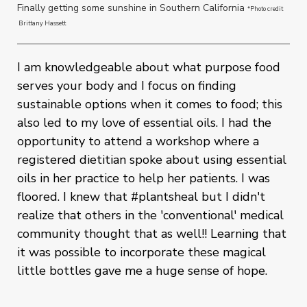
Finally getting some sunshine in Southern California
*Photo credit
Brittany Hassett
I am knowledgeable about what purpose food
serves your body and I focus on finding
sustainable options when it comes to food; this
also led to my love of essential oils. I had the
opportunity to attend a workshop where a
registered dietitian spoke about using essential
oils in her practice to help her patients. I was
floored. I knew that #plantsheal but I didn't
realize that others in the 'conventional' medical
community thought that as well!! Learning that
it was possible to incorporate these magical
little bottles gave me a huge sense of hope.