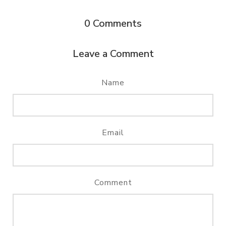
0
Comments
Leave a Comment
Name
Email
Comment