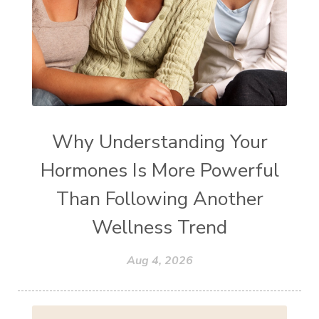
Why Understanding Your
Hormones Is More Powerful
Than Following Another
Wellness Trend
Aug 4, 2026