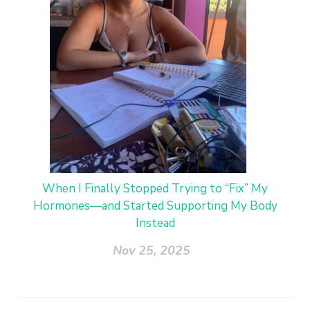
When I Finally Stopped Trying to “Fix” My
Hormones—and Started Supporting My Body
Instead
Nov 25, 2025