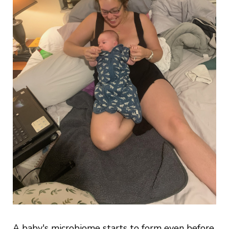
A baby's microbiome starts to form even before