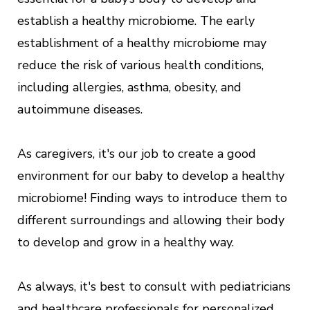
establish a healthy microbiome. The early
establishment of a healthy microbiome may
reduce the risk of various health conditions,
including allergies, asthma, obesity, and
autoimmune diseases.
As caregivers, it's our job to create a good
environment for our baby to develop a healthy
microbiome! Finding ways to introduce them to
different surroundings and allowing their body
to develop and grow in a healthy way.
As always, it's best to consult with pediatricians
and healthcare professionals for personalized