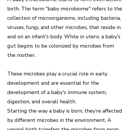
birth. The term "baby microbiome" refers to the
collection of microorganisms, including bacteria,
viruses, fungi, and other microbes, that reside in
and on an infant's body. While in utero, a baby's
gut begins to be colonized by microbes from
the mother.
These microbes play a crucial role in early
development and are essential for the
development of a baby's immune system,
digestion, and overall health.
Starting the way a baby is born, they’re affected
by different microbes in the environment. A
vaginal birth transfers the microbes from mom