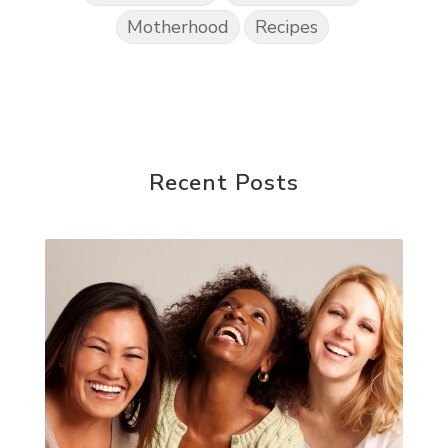
Motherhood
Recipes
Recent Posts