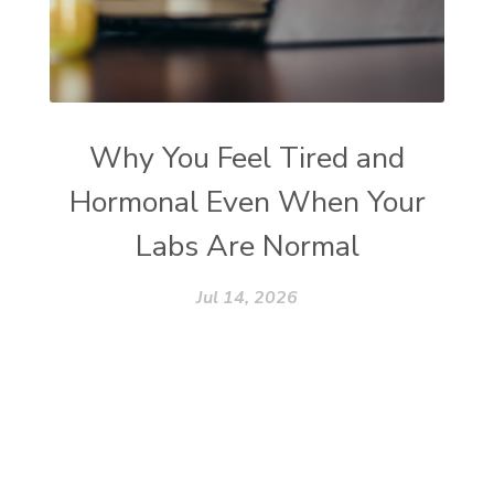
Why You Feel Tired and
Hormonal Even When Your
Labs Are Normal
Jul 14, 2026