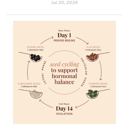
Jul 20, 2026