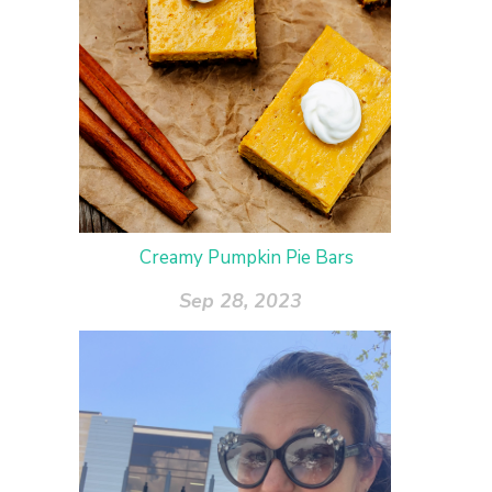
Creamy Pumpkin Pie Bars
Sep 28, 2023