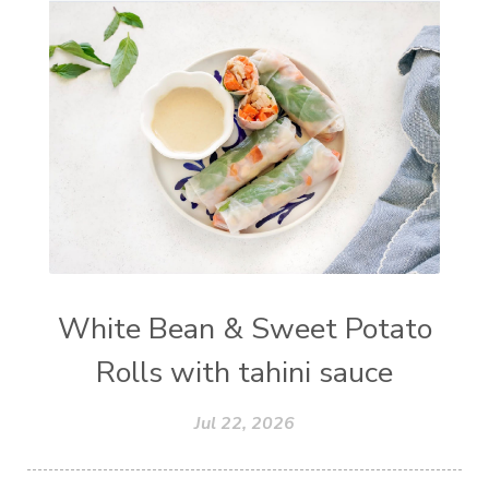
White Bean & Sweet Potato
Rolls with tahini sauce
Jul 22, 2026