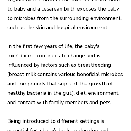
to baby and a cesarean birth exposes the baby
to microbes from the surrounding environment,
such as the skin and hospital environment.
In the first few years of life, the baby's
microbiome continues to change and is
influenced by factors such as breastfeeding
(breast milk contains various beneficial microbes
and compounds that support the growth of
healthy bacteria in the gut), diet, environment,
and contact with family members and pets.
Being introduced to different settings is
essential for a baby’s body to develop and