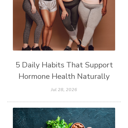
5 Daily Habits That Support
Hormone Health Naturally
Jul 28, 2026