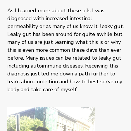
As I learned more about these oils I was
diagnosed with increased intestinal
permeability or as many of us know it, leaky gut.
Leaky gut has been around for quite awhile but
many of us are just learning what this is or why
this is even more common these days than ever
before. Many issues can be related to leaky gut
including autoimmune diseases. Receiving this
diagnosis just led me down a path further to
learn about nutrition and how to best serve my
body and take care of myself.