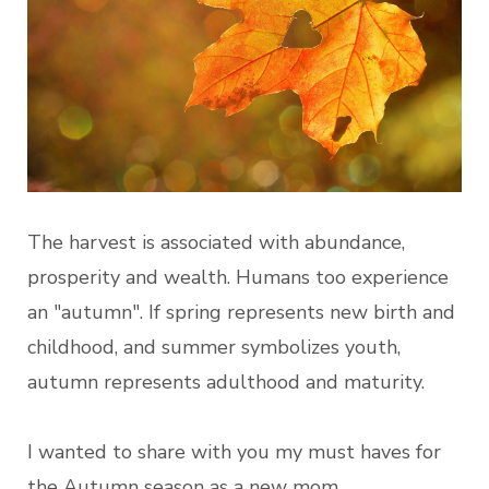
The harvest is associated with abundance,
prosperity and wealth. Humans too experience
an "autumn". If spring represents new birth and
childhood, and summer symbolizes youth,
autumn represents adulthood and maturity.
I wanted to share with you my must haves for
the Autumn season as a new mom.