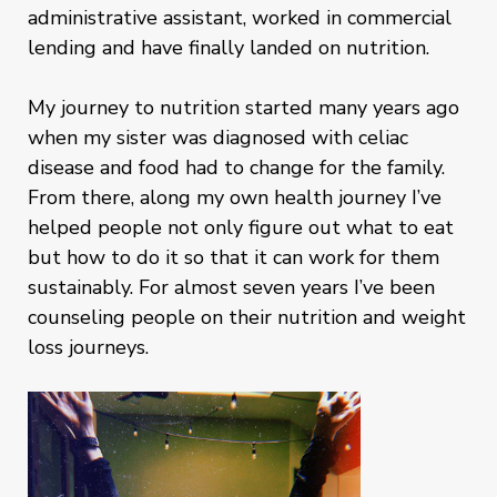
administrative assistant, worked in commercial
lending and have finally landed on nutrition.
My journey to nutrition started many years ago
when my sister was diagnosed with celiac
disease and food had to change for the family.
From there, along my own health journey I’ve
helped people not only figure out what to eat
but how to do it so that it can work for them
sustainably. For almost seven years I’ve been
counseling people on their nutrition and weight
loss journeys.