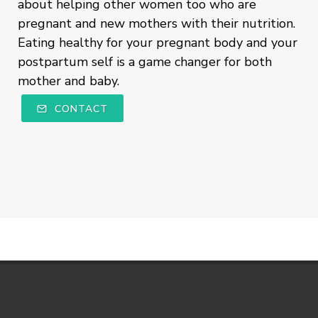
about helping other women too who are
pregnant and new mothers with their nutrition.
Eating healthy for your pregnant body and your
postpartum self is a game changer for both
mother and baby.
CONTACT