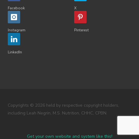
Facebook
X
Instagram
Pinterest
LinkedIn
Copyrights © 2026 held by respective copyright holders,
including Leah Negrin, M.S. Nutrition, CHHC, CPBN.
Get your own website and system like this!