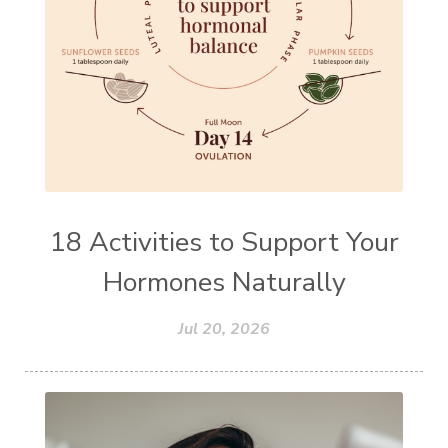
18 Activities to Support Your
Hormones Naturally
Jul 20, 2026