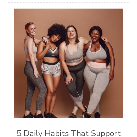
5 Daily Habits That Support