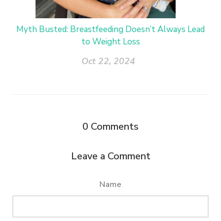
Myth Busted: Breastfeeding Doesn’t Always Lead
to Weight Loss
Oct 22, 2024
0
Comments
Leave a Comment
Name