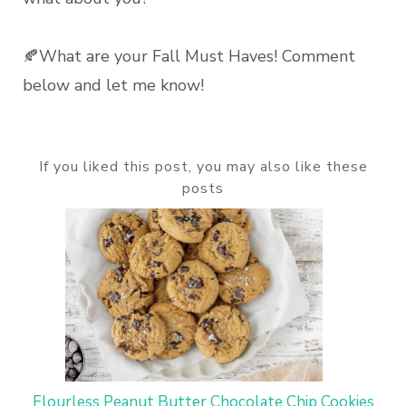
🍂What are your Fall Must Haves! Comment
below and let me know!
If you liked this post, you may also like these
posts
Flourless Peanut Butter Chocolate Chip Cookies