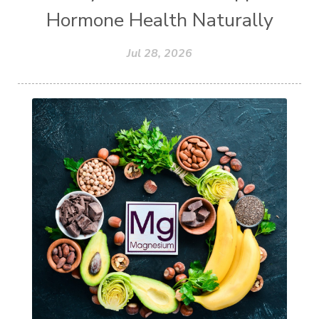
Hormone Health Naturally
Jul 28, 2026