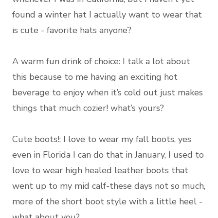
found a winter hat I actually want to wear that
is cute - favorite hats anyone?
A warm fun drink of choice: I talk a lot about
this because to me having an exciting hot
beverage to enjoy when it’s cold out just makes
things that much cozier! what’s yours?
Cute boots!: I love to wear my fall boots, yes
even in Florida I can do that in January, I used to
love to wear high healed leather boots that
went up to my mid calf-these days not so much,
more of the short boot style with a little heel -
what about you?