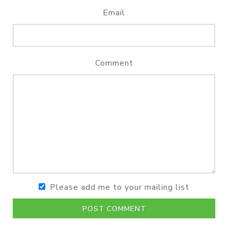
Email
Comment
Please add me to your mailing list
POST COMMENT