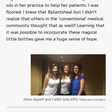
oils in her practice to help her patients. I was
floored. I knew that #plantsheal but I didn't
realize that others in the 'conventional' medical
community thought that as well!! Learning that
it was possible to incorporate these magical
little bottles gave me a huge sense of hope.
Alina, myself and Caitlin (oily bffs)
*Photo credit Anne Negrin