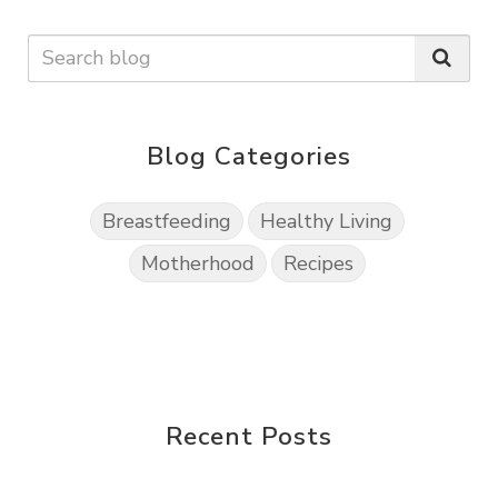
Blog Categories
Breastfeeding
Healthy Living
Motherhood
Recipes
Recent Posts