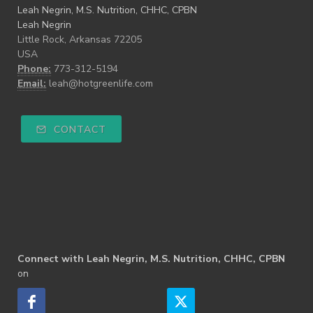
Leah Negrin, M.S. Nutrition, CHHC, CPBN
Leah Negrin
Little Rock, Arkansas 72205
USA
Phone:
773-312-5194
Email:
leah@hotgreenlife.com
CONTACT
Connect with Leah Negrin, M.S. Nutrition, CHHC, CPBN
on