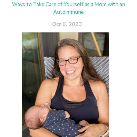
Ways to Take Care of Yourself as a Mom with an
Autoimmune
Oct 6, 2023