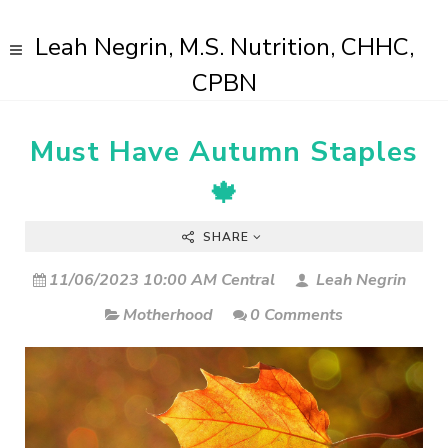
Leah Negrin, M.S. Nutrition, CHHC,
CPBN
Must Have Autumn Staples
🍁
SHARE
11/06/2023 10:00 AM Central
Leah Negrin
Motherhood
0 Comments