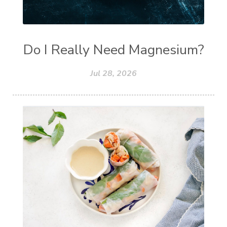
Do I Really Need Magnesium?
Jul 28, 2026