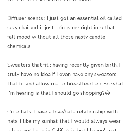
Diffuser scents : I just got an essential oil called
cozy chai and it just brings me right into that
fall mood without all those nasty candle
chemicals
Sweaters that fit : having recently given birth, I
truly have no idea if I even have any sweaters
that fit and allow me to breastfeed. eh. So what
I'm hearing is that I should go shopping?😜
Cute hats: I have a love/hate relationship with
hats. I like my sunhat that I would always wear
whenever I was in California, but I haven't yet