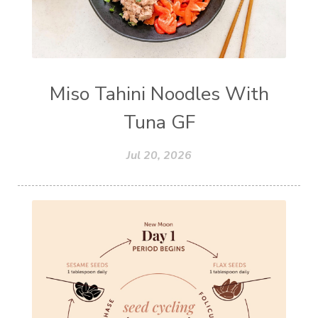
Miso Tahini Noodles With
Tuna GF
Jul 20, 2026