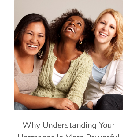
Why Understanding Your