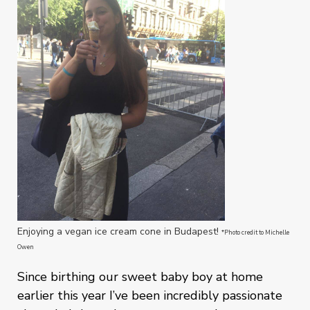
Enjoying a vegan ice cream cone in Budapest!
*Photo credit to Michelle
Owen
Since birthing our sweet baby boy at home
earlier this year I’ve been incredibly passionate