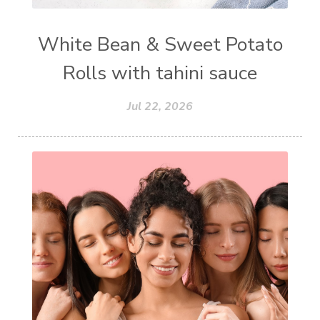
White Bean & Sweet Potato
Rolls with tahini sauce
Jul 22, 2026