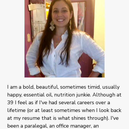
I am a bold, beautiful, sometimes timid, usually
happy, essential oil, nutrition junkie. Although at
39 I feel as if I've had several careers over a
lifetime (or at least sometimes when I look back
at my resume that is what shines through). I've
been a paralegal, an office manager, an