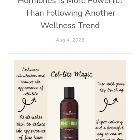
Hormones Is More Powerful
Than Following Another
Wellness Trend
Aug 4, 2026