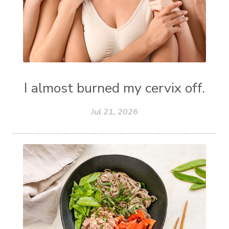
I almost burned my cervix off.
Jul 21, 2026