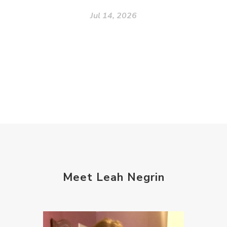
Jul 14, 2026
Meet Leah Negrin