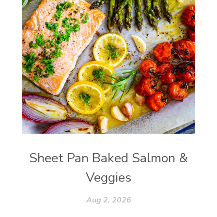
Sheet Pan Baked Salmon &
Veggies
Aug 2, 2026