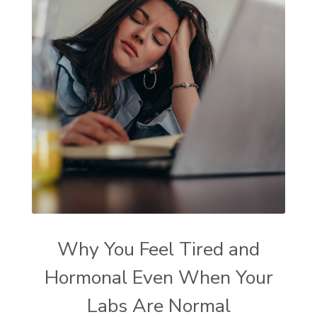
Why You Feel Tired and
Hormonal Even When Your
Labs Are Normal