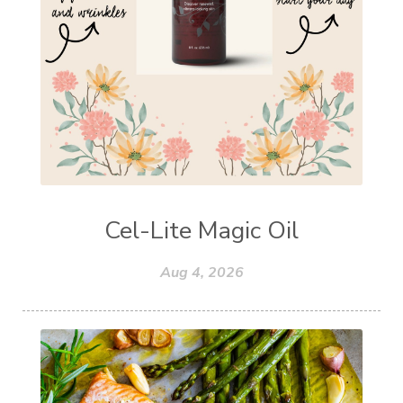
Cel-Lite Magic Oil
Aug 4, 2026