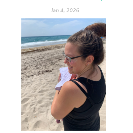
Jan 4, 2026