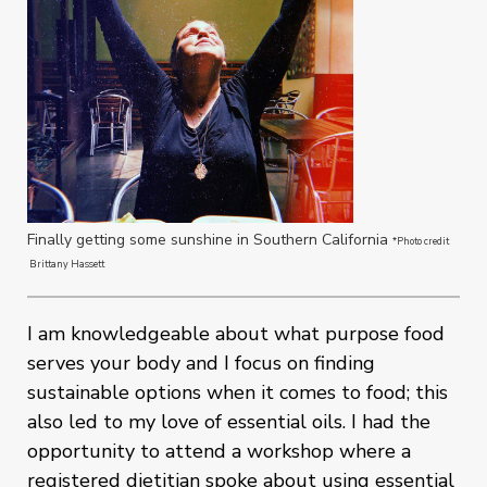
Finally getting some sunshine in Southern California
*Photo credit
Brittany Hassett
I am knowledgeable about what purpose food
serves your body and I focus on finding
sustainable options when it comes to food; this
also led to my love of essential oils. I had the
opportunity to attend a workshop where a
registered dietitian spoke about using essential