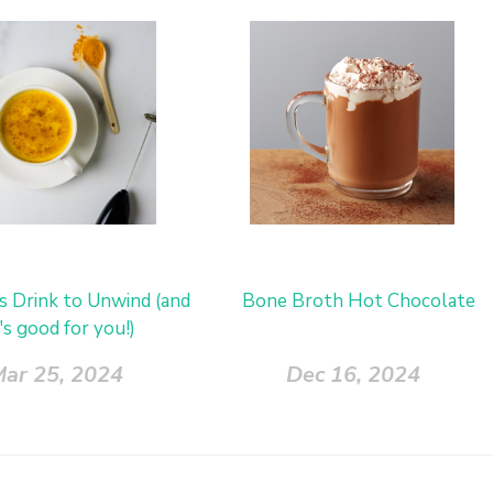
us Drink to Unwind (and
Bone Broth Hot Chocolate
t's good for you!)
ar 25, 2024
Dec 16, 2024