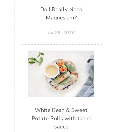
Do I Really Need
Magnesium?
Jul 28, 2026
White Bean & Sweet
Potato Rolls with tahini
sauce