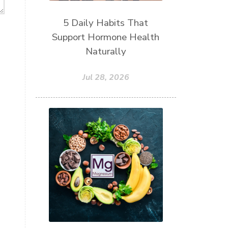
5 Daily Habits That
Support Hormone Health
Naturally
Jul 28, 2026