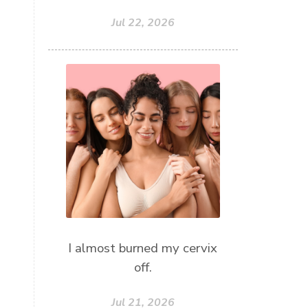
Jul 22, 2026
I almost burned my cervix
off.
Jul 21, 2026