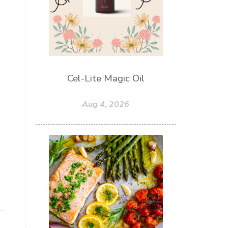
Cel-Lite Magic Oil
Aug 4, 2026