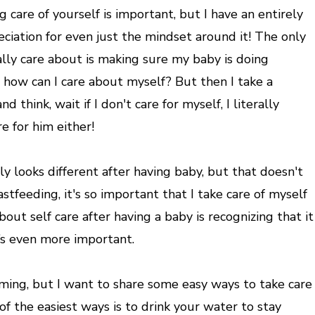
g care of yourself is important, but I have an entirely
ciation for even just the mindset around it! The only
eally care about is making sure my baby is doing
how can I care about myself? But then I take a
 think, wait if I don't care for myself, I literally
re for him either!
ely looks different after having baby, but that doesn't
tfeeding, it's so important that I take care of myself
bout self care after having a baby is recognizing that it
it’s even more important.
ming, but I want to share some easy ways to take care
f the easiest ways is to drink your water to stay