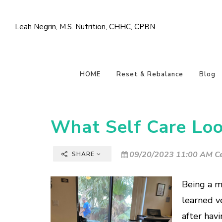
Leah Negrin, M.S. Nutrition, CHHC, CPBN
HOME
Reset & Rebalance
Blog
What Self Care Loo
09/20/2023 11:00 AM Ce
SHARE
Being a m
learned ve
after havi