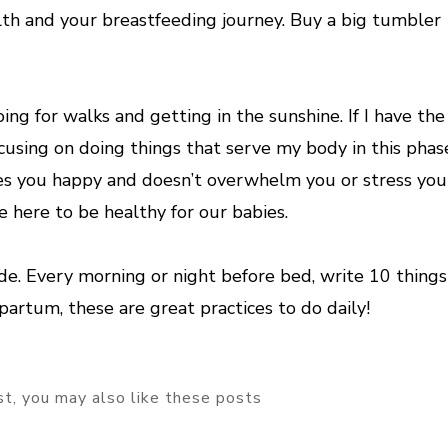
lth and your breastfeeding journey. Buy a big tumbler
ng for walks and getting in the sunshine. If I have the
focusing on doing things that serve my body in this phas
s you happy and doesn’t overwhelm you or stress you
e here to be healthy for our babies.
tude. Every morning or night before bed, write 10 things
tpartum, these are great practices to do daily!
ost, you may also like these posts