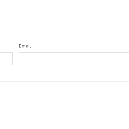
Email