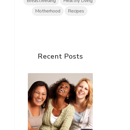
Breastfeeding
Healthy Living
Motherhood
Recipes
Recent Posts