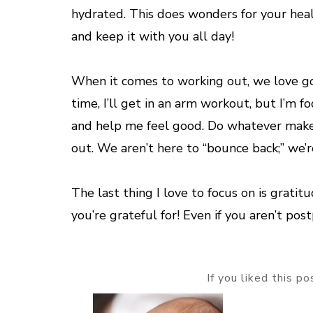
hydrated. This does wonders for your hea
and keep it with you all day!
When it comes to working out, we love goi
time, I’ll get in an arm workout, but I’m 
and help me feel good. Do whatever make
out. We aren’t here to “bounce back;” we’r
The last thing I love to focus on is grati
you’re grateful for! Even if you aren’t pos
If you liked this p