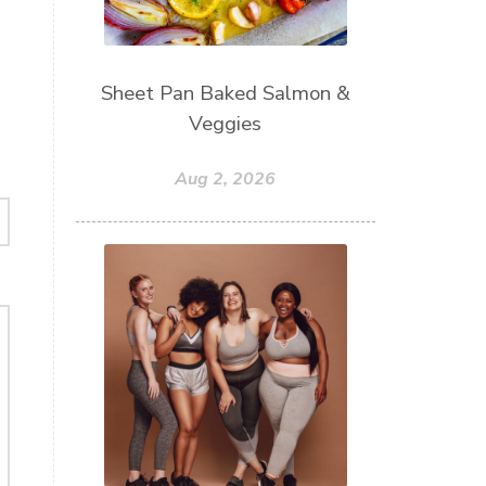
Sheet Pan Baked Salmon &
Veggies
Aug 2, 2026