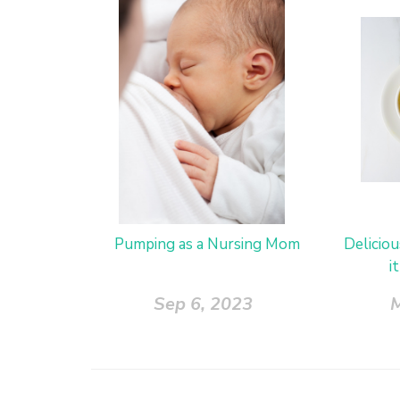
Pumping as a Nursing Mom
Delicio
i
Sep 6, 2023
M