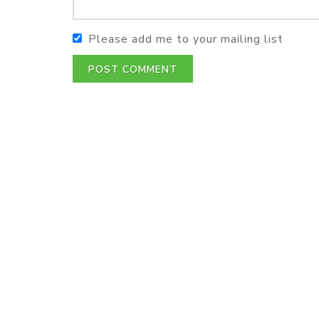
Please add me to your mailing list
POST COMMENT