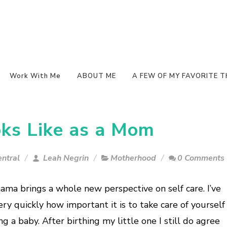
Work With Me
ABOUT ME
A FEW OF MY FAVORITE T
ks Like as a Mom
ntral
Leah Negrin
Motherhood
0 Comments
ama brings a whole new perspective on self care. I’ve
ry quickly how important it is to take care of yourself
ng a baby. After birthing my little one I still do agree