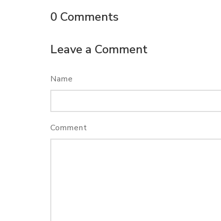
0
Comments
Leave a Comment
Name
Comment