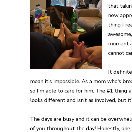
that takin
new appre
thing I r
awesome, 
moment and
cannot ca
It definit
mean it's impossible. As a mom who's breas
so I'm able to care for him. The #1 thing a
looks different and isn’t as involved, but 
The days are busy and it can be overwhel
of you throughout the day! Honestly, one o