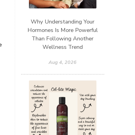
Why Understanding Your
Hormones Is More Powerful
Than Following Another
e
Wellness Trend
Aug 4, 2026