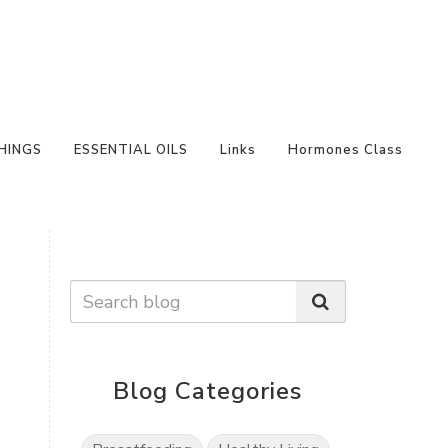
HINGS
ESSENTIAL OILS
Links
Hormones Class
Blog Categories