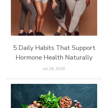
5 Daily Habits That Support
Hormone Health Naturally
Jul 28, 2026