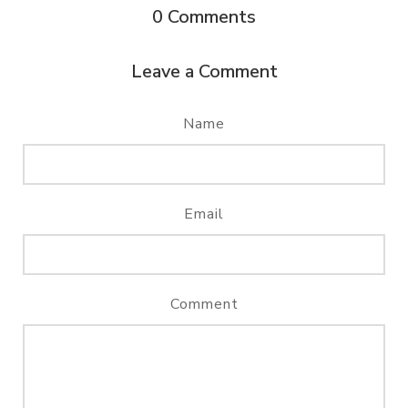
0
Comments
Leave a Comment
Name
Email
Comment