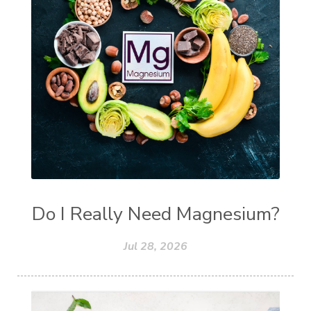
Do I Really Need Magnesium?
Jul 28, 2026