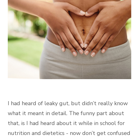
I had heard of leaky gut, but didn’t really know
what it meant in detail. The funny part about
that, is I had heard about it while in school for
nutrition and dietetics - now don’t get confused