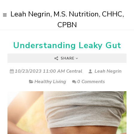
Leah Negrin, M.S. Nutrition, CHHC,
CPBN
Understanding Leaky Gut
SHARE
10/23/2023 11:00 AM Central
Leah Negrin
Healthy Living
0 Comments