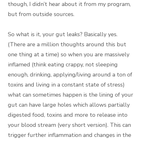
though, I didn’t hear about it from my program,
but from outside sources.
So what is it, your gut leaks? Basically yes.
(There are a million thoughts around this but
one thing at a time) so when you are massively
inflamed (think eating crappy, not sleeping
enough, drinking, applying/living around a ton of
toxins and living in a constant state of stress)
what can sometimes happen is the lining of your
gut can have large holes which allows partially
digested food, toxins and more to release into
your blood stream (very short version). This can
trigger further inflammation and changes in the