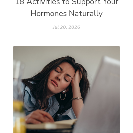
18 Activities to Support Your
Hormones Naturally
Jul 20, 2026