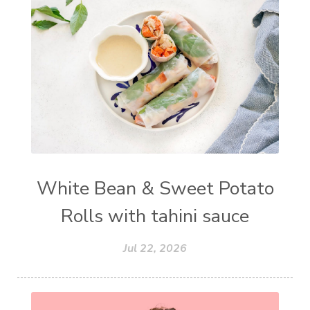
White Bean & Sweet Potato
Rolls with tahini sauce
Jul 22, 2026