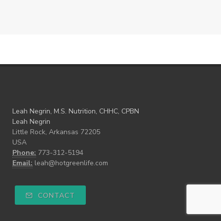
Leah Negrin, M.S. Nutrition, CHHC, CPBN
Leah Negrin
Little Rock, Arkansas 72205
USA
Phone:
773-312-5194
Email:
leah@hotgreenlife.com
CONTACT