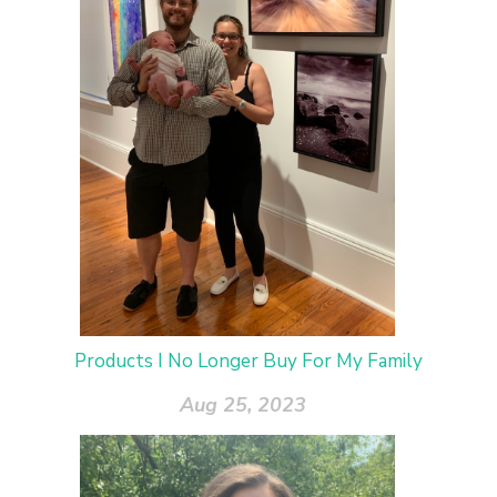
Products I No Longer Buy For My Family
Aug 25, 2023