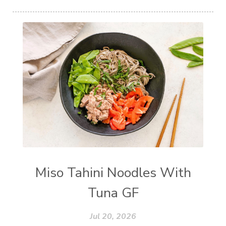
Miso Tahini Noodles With
Tuna GF
Jul 20, 2026