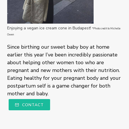
Enjoying a vegan ice cream cone in Budapest!
*Photo credit to Michelle
Owen
Since birthing our sweet baby boy at home
earlier this year I’ve been incredibly passionate
about helping other women too who are
pregnant and new mothers with their nutrition.
Eating healthy for your pregnant body and your
postpartum self is a game changer for both
mother and baby.
CONTACT