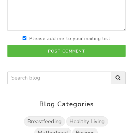
Please add me to your mailing list
POST COMMENT
Blog Categories
Breastfeeding
Healthy Living
Motherhood
Recipes