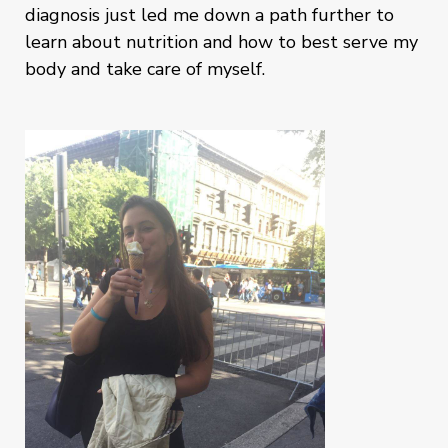
diagnosis just led me down a path further to
learn about nutrition and how to best serve my
body and take care of myself.