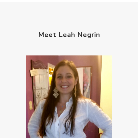
Meet Leah Negrin