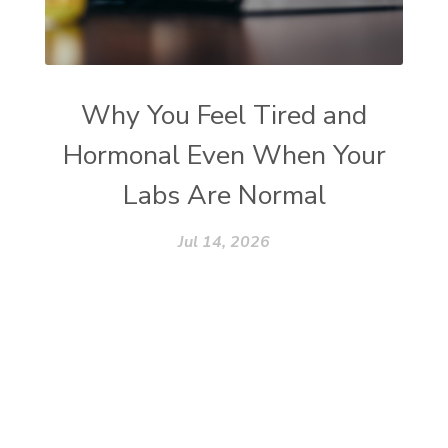
Why You Feel Tired and
Hormonal Even When Your
Labs Are Normal
Jul 14, 2026