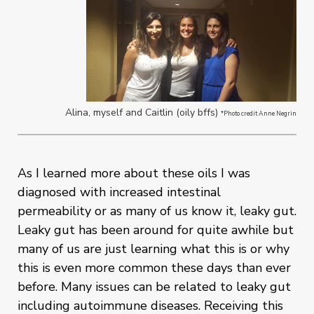
Alina, myself and Caitlin (oily bffs)
*Photo credit Anne Negrin
As I learned more about these oils I was
diagnosed with increased intestinal
permeability or as many of us know it, leaky gut.
Leaky gut has been around for quite awhile but
many of us are just learning what this is or why
this is even more common these days than ever
before. Many issues can be related to leaky gut
including autoimmune diseases. Receiving this