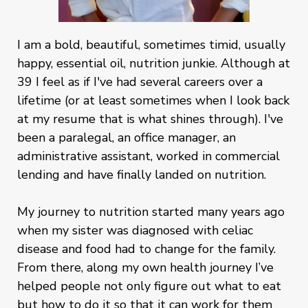
I am a bold, beautiful, sometimes timid, usually
happy, essential oil, nutrition junkie. Although at
39 I feel as if I've had several careers over a
lifetime (or at least sometimes when I look back
at my resume that is what shines through). I've
been a paralegal, an office manager, an
administrative assistant, worked in commercial
lending and have finally landed on nutrition.
My journey to nutrition started many years ago
when my sister was diagnosed with celiac
disease and food had to change for the family.
From there, along my own health journey I’ve
helped people not only figure out what to eat
but how to do it so that it can work for them