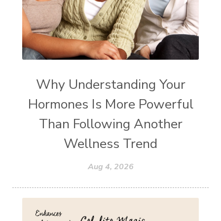
Why Understanding Your
Hormones Is More Powerful
Than Following Another
Wellness Trend
Aug 4, 2026