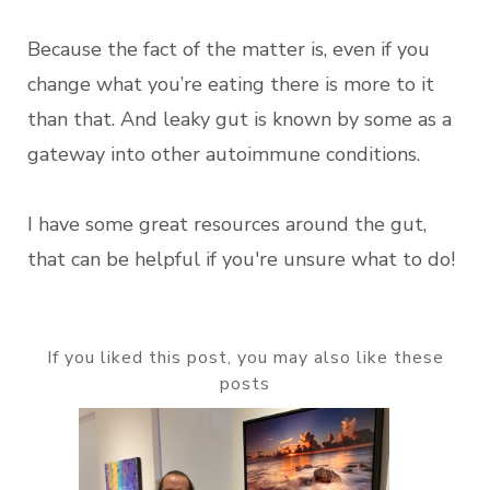
Because the fact of the matter is, even if you
change what you’re eating there is more to it
than that. And leaky gut is known by some as a
gateway into other autoimmune conditions.
I have some great resources around the gut,
that can be helpful if you're unsure what to do!
If you liked this post, you may also like these
posts