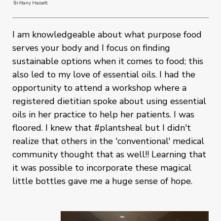
Brittany Hassett
I am knowledgeable about what purpose food
serves your body and I focus on finding
sustainable options when it comes to food; this
also led to my love of essential oils. I had the
opportunity to attend a workshop where a
registered dietitian spoke about using essential
oils in her practice to help her patients. I was
floored. I knew that #plantsheal but I didn't
realize that others in the 'conventional' medical
community thought that as well!! Learning that
it was possible to incorporate these magical
little bottles gave me a huge sense of hope.