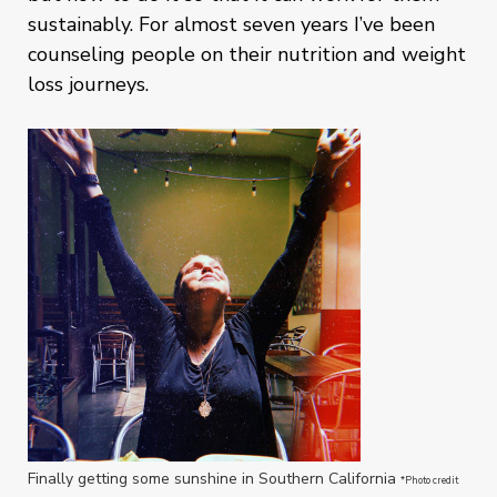
sustainably. For almost seven years I’ve been
counseling people on their nutrition and weight
loss journeys.
Finally getting some sunshine in Southern California
*Photo credit