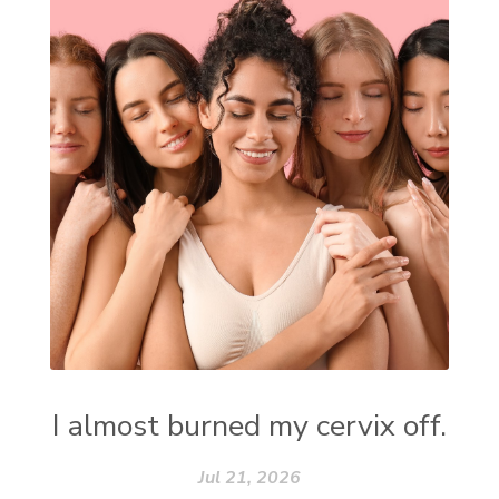
I almost burned my cervix off.
Jul 21, 2026