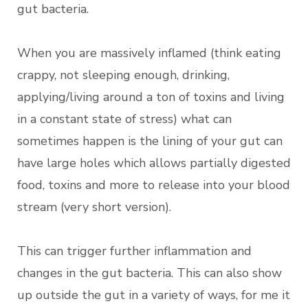
gut bacteria.
When you are massively inflamed (think eating
crappy, not sleeping enough, drinking,
applying/living around a ton of toxins and living
in a constant state of stress) what can
sometimes happen is the lining of your gut can
have large holes which allows partially digested
food, toxins and more to release into your blood
stream (very short version).
This can trigger further inflammation and
changes in the gut bacteria. This can also show
up outside the gut in a variety of ways, for me it