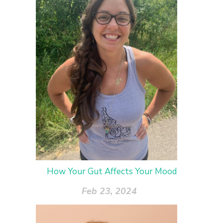
How Your Gut Affects Your Mood
Feb 23, 2024