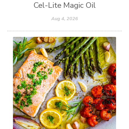
Cel-Lite Magic Oil
Aug 4, 2026