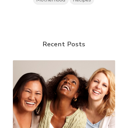
Recent Posts