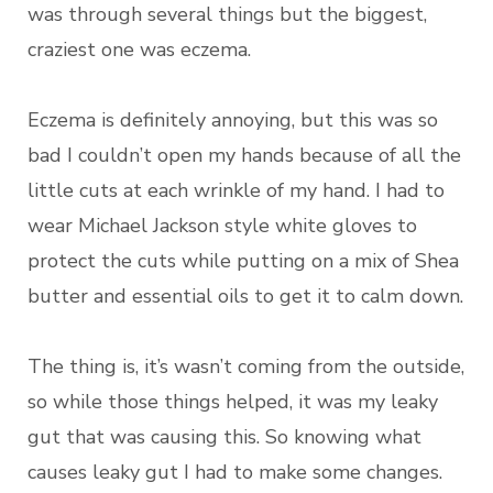
was through several things but the biggest,
craziest one was eczema.
Eczema is definitely annoying, but this was so
bad I couldn’t open my hands because of all the
little cuts at each wrinkle of my hand. I had to
wear Michael Jackson style white gloves to
protect the cuts while putting on a mix of Shea
butter and essential oils to get it to calm down.
The thing is, it’s wasn’t coming from the outside,
so while those things helped, it was my leaky
gut that was causing this. So knowing what
causes leaky gut I had to make some changes.