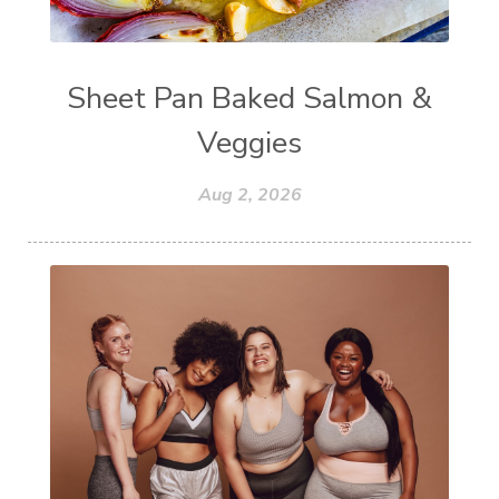
Sheet Pan Baked Salmon &
Veggies
Aug 2, 2026