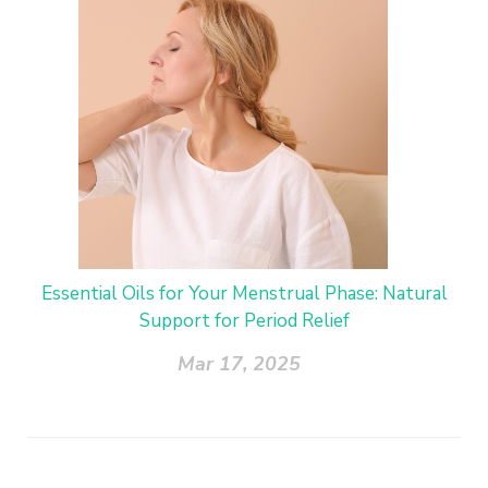
Essential Oils for Your Menstrual Phase: Natural
Support for Period Relief
Mar 17, 2025