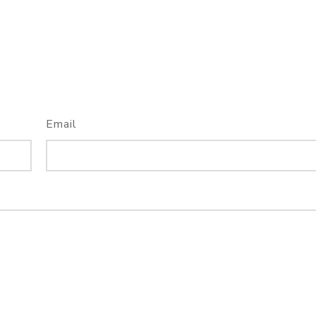
Email