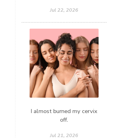
Jul 22, 2026
I almost burned my cervix
off.
Jul 21, 2026