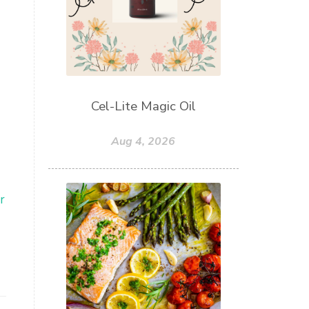
Cel-Lite Magic Oil
Aug 4, 2026
r