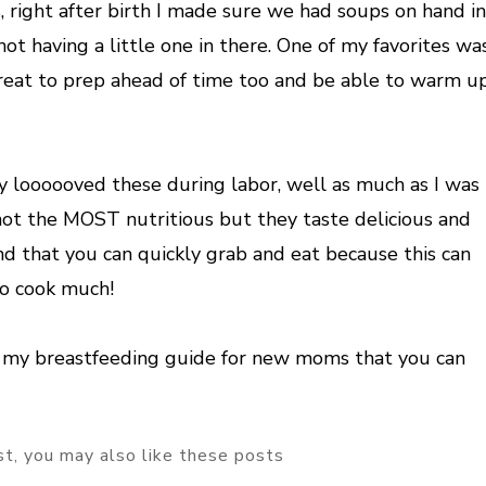
, right after birth I made sure we had soups on hand in
t having a little one in there. One of my favorites wa
great to prep ahead of time too and be able to warm u
y loooooved these during labor, well as much as I was
not the MOST nutritious but they taste delicious and
and that you can quickly grab and eat because this can
to cook much!
n my breastfeeding guide for new moms that you can
ost, you may also like these posts