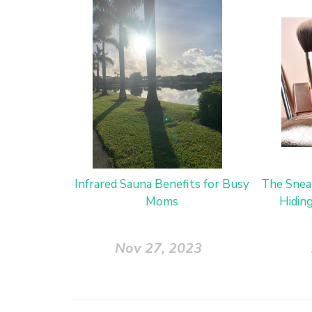
Infrared Sauna Benefits for Busy
The Snea
Moms
Hidin
Nov 27, 2023