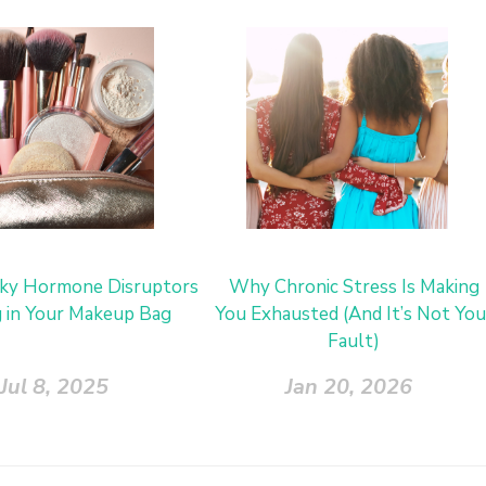
ky Hormone Disruptors
Why Chronic Stress Is Making
g in Your Makeup Bag
You Exhausted (And It’s Not You
Fault)
Jul 8, 2025
Jan 20, 2026