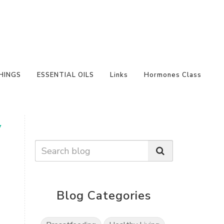
HINGS
ESSENTIAL OILS
Links
Hormones Class
y
Blog Categories