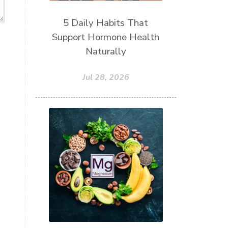
5 Daily Habits That
Support Hormone Health
Naturally
Jul 28, 2026