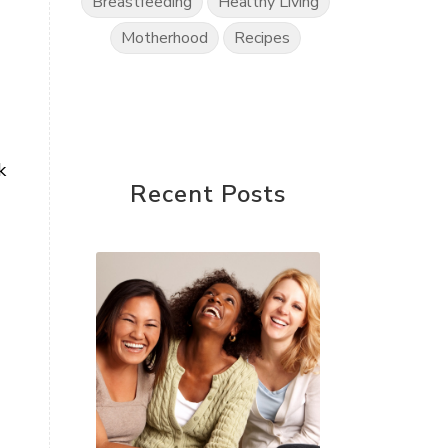
Breastfeeding
Healthy Living
Motherhood
Recipes
k
Recent Posts