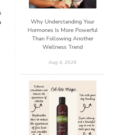
s
Why Understanding Your
p
Hormones Is More Powerful
Than Following Another
Wellness Trend
Aug 4, 2026