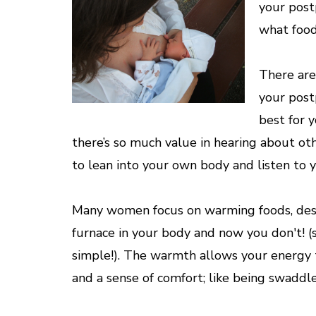
your post
what food
There are
your post
best for 
there’s so much value in hearing about ot
to lean into your own body and listen to y
Many women focus on warming foods, descr
furnace in your body and now you don't! (s
simple!). The warmth allows your energy 
and a sense of comfort; like being swaddle