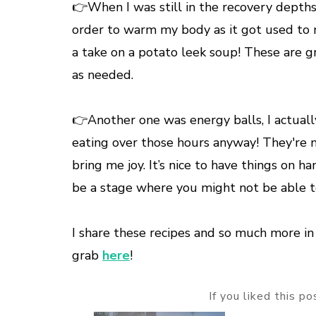
👉When I was still in the recovery depths
order to warm my body as it got used to no
a take on a potato leek soup! These are 
as needed.
👉Another one was energy balls, I actuall
eating over those hours anyway! They're 
bring me joy. It’s nice to have things on h
be a stage where you might not be able 
I share these recipes and so much more i
grab
here
!
If you liked this p