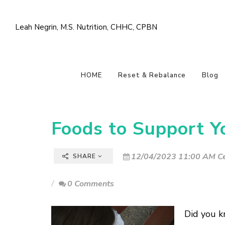
Leah Negrin, M.S. Nutrition, CHHC, CPBN
HOME
Reset & Rebalance
Blog
Foods to Support Y
12/04/2023 11:00 AM Ce
SHARE
0 Comments
Did you k