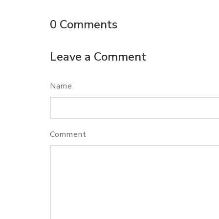
0
Comments
Leave a Comment
Name
Comment