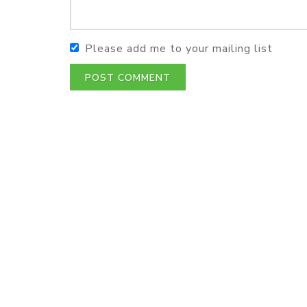
Please add me to your mailing list
POST COMMENT