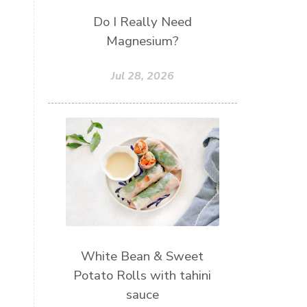
Do I Really Need
Magnesium?
Jul 28, 2026
White Bean & Sweet
Potato Rolls with tahini
sauce