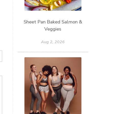
Sheet Pan Baked Salmon &
Veggies
Aug 2, 2026