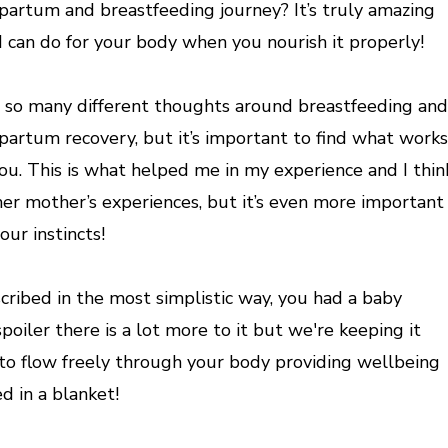
partum and breastfeeding journey? It’s truly amazing
 can do for your body when you nourish it properly!
 so many different thoughts around breastfeeding and
partum recovery, but it’s important to find what works
you. This is what helped me in my experience and I thin
her mother’s experiences, but it’s even more important
our instincts!
ibed in the most simplistic way, you had a baby
poiler there is a lot more to it but we're keeping it
to flow freely through your body providing wellbeing
d in a blanket!