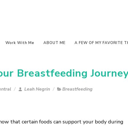
Work With Me
ABOUT ME
A FEW OF MY FAVORITE T
our Breastfeeding Journe
ntral
Leah Negrin
Breastfeeding
now that certain foods can support your body during