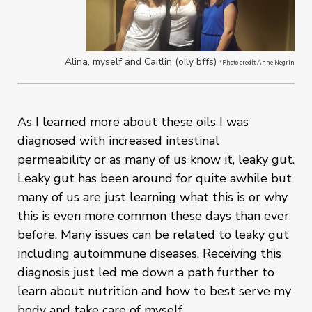
Alina, myself and Caitlin (oily bffs)
*Photo credit Anne Negrin
As I learned more about these oils I was
diagnosed with increased intestinal
permeability or as many of us know it, leaky gut.
Leaky gut has been around for quite awhile but
many of us are just learning what this is or why
this is even more common these days than ever
before. Many issues can be related to leaky gut
including autoimmune diseases. Receiving this
diagnosis just led me down a path further to
learn about nutrition and how to best serve my
body and take care of myself.