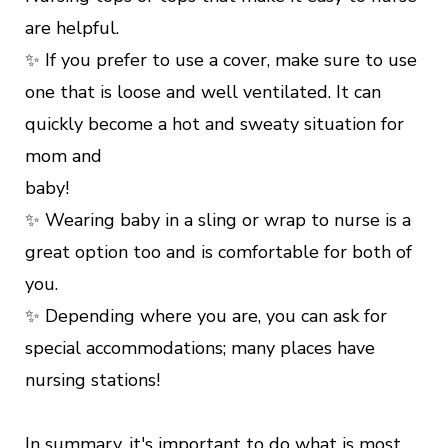
are helpful.
✨ If you prefer to use a cover, make sure to use
one that is loose and well ventilated. It can
quickly become a hot and sweaty situation for
mom and
baby!
✨ Wearing baby in a sling or wrap to nurse is a
great option too and is comfortable for both of
you.
✨ Depending where you are, you can ask for
special accommodations; many places have
nursing stations!
In summary, it's important to do what is most