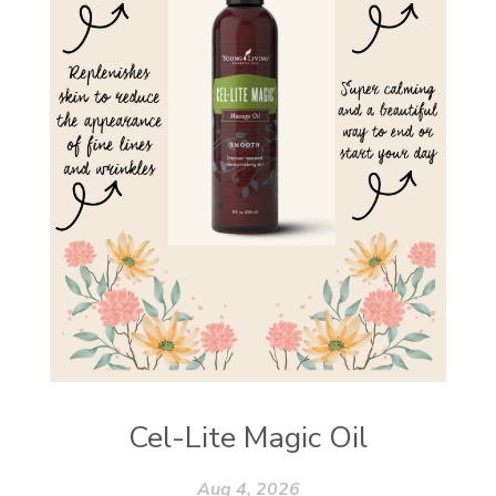
Cel-Lite Magic Oil
Aug 4, 2026