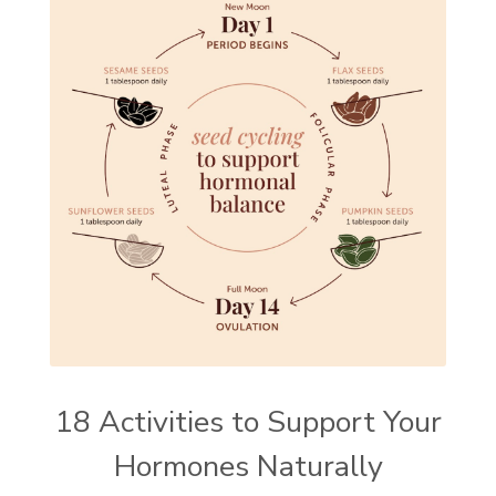
18 Activities to Support Your
Hormones Naturally