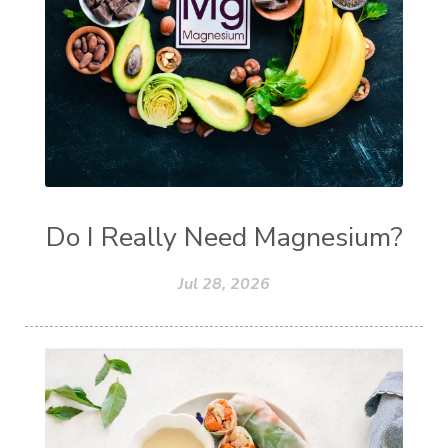
Do I Really Need Magnesium?
Jul 28, 2026