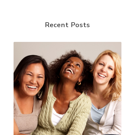
Recent Posts