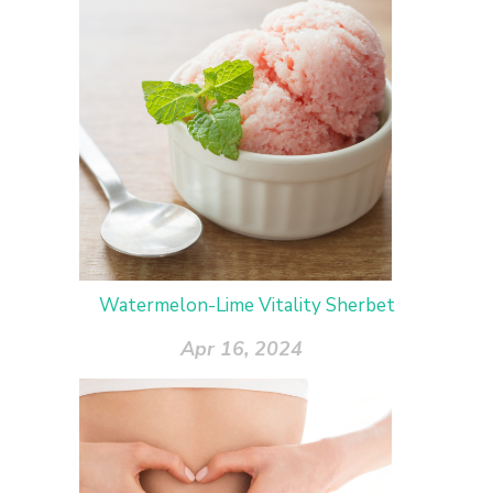
Watermelon-Lime Vitality Sherbet
Apr 16, 2024