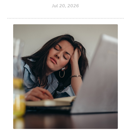
Jul 20, 2026