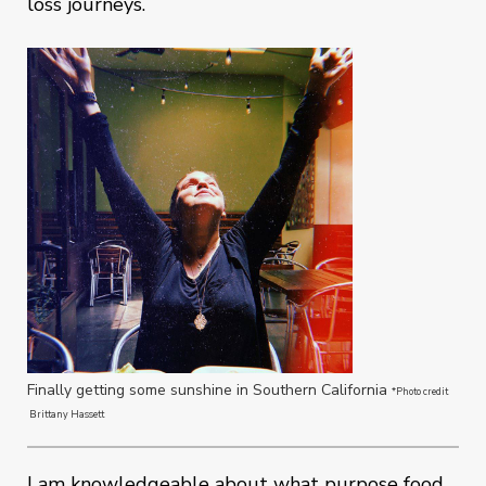
loss journeys.
Finally getting some sunshine in Southern California
*Photo credit
Brittany Hassett
I am knowledgeable about what purpose food