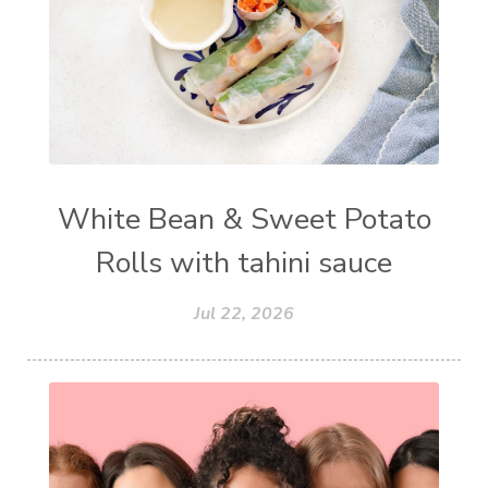
White Bean & Sweet Potato
Rolls with tahini sauce
Jul 22, 2026