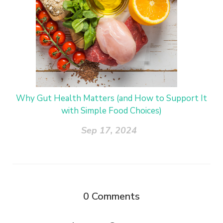
Why Gut Health Matters (and How to Support It
with Simple Food Choices)
Sep 17, 2024
0
Comments