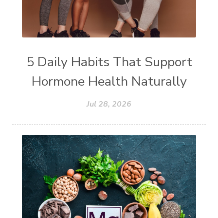
5 Daily Habits That Support
Hormone Health Naturally
Jul 28, 2026