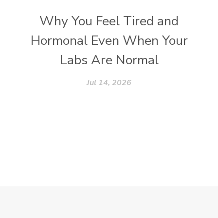
Why You Feel Tired and
Hormonal Even When Your
Labs Are Normal
Jul 14, 2026