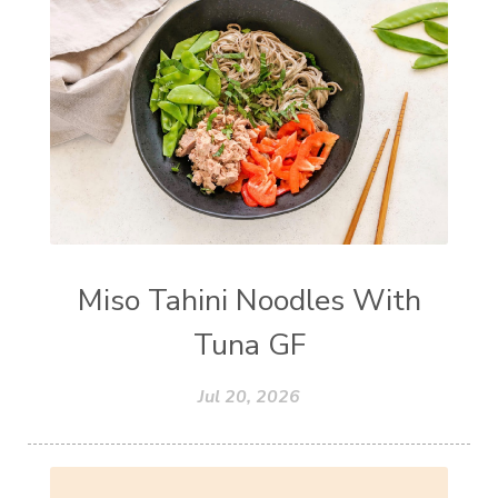
Miso Tahini Noodles With
Tuna GF
Jul 20, 2026