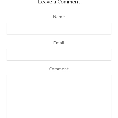
Leave a Comment
Name
Email
Comment