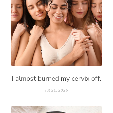
I almost burned my cervix off.
Jul 21, 2026