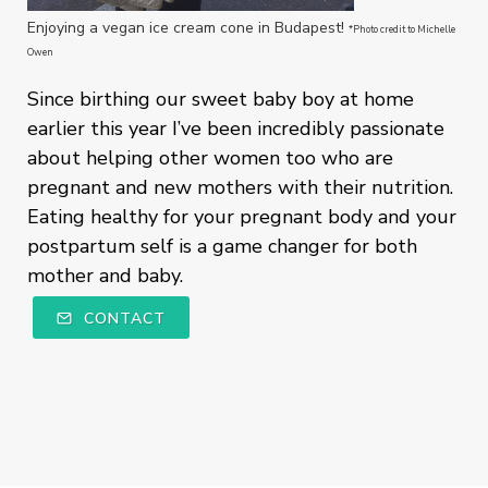
Enjoying a vegan ice cream cone in Budapest!
*Photo credit to Michelle
Owen
Since birthing our sweet baby boy at home
earlier this year I’ve been incredibly passionate
about helping other women too who are
pregnant and new mothers with their nutrition.
Eating healthy for your pregnant body and your
postpartum self is a game changer for both
mother and baby.
CONTACT