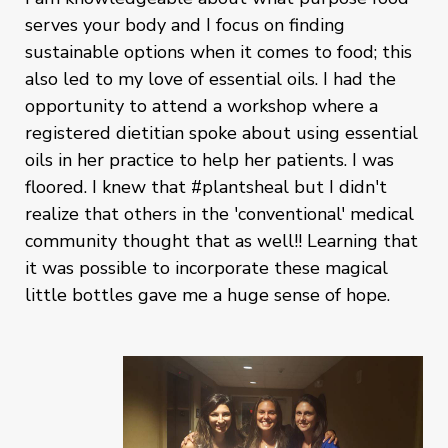
serves your body and I focus on finding
sustainable options when it comes to food; this
also led to my love of essential oils. I had the
opportunity to attend a workshop where a
registered dietitian spoke about using essential
oils in her practice to help her patients. I was
floored. I knew that #plantsheal but I didn't
realize that others in the 'conventional' medical
community thought that as well!! Learning that
it was possible to incorporate these magical
little bottles gave me a huge sense of hope.