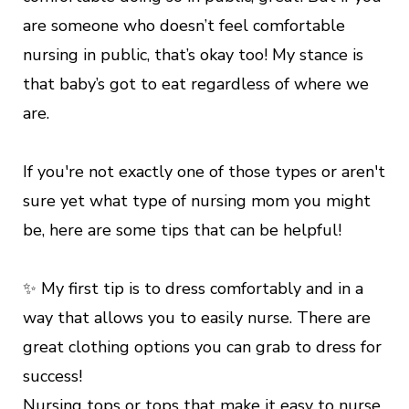
are someone who doesn’t feel comfortable
nursing in public, that’s okay too! My stance is
that baby’s got to eat regardless of where we
are.
If you're not exactly one of those types or aren't
sure yet what type of nursing mom you might
be, here are some tips that can be helpful!
✨ My first tip is to dress comfortably and in a
way that allows you to easily nurse. There are
great clothing options you can grab to dress for
success!
Nursing tops or tops that make it easy to nurse