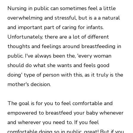
Nursing in public can sometimes feel a little
overwhelming and stressful, but is a a natural
and important part of caring for infants.
Unfortunately, there are a lot of different
thoughts and feelings around breastfeeding in
public. I've always been the, 'every woman
should do what she wants and feels good
doing' type of person with this, as it truly is the
mother's decision.
The goal is for you to feel comfortable and
empowered to breastfeed your baby whenever
and wherever you need to. If you feel
comfortable doing so in public, great! But if you