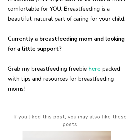
comfortable for YOU. Breastfeeding is a
beautiful, natural part of caring for your child.
Currently a breastfeeding mom and looking
for a little support?
Grab my breastfeeding freebie
here
packed
with tips and resources for breastfeeding
moms!
If you liked this post, you may also like these
posts