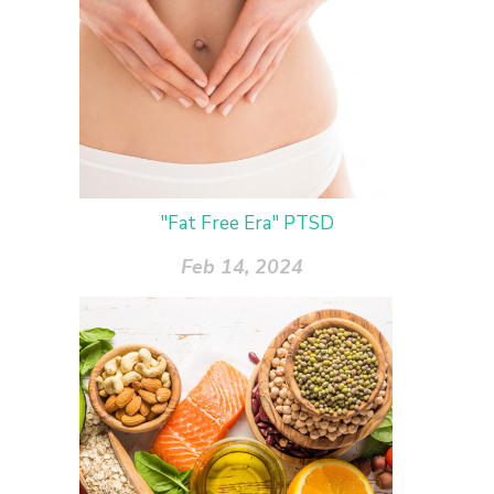
"Fat Free Era" PTSD
Feb 14, 2024