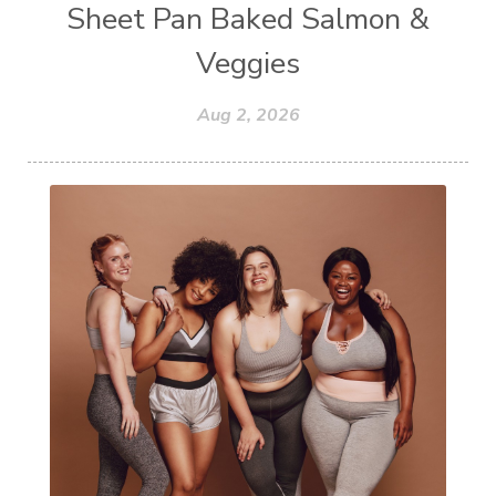
Sheet Pan Baked Salmon &
Veggies
Aug 2, 2026