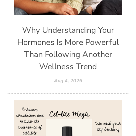
Why Understanding Your
Hormones Is More Powerful
Than Following Another
Wellness Trend
Aug 4, 2026