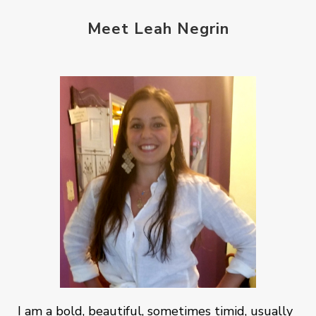
Meet Leah Negrin
I am a bold, beautiful, sometimes timid, usually