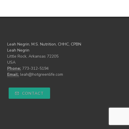
Leah Negrin, M.S. Nutrition, CHHC, CPBN
Leah Negrin
Little Rock, Arkansas 72205
USA
Phone:
773-312-5194
Email:
leah@hotgreenlife.com
CONTACT