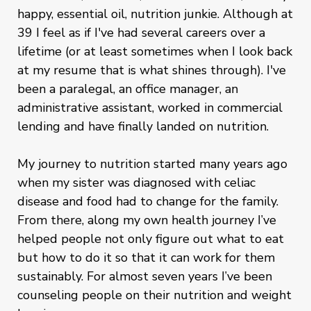
happy, essential oil, nutrition junkie. Although at
39 I feel as if I've had several careers over a
lifetime (or at least sometimes when I look back
at my resume that is what shines through). I've
been a paralegal, an office manager, an
administrative assistant, worked in commercial
lending and have finally landed on nutrition.
My journey to nutrition started many years ago
when my sister was diagnosed with celiac
disease and food had to change for the family.
From there, along my own health journey I’ve
helped people not only figure out what to eat
but how to do it so that it can work for them
sustainably. For almost seven years I’ve been
counseling people on their nutrition and weight