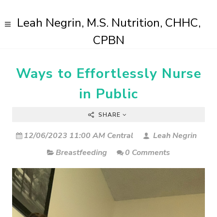
Leah Negrin, M.S. Nutrition, CHHC,
CPBN
Ways to Effortlessly Nurse
in Public
SHARE
12/06/2023 11:00 AM Central
Leah Negrin
Breastfeeding
0 Comments