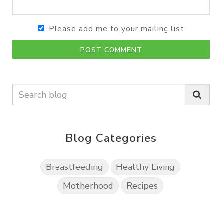
Please add me to your mailing list
POST COMMENT
Blog Categories
Breastfeeding
Healthy Living
Motherhood
Recipes