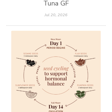
Tuna GF
Jul 20, 2026