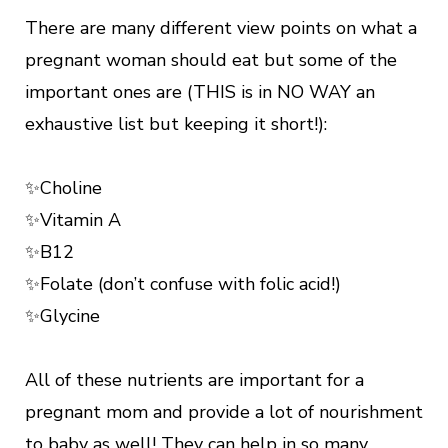
There are many different view points on what a
pregnant woman should eat but some of the
important ones are (THIS is in NO WAY an
exhaustive list but keeping it short!):
✨Choline
✨Vitamin A
✨B12
✨Folate (don’t confuse with folic acid!)
✨Glycine
All of these nutrients are important for a
pregnant mom and provide a lot of nourishment
to baby as well! They can help in so many