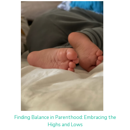
Finding Balance in Parenthood: Embracing the
Highs and Lows