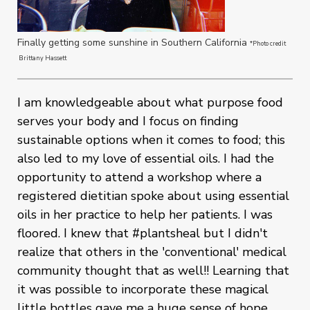
Finally getting some sunshine in Southern California
*Photo credit
Brittany Hassett
I am knowledgeable about what purpose food
serves your body and I focus on finding
sustainable options when it comes to food; this
also led to my love of essential oils. I had the
opportunity to attend a workshop where a
registered dietitian spoke about using essential
oils in her practice to help her patients. I was
floored. I knew that #plantsheal but I didn't
realize that others in the 'conventional' medical
community thought that as well!! Learning that
it was possible to incorporate these magical
little bottles gave me a huge sense of hope.