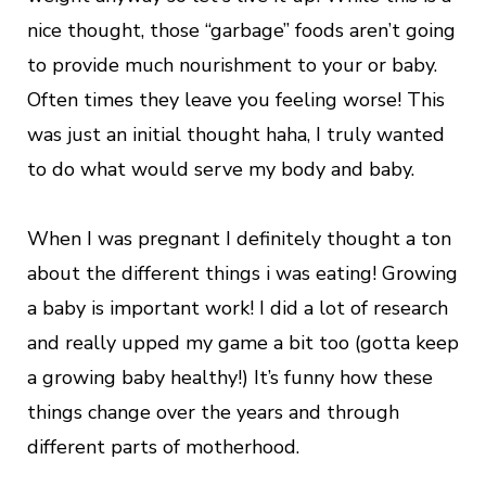
nice thought, those “garbage” foods aren’t going
to provide much nourishment to your or baby.
Often times they leave you feeling worse! This
was just an initial thought haha, I truly wanted
to do what would serve my body and baby.
When I was pregnant I definitely thought a ton
about the different things i was eating! Growing
a baby is important work! I did a lot of research
and really upped my game a bit too (gotta keep
a growing baby healthy!) It’s funny how these
things change over the years and through
different parts of motherhood.