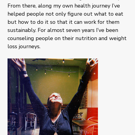
From there, along my own health journey I’ve
helped people not only figure out what to eat
but how to do it so that it can work for them
sustainably. For almost seven years I’ve been
counseling people on their nutrition and weight
loss journeys.