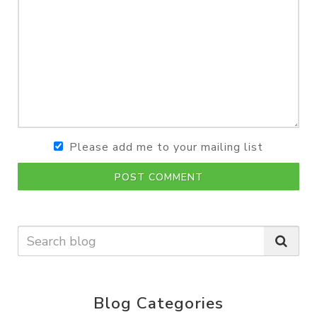
Please add me to your mailing list
POST COMMENT
Blog Categories