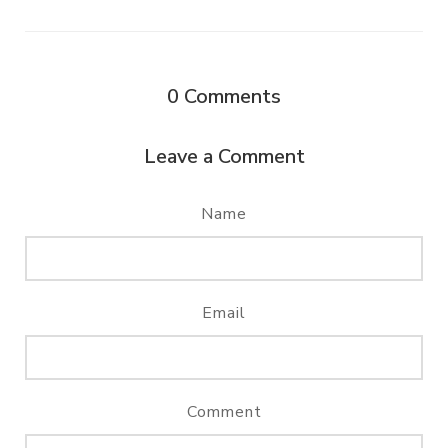
0
Comments
Leave a Comment
Name
Email
Comment