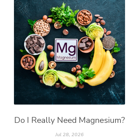
Do I Really Need Magnesium?
Jul 28, 2026