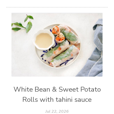
White Bean & Sweet Potato
Rolls with tahini sauce
Jul 22, 2026