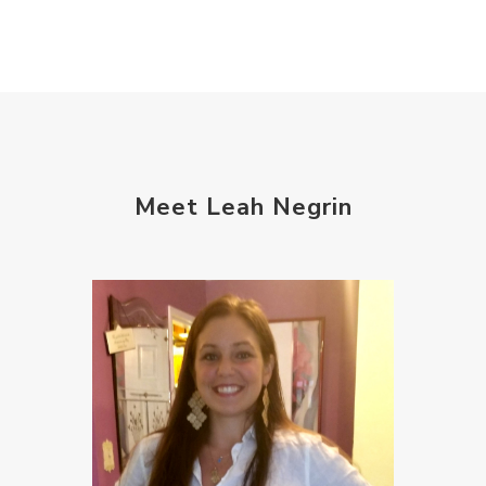
Meet Leah Negrin