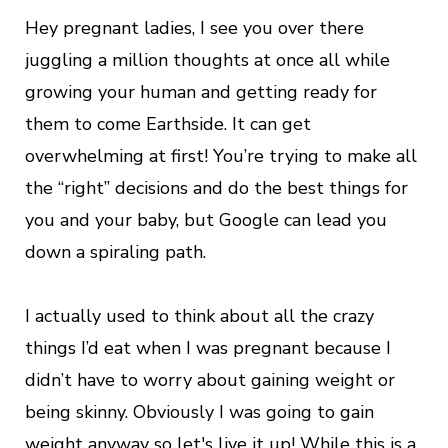
Hey pregnant ladies, I see you over there
juggling a million thoughts at once all while
growing your human and getting ready for
them to come Earthside. It can get
overwhelming at first! You’re trying to make all
the “right” decisions and do the best things for
you and your baby, but Google can lead you
down a spiraling path.
I actually used to think about all the crazy
things I’d eat when I was pregnant because I
didn’t have to worry about gaining weight or
being skinny. Obviously I was going to gain
weight anyway so let's live it up! While this is a