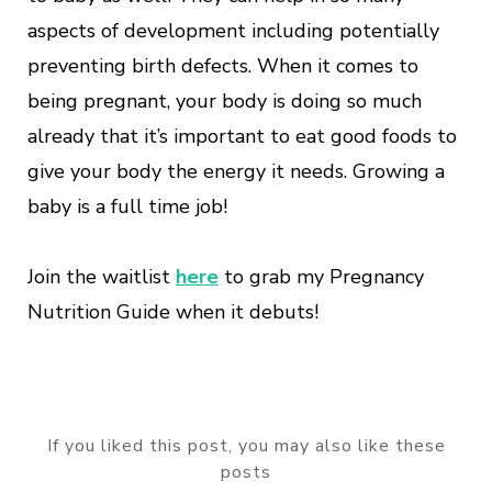
aspects of development including potentially
preventing birth defects. When it comes to
being pregnant, your body is doing so much
already that it’s important to eat good foods to
give your body the energy it needs. Growing a
baby is a full time job!
Join the waitlist
here
to grab my Pregnancy
Nutrition Guide when it debuts!
If you liked this post, you may also like these
posts