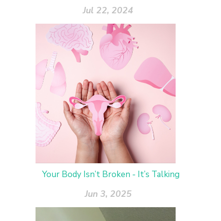
Jul 22, 2024
Your Body Isn’t Broken - It’s Talking
Jun 3, 2025