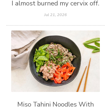
I almost burned my cervix off.
Jul 21, 2026
Miso Tahini Noodles With