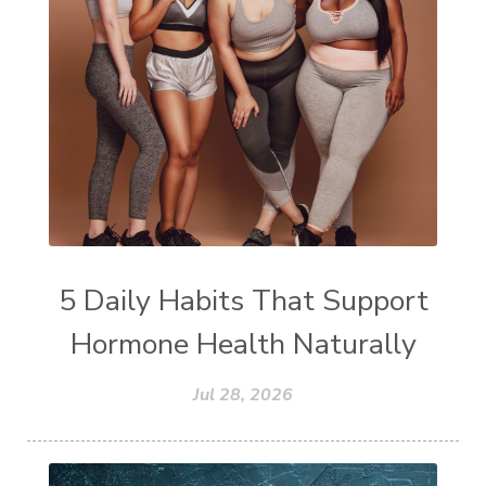
5 Daily Habits That Support
Hormone Health Naturally
Jul 28, 2026