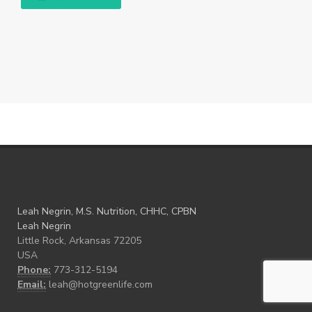
Leah Negrin, M.S. Nutrition, CHHC, CPBN
Leah Negrin
Little Rock, Arkansas 72205
USA
Phone:
773-312-5194
Email:
leah@hotgreenlife.com