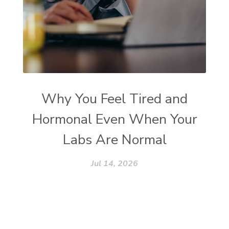
Why You Feel Tired and
Hormonal Even When Your
Labs Are Normal
Jul 14, 2026