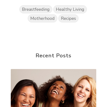
Breastfeeding
Healthy Living
Motherhood
Recipes
Recent Posts