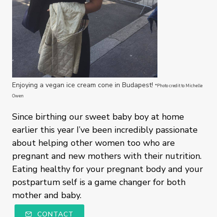
Enjoying a vegan ice cream cone in Budapest!
*Photo credit to Michelle
Owen
Since birthing our sweet baby boy at home
earlier this year I’ve been incredibly passionate
about helping other women too who are
pregnant and new mothers with their nutrition.
Eating healthy for your pregnant body and your
postpartum self is a game changer for both
mother and baby.
CONTACT