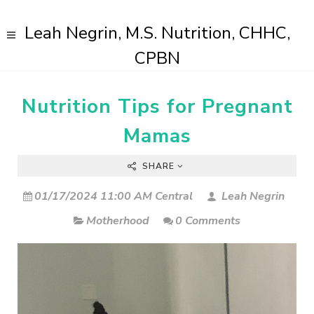
Leah Negrin, M.S. Nutrition, CHHC,
CPBN
Nutrition Tips for Pregnant
Mamas
SHARE
01/17/2024 11:00 AM Central
Leah Negrin
Motherhood
0 Comments