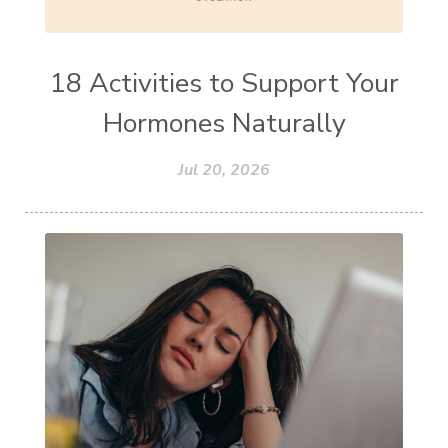
18 Activities to Support Your
Hormones Naturally
Jul 20, 2026