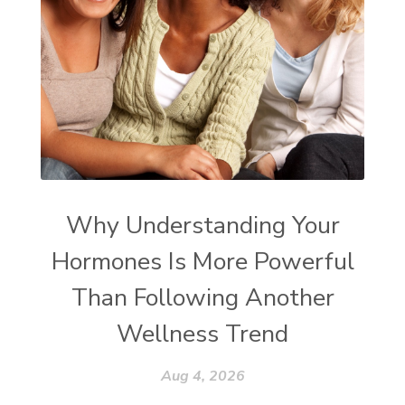
Why Understanding Your
Hormones Is More Powerful
Than Following Another
Wellness Trend
Aug 4, 2026