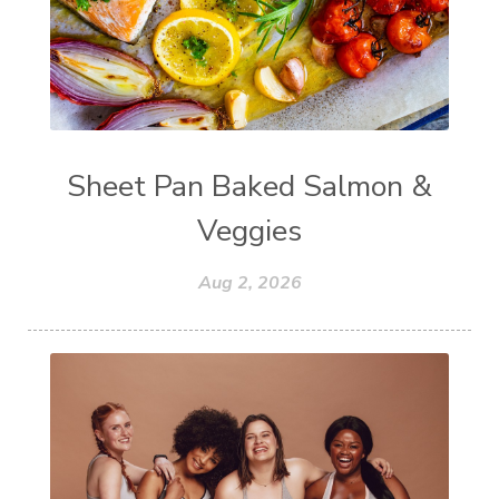
Sheet Pan Baked Salmon &
Veggies
Aug 2, 2026