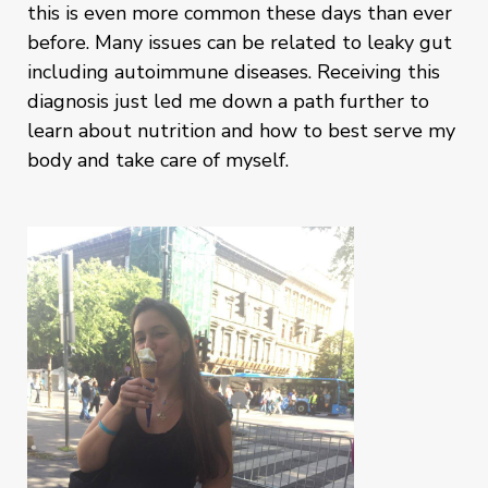
this is even more common these days than ever
before. Many issues can be related to leaky gut
including autoimmune diseases. Receiving this
diagnosis just led me down a path further to
learn about nutrition and how to best serve my
body and take care of myself.