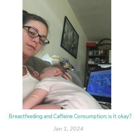
Breastfeeding and Caffeine Consumption; is it okay?
Jan 1, 2024