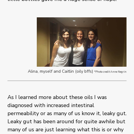
Alina, myself and Caitlin (oily bffs)
*Photo credit Anne Negrin
As I learned more about these oils I was
diagnosed with increased intestinal
permeability or as many of us know it, leaky gut.
Leaky gut has been around for quite awhile but
many of us are just learning what this is or why