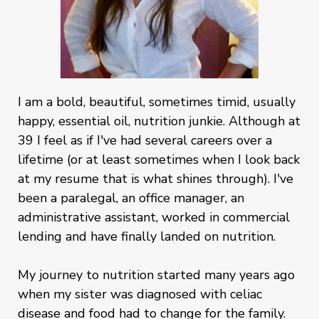
I am a bold, beautiful, sometimes timid, usually
happy, essential oil, nutrition junkie. Although at
39 I feel as if I've had several careers over a
lifetime (or at least sometimes when I look back
at my resume that is what shines through). I've
been a paralegal, an office manager, an
administrative assistant, worked in commercial
lending and have finally landed on nutrition.
My journey to nutrition started many years ago
when my sister was diagnosed with celiac
disease and food had to change for the family.