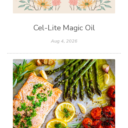
Cel-Lite Magic Oil
Aug 4, 2026