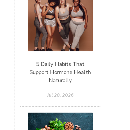
5 Daily Habits That
Support Hormone Health
Naturally
Jul 28, 2026