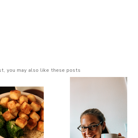
ost, you may also like these posts