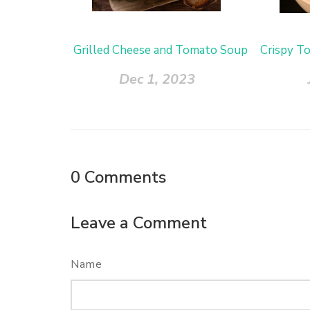
Grilled Cheese and Tomato Soup
Crispy T
Dec 1, 2023
0
Comments
Leave a Comment
Name