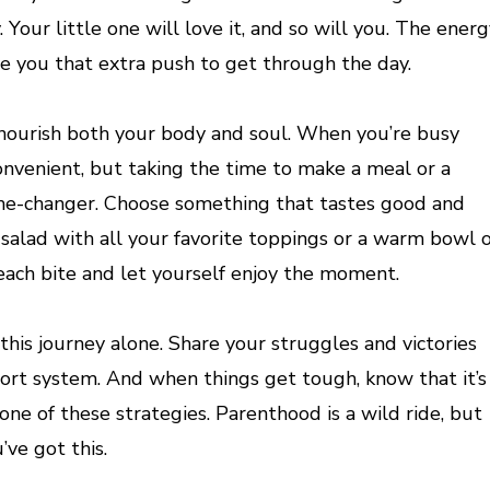
 Your little one will love it, and so will you. The ener
ive you that extra push to get through the day.
 nourish both your body and soul. When you’re busy
convenient, but taking the time to make a meal or a
ame-changer. Choose something that tastes good and
 salad with all your favorite toppings or a warm bowl o
r each bite and let yourself enjoy the moment.
is journey alone. Share your struggles and victories
ort system. And when things get tough, know that it’s
one of these strategies. Parenthood is a wild ride, but
’ve got this.