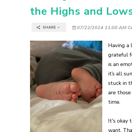
the Highs and Low
07/22/2024 11:00 AM Ce
SHARE
Having a l
grateful 
is an emot
it’s all s
stuck in 
are those
time.
It's okay
want. Tha