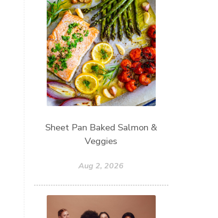
Sheet Pan Baked Salmon &
Veggies
Aug 2, 2026