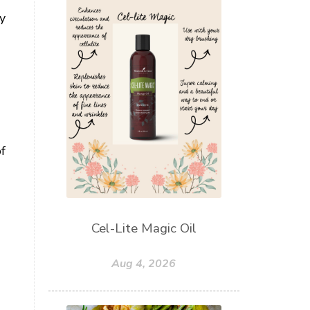
gy
f
Cel-Lite Magic Oil
Aug 4, 2026