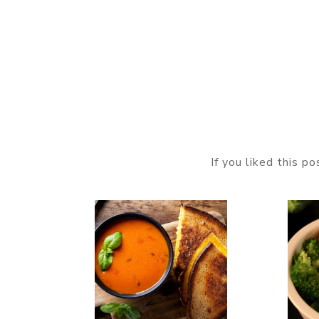
If you liked this p