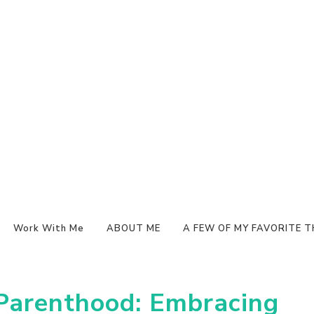
Work With Me
ABOUT ME
A FEW OF MY FAVORITE T
 Parenthood: Embracing