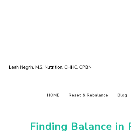
Leah Negrin, M.S. Nutrition, CHHC, CPBN
HOME
Reset & Rebalance
Blog
Finding Balance in