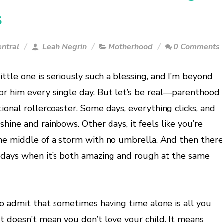
s
ntral
Leah Negrin
Motherhood
0 Comments
ittle one is seriously such a blessing, and I’m beyond
for him every single day. But let’s be real—parenthood
ional rollercoaster. Some days, everything clicks, and
unshine and rainbows. Other days, it feels like you’re
the middle of a storm with no umbrella. And then ther
 days when it’s both amazing and rough at the same
 to admit that sometimes having time alone is all you
t doesn’t mean you don’t love your child. It means