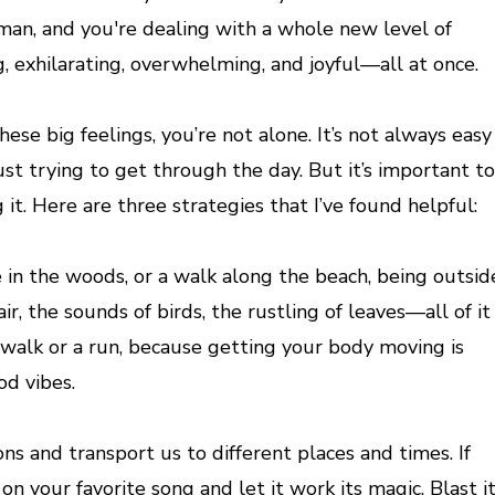
man, and you're dealing with a whole new level of
g, exhilarating, overwhelming, and joyful—all at once.
hese big feelings, you’re not alone. It’s not always easy
st trying to get through the day. But it’s important to
t. Here are three strategies that I’ve found helpful:
ke in the woods, or a walk along the beach, being outsid
r, the sounds of birds, the rustling of leaves—all of it
 a walk or a run, because getting your body moving is
od vibes.
ns and transport us to different places and times. If
 your favorite song and let it work its magic. Blast i