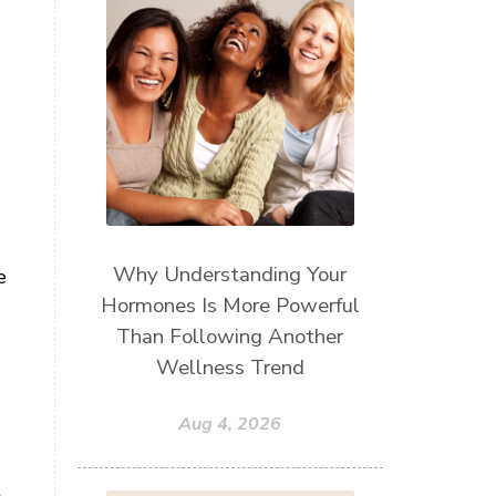
Why Understanding Your
e
Hormones Is More Powerful
Than Following Another
Wellness Trend
Aug 4, 2026
t