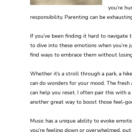
you’re hu
responsibility. Parenting can be exhaustin
If you’ve been finding it hard to navigate t
to dive into these emotions when you’re ju
find ways to embrace them without losing i
Whether it’s a stroll through a park, a hi
can do wonders for your mood. The fresh ai
can help you reset. I often pair this with
another great way to boost those feel-go
Music has a unique ability to evoke emotio
you’re feeling down or overwhelmed, put on