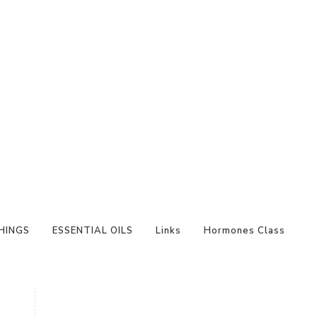
HINGS
ESSENTIAL OILS
Links
Hormones Class