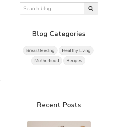
Blog Categories
Breastfeeding
Healthy Living
Motherhood
Recipes
e
Recent Posts