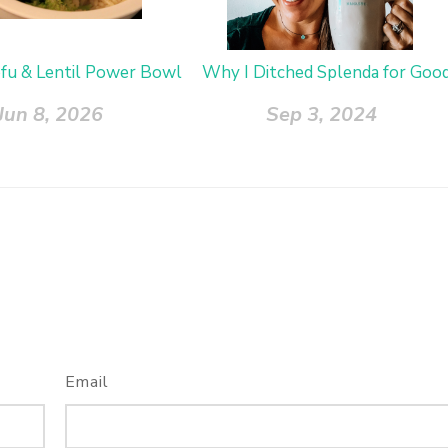
ofu & Lentil Power Bowl
Why I Ditched Splenda for Goo
Jun 8, 2026
Sep 3, 2024
Email