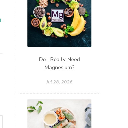
d
Do I Really Need
Magnesium?
Jul 28, 2026