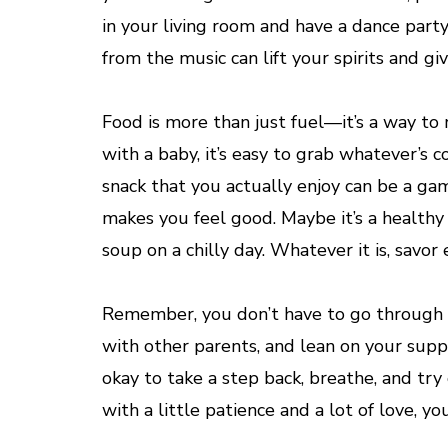
in your living room and have a dance party.
from the music can lift your spirits and g
Food is more than just fuel—it’s a way to
with a baby, it’s easy to grab whatever’s 
snack that you actually enjoy can be a g
makes you feel good. Maybe it’s a healthy
soup on a chilly day. Whatever it is, savo
Remember, you don’t have to go through th
with other parents, and lean on your supp
okay to take a step back, breathe, and try 
with a little patience and a lot of love, you