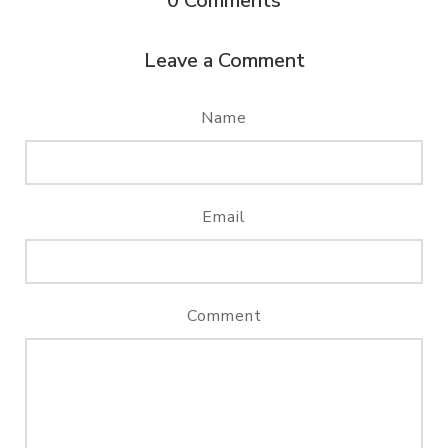
0
Comments
Leave a Comment
Name
Email
Comment