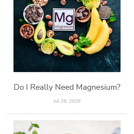
Do I Really Need Magnesium?
Jul 28, 2026