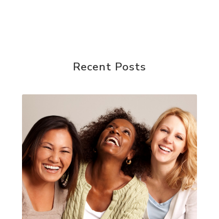
Recent Posts