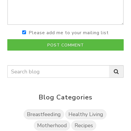
Please add me to your mailing list
POST COMMENT
Blog Categories
Breastfeeding
Healthy Living
Motherhood
Recipes