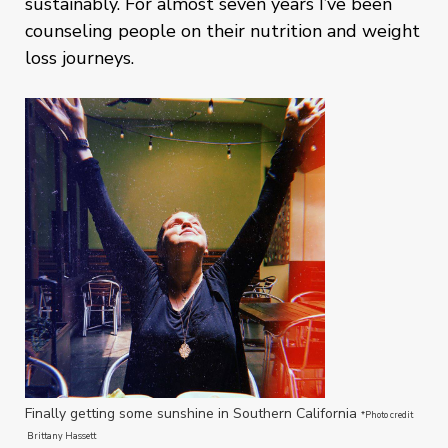
sustainably. For almost seven years I’ve been
counseling people on their nutrition and weight
loss journeys.
Finally getting some sunshine in Southern California
*Photo credit
Brittany Hassett