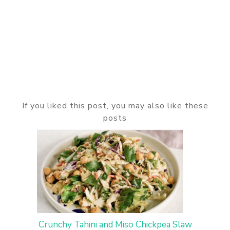
If you liked this post, you may also like these
posts
Crunchy Tahini and Miso Chickpea Slaw