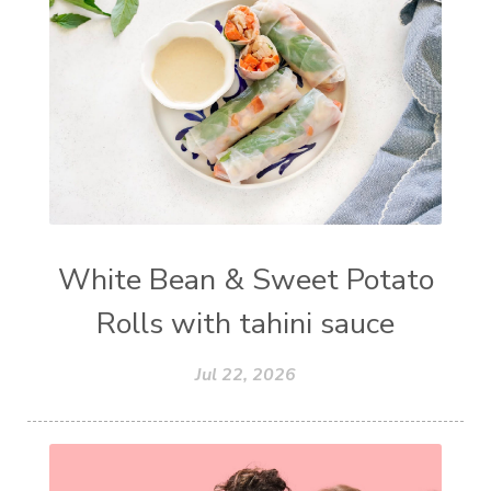
White Bean & Sweet Potato
Rolls with tahini sauce
Jul 22, 2026