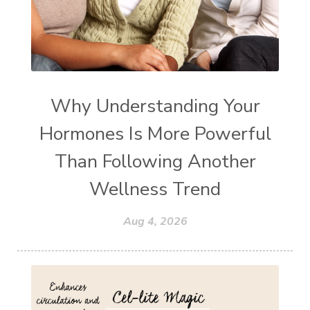
Why Understanding Your
Hormones Is More Powerful
Than Following Another
Wellness Trend
Aug 4, 2026