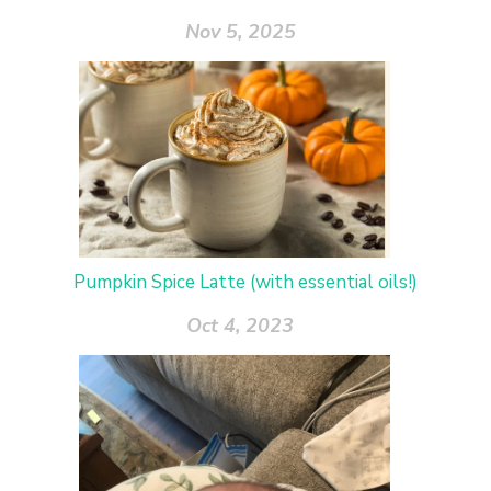
Nov 5, 2025
Pumpkin Spice Latte (with essential oils!)
Oct 4, 2023