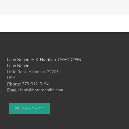
Leah Negrin, M.S. Nutrition, CHHC, CPBN
Leah Negrin
Little Rock, Arkansas 72205
USA
Phone:
773-312-5194
Email:
leah@hotgreenlife.com
CONTACT