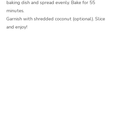
baking dish and spread evenly. Bake for 55
minutes.
Garnish with shredded coconut (optional). Slice
and enjoy!