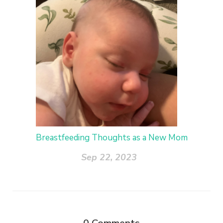
Breastfeeding Thoughts as a New Mom
Sep 22, 2023