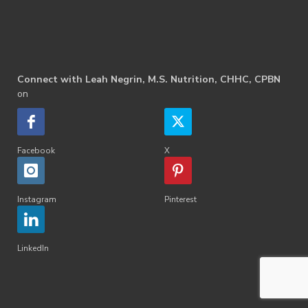
Connect with Leah Negrin, M.S. Nutrition, CHHC, CPBN
on
Facebook
X
Instagram
Pinterest
LinkedIn