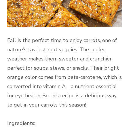
Fall is the perfect time to enjoy carrots, one of
nature's tastiest root veggies. The cooler
weather makes them sweeter and crunchier,
perfect for soups, stews, or snacks. Their bright
orange color comes from beta-carotene, which is
converted into vitamin A—a nutrient essential
for eye health. So this recipe is a delicious way
to get in your carrots this season!
Ingredients: