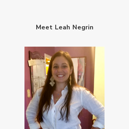
Meet Leah Negrin