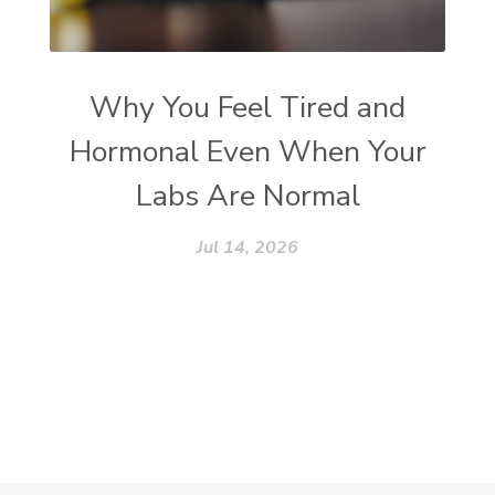
Why You Feel Tired and
Hormonal Even When Your
Labs Are Normal
Jul 14, 2026