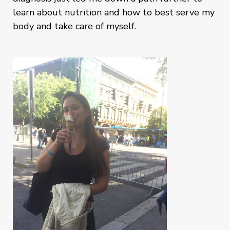
learn about nutrition and how to best serve my
body and take care of myself.