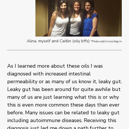
Alina, myself and Caitlin (oily bffs)
*Photo credit Anne Negrin
As I learned more about these oils I was
diagnosed with increased intestinal
permeability or as many of us know it, leaky gut.
Leaky gut has been around for quite awhile but
many of us are just learning what this is or why
this is even more common these days than ever
before. Many issues can be related to leaky gut
including autoimmune diseases. Receiving this
diagnosis just led me down a path further to