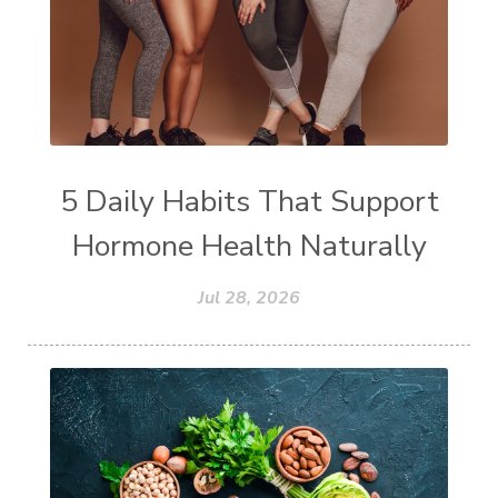
5 Daily Habits That Support
Hormone Health Naturally
Jul 28, 2026