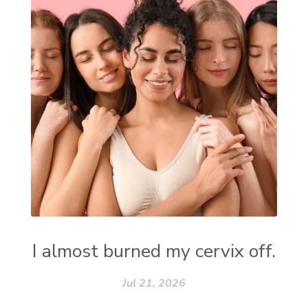
I almost burned my cervix off.
Jul 21, 2026