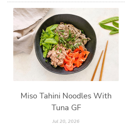
Miso Tahini Noodles With
Tuna GF
Jul 20, 2026