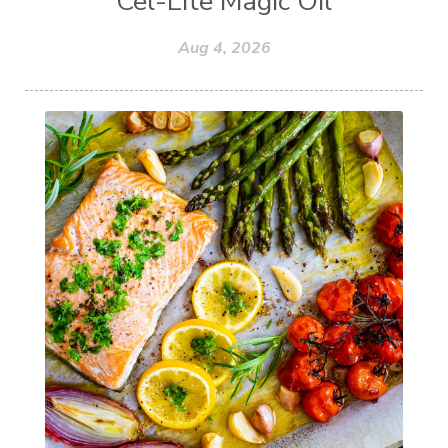
Cel-Lite Magic Oil
Aug 4, 2026