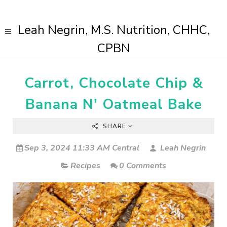
Leah Negrin, M.S. Nutrition, CHHC,
CPBN
Carrot, Chocolate Chip &
Banana N' Oatmeal Bake
SHARE
Sep 3, 2024 11:33 AM Central
Leah Negrin
Recipes
0 Comments