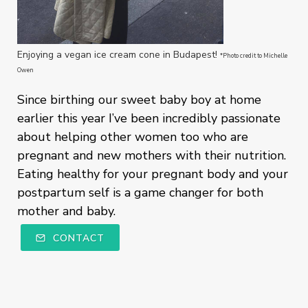
Enjoying a vegan ice cream cone in Budapest!
*Photo credit to Michelle
Owen
Since birthing our sweet baby boy at home
earlier this year I’ve been incredibly passionate
about helping other women too who are
pregnant and new mothers with their nutrition.
Eating healthy for your pregnant body and your
postpartum self is a game changer for both
mother and baby.
CONTACT