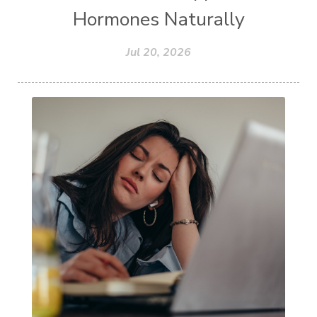
Hormones Naturally
Jul 20, 2026