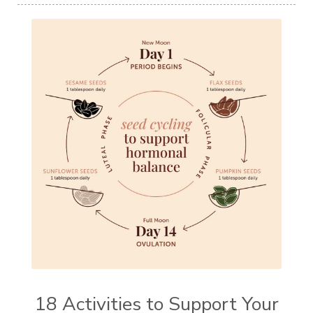
18 Activities to Support Your