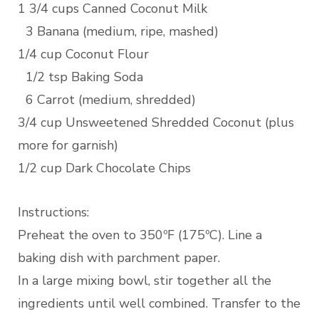
1 3/4 cups Canned Coconut Milk
3 Banana (medium, ripe, mashed)
1/4 cup Coconut Flour
1/2 tsp Baking Soda
6 Carrot (medium, shredded)
3/4 cup Unsweetened Shredded Coconut (plus
more for garnish)
1/2 cup Dark Chocolate Chips
Instructions:
Preheat the oven to 350ºF (175ºC). Line a
baking dish with parchment paper.
In a large mixing bowl, stir together all the
ingredients until well combined. Transfer to the