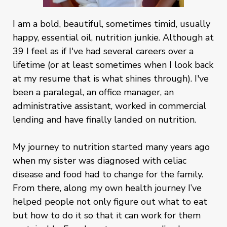
I am a bold, beautiful, sometimes timid, usually
happy, essential oil, nutrition junkie. Although at
39 I feel as if I've had several careers over a
lifetime (or at least sometimes when I look back
at my resume that is what shines through). I've
been a paralegal, an office manager, an
administrative assistant, worked in commercial
lending and have finally landed on nutrition.
My journey to nutrition started many years ago
when my sister was diagnosed with celiac
disease and food had to change for the family.
From there, along my own health journey I’ve
helped people not only figure out what to eat
but how to do it so that it can work for them