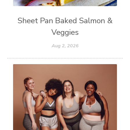
Sheet Pan Baked Salmon &
Veggies
Aug 2, 2026