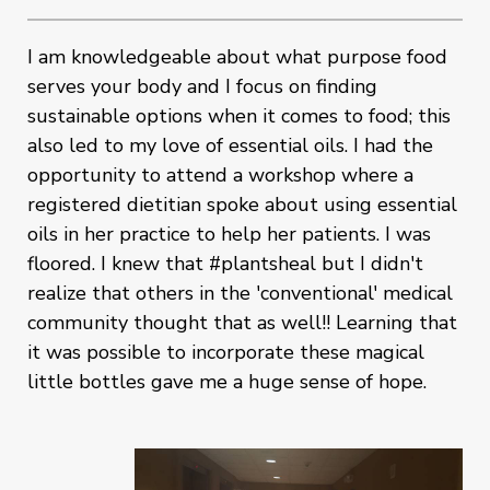
I am knowledgeable about what purpose food
serves your body and I focus on finding
sustainable options when it comes to food; this
also led to my love of essential oils. I had the
opportunity to attend a workshop where a
registered dietitian spoke about using essential
oils in her practice to help her patients. I was
floored. I knew that #plantsheal but I didn't
realize that others in the 'conventional' medical
community thought that as well!! Learning that
it was possible to incorporate these magical
little bottles gave me a huge sense of hope.