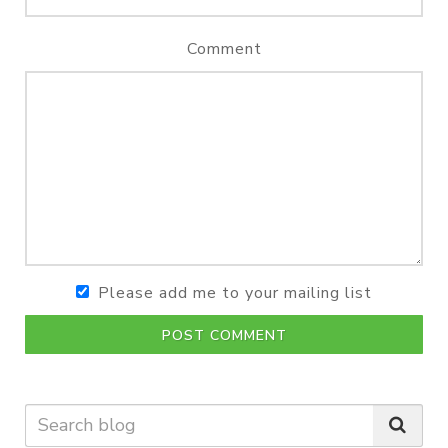
Comment
Please add me to your mailing list
POST COMMENT