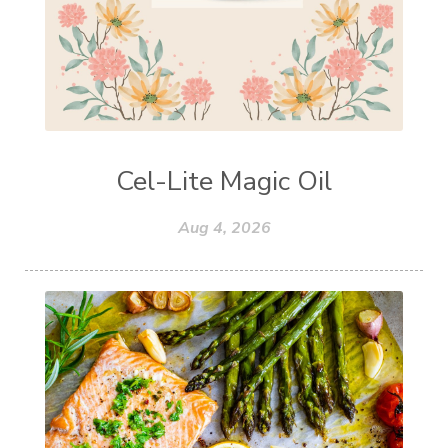
Cel-Lite Magic Oil
Aug 4, 2026