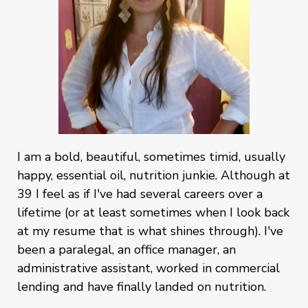
I am a bold, beautiful, sometimes timid, usually
happy, essential oil, nutrition junkie. Although at
39 I feel as if I've had several careers over a
lifetime (or at least sometimes when I look back
at my resume that is what shines through). I've
been a paralegal, an office manager, an
administrative assistant, worked in commercial
lending and have finally landed on nutrition.