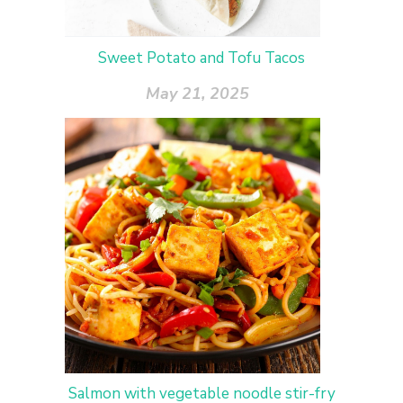
Sweet Potato and Tofu Tacos
May 21, 2025
Salmon with vegetable noodle stir-fry