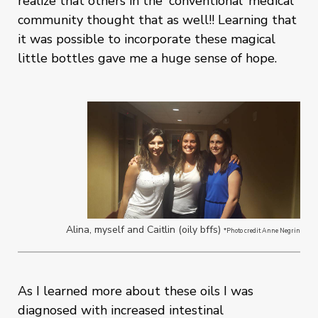
realize that others in the 'conventional' medical
community thought that as well!! Learning that
it was possible to incorporate these magical
little bottles gave me a huge sense of hope.
Alina, myself and Caitlin (oily bffs)
*Photo credit Anne Negrin
As I learned more about these oils I was
diagnosed with increased intestinal