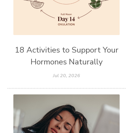
18 Activities to Support Your
Hormones Naturally
Jul 20, 2026