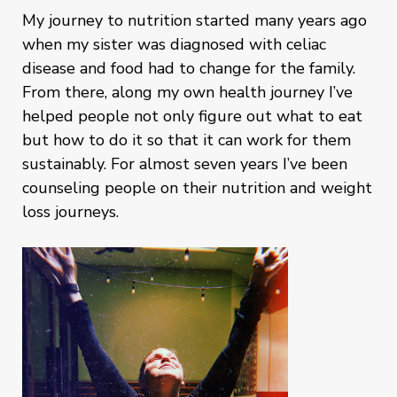
My journey to nutrition started many years ago
when my sister was diagnosed with celiac
disease and food had to change for the family.
From there, along my own health journey I’ve
helped people not only figure out what to eat
but how to do it so that it can work for them
sustainably. For almost seven years I’ve been
counseling people on their nutrition and weight
loss journeys.