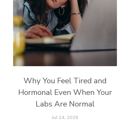
Why You Feel Tired and
Hormonal Even When Your
Labs Are Normal
Jul 14, 2026