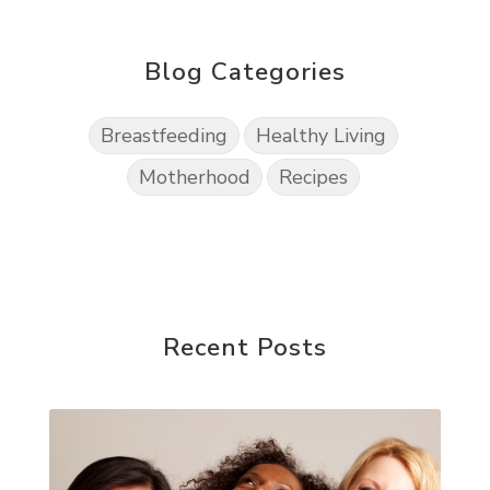
Blog Categories
Breastfeeding
Healthy Living
Motherhood
Recipes
Recent Posts