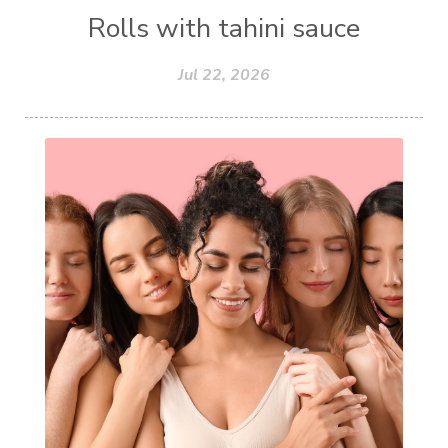
Rolls with tahini sauce
Jul 22, 2026