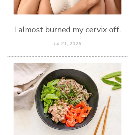
I almost burned my cervix off.
Jul 21, 2026