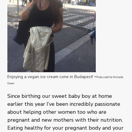
Enjoying a vegan ice cream cone in Budapest!
*Photo credit to Michelle
Owen
Since birthing our sweet baby boy at home
earlier this year I’ve been incredibly passionate
about helping other women too who are
pregnant and new mothers with their nutrition.
Eating healthy for your pregnant body and your