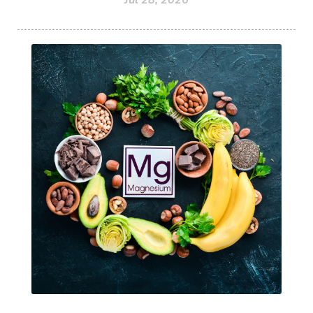
Jul 28, 2026