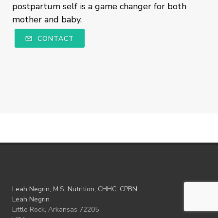
postpartum self is a game changer for both
mother and baby.
CONTACT
Leah Negrin, M.S. Nutrition, CHHC, CPBN
Leah Negrin
Little Rock, Arkansas 72205