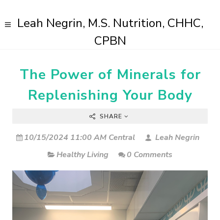
Leah Negrin, M.S. Nutrition, CHHC,
CPBN
The Power of Minerals for
Replenishing Your Body
SHARE
10/15/2024 11:00 AM Central
Leah Negrin
Healthy Living
0 Comments