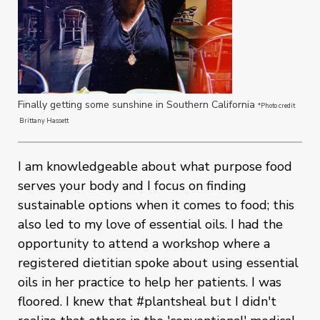
Finally getting some sunshine in Southern California
*Photo credit
Brittany Hassett
I am knowledgeable about what purpose food
serves your body and I focus on finding
sustainable options when it comes to food; this
also led to my love of essential oils. I had the
opportunity to attend a workshop where a
registered dietitian spoke about using essential
oils in her practice to help her patients. I was
floored. I knew that #plantsheal but I didn't