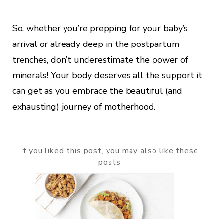
So, whether you’re prepping for your baby’s
arrival or already deep in the postpartum
trenches, don’t underestimate the power of
minerals! Your body deserves all the support it
can get as you embrace the beautiful (and
exhausting) journey of motherhood.
If you liked this post, you may also like these
posts