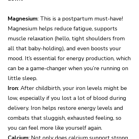
Magnesium
: This is a postpartum must-have!
Magnesium helps reduce fatigue, supports
muscle relaxation (hello, tight shoulders from
all that baby-holding), and even boosts your
mood. It’s essential for energy production, which
can be a game-changer when you’re running on
little sleep.
Iron
: After childbirth, your iron levels might be
low, especially if you lost a lot of blood during
delivery. Iron helps restore energy levels and
combats that sluggish, exhausted feeling, so
you can feel more like yourself again.
Calcium
: Not only does calcium support strong