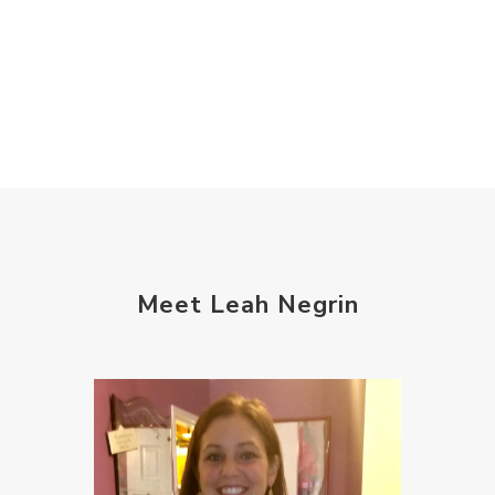
Meet Leah Negrin