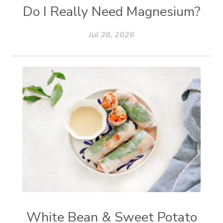
Do I Really Need Magnesium?
Jul 28, 2026
White Bean & Sweet Potato