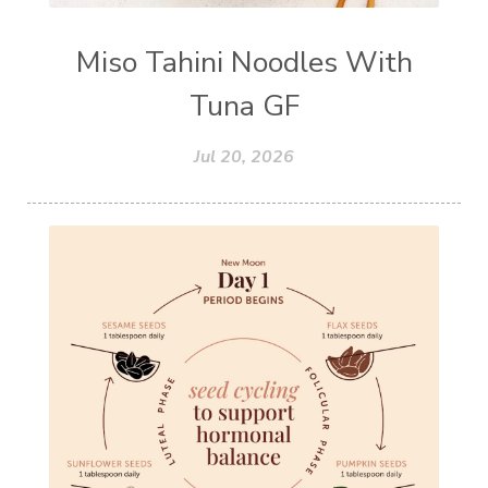
Miso Tahini Noodles With
Tuna GF
Jul 20, 2026