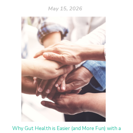
May 15, 2026
Why Gut Health is Easier (and More Fun) with a