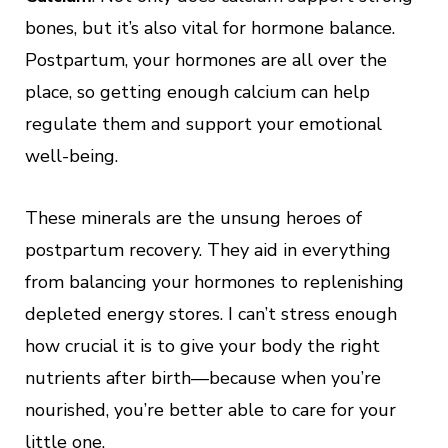
bones, but it’s also vital for hormone balance.
Postpartum, your hormones are all over the
place, so getting enough calcium can help
regulate them and support your emotional
well-being.
These minerals are the unsung heroes of
postpartum recovery. They aid in everything
from balancing your hormones to replenishing
depleted energy stores. I can’t stress enough
how crucial it is to give your body the right
nutrients after birth—because when you’re
nourished, you’re better able to care for your
little one.