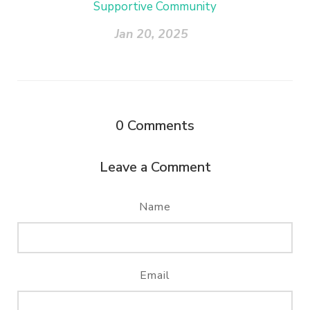
Supportive Community
Jan 20, 2025
0
Comments
Leave a Comment
Name
Email