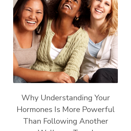
Why Understanding Your
Hormones Is More Powerful
Than Following Another