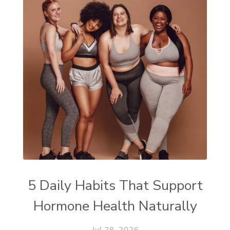
5 Daily Habits That Support
Hormone Health Naturally