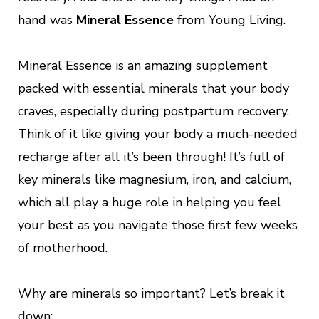
hand was
Mineral Essence
from Young Living.
Mineral Essence is an amazing supplement
packed with essential minerals that your body
craves, especially during postpartum recovery.
Think of it like giving your body a much-needed
recharge after all it’s been through! It’s full of
key minerals like magnesium, iron, and calcium,
which all play a huge role in helping you feel
your best as you navigate those first few weeks
of motherhood.
Why are minerals so important? Let’s break it
down: