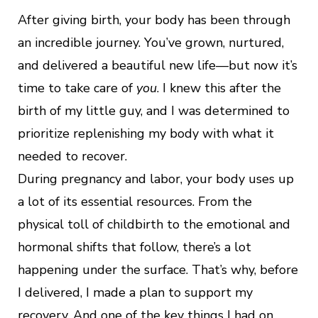
After giving birth, your body has been through
an incredible journey. You’ve grown, nurtured,
and delivered a beautiful new life—but now it’s
time to take care of
you
. I knew this after the
birth of my little guy, and I was determined to
prioritize replenishing my body with what it
needed to recover.
During pregnancy and labor, your body uses up
a lot of its essential resources. From the
physical toll of childbirth to the emotional and
hormonal shifts that follow, there’s a lot
happening under the surface. That’s why, before
I delivered, I made a plan to support my
recovery. And one of the key things I had on