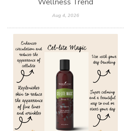
Wellness Trend
Aug 4, 2026