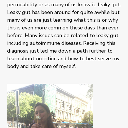
permeability or as many of us know it, leaky gut.
Leaky gut has been around for quite awhile but
many of us are just learning what this is or why
this is even more common these days than ever
before. Many issues can be related to leaky gut
including autoimmune diseases. Receiving this
diagnosis just led me down a path further to
learn about nutrition and how to best serve my
body and take care of myself.