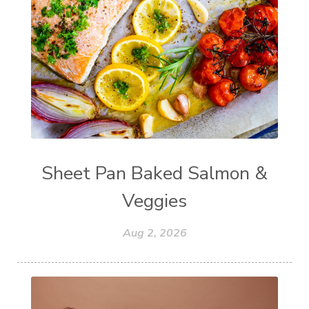
Sheet Pan Baked Salmon &
Veggies
Aug 2, 2026