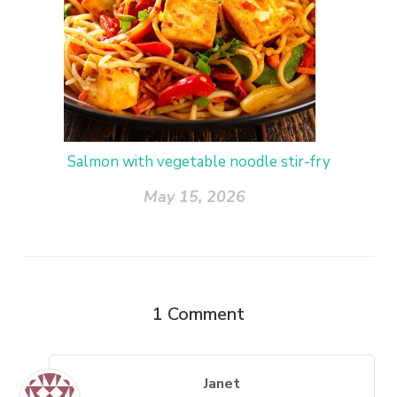
Salmon with vegetable noodle stir-fry
May 15, 2026
1
Comment
Janet