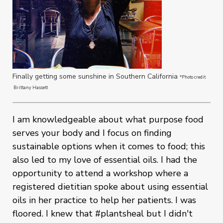
Finally getting some sunshine in Southern California
*Photo credit
Brittany Hassett
I am knowledgeable about what purpose food
serves your body and I focus on finding
sustainable options when it comes to food; this
also led to my love of essential oils. I had the
opportunity to attend a workshop where a
registered dietitian spoke about using essential
oils in her practice to help her patients. I was
floored. I knew that #plantsheal but I didn't