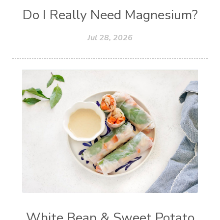
Do I Really Need Magnesium?
Jul 28, 2026
White Bean & Sweet Potato