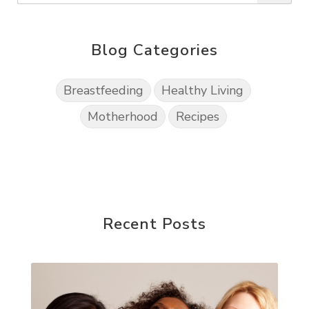
Blog Categories
Breastfeeding
Healthy Living
Motherhood
Recipes
Recent Posts