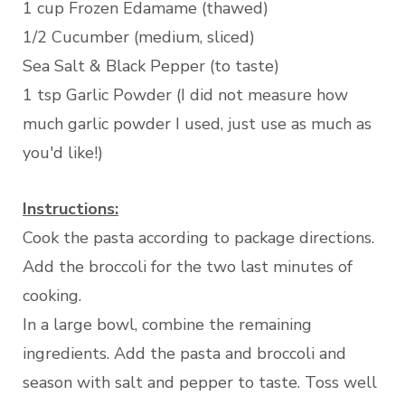
1 cup Frozen Edamame (thawed)
1/2 Cucumber (medium, sliced)
Sea Salt & Black Pepper (to taste)
1 tsp Garlic Powder (I did not measure how
much garlic powder I used, just use as much as
you'd like!)
Instructions:
Cook the pasta according to package directions.
Add the broccoli for the two last minutes of
cooking.
In a large bowl, combine the remaining
ingredients. Add the pasta and broccoli and
season with salt and pepper to taste. Toss well