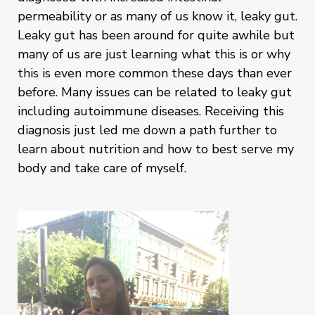
permeability or as many of us know it, leaky gut.
Leaky gut has been around for quite awhile but
many of us are just learning what this is or why
this is even more common these days than ever
before. Many issues can be related to leaky gut
including autoimmune diseases. Receiving this
diagnosis just led me down a path further to
learn about nutrition and how to best serve my
body and take care of myself.