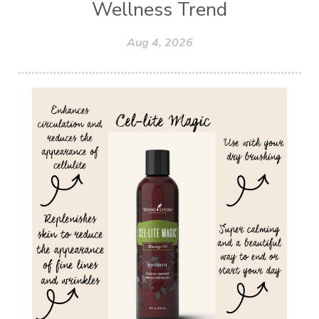
Wellness Trend
Aug 4, 2026