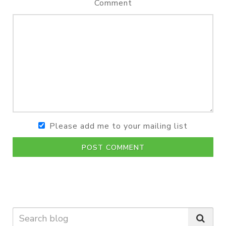
Comment
Please add me to your mailing list
POST COMMENT