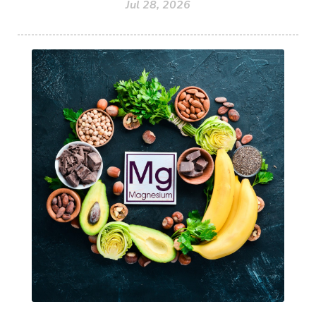
Jul 28, 2026