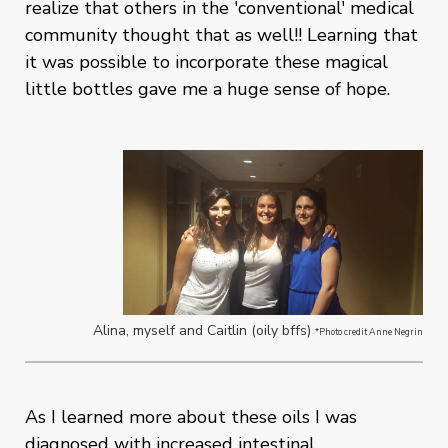
realize that others in the 'conventional' medical
community thought that as well!! Learning that
it was possible to incorporate these magical
little bottles gave me a huge sense of hope.
Alina, myself and Caitlin (oily bffs)
*Photo credit Anne Negrin
As I learned more about these oils I was
diagnosed with increased intestinal