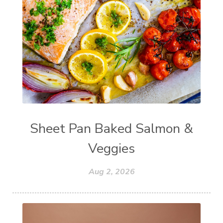
Sheet Pan Baked Salmon &
Veggies
Aug 2, 2026