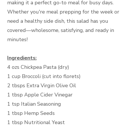
making it a perfect go-to meal for busy days.
Whether you're meal prepping for the week or
need a healthy side dish, this salad has you
covered—wholesome, satisfying, and ready in
minutes!
Ingredients:
4 ozs Chickpea Pasta (dry)
1 cup Broccoli (cut into florets)
2 tbsps Extra Virgin Olive Oil
1 tbsp Apple Cider Vinegar
1 tsp Italian Seasoning
1 tbsp Hemp Seeds
1 tbsp Nutritional Yeast