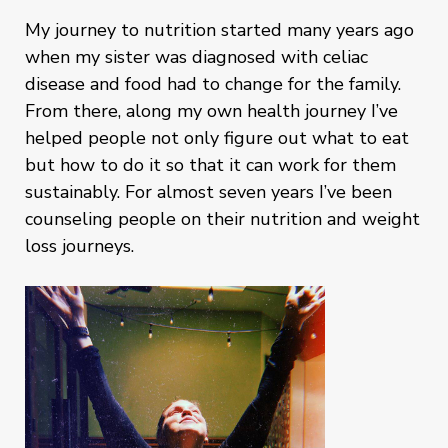
My journey to nutrition started many years ago
when my sister was diagnosed with celiac
disease and food had to change for the family.
From there, along my own health journey I’ve
helped people not only figure out what to eat
but how to do it so that it can work for them
sustainably. For almost seven years I’ve been
counseling people on their nutrition and weight
loss journeys.