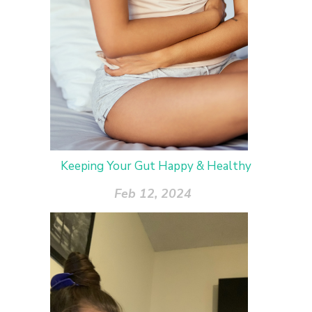
Keeping Your Gut Happy & Healthy
Feb 12, 2024