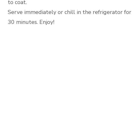
to coat.
Serve immediately or chill in the refrigerator for
30 minutes. Enjoy!