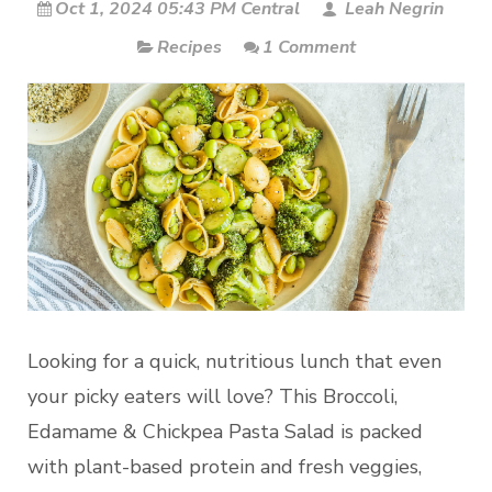
Oct 1, 2024 05:43 PM Central
Leah Negrin
Recipes
1 Comment
Looking for a quick, nutritious lunch that even
your picky eaters will love? This Broccoli,
Edamame & Chickpea Pasta Salad is packed
with plant-based protein and fresh veggies,