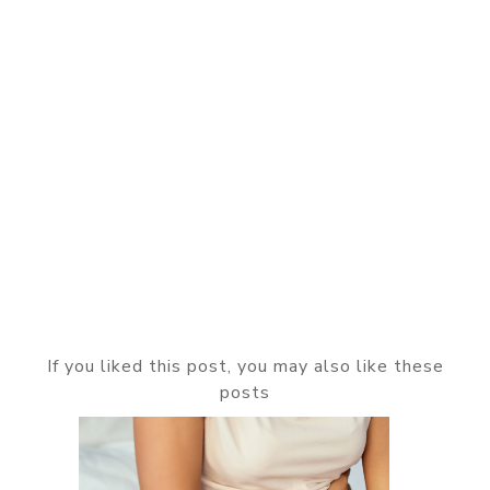
If you liked this post, you may also like these
posts