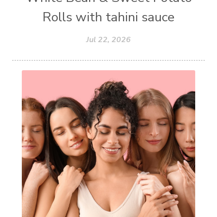
Rolls with tahini sauce
Jul 22, 2026