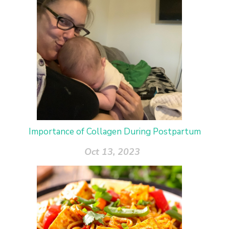
Importance of Collagen During Postpartum
Oct 13, 2023