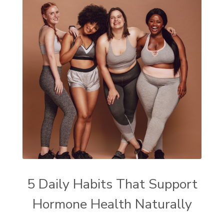
5 Daily Habits That Support
Hormone Health Naturally