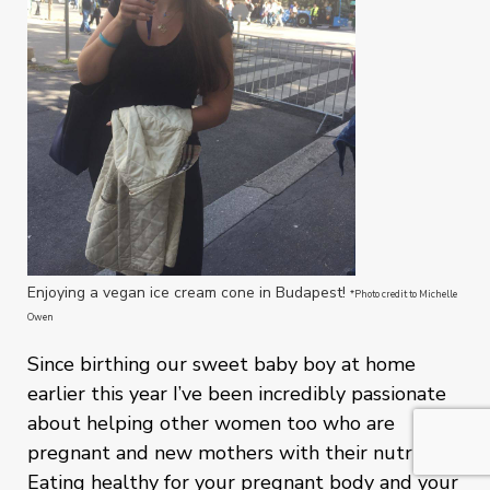
Enjoying a vegan ice cream cone in Budapest!
*Photo credit to Michelle
Owen
Since birthing our sweet baby boy at home
earlier this year I’ve been incredibly passionate
about helping other women too who are
pregnant and new mothers with their nutrition.
Eating healthy for your pregnant body and your