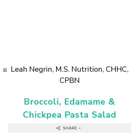
Leah Negrin, M.S. Nutrition, CHHC,
CPBN
Broccoli, Edamame &
Chickpea Pasta Salad
SHARE