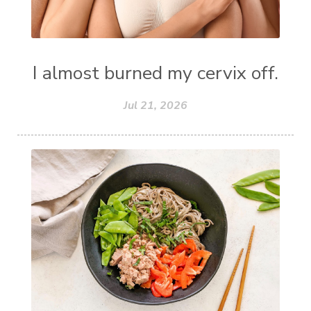
I almost burned my cervix off.
Jul 21, 2026