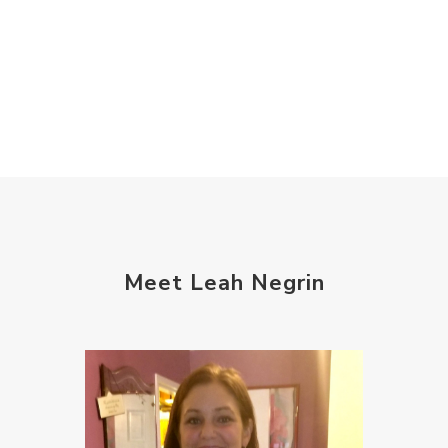
Meet Leah Negrin