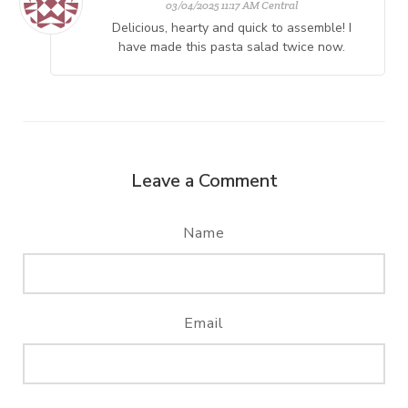
03/04/2025 11:17 AM Central
Delicious, hearty and quick to assemble! I
have made this pasta salad twice now.
Leave a Comment
Name
Email