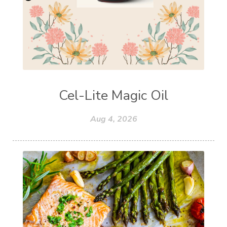
Cel-Lite Magic Oil
Aug 4, 2026