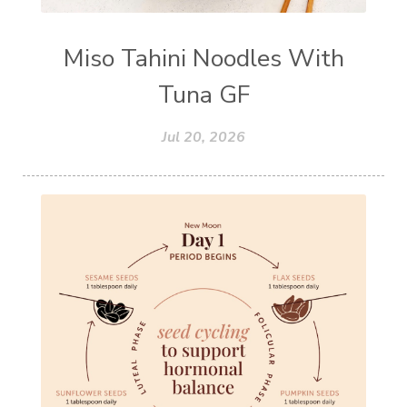
Miso Tahini Noodles With
Tuna GF
Jul 20, 2026