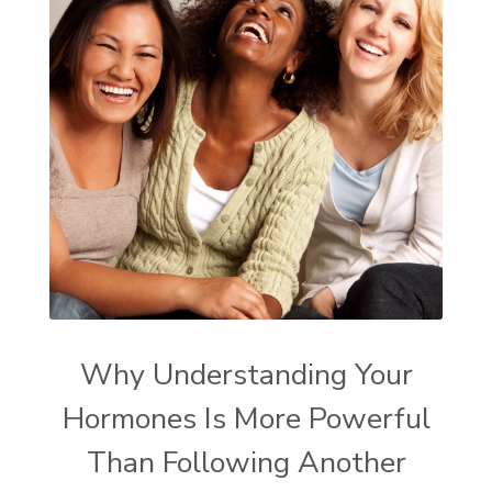
Why Understanding Your
Hormones Is More Powerful
Than Following Another