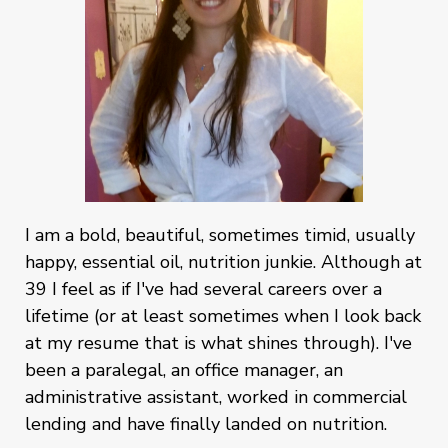
I am a bold, beautiful, sometimes timid, usually
happy, essential oil, nutrition junkie. Although at
39 I feel as if I've had several careers over a
lifetime (or at least sometimes when I look back
at my resume that is what shines through). I've
been a paralegal, an office manager, an
administrative assistant, worked in commercial
lending and have finally landed on nutrition.