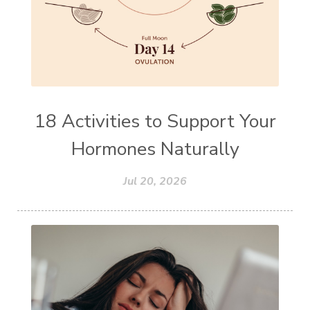
18 Activities to Support Your
Hormones Naturally
Jul 20, 2026