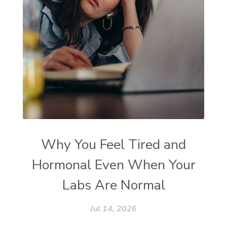
Why You Feel Tired and
Hormonal Even When Your
Labs Are Normal
Jul 14, 2026