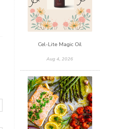
Cel-Lite Magic Oil
Aug 4, 2026