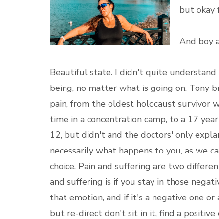
but okay fi
And boy a
Beautiful state. I didn't quite understand w
being, no matter what is going on. Tony
pain, from the oldest holocaust survivor
time in a concentration camp, to a 17 yea
12, but didn't and the doctors' only explan
necessarily what happens to you, as we can
choice. Pain and suffering are two differe
and suffering is if you stay in those nega
that emotion, and if it's a negative one or 
but re-direct don't sit in it, find a positiv