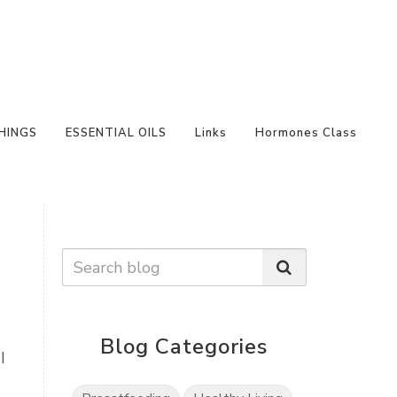
HINGS
ESSENTIAL OILS
Links
Hormones Class
Blog Categories
I