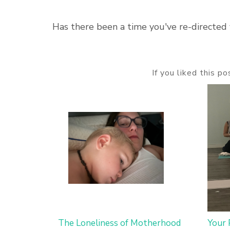
Has there been a time you've re-directed 
If you liked this p
The Loneliness of Motherhood
Your 