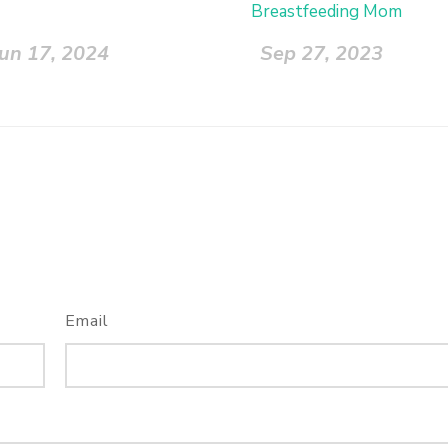
Breastfeeding Mom
Jun 17, 2024
Sep 27, 2023
Email