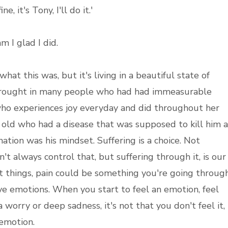
ne, it's Tony, I'll do it.'
m I glad I did.
hat this was, but it's living in a beautiful state of
 brought in many people who had had immeasurable
 who experiences joy everyday and did throughout her
r old who had a disease that was supposed to kill him a
ation was his mindset. Suffering is a choice. Not
't always control that, but suffering through it, is our
nt things, pain could be something you're going throug
tive emotions. When you start to feel an emotion, feel
a worry or deep sadness, it's not that you don't feel it,
e emotion.