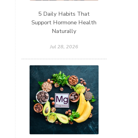
5 Daily Habits That
Support Hormone Health
Naturally
Jul 28, 2026