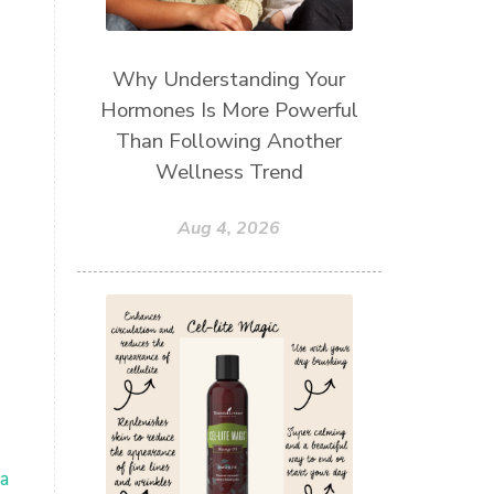
Why Understanding Your
Hormones Is More Powerful
Than Following Another
Wellness Trend
Aug 4, 2026
a