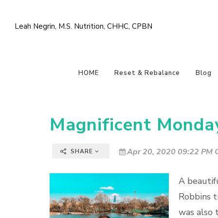
Leah Negrin, M.S. Nutrition, CHHC, CPBN
HOME
Reset & Rebalance
Blog
Magnificent Monda
Apr 20, 2020 09:22 PM C
SHARE
A beautif
Robbins tr
was also t