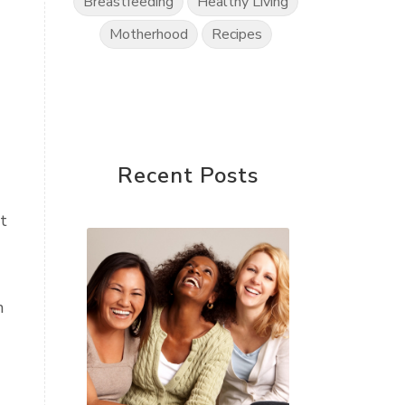
Breastfeeding
Healthy Living
Motherhood
Recipes
Recent Posts
t
h