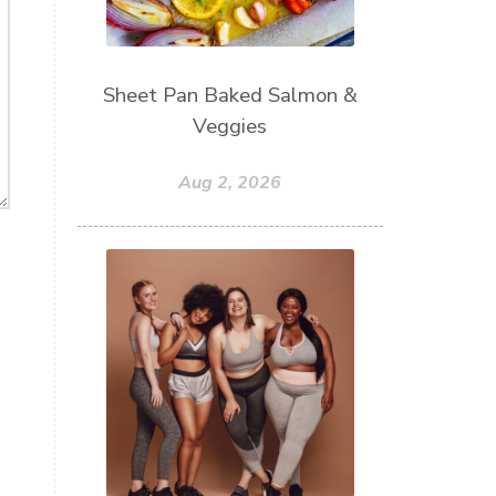
Sheet Pan Baked Salmon &
Veggies
Aug 2, 2026