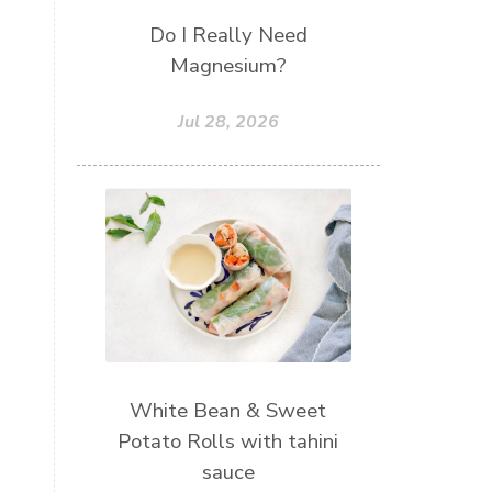
Do I Really Need
Magnesium?
Jul 28, 2026
White Bean & Sweet
Potato Rolls with tahini
sauce