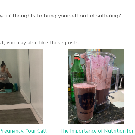
your thoughts to bring yourself out of suffering?
ost, you may also like these posts
Pregnancy, Your Call
The Importance of Nutrition for 