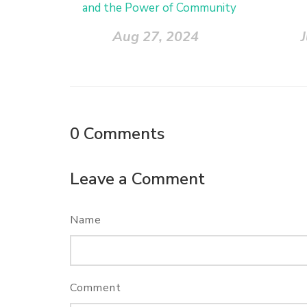
and the Power of Community
Aug 27, 2024
0
Comments
Leave a Comment
Name
Comment