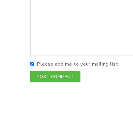
Please add me to your mailing list
POST COMMENT