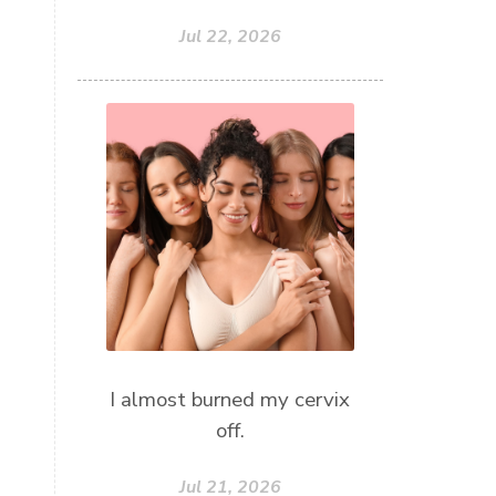
Jul 22, 2026
I almost burned my cervix
off.
Jul 21, 2026