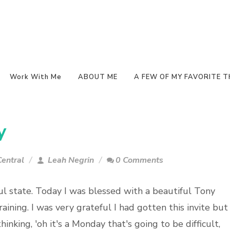
Work With Me
ABOUT ME
A FEW OF MY FAVORITE T
y
entral
Leah Negrin
0 Comments
ul state. Today I was blessed with a beautiful Tony
aining. I was very grateful I had gotten this invite but 
hinking, 'oh it's a Monday that's going to be difficult,