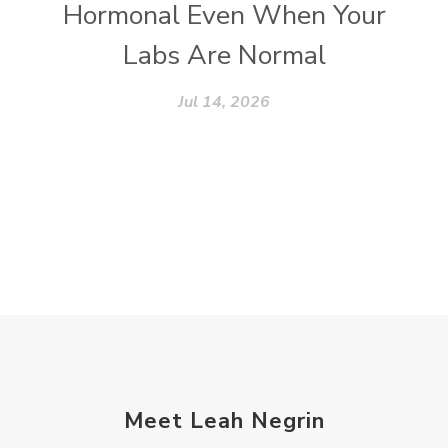
Hormonal Even When Your
Labs Are Normal
Jul 14, 2026
Meet Leah Negrin