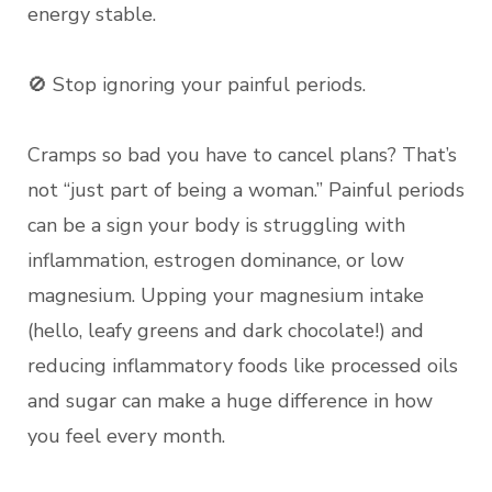
energy stable.
🚫 Stop ignoring your painful periods.
Cramps so bad you have to cancel plans? That’s
not “just part of being a woman.” Painful periods
can be a sign your body is struggling with
inflammation, estrogen dominance, or low
magnesium. Upping your magnesium intake
(hello, leafy greens and dark chocolate!) and
reducing inflammatory foods like processed oils
and sugar can make a huge difference in how
you feel every month.