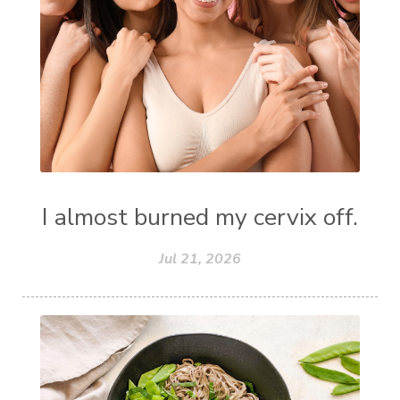
I almost burned my cervix off.
Jul 21, 2026