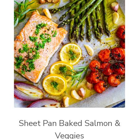
Sheet Pan Baked Salmon &
Veggies