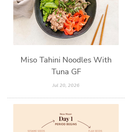
Miso Tahini Noodles With
Tuna GF
Jul 20, 2026