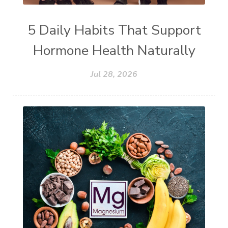
5 Daily Habits That Support
Hormone Health Naturally
Jul 28, 2026