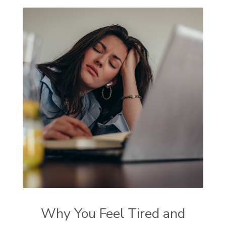
Why You Feel Tired and