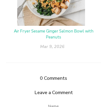
Air Fryer Sesame Ginger Salmon Bowl with
Peanuts
Mar 9, 2026
0
Comments
Leave a Comment
Name