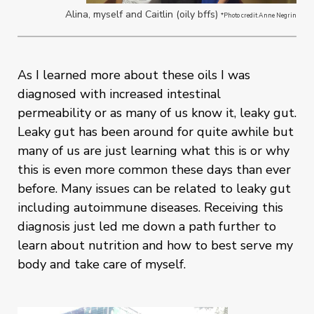
Alina, myself and Caitlin (oily bffs)
*Photo credit Anne Negrin
As I learned more about these oils I was
diagnosed with increased intestinal
permeability or as many of us know it, leaky gut.
Leaky gut has been around for quite awhile but
many of us are just learning what this is or why
this is even more common these days than ever
before. Many issues can be related to leaky gut
including autoimmune diseases. Receiving this
diagnosis just led me down a path further to
learn about nutrition and how to best serve my
body and take care of myself.