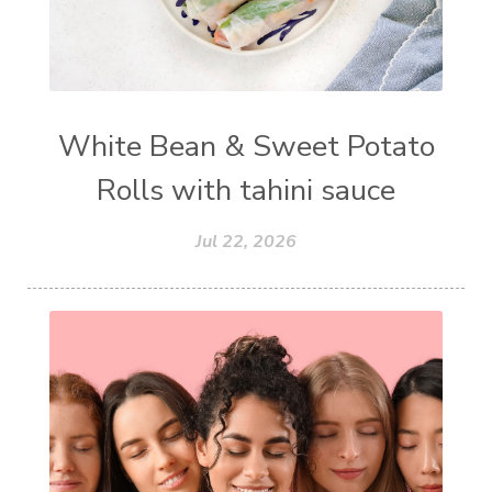
White Bean & Sweet Potato
Rolls with tahini sauce
Jul 22, 2026