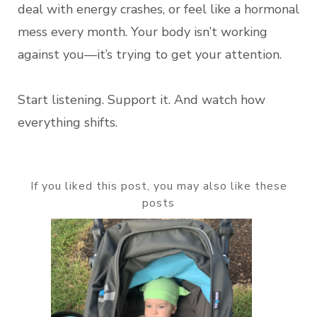
deal with energy crashes, or feel like a hormonal
mess every month. Your body isn’t working
against you—it’s trying to get your attention.
Start listening. Support it. And watch how
everything shifts.
If you liked this post, you may also like these
posts