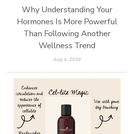
Why Understanding Your
Hormones Is More Powerful
Than Following Another
Wellness Trend
Aug 4, 2026