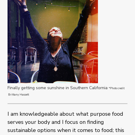
Finally getting some sunshine in Southern California
*Photo credit
Brittany Hassett
I am knowledgeable about what purpose food
serves your body and I focus on finding
sustainable options when it comes to food; this