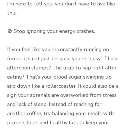
I’m here to tell you: you don’t have to live like
this.
🚫 Stop ignoring your energy crashes.
If you feel like you’re constantly running on
fumes, it’s not just because you’re “busy.” Those
afternoon slumps? The urge to nap right after
eating? That’s your blood sugar swinging up
and down like a rollercoaster. It could also be a
sign your adrenals are overworked from stress
and lack of sleep. Instead of reaching for
another coffee, try balancing your meals with
protein, fiber, and healthy fats to keep your