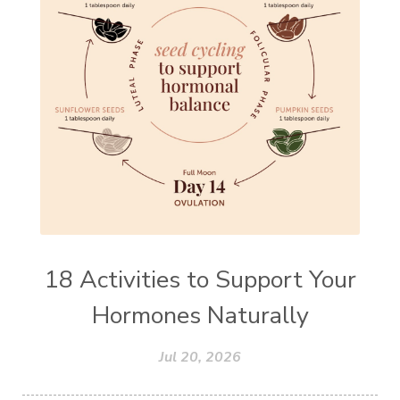
18 Activities to Support Your
Hormones Naturally
Jul 20, 2026