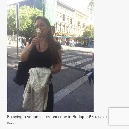
Enjoying a vegan ice cream cone in Budapest!
*Photo credit to Michelle
Owen