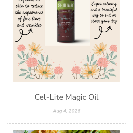
Cel-Lite Magic Oil
Aug 4, 2026