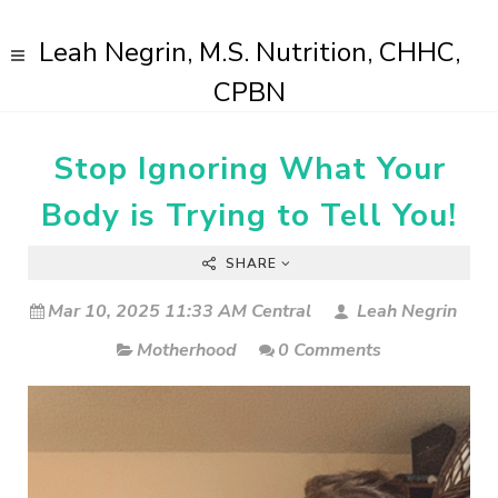
Leah Negrin, M.S. Nutrition, CHHC,
CPBN
Stop Ignoring What Your
Body is Trying to Tell You!
SHARE
Mar 10, 2025 11:33 AM Central
Leah Negrin
Motherhood
0 Comments