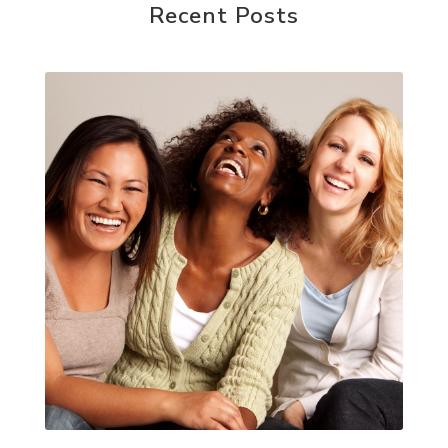
Recent Posts