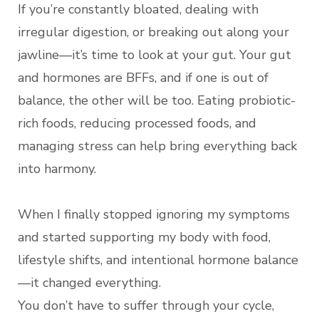
If you’re constantly bloated, dealing with
irregular digestion, or breaking out along your
jawline—it’s time to look at your gut. Your gut
and hormones are BFFs, and if one is out of
balance, the other will be too. Eating probiotic-
rich foods, reducing processed foods, and
managing stress can help bring everything back
into harmony.
When I finally stopped ignoring my symptoms
and started supporting my body with food,
lifestyle shifts, and intentional hormone balance
—it changed everything.
You don’t have to suffer through your cycle,