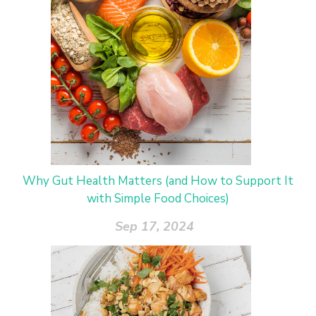
Why Gut Health Matters (and How to Support It
with Simple Food Choices)
Sep 17, 2024