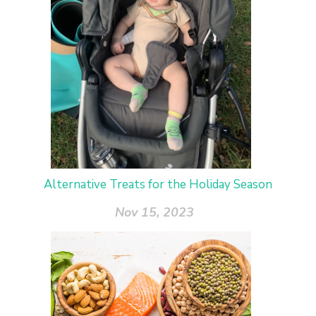
Alternative Treats for the Holiday Season
Nov 15, 2023