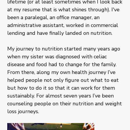
lifetime (or at least sometimes when I look back
at my resume that is what shines through). I've
been a paralegal, an office manager, an
administrative assistant, worked in commercial
lending and have finally landed on nutrition.
My journey to nutrition started many years ago
when my sister was diagnosed with celiac
disease and food had to change for the family.
From there, along my own health journey I’ve
helped people not only figure out what to eat
but how to do it so that it can work for them
sustainably. For almost seven years I’ve been
counseling people on their nutrition and weight
loss journeys.