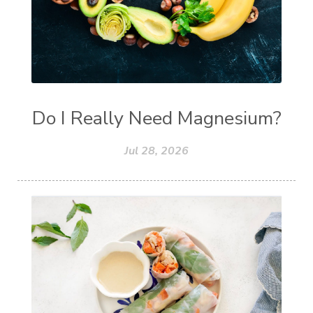
Do I Really Need Magnesium?
Jul 28, 2026