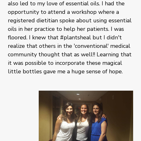
also led to my love of essential oils. I had the
opportunity to attend a workshop where a
registered dietitian spoke about using essential
oils in her practice to help her patients. I was
floored. I knew that #plantsheal but I didn't
realize that others in the 'conventional' medical
community thought that as well!! Learning that
it was possible to incorporate these magical
little bottles gave me a huge sense of hope.