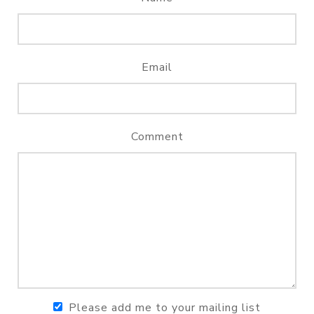
Email
Comment
Please add me to your mailing list