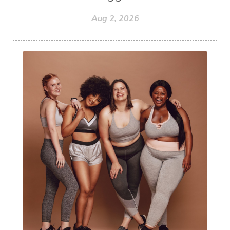
Aug 2, 2026