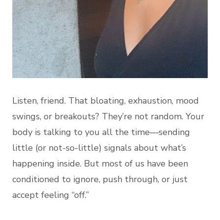
Listen, friend. That bloating, exhaustion, mood
swings, or breakouts? They’re not random. Your
body is talking to you all the time—sending
little (or not-so-little) signals about what’s
happening inside. But most of us have been
conditioned to ignore, push through, or just
accept feeling “off.”