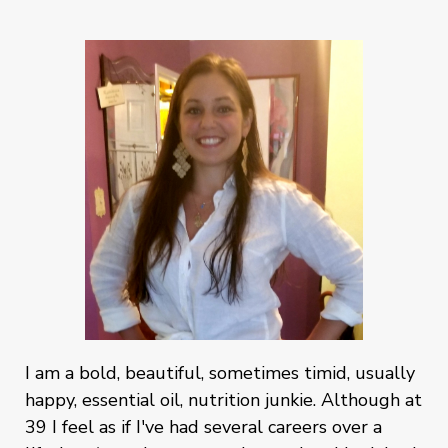
I am a bold, beautiful, sometimes timid, usually
happy, essential oil, nutrition junkie. Although at
39 I feel as if I've had several careers over a