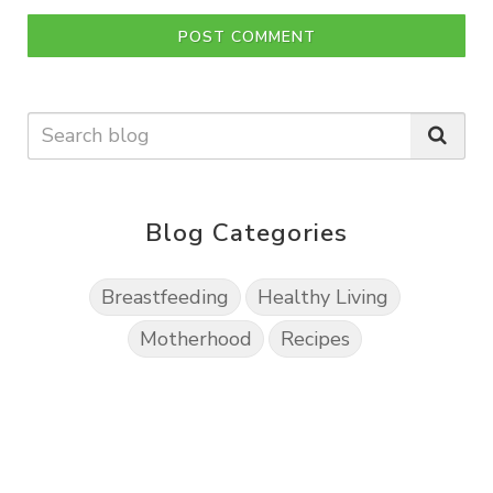
POST COMMENT
Blog Categories
Breastfeeding
Healthy Living
Motherhood
Recipes