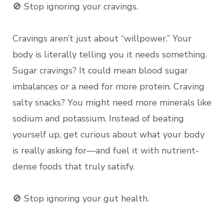
🚫 Stop ignoring your cravings.
Cravings aren’t just about “willpower.” Your
body is literally telling you it needs something.
Sugar cravings? It could mean blood sugar
imbalances or a need for more protein. Craving
salty snacks? You might need more minerals like
sodium and potassium. Instead of beating
yourself up, get curious about what your body
is really asking for—and fuel it with nutrient-
dense foods that truly satisfy.
🚫 Stop ignoring your gut health.