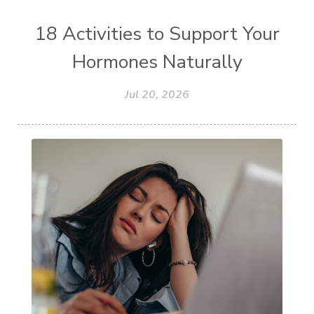
18 Activities to Support Your
Hormones Naturally
Jul 20, 2026