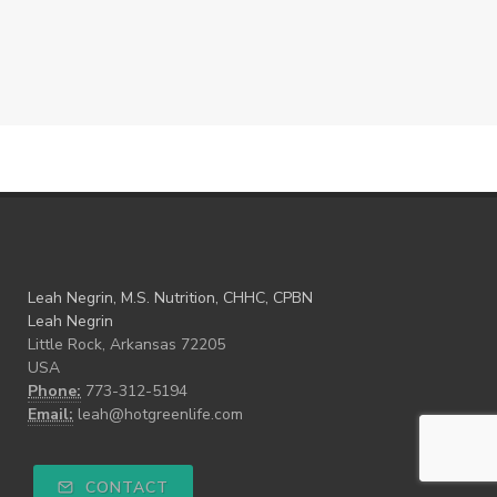
Leah Negrin, M.S. Nutrition, CHHC, CPBN
Leah Negrin
Little Rock, Arkansas 72205
USA
Phone:
773-312-5194
Email:
leah@hotgreenlife.com
CONTACT