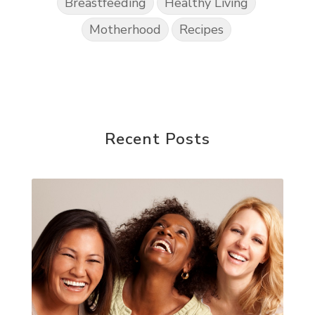
Breastfeeding
Healthy Living
Motherhood
Recipes
Recent Posts