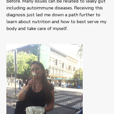
before. Many issues can be related to leaky gut
including autoimmune diseases. Receiving this
diagnosis just led me down a path further to
learn about nutrition and how to best serve my
body and take care of myself.