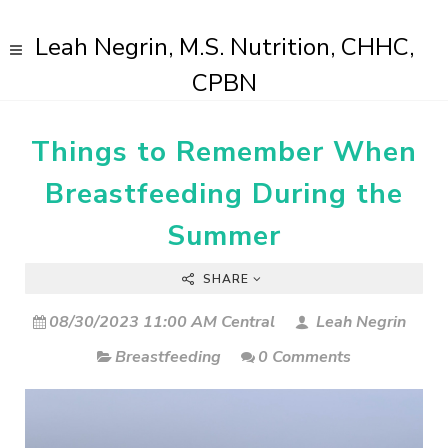
Leah Negrin, M.S. Nutrition, CHHC,
CPBN
Things to Remember When
Breastfeeding During the
Summer
SHARE
08/30/2023 11:00 AM Central
Leah Negrin
Breastfeeding
0 Comments