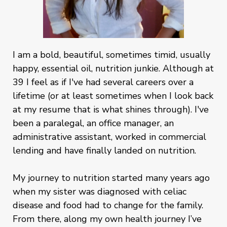
I am a bold, beautiful, sometimes timid, usually
happy, essential oil, nutrition junkie. Although at
39 I feel as if I've had several careers over a
lifetime (or at least sometimes when I look back
at my resume that is what shines through). I've
been a paralegal, an office manager, an
administrative assistant, worked in commercial
lending and have finally landed on nutrition.
My journey to nutrition started many years ago
when my sister was diagnosed with celiac
disease and food had to change for the family.
From there, along my own health journey I’ve