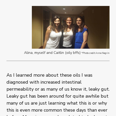
Alina, myself and Caitlin (oily bffs)
*Photo credit Anne Negrin
As I learned more about these oils I was
diagnosed with increased intestinal
permeability or as many of us know it, leaky gut.
Leaky gut has been around for quite awhile but
many of us are just learning what this is or why
this is even more common these days than ever