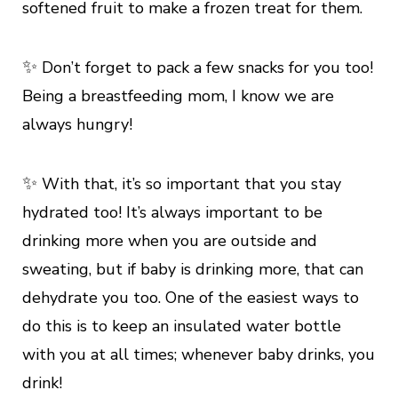
softened fruit to make a frozen treat for them.
✨
Don’t forget to pack a few snacks for you too!
Being a breastfeeding mom, I know we are
always hungry!
✨
With that, it’s so important that you stay
hydrated too! It’s always important to be
drinking more when you are outside and
sweating, but if baby is drinking more, that can
dehydrate you too. One of the easiest ways to
do this is to keep an insulated water bottle
with you at all times; whenever baby drinks, you
drink!