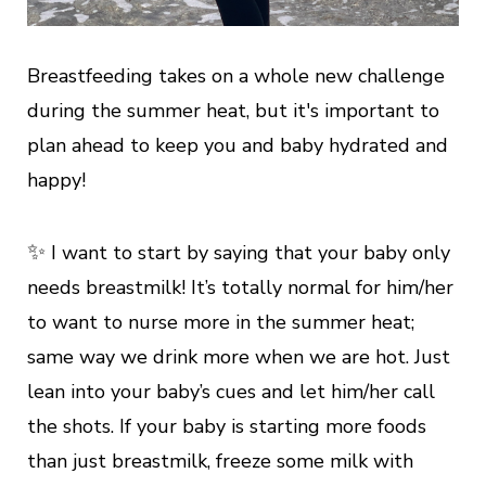
Breastfeeding takes on a whole new challenge
during the summer heat, but it's important to
plan ahead to keep you and baby hydrated and
happy!
✨
I want to start by saying that your baby only
needs breastmilk! It’s totally normal for him/her
to want to nurse more in the summer heat;
same way we drink more when we are hot. Just
lean into your baby’s cues and let him/her call
the shots. If your baby is starting more foods
than just breastmilk, freeze some milk with