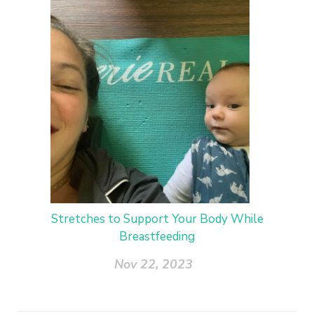
Stretches to Support Your Body While
Breastfeeding
Nov 22, 2023