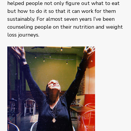
helped people not only figure out what to eat
but how to do it so that it can work for them
sustainably. For almost seven years I’ve been
counseling people on their nutrition and weight
loss journeys.