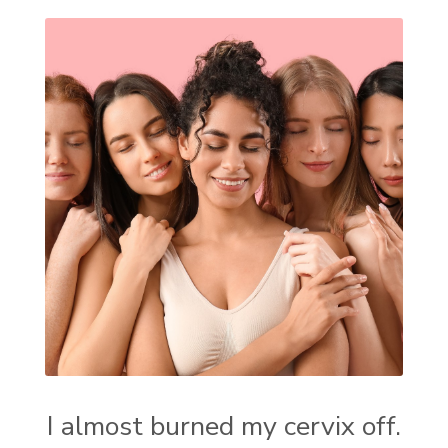
I almost burned my cervix off.