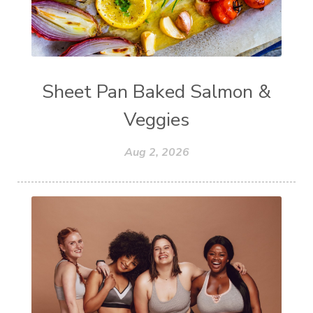
Sheet Pan Baked Salmon &
Veggies
Aug 2, 2026