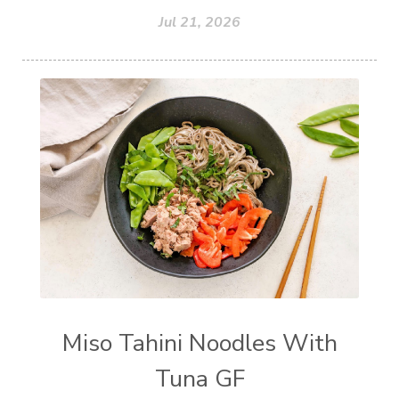
Jul 21, 2026
Miso Tahini Noodles With
Tuna GF