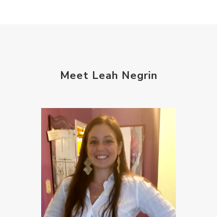
Meet Leah Negrin