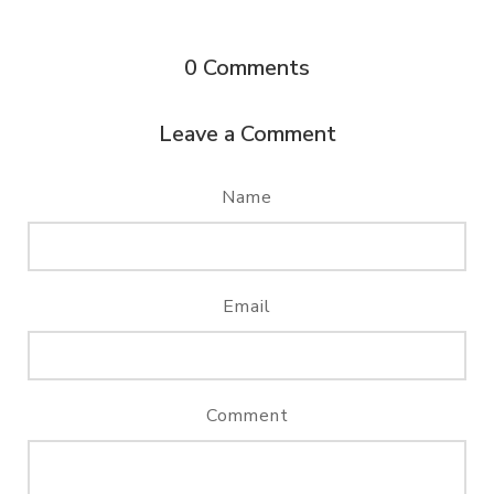
0
Comments
Leave a Comment
Name
Email
Comment