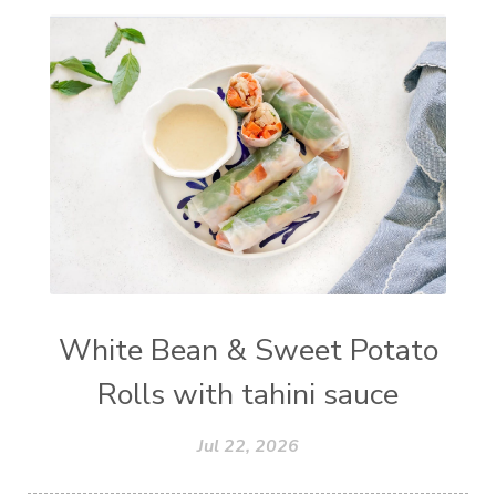
White Bean & Sweet Potato
Rolls with tahini sauce
Jul 22, 2026