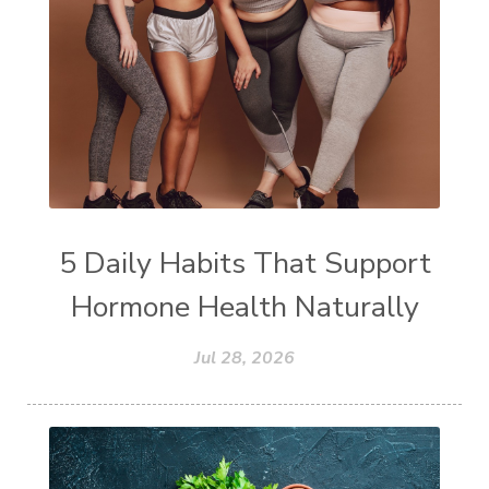
5 Daily Habits That Support
Hormone Health Naturally
Jul 28, 2026