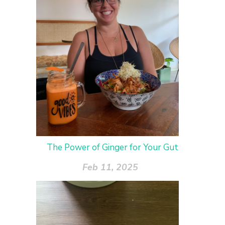
The Power of Ginger for Your Gut
Feb 11, 2025