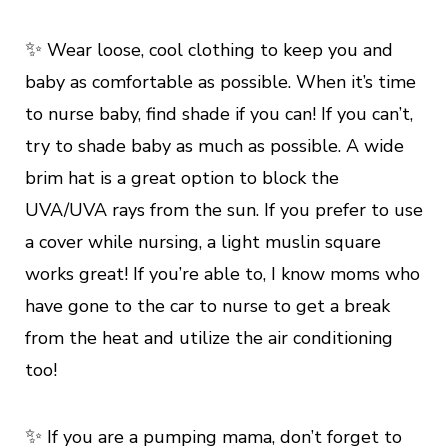
✨
Wear loose, cool clothing to keep you and
baby as comfortable as possible. When it’s time
to nurse baby, find shade if you can! If you can’t,
try to shade baby as much as possible. A wide
brim hat is a great option to block the
UVA/UVA rays from the sun. If you prefer to use
a cover while nursing, a light muslin square
works great! If you’re able to, I know moms who
have gone to the car to nurse to get a break
from the heat and utilize the air conditioning
too!
✨
If you are a pumping mama, don’t forget to