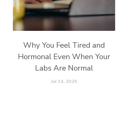
Why You Feel Tired and
Hormonal Even When Your
Labs Are Normal
Jul 14, 2026