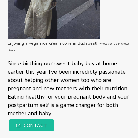
Enjoying a vegan ice cream cone in Budapest!
*Photo credit to Michelle
Owen
Since birthing our sweet baby boy at home
earlier this year I’ve been incredibly passionate
about helping other women too who are
pregnant and new mothers with their nutrition.
Eating healthy for your pregnant body and your
postpartum self is a game changer for both
mother and baby.
CONTACT