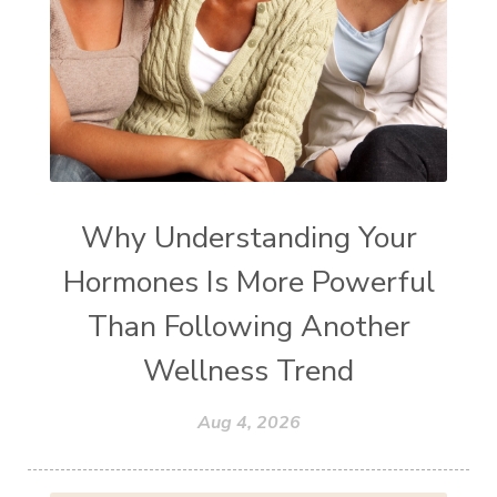
Why Understanding Your
Hormones Is More Powerful
Than Following Another
Wellness Trend
Aug 4, 2026