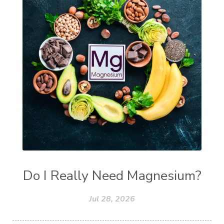
Do I Really Need Magnesium?
Jul 28, 2026