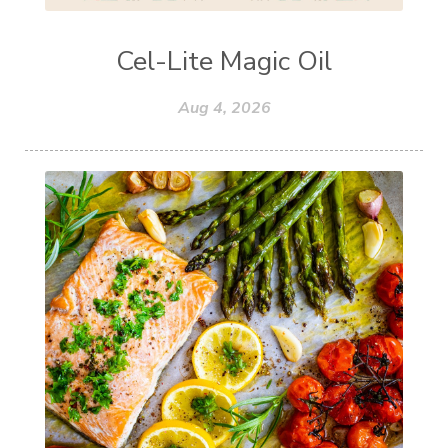
Cel-Lite Magic Oil
Aug 4, 2026