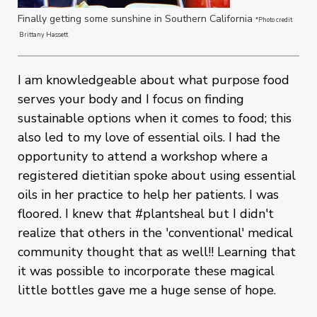
Finally getting some sunshine in Southern California
*Photo credit
Brittany Hassett
I am knowledgeable about what purpose food
serves your body and I focus on finding
sustainable options when it comes to food; this
also led to my love of essential oils. I had the
opportunity to attend a workshop where a
registered dietitian spoke about using essential
oils in her practice to help her patients. I was
floored. I knew that #plantsheal but I didn't
realize that others in the 'conventional' medical
community thought that as well!! Learning that
it was possible to incorporate these magical
little bottles gave me a huge sense of hope.