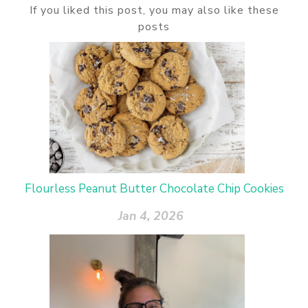
If you liked this post, you may also like these
posts
Flourless Peanut Butter Chocolate Chip Cookies
Jan 4, 2026