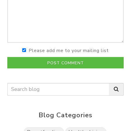
Please add me to your mailing list
POST COMMENT
Blog Categories