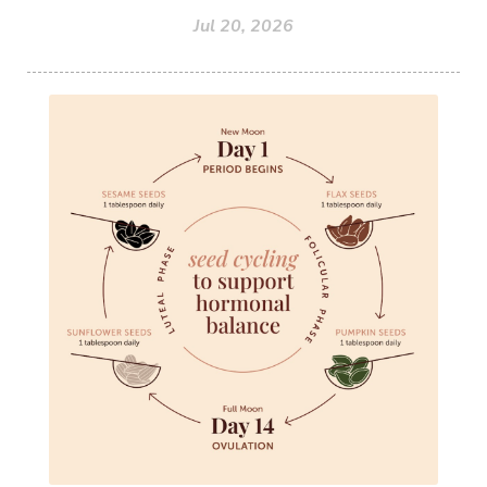
Jul 20, 2026