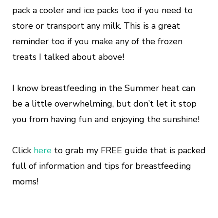
pack a cooler and ice packs too if you need to
store or transport any milk. This is a great
reminder too if you make any of the frozen
treats I talked about above!
I know breastfeeding in the Summer heat can
be a little overwhelming, but don’t let it stop
you from having fun and enjoying the sunshine!
Click
here
to grab my FREE guide that is packed
full of information and tips for breastfeeding
moms!