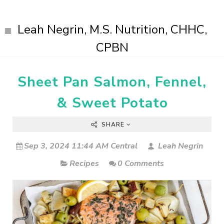
Leah Negrin, M.S. Nutrition, CHHC,
CPBN
Sheet Pan Salmon, Fennel,
& Sweet Potato
SHARE
Sep 3, 2024 11:44 AM Central
Leah Negrin
Recipes
0 Comments