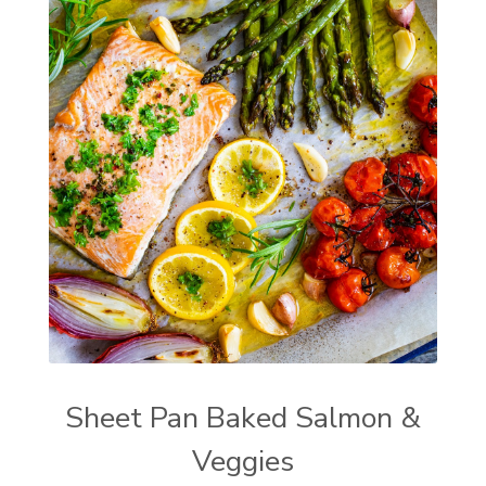
Sheet Pan Baked Salmon &
Veggies