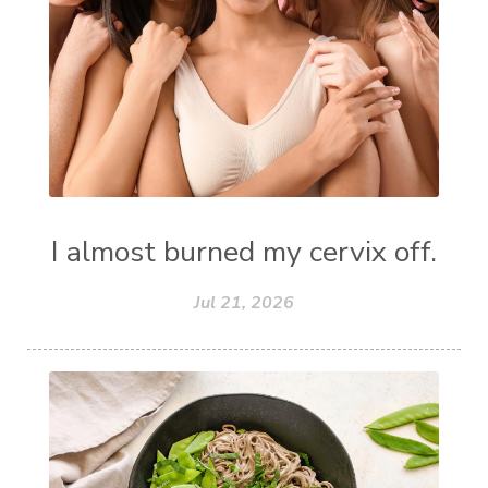
I almost burned my cervix off.
Jul 21, 2026