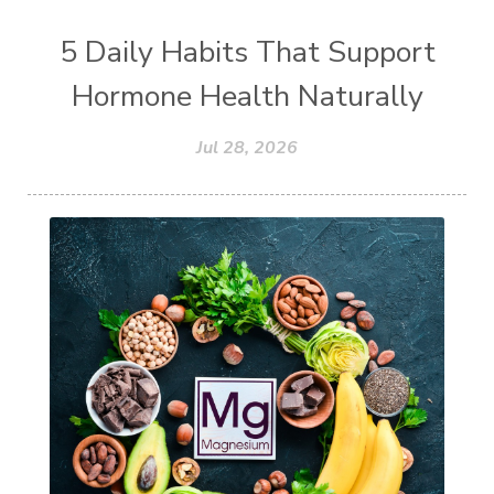
5 Daily Habits That Support
Hormone Health Naturally
Jul 28, 2026