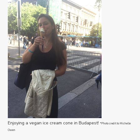
Enjoying a vegan ice cream cone in Budapest!
*Photo credit to Michelle
Owen