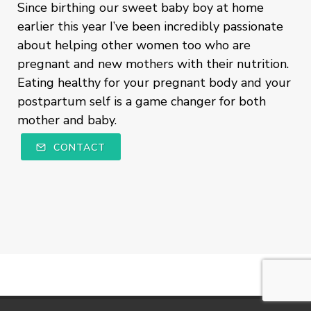
Since birthing our sweet baby boy at home
earlier this year I’ve been incredibly passionate
about helping other women too who are
pregnant and new mothers with their nutrition.
Eating healthy for your pregnant body and your
postpartum self is a game changer for both
mother and baby.
CONTACT