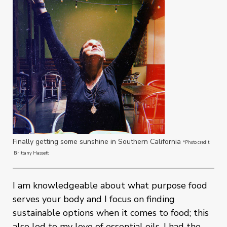
Finally getting some sunshine in Southern California
*Photo credit
Brittany Hassett
I am knowledgeable about what purpose food
serves your body and I focus on finding
sustainable options when it comes to food; this
also led to my love of essential oils. I had the