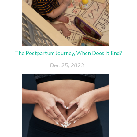
The Postpartum Journey, When Does It End?
Dec 25, 2023