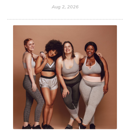
Aug 2, 2026