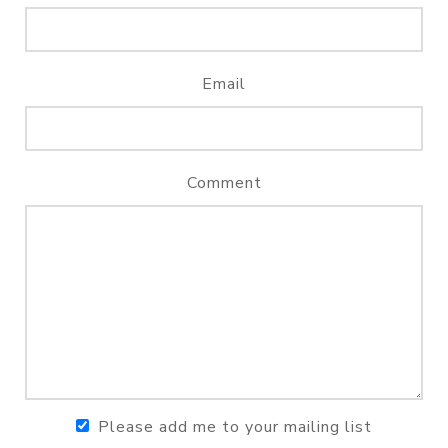
Email
Comment
Please add me to your mailing list