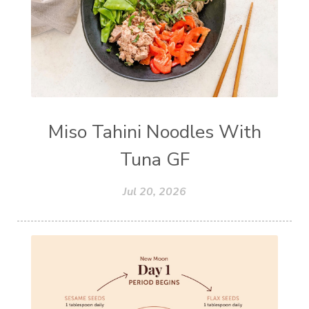
Miso Tahini Noodles With
Tuna GF
Jul 20, 2026