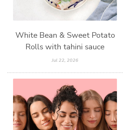
White Bean & Sweet Potato
Rolls with tahini sauce
Jul 22, 2026