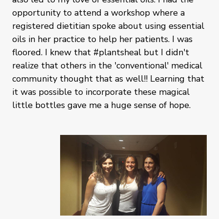
opportunity to attend a workshop where a
registered dietitian spoke about using essential
oils in her practice to help her patients. I was
floored. I knew that #plantsheal but I didn't
realize that others in the 'conventional' medical
community thought that as well!! Learning that
it was possible to incorporate these magical
little bottles gave me a huge sense of hope.