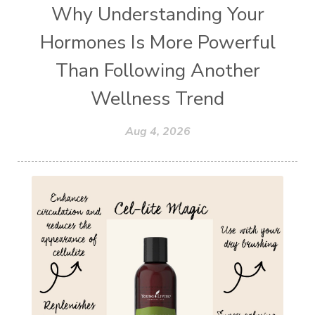
Why Understanding Your
Hormones Is More Powerful
Than Following Another
Wellness Trend
Aug 4, 2026