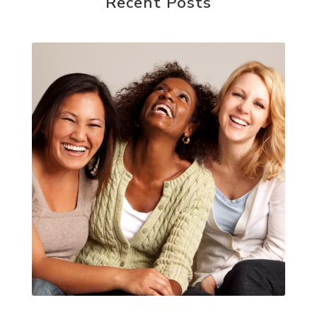
Recent Posts