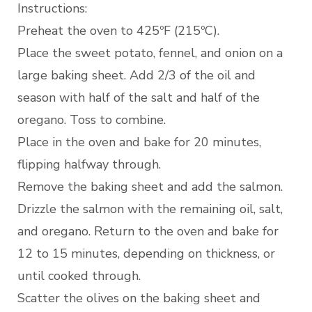
Instructions:
Preheat the oven to 425ºF (215ºC).
Place the sweet potato, fennel, and onion on a
large baking sheet. Add 2/3 of the oil and
season with half of the salt and half of the
oregano. Toss to combine.
Place in the oven and bake for 20 minutes,
flipping halfway through.
Remove the baking sheet and add the salmon.
Drizzle the salmon with the remaining oil, salt,
and oregano. Return to the oven and bake for
12 to 15 minutes, depending on thickness, or
until cooked through.
Scatter the olives on the baking sheet and