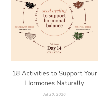
18 Activities to Support Your
Hormones Naturally
Jul 20, 2026