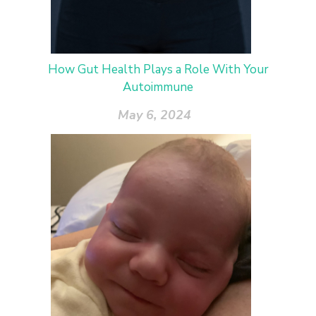
How Gut Health Plays a Role With Your
Autoimmune
May 6, 2024