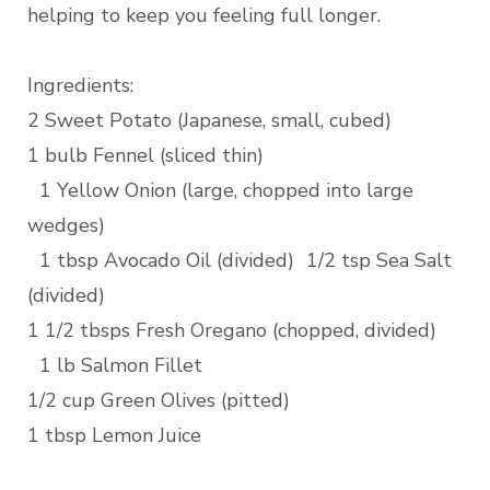
helping to keep you feeling full longer.
Ingredients:
2 Sweet Potato (Japanese, small, cubed)
1 bulb Fennel (sliced thin)
1 Yellow Onion (large, chopped into large
wedges)
1 tbsp Avocado Oil (divided) 1/2 tsp Sea Salt
(divided)
1 1/2 tbsps Fresh Oregano (chopped, divided)
1 lb Salmon Fillet
1/2 cup Green Olives (pitted)
1 tbsp Lemon Juice