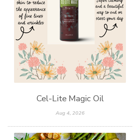
Cel-Lite Magic Oil
Aug 4, 2026