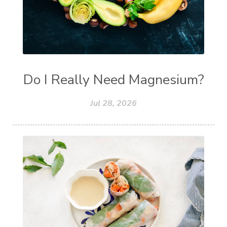
Do I Really Need Magnesium?
Jul 28, 2026