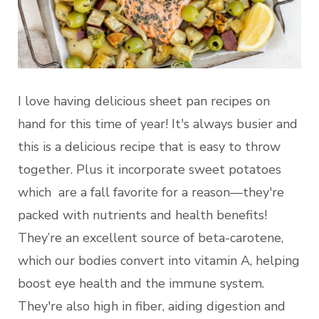
I love having delicious sheet pan recipes on
hand for this time of year! It's always busier and
this is a delicious recipe that is easy to throw
together. Plus it incorporate sweet potatoes
which are a fall favorite for a reason—they're
packed with nutrients and health benefits!
They’re an excellent source of beta-carotene,
which our bodies convert into vitamin A, helping
boost eye health and the immune system.
They're also high in fiber, aiding digestion and