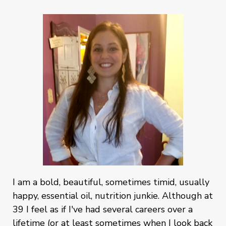
I am a bold, beautiful, sometimes timid, usually
happy, essential oil, nutrition junkie. Although at
39 I feel as if I've had several careers over a
lifetime (or at least sometimes when I look back