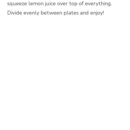
squeeze lemon juice over top of everything.
Divide evenly between plates and enjoy!