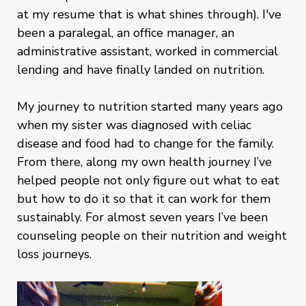
at my resume that is what shines through). I've
been a paralegal, an office manager, an
administrative assistant, worked in commercial
lending and have finally landed on nutrition.
My journey to nutrition started many years ago
when my sister was diagnosed with celiac
disease and food had to change for the family.
From there, along my own health journey I’ve
helped people not only figure out what to eat
but how to do it so that it can work for them
sustainably. For almost seven years I’ve been
counseling people on their nutrition and weight
loss journeys.