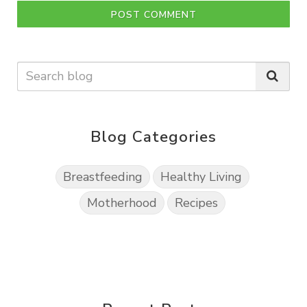
POST COMMENT
Blog Categories
Breastfeeding
Healthy Living
Motherhood
Recipes