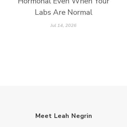
Hormonal Even When Your
Labs Are Normal
Jul 14, 2026
Meet Leah Negrin