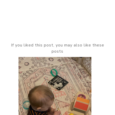
If you liked this post, you may also like these
posts