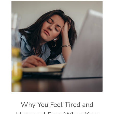
Why You Feel Tired and