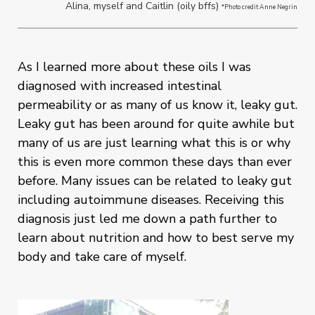
Alina, myself and Caitlin (oily bffs)
*Photo credit Anne Negrin
As I learned more about these oils I was
diagnosed with increased intestinal
permeability or as many of us know it, leaky gut.
Leaky gut has been around for quite awhile but
many of us are just learning what this is or why
this is even more common these days than ever
before. Many issues can be related to leaky gut
including autoimmune diseases. Receiving this
diagnosis just led me down a path further to
learn about nutrition and how to best serve my
body and take care of myself.