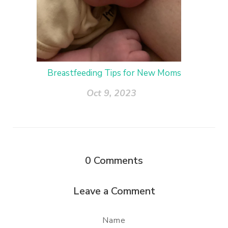
Breastfeeding Tips for New Moms
Oct 9, 2023
0
Comments
Leave a Comment
Name