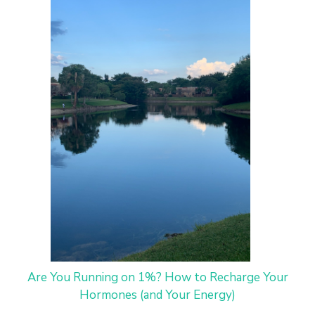
Are You Running on 1%? How to Recharge Your
Hormones (and Your Energy)