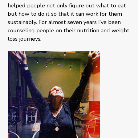
helped people not only figure out what to eat
but how to do it so that it can work for them
sustainably. For almost seven years I’ve been
counseling people on their nutrition and weight
loss journeys.