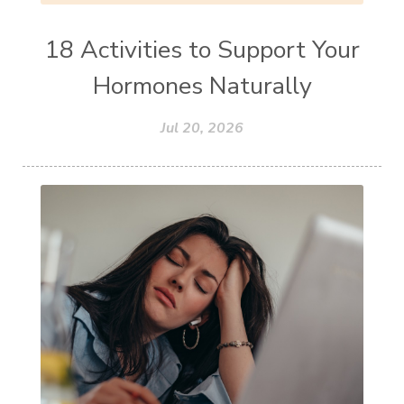
18 Activities to Support Your
Hormones Naturally
Jul 20, 2026