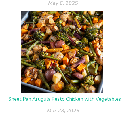
May 6, 2025
Sheet Pan Arugula Pesto Chicken with Vegetables
Mar 23, 2026