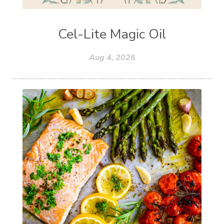
Cel-Lite Magic Oil
Aug 4, 2026