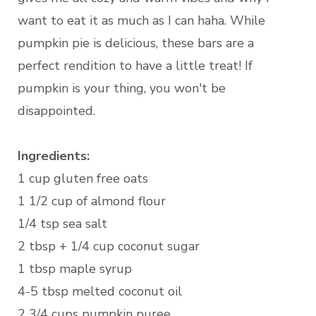
want to eat it as much as I can haha. While
pumpkin pie is delicious, these bars are a
perfect rendition to have a little treat! If
pumpkin is your thing, you won't be
disappointed.
Ingredients:
1 cup gluten free oats
1 1/2 cup of almond flour
1/4 tsp sea salt
2 tbsp + 1/4 cup coconut sugar
1 tbsp maple syrup
4-5 tbsp melted coconut oil
2 3/4 cups pumpkin puree