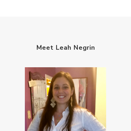
Meet Leah Negrin