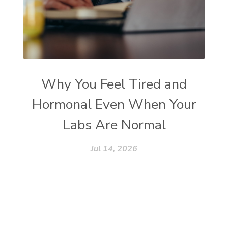
Why You Feel Tired and
Hormonal Even When Your
Labs Are Normal
Jul 14, 2026