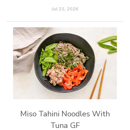
Jul 21, 2026
Miso Tahini Noodles With
Tuna GF