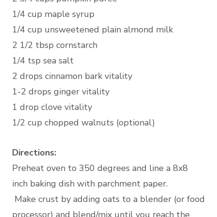
1/4 cup maple syrup
1/4 cup unsweetened plain almond milk
2 1/2 tbsp cornstarch
1/4 tsp sea salt
2 drops cinnamon bark vitality
1-2 drops ginger vitality
1 drop clove vitality
1/2 cup chopped walnuts (optional)
Directions:
Preheat oven to 350 degrees and line a 8x8
inch baking dish with parchment paper.
Make crust by adding oats to a blender (or food
processor) and blend/mix until you reach the