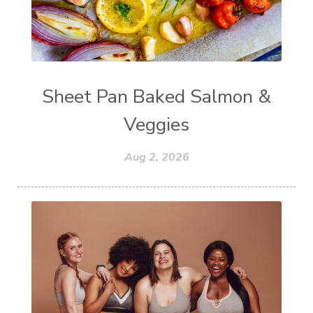
Sheet Pan Baked Salmon &
Veggies
Aug 2, 2026