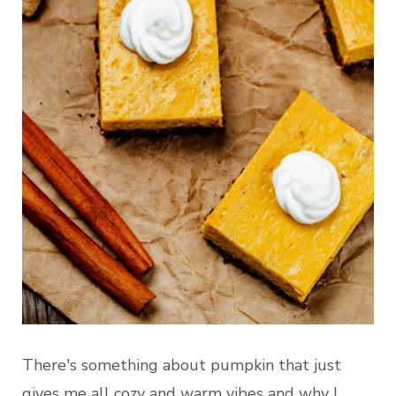
There's something about pumpkin that just
gives me all cozy and warm vibes and why I