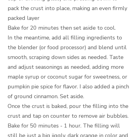
pack the crust into place, making an even firmly
packed layer
Bake for 20 minutes then set aside to cool.
In the meantime, add all filling ingredients to
the blender (or food processor) and blend until
smooth, scraping down sides as needed. Taste
and adjust seasonings as needed, adding more
maple syrup or coconut sugar for sweetness, or
pumpkin pie spice for flavor. I also added a pinch
of ground cinnamon. Set aside.
Once the crust is baked, pour the filling into the
crust and tap on counter to remove air bubbles.
Bake for 50 minutes - 1 hour. The filling will
still be just a big jiggly, dark orange in color and