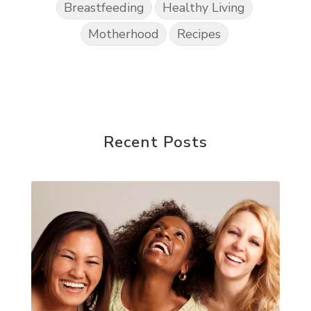
Breastfeeding
Healthy Living
Motherhood
Recipes
Recent Posts