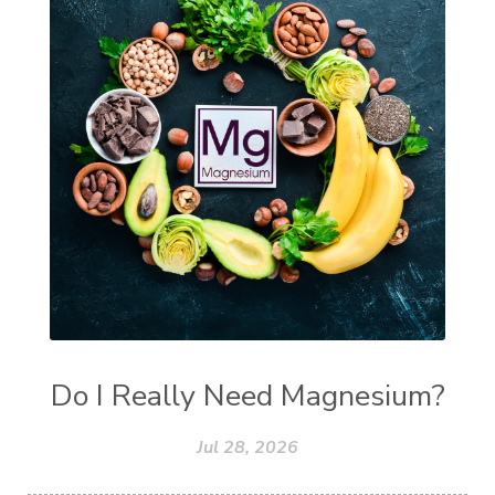
Do I Really Need Magnesium?
Jul 28, 2026