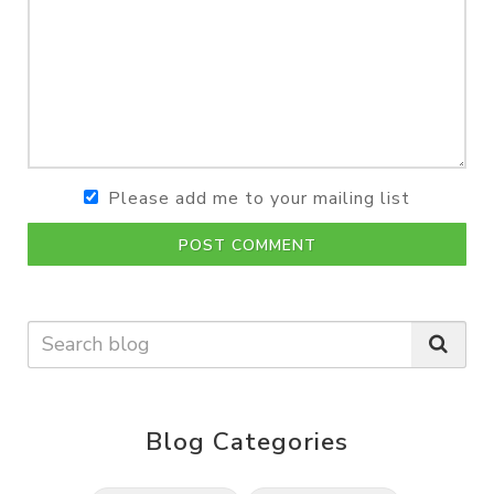
Please add me to your mailing list
POST COMMENT
Blog Categories