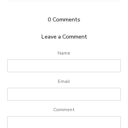
0
Comments
Leave a Comment
Name
Email
Comment