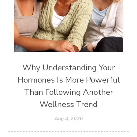
Why Understanding Your
Hormones Is More Powerful
Than Following Another
Wellness Trend
Aug 4, 2026