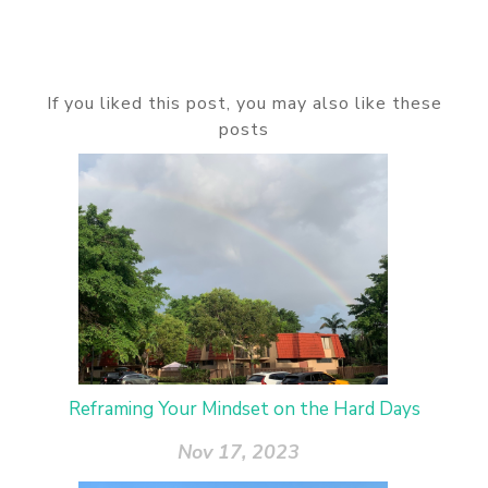
If you liked this post, you may also like these
posts
Reframing Your Mindset on the Hard Days
Nov 17, 2023