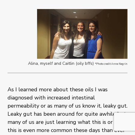
Alina, myself and Caitlin (oily bffs)
*Photo credit Anne Negrin
As I learned more about these oils I was
diagnosed with increased intestinal
permeability or as many of us know it, leaky gut.
Leaky gut has been around for quite awhile but
many of us are just learning what this is or why
this is even more common these days than ever