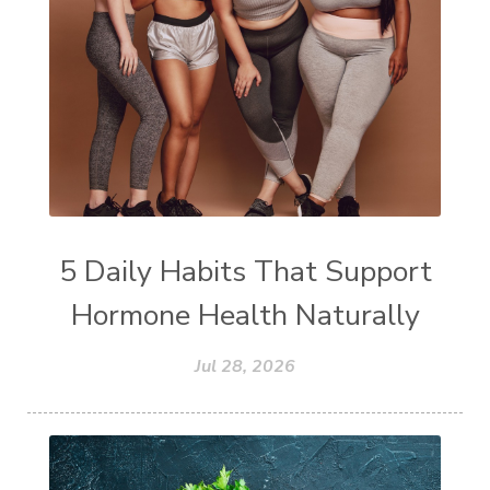
5 Daily Habits That Support
Hormone Health Naturally
Jul 28, 2026