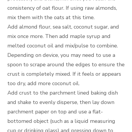
consistency of oat flour. If using raw almonds,
mix them with the oats at this time.
Add almond flour, sea salt, coconut sugar, and
mix once more. Then add maple syrup and
melted coconut oil and mix/pulse to combine.
Depending on device, you may need to use a
spoon to scrape around the edges to ensure the
crust is completely mixed. If it feels or appears
too dry, add more coconut oil.
Add crust to the parchment lined baking dish
and shake to evenly disperse, then lay down
parchment paper on top and use a flat-
bottomed object (such as a liquid measuring
cup or drinking glass) and pressing down to