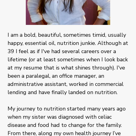
I am a bold, beautiful, sometimes timid, usually
happy, essential oil, nutrition junkie. Although at
39 I feel as if I've had several careers over a
lifetime (or at least sometimes when I look back
at my resume that is what shines through). I've
been a paralegal, an office manager, an
administrative assistant, worked in commercial
lending and have finally landed on nutrition.
My journey to nutrition started many years ago
when my sister was diagnosed with celiac
disease and food had to change for the family.
From there, along my own health journey I’ve