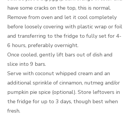
have some cracks on the top, this is normal.
Remove from oven and let it cool completely
before loosely covering with plastic wrap or foil
and transferring to the fridge to fully set for 4-
6 hours, preferably overnight.
Once cooled, gently lift bars out of dish and
slice into 9 bars.
Serve with coconut whipped cream and an
additional sprinkle of cinnamon, nutmeg and/or
pumpkin pie spice (optional). Store leftovers in
the fridge for up to 3 days, though best when
fresh.