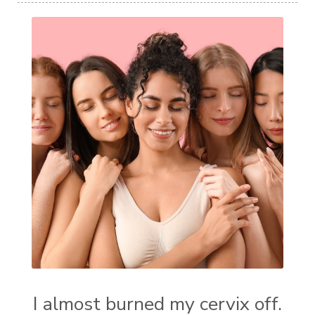
I almost burned my cervix off.