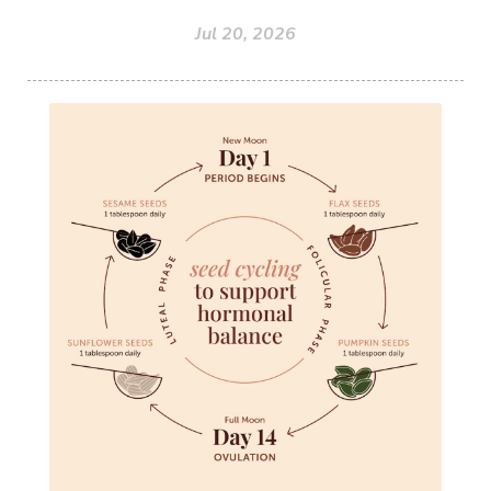
Jul 20, 2026