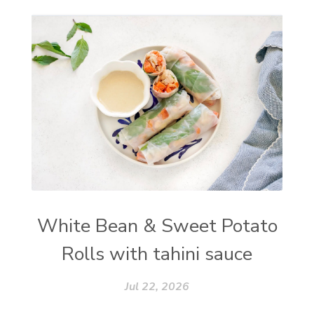
White Bean & Sweet Potato
Rolls with tahini sauce
Jul 22, 2026