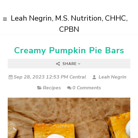
Leah Negrin, M.S. Nutrition, CHHC,
CPBN
Creamy Pumpkin Pie Bars
SHARE
Sep 28, 2023 12:53 PM Central
Leah Negrin
Recipes
0 Comments