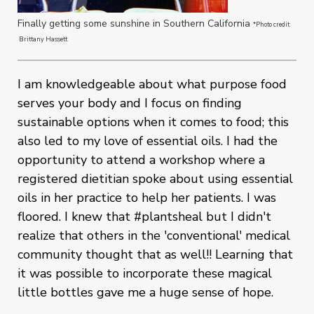
Finally getting some sunshine in Southern California
*Photo credit
Brittany Hassett
I am knowledgeable about what purpose food
serves your body and I focus on finding
sustainable options when it comes to food; this
also led to my love of essential oils. I had the
opportunity to attend a workshop where a
registered dietitian spoke about using essential
oils in her practice to help her patients. I was
floored. I knew that #plantsheal but I didn't
realize that others in the 'conventional' medical
community thought that as well!! Learning that
it was possible to incorporate these magical
little bottles gave me a huge sense of hope.