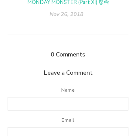
MONDAY MONSTER (Part XI) 👹👼
Nov 26, 2018
0
Comments
Leave a Comment
Name
Email