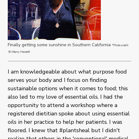
Finally getting some sunshine in Southern California
*Photo credit
Brittany Hassett
I am knowledgeable about what purpose food
serves your body and I focus on finding
sustainable options when it comes to food; this
also led to my love of essential oils. I had the
opportunity to attend a workshop where a
registered dietitian spoke about using essential
oils in her practice to help her patients. I was
floored. I knew that #plantsheal but I didn't
realize that others in the 'conventional' medical