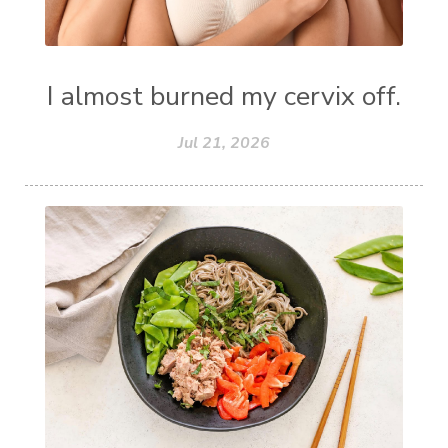
I almost burned my cervix off.
Jul 21, 2026