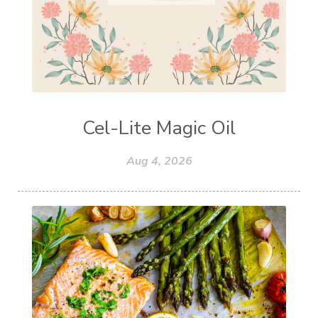
Cel-Lite Magic Oil
Aug 4, 2026