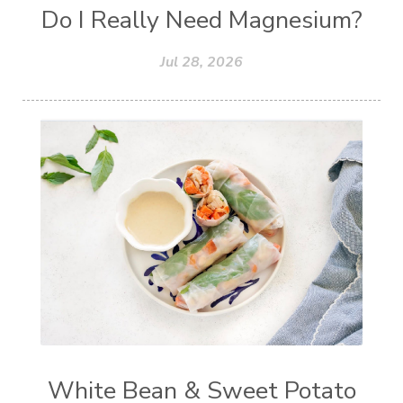
Do I Really Need Magnesium?
Jul 28, 2026
White Bean & Sweet Potato