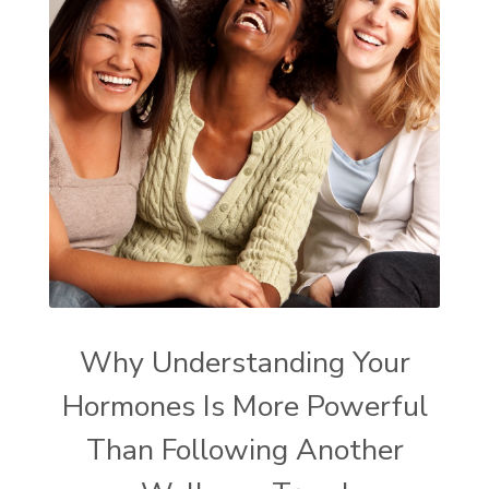
Why Understanding Your
Hormones Is More Powerful
Than Following Another