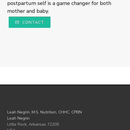
postpartum self is a game changer for both
mother and baby.
CONTACT
Leah Negrin, M.S. Nutrition, CHHC, CPBN
Leah Negrin
Little Rock, Arkansas 72205