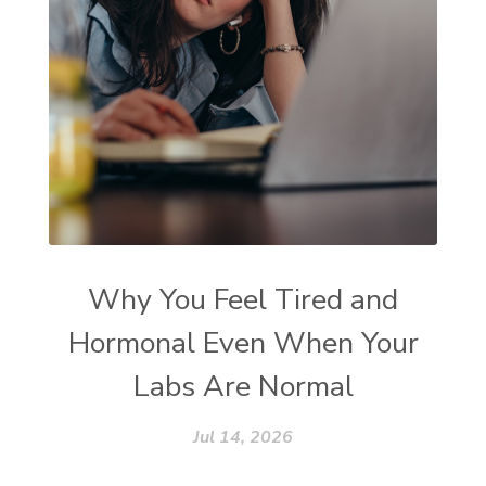
Why You Feel Tired and
Hormonal Even When Your
Labs Are Normal
Jul 14, 2026