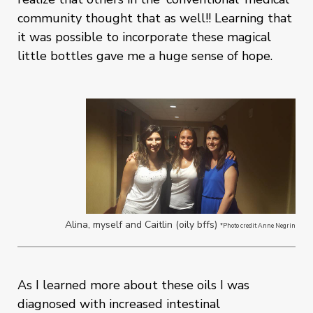
community thought that as well!! Learning that
it was possible to incorporate these magical
little bottles gave me a huge sense of hope.
Alina, myself and Caitlin (oily bffs)
*Photo credit Anne Negrin
As I learned more about these oils I was
diagnosed with increased intestinal