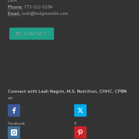
USA
Phone:
773-312-5194
Email:
leah@hotgreenlife.com
CONTACT
Connect with Leah Negrin, M.S. Nutrition, CHHC, CPBN
on
Facebook
X