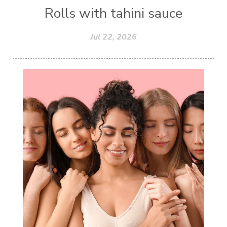
Rolls with tahini sauce
Jul 22, 2026