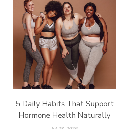
5 Daily Habits That Support
Hormone Health Naturally
Jul 28, 2026