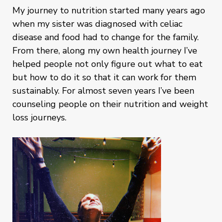
My journey to nutrition started many years ago
when my sister was diagnosed with celiac
disease and food had to change for the family.
From there, along my own health journey I’ve
helped people not only figure out what to eat
but how to do it so that it can work for them
sustainably. For almost seven years I’ve been
counseling people on their nutrition and weight
loss journeys.