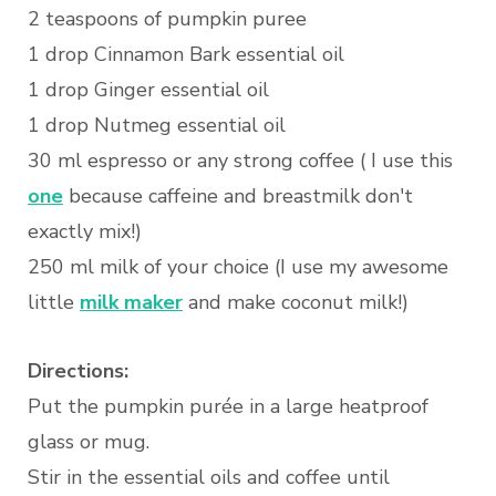
2 teaspoons of pumpkin puree
1 drop Cinnamon Bark essential oil
1 drop Ginger essential oil
1 drop Nutmeg essential oil
30 ml espresso or any strong coffee ( I use this
one
because caffeine and breastmilk don't
exactly mix!)
250 ml milk of your choice (I use my awesome
little
milk maker
and make coconut milk!)
Directions:
Put the pumpkin purée in a large heatproof
glass or mug.
Stir in the essential oils and coffee until