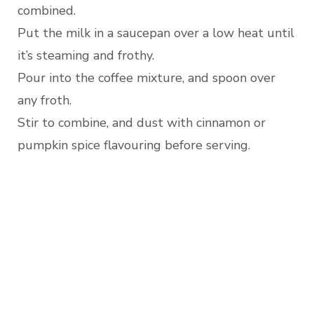
combined.
Put the milk in a saucepan over a low heat until
it’s steaming and frothy.
Pour into the coffee mixture, and spoon over
any froth.
Stir to combine, and dust with cinnamon or
pumpkin spice flavouring before serving.