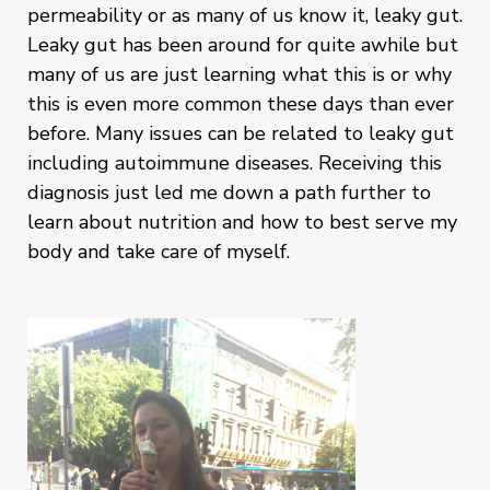
permeability or as many of us know it, leaky gut.
Leaky gut has been around for quite awhile but
many of us are just learning what this is or why
this is even more common these days than ever
before. Many issues can be related to leaky gut
including autoimmune diseases. Receiving this
diagnosis just led me down a path further to
learn about nutrition and how to best serve my
body and take care of myself.