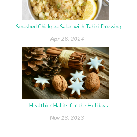
Smashed Chickpea Salad with Tahini Dressing
Apr 26, 2024
Healthier Habits for the Holidays
Nov 13, 2023