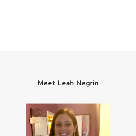
Meet Leah Negrin