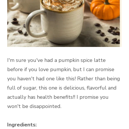
I'm sure you've had a pumpkin spice latte
before if you love pumpkin, but I can promise
you haven't had one like this! Rather than being
full of sugar, this one is delicious, flavorful and
actually has health benefits!! I promise you
won't be disappointed.
Ingredients: