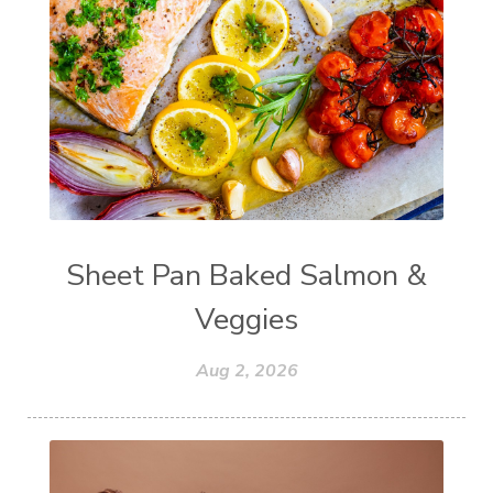
Sheet Pan Baked Salmon &
Veggies
Aug 2, 2026