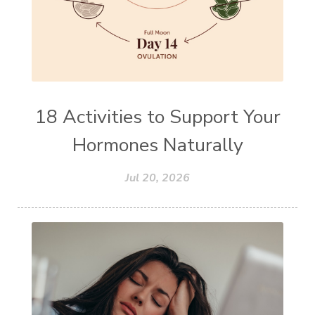
18 Activities to Support Your
Hormones Naturally
Jul 20, 2026