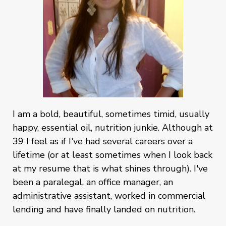
I am a bold, beautiful, sometimes timid, usually
happy, essential oil, nutrition junkie. Although at
39 I feel as if I've had several careers over a
lifetime (or at least sometimes when I look back
at my resume that is what shines through). I've
been a paralegal, an office manager, an
administrative assistant, worked in commercial
lending and have finally landed on nutrition.