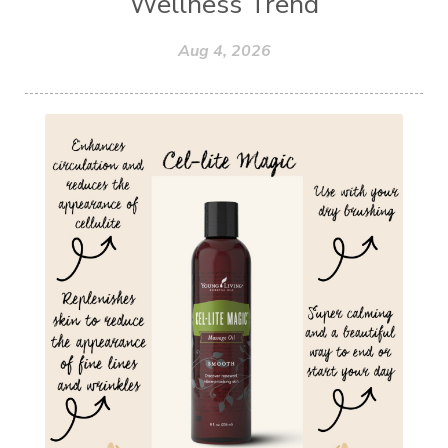
Wellness Trend
Aug 4, 2026