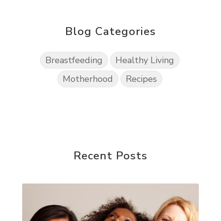
Blog Categories
Breastfeeding
Healthy Living
Motherhood
Recipes
Recent Posts