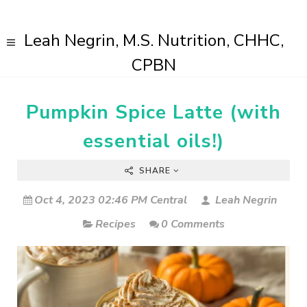
Leah Negrin, M.S. Nutrition, CHHC,
CPBN
Pumpkin Spice Latte (with
essential oils!)
SHARE
Oct 4, 2023 02:46 PM Central
Leah Negrin
Recipes
0 Comments