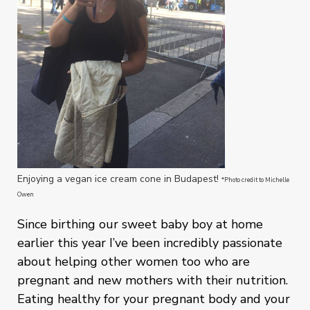
Enjoying a vegan ice cream cone in Budapest!
*Photo credit to Michelle
Owen
Since birthing our sweet baby boy at home
earlier this year I’ve been incredibly passionate
about helping other women too who are
pregnant and new mothers with their nutrition.
Eating healthy for your pregnant body and your