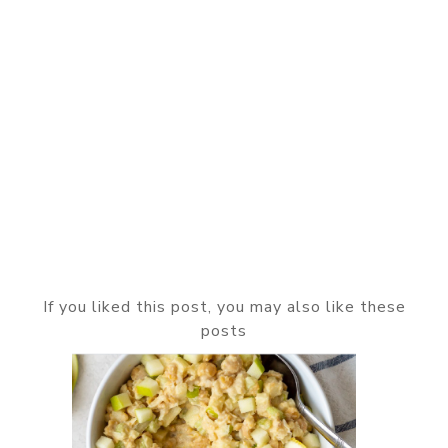
If you liked this post, you may also like these
posts