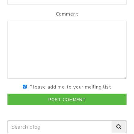
Comment
Please add me to your mailing list
POST COMMENT