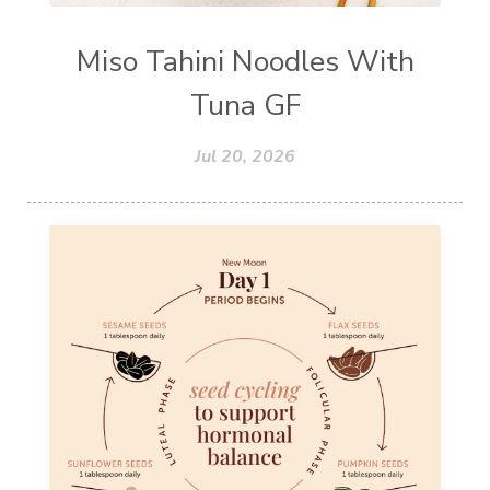
Miso Tahini Noodles With
Tuna GF
Jul 20, 2026