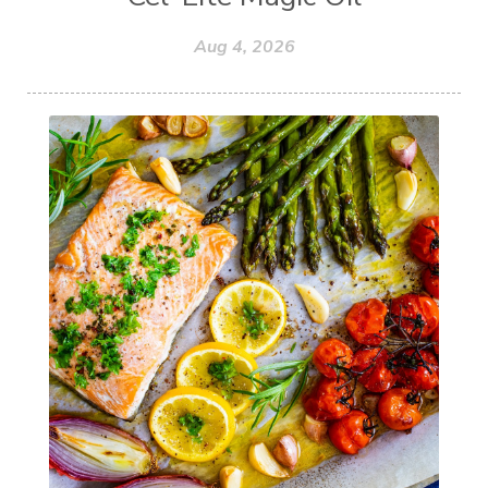
Aug 4, 2026