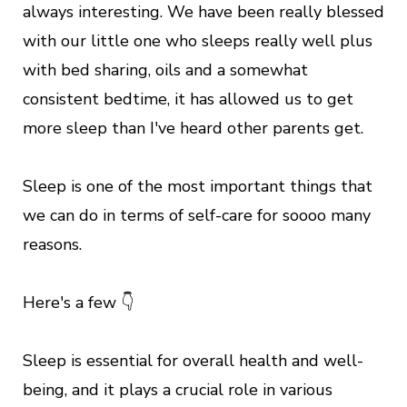
always interesting. We have been really blessed
with our little one who sleeps really well plus
with bed sharing, oils and a somewhat
consistent bedtime, it has allowed us to get
more sleep than I've heard other parents get.
Sleep is one of the most important things that
we can do in terms of self-care for soooo many
reasons.
Here's a few 👇
Sleep is essential for overall health and well-
being, and it plays a crucial role in various