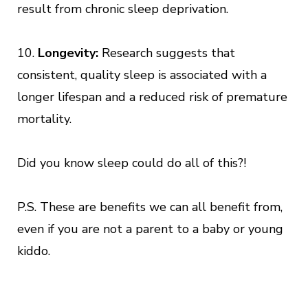
result from chronic sleep deprivation.
10.
Longevity:
Research suggests that
consistent, quality sleep is associated with a
longer lifespan and a reduced risk of premature
mortality.
Did you know sleep could do all of this?!
P.S. These are benefits we can all benefit from,
even if you are not a parent to a baby or young
kiddo.