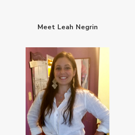
Meet Leah Negrin