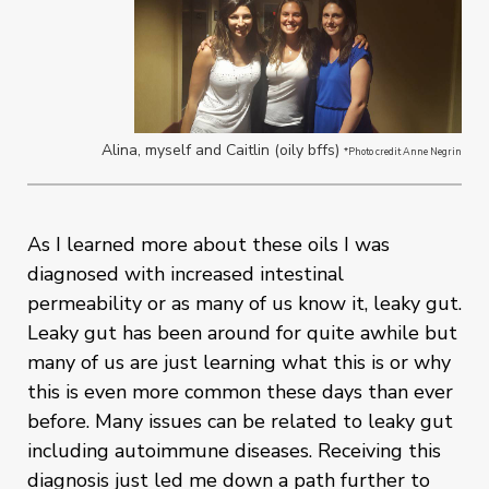
Alina, myself and Caitlin (oily bffs)
*Photo credit Anne Negrin
As I learned more about these oils I was
diagnosed with increased intestinal
permeability or as many of us know it, leaky gut.
Leaky gut has been around for quite awhile but
many of us are just learning what this is or why
this is even more common these days than ever
before. Many issues can be related to leaky gut
including autoimmune diseases. Receiving this
diagnosis just led me down a path further to