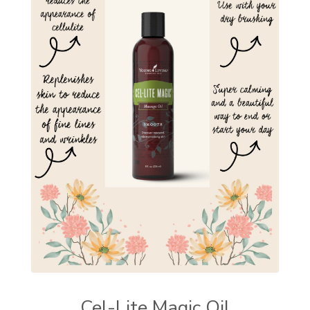
Cel-Lite Magic Oil