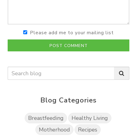
Please add me to your mailing list
POST COMMENT
Blog Categories
Breastfeeding
Healthy Living
Motherhood
Recipes