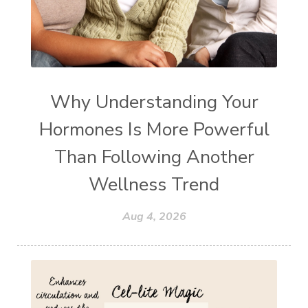
Why Understanding Your
Hormones Is More Powerful
Than Following Another
Wellness Trend
Aug 4, 2026