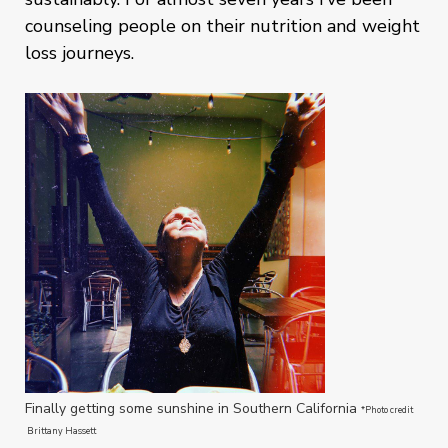
counseling people on their nutrition and weight
loss journeys.
Finally getting some sunshine in Southern California
*Photo credit
Brittany Hassett