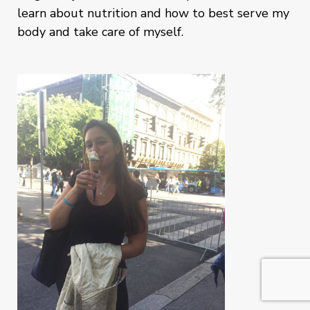
learn about nutrition and how to best serve my
body and take care of myself.