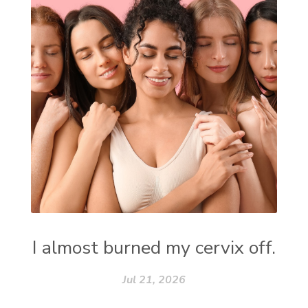
I almost burned my cervix off.
Jul 21, 2026