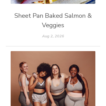
Sheet Pan Baked Salmon &
Veggies
Aug 2, 2026