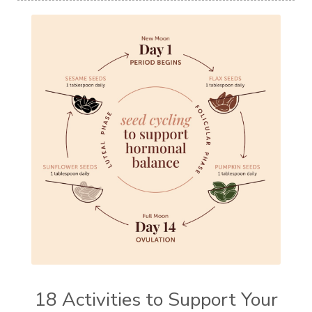
18 Activities to Support Your