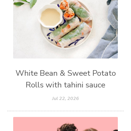
White Bean & Sweet Potato
Rolls with tahini sauce
Jul 22, 2026