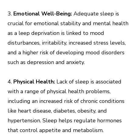
3.
Emotional Well-Being:
Adequate sleep is
crucial for emotional stability and mental health
as a leep deprivation is linked to mood
disturbances, irritability, increased stress levels,
and a higher risk of developing mood disorders
such as depression and anxiety.
4.
Physical Health:
Lack of sleep is associated
with a range of physical health problems,
including an increased risk of chronic conditions
like heart disease, diabetes, obesity, and
hypertension. Sleep helps regulate hormones
that control appetite and metabolism.