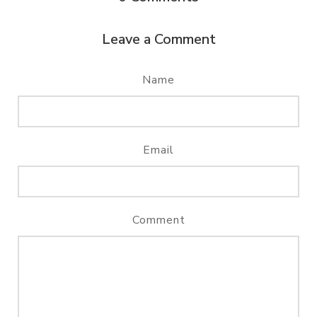
Leave a Comment
Name
Email
Comment