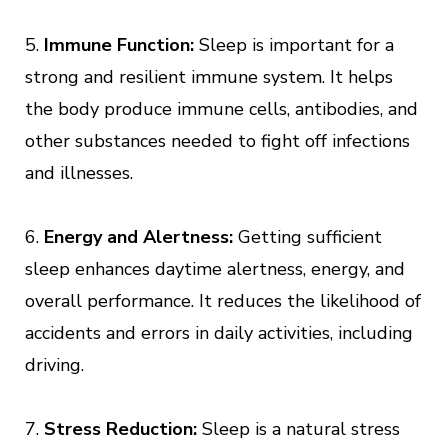
5.
Immune Function:
Sleep is important for a
strong and resilient immune system. It helps
the body produce immune cells, antibodies, and
other substances needed to fight off infections
and illnesses.
6.
Energy and Alertness:
Getting sufficient
sleep enhances daytime alertness, energy, and
overall performance. It reduces the likelihood of
accidents and errors in daily activities, including
driving.
7.
Stress Reduction:
Sleep is a natural stress