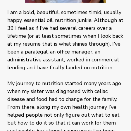
I am a bold, beautiful, sometimes timid, usually
happy, essential oil, nutrition junkie. Although at
39 I feel as if I've had several careers over a
lifetime (or at least sometimes when I look back
at my resume that is what shines through). I've
been a paralegal, an office manager, an
administrative assistant, worked in commercial
lending and have finally landed on nutrition.
My journey to nutrition started many years ago
when my sister was diagnosed with celiac
disease and food had to change for the family.
From there, along my own health journey I’ve
helped people not only figure out what to eat
but how to do it so that it can work for them
sustainably. For almost seven years I’ve been