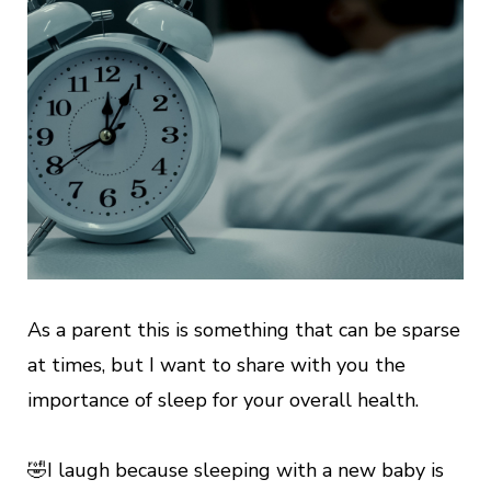
As a parent this is something that can be sparse
at times, but I want to share with you the
importance of sleep for your overall health.
🤣I laugh because sleeping with a new baby is