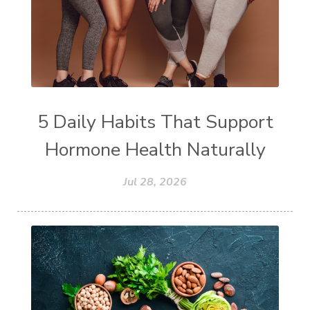
5 Daily Habits That Support
Hormone Health Naturally
Jul 28, 2026