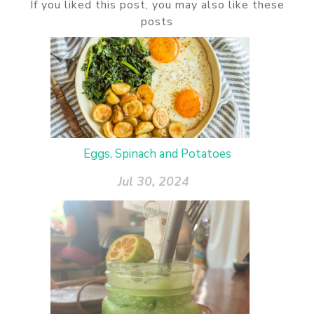
If you liked this post, you may also like these
posts
Eggs, Spinach and Potatoes
Jul 30, 2024