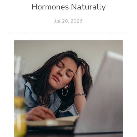
Hormones Naturally
Jul 20, 2026