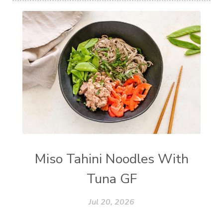
Miso Tahini Noodles With
Tuna GF
Jul 20, 2026