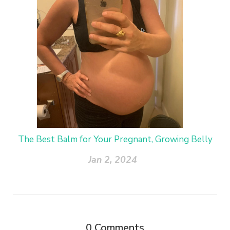
The Best Balm for Your Pregnant, Growing Belly
Jan 2, 2024
0
Comments