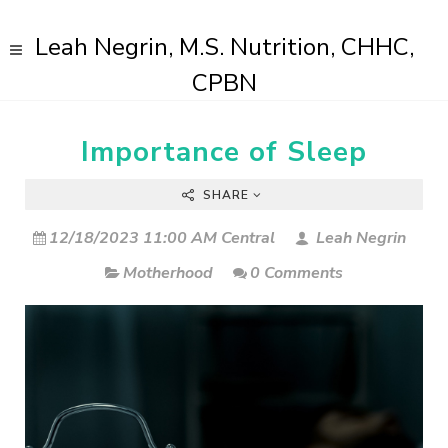
Leah Negrin, M.S. Nutrition, CHHC,
CPBN
Importance of Sleep
SHARE
12/18/2023 11:00 AM Central
Leah Negrin
Motherhood
0 Comments