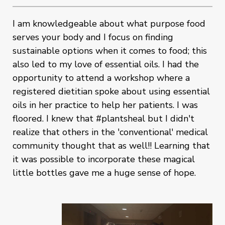
I am knowledgeable about what purpose food
serves your body and I focus on finding
sustainable options when it comes to food; this
also led to my love of essential oils. I had the
opportunity to attend a workshop where a
registered dietitian spoke about using essential
oils in her practice to help her patients. I was
floored. I knew that #plantsheal but I didn't
realize that others in the 'conventional' medical
community thought that as well!! Learning that
it was possible to incorporate these magical
little bottles gave me a huge sense of hope.