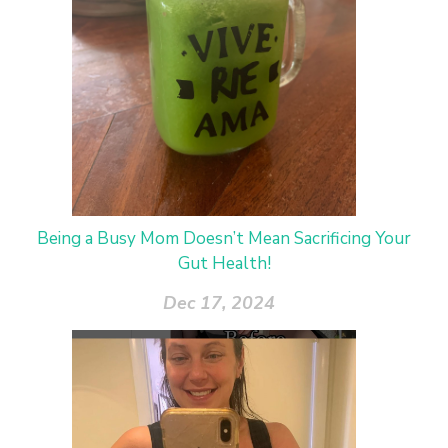
Being a Busy Mom Doesn’t Mean Sacrificing Your
Gut Health!
Dec 17, 2024