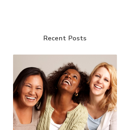
Recent Posts