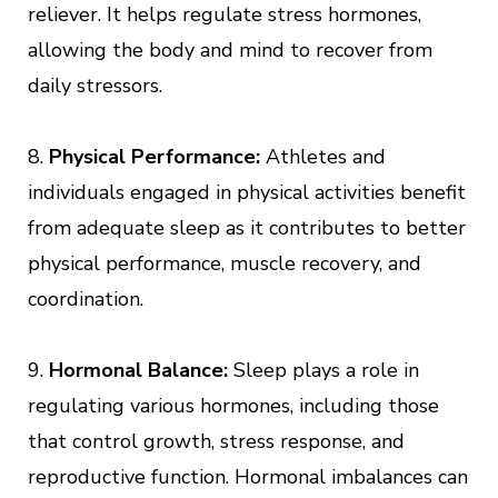
reliever. It helps regulate stress hormones,
allowing the body and mind to recover from
daily stressors.
8.
Physical Performance:
Athletes and
individuals engaged in physical activities benefit
from adequate sleep as it contributes to better
physical performance, muscle recovery, and
coordination.
9.
Hormonal Balance:
Sleep plays a role in
regulating various hormones, including those
that control growth, stress response, and
reproductive function. Hormonal imbalances can