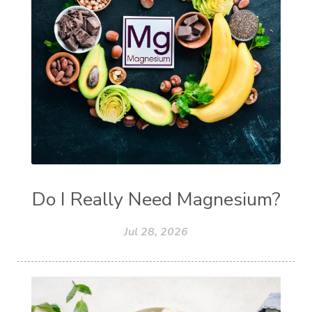
Do I Really Need Magnesium?
Jul 28, 2026