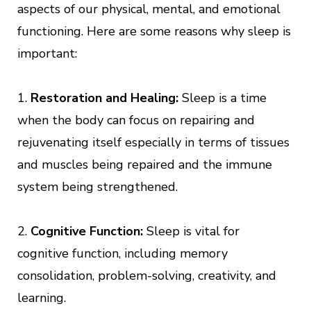
aspects of our physical, mental, and emotional
functioning. Here are some reasons why sleep is
important:
1.
Restoration and Healing:
Sleep is a time
when the body can focus on repairing and
rejuvenating itself especially in terms of tissues
and muscles being repaired and the immune
system being strengthened.
2.
Cognitive Function:
Sleep is vital for
cognitive function, including memory
consolidation, problem-solving, creativity, and
learning.