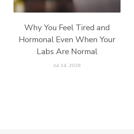
Why You Feel Tired and
Hormonal Even When Your
Labs Are Normal
Jul 14, 2026