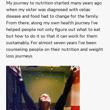
My journey to nutrition started many years ago
when my sister was diagnosed with celiac
disease and food had to change for the family.
From there, along my own health journey I’ve
helped people not only figure out what to eat
but how to do it so that it can work for them
sustainably. For almost seven years I’ve been
counseling people on their nutrition and weight
loss journeys.