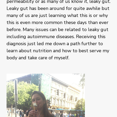
permeability or as many of us know it, leaky gut.
Leaky gut has been around for quite awhile but
many of us are just learning what this is or why
this is even more common these days than ever
before. Many issues can be related to leaky gut
including autoimmune diseases. Receiving this
diagnosis just led me down a path further to
learn about nutrition and how to best serve my
body and take care of myself.