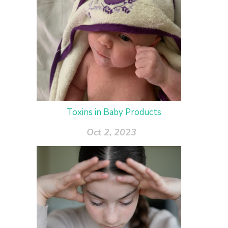
Toxins in Baby Products
Oct 2, 2023