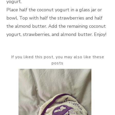
yogurt.
Place half the coconut yogurt in a glass jar or
bowl. Top with half the strawberries and half
the almond butter. Add the remaining coconut
yogurt, strawberries, and almond butter. Enjoy!
If you liked this post, you may also like these
posts