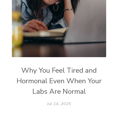
Why You Feel Tired and
Hormonal Even When Your
Labs Are Normal
Jul 14, 2026