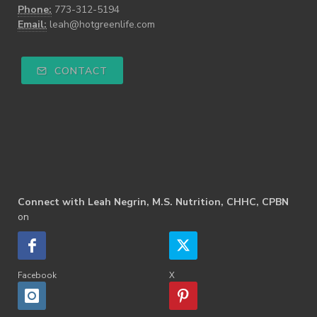
Phone:
773-312-5194
Email:
leah@hotgreenlife.com
CONTACT
Connect with Leah Negrin, M.S. Nutrition, CHHC, CPBN
on
Facebook
X