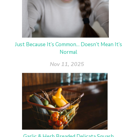
Just Because It’s Common… Doesn’t Mean It’s
Normal
Nov 11, 2025
Garlic & Herb Breaded Delicata Squash