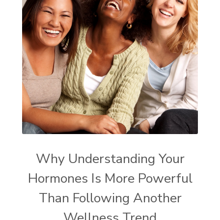
Why Understanding Your
Hormones Is More Powerful
Than Following Another
Wellness Trend