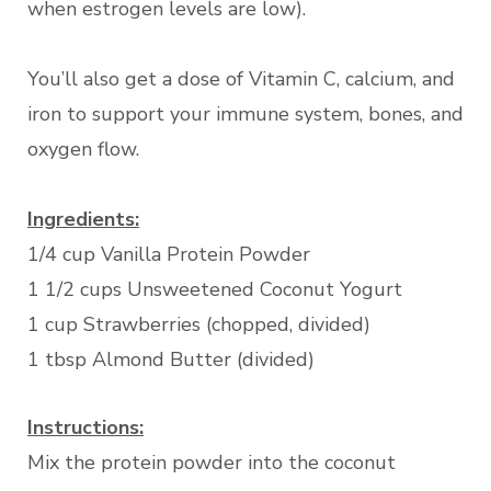
when estrogen levels are low).
You’ll also get a dose of Vitamin C, calcium, and
iron to support your immune system, bones, and
oxygen flow.
Ingredients:
1/4 cup Vanilla Protein Powder
1 1/2 cups Unsweetened Coconut Yogurt
1 cup Strawberries (chopped, divided)
1 tbsp Almond Butter (divided)
Instructions:
Mix the protein powder into the coconut