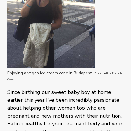
Enjoying a vegan ice cream cone in Budapest!
*Photo credit to Michelle
Owen
Since birthing our sweet baby boy at home
earlier this year I’ve been incredibly passionate
about helping other women too who are
pregnant and new mothers with their nutrition.
Eating healthy for your pregnant body and your