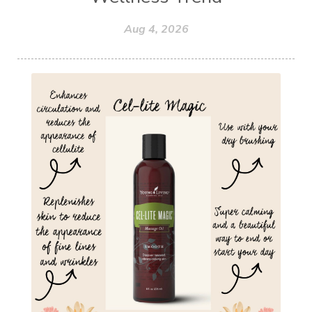
Aug 4, 2026