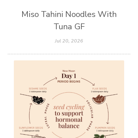
Miso Tahini Noodles With
Tuna GF
Jul 20, 2026