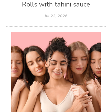
Rolls with tahini sauce
Jul 22, 2026