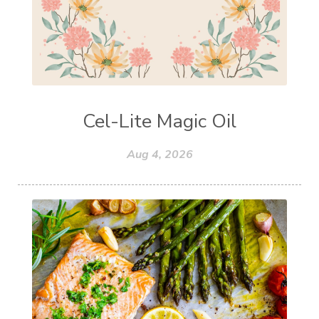
Cel-Lite Magic Oil
Aug 4, 2026