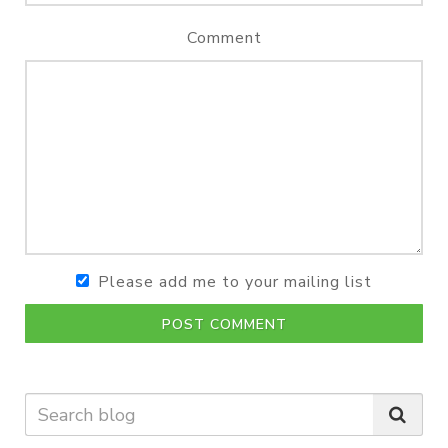
Comment
Please add me to your mailing list
POST COMMENT