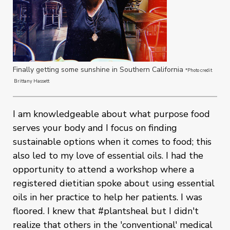
Finally getting some sunshine in Southern California
*Photo credit
Brittany Hassett
I am knowledgeable about what purpose food
serves your body and I focus on finding
sustainable options when it comes to food; this
also led to my love of essential oils. I had the
opportunity to attend a workshop where a
registered dietitian spoke about using essential
oils in her practice to help her patients. I was
floored. I knew that #plantsheal but I didn't
realize that others in the 'conventional' medical