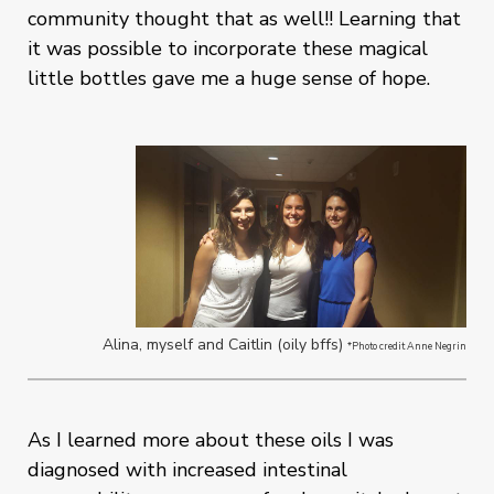
community thought that as well!! Learning that
it was possible to incorporate these magical
little bottles gave me a huge sense of hope.
Alina, myself and Caitlin (oily bffs)
*Photo credit Anne Negrin
As I learned more about these oils I was
diagnosed with increased intestinal