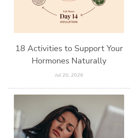
18 Activities to Support Your
Hormones Naturally
Jul 20, 2026