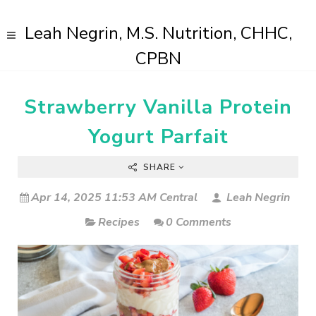
Leah Negrin, M.S. Nutrition, CHHC,
CPBN
Strawberry Vanilla Protein
Yogurt Parfait
SHARE
Apr 14, 2025 11:53 AM Central
Leah Negrin
Recipes
0 Comments