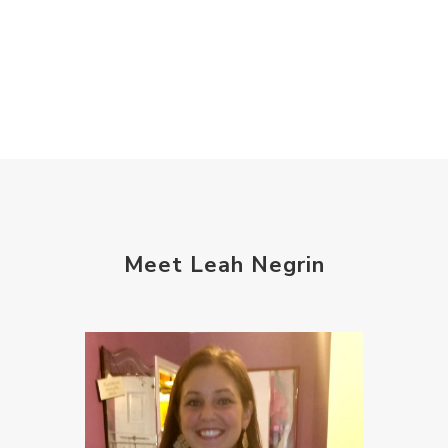
Meet Leah Negrin