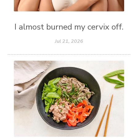
I almost burned my cervix off.
Jul 21, 2026