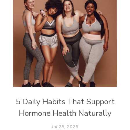
5 Daily Habits That Support
Hormone Health Naturally
Jul 28, 2026