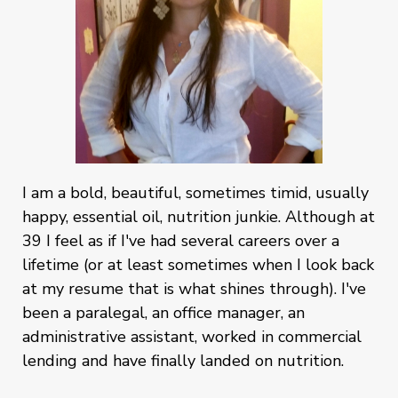
I am a bold, beautiful, sometimes timid, usually
happy, essential oil, nutrition junkie. Although at
39 I feel as if I've had several careers over a
lifetime (or at least sometimes when I look back
at my resume that is what shines through). I've
been a paralegal, an office manager, an
administrative assistant, worked in commercial
lending and have finally landed on nutrition.