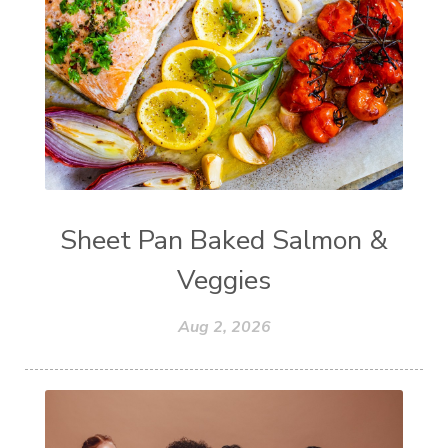
Sheet Pan Baked Salmon &
Veggies
Aug 2, 2026