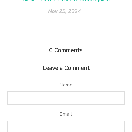
Nov 25, 2024
0
Comments
Leave a Comment
Name
Email