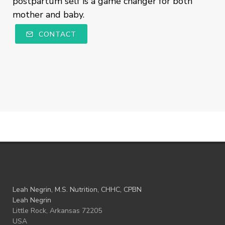
postpartum self is a game changer for both
mother and baby.
CONTACT
Leah Negrin, M.S. Nutrition, CHHC, CPBN
Leah Negrin
Little Rock, Arkansas 72205
USA