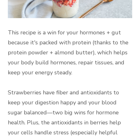
This recipe is a win for your hormones + gut
because it's packed with protein (thanks to the
protein powder + almond butter), which helps
your body build hormones, repair tissues, and
keep your energy steady.
Strawberries have fiber and antioxidants to
keep your digestion happy and your blood
sugar balanced—two big wins for hormone
health. Plus, the antioxidants in berries help
your cells handle stress (especially helpful