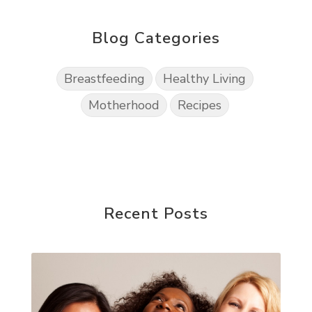
Blog Categories
Breastfeeding
Healthy Living
Motherhood
Recipes
Recent Posts