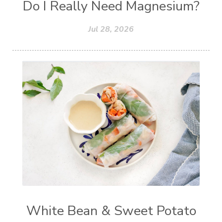
Do I Really Need Magnesium?
Jul 28, 2026
White Bean & Sweet Potato