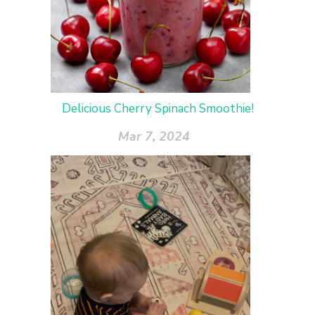
Delicious Cherry Spinach Smoothie!
Mar 7, 2024