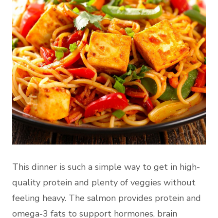
This dinner is such a simple way to get in high-
quality protein and plenty of veggies without
feeling heavy. The salmon provides protein and
omega-3 fats to support hormones, brain