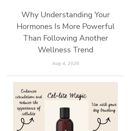
Why Understanding Your
Hormones Is More Powerful
Than Following Another
Wellness Trend
Aug 4, 2026