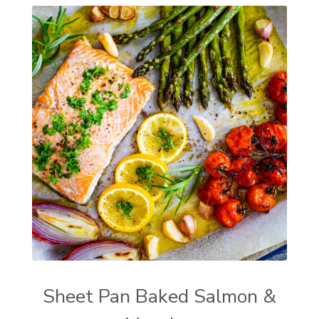
Sheet Pan Baked Salmon &