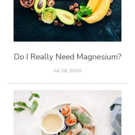
Do I Really Need Magnesium?
Jul 28, 2026