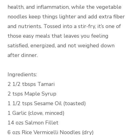
health, and inflammation, while the vegetable
noodles keep things lighter and add extra fiber
and nutrients. Tossed into a stir-fry, it’s one of
those easy meals that leaves you feeling
satisfied, energized, and not weighed down
after dinner.
Ingredients:
2 1/2 tbsps Tamari
2 tsps Maple Syrup
1 1/2 tsps Sesame Oil (toasted)
1 Garlic (clove, minced)
14 ozs Salmon Fillet
6 ozs Rice Vermicelli Noodles (dry)