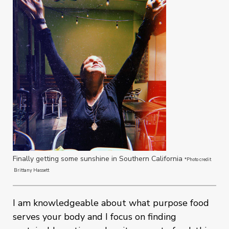
Finally getting some sunshine in Southern California
*Photo credit
Brittany Hassett
I am knowledgeable about what purpose food
serves your body and I focus on finding