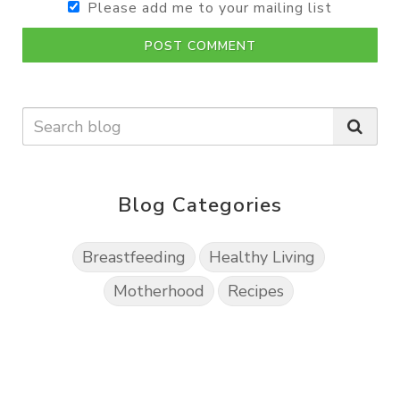
Please add me to your mailing list
POST COMMENT
Blog Categories
Breastfeeding
Healthy Living
Motherhood
Recipes