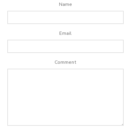
Name
Email
Comment