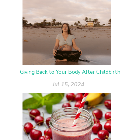
Giving Back to Your Body After Childbirth
Jul 15, 2024