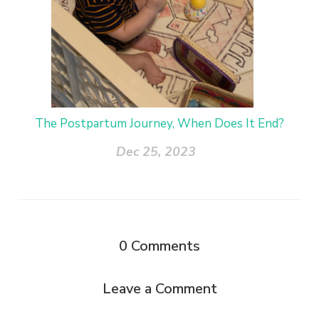
The Postpartum Journey, When Does It End?
Dec 25, 2023
0
Comments
Leave a Comment