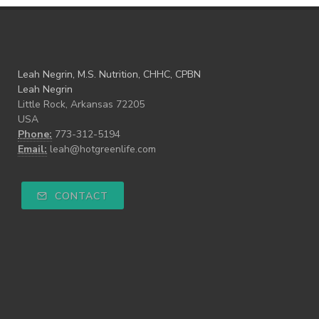
Leah Negrin, M.S. Nutrition, CHHC, CPBN
Leah Negrin
Little Rock, Arkansas 72205
USA
Phone:
773-312-5194
Email:
leah@hotgreenlife.com
CONTACT