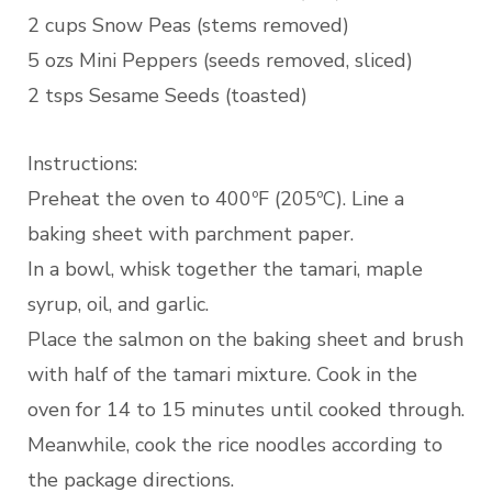
2 cups Snow Peas (stems removed)
5 ozs Mini Peppers (seeds removed, sliced)
2 tsps Sesame Seeds (toasted)
Instructions:
Preheat the oven to 400ºF (205ºC). Line a
baking sheet with parchment paper.
In a bowl, whisk together the tamari, maple
syrup, oil, and garlic.
Place the salmon on the baking sheet and brush
with half of the tamari mixture. Cook in the
oven for 14 to 15 minutes until cooked through.
Meanwhile, cook the rice noodles according to
the package directions.