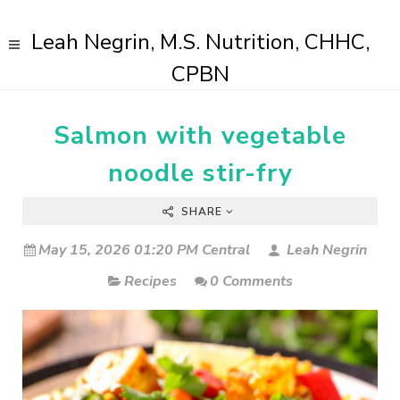
Leah Negrin, M.S. Nutrition, CHHC,
CPBN
Salmon with vegetable
noodle stir-fry
SHARE
May 15, 2026 01:20 PM Central
Leah Negrin
Recipes
0 Comments