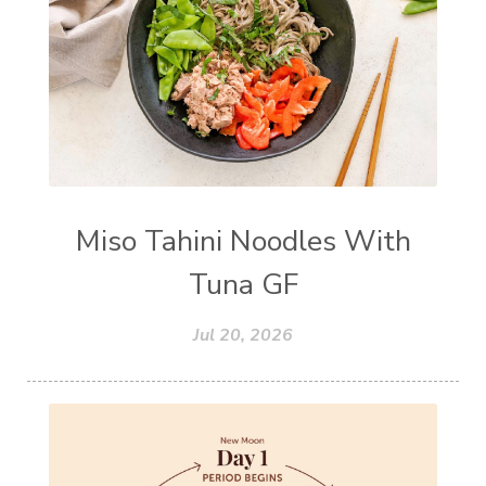
Miso Tahini Noodles With
Tuna GF
Jul 20, 2026