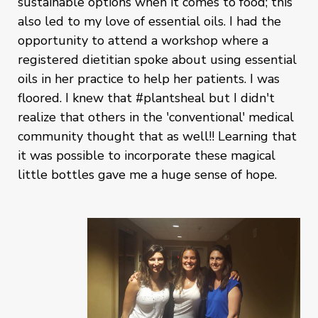
sustainable options when it comes to food; this
also led to my love of essential oils. I had the
opportunity to attend a workshop where a
registered dietitian spoke about using essential
oils in her practice to help her patients. I was
floored. I knew that #plantsheal but I didn't
realize that others in the 'conventional' medical
community thought that as well!! Learning that
it was possible to incorporate these magical
little bottles gave me a huge sense of hope.