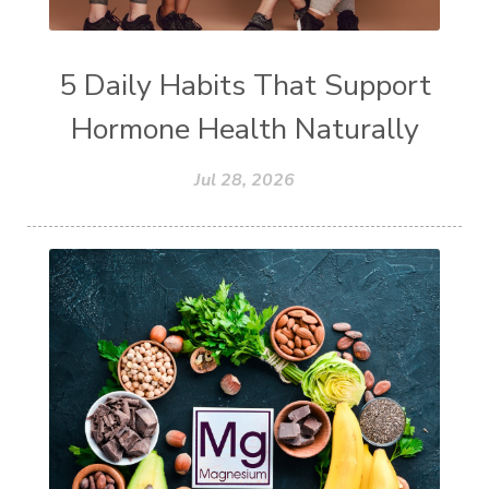
5 Daily Habits That Support
Hormone Health Naturally
Jul 28, 2026