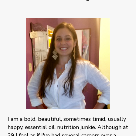
I am a bold, beautiful, sometimes timid, usually
happy, essential oil, nutrition junkie. Although at
39 I feel as if I've had several careers over a