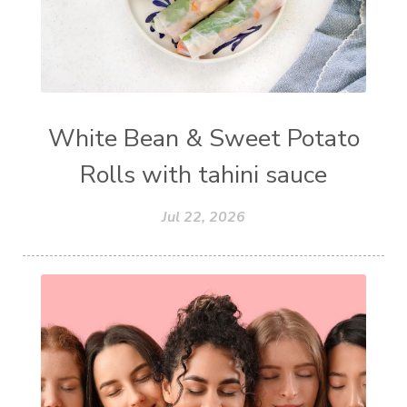
White Bean & Sweet Potato
Rolls with tahini sauce
Jul 22, 2026