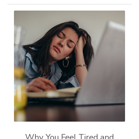
Why You Feel Tired and