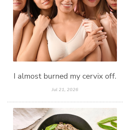
I almost burned my cervix off.
Jul 21, 2026