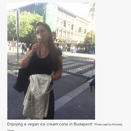
Enjoying a vegan ice cream cone in Budapest!
*Photo credit to Michelle
Owen