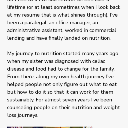
lifetime (or at least sometimes when I look back
at my resume that is what shines through). I've
been a paralegal, an office manager, an
administrative assistant, worked in commercial
lending and have finally landed on nutrition.
My journey to nutrition started many years ago
when my sister was diagnosed with celiac
disease and food had to change for the family.
From there, along my own health journey I’ve
helped people not only figure out what to eat
but how to do it so that it can work for them
sustainably. For almost seven years I’ve been
counseling people on their nutrition and weight
loss journeys.