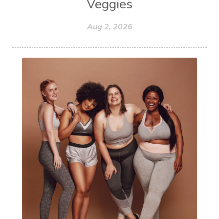
Veggies
Aug 2, 2026