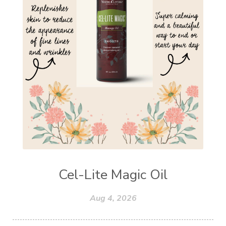
Cel-Lite Magic Oil
Aug 4, 2026