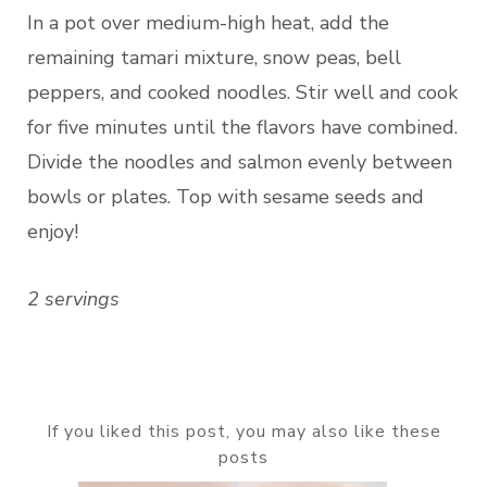
In a pot over medium-high heat, add the
remaining tamari mixture, snow peas, bell
peppers, and cooked noodles. Stir well and cook
for five minutes until the flavors have combined.
Divide the noodles and salmon evenly between
bowls or plates. Top with sesame seeds and
enjoy!
2 servings
If you liked this post, you may also like these
posts