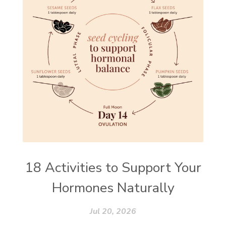
18 Activities to Support Your
Hormones Naturally
Jul 20, 2026