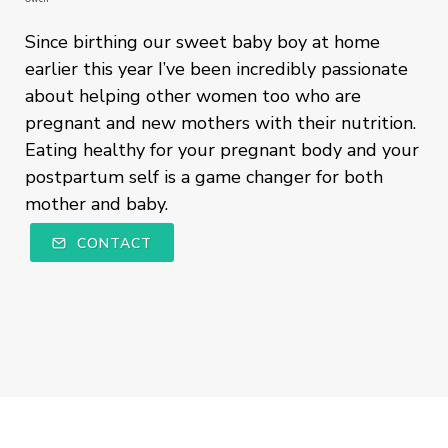
Since birthing our sweet baby boy at home
earlier this year I’ve been incredibly passionate
about helping other women too who are
pregnant and new mothers with their nutrition.
Eating healthy for your pregnant body and your
postpartum self is a game changer for both
mother and baby.
CONTACT