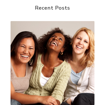
Recent Posts