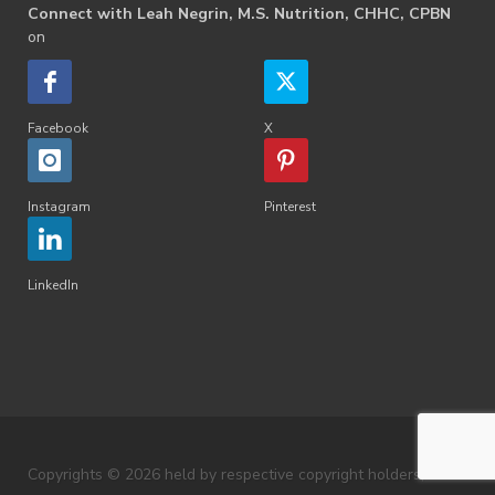
Connect with Leah Negrin, M.S. Nutrition, CHHC, CPBN
on
Facebook
X
Instagram
Pinterest
LinkedIn
Copyrights © 2026 held by respective copyright holders,