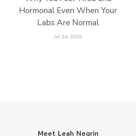
Hormonal Even When Your
Labs Are Normal
Jul 14, 2026
Meet Leah Negrin