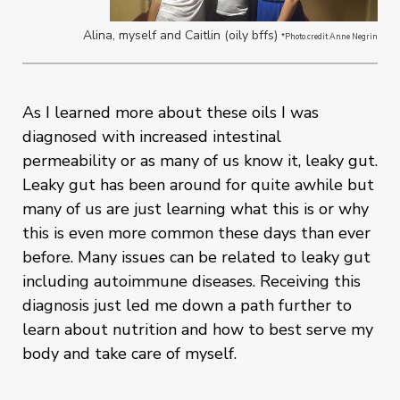
Alina, myself and Caitlin (oily bffs)
*Photo credit Anne Negrin
As I learned more about these oils I was
diagnosed with increased intestinal
permeability or as many of us know it, leaky gut.
Leaky gut has been around for quite awhile but
many of us are just learning what this is or why
this is even more common these days than ever
before. Many issues can be related to leaky gut
including autoimmune diseases. Receiving this
diagnosis just led me down a path further to
learn about nutrition and how to best serve my
body and take care of myself.