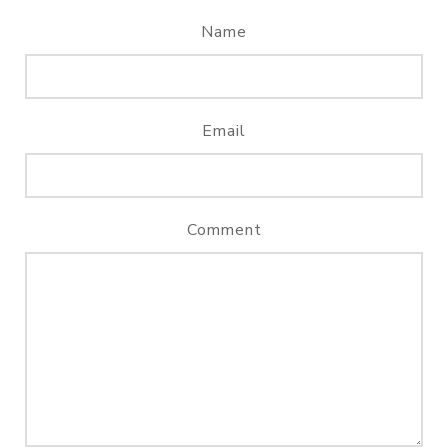
Name
Email
Comment