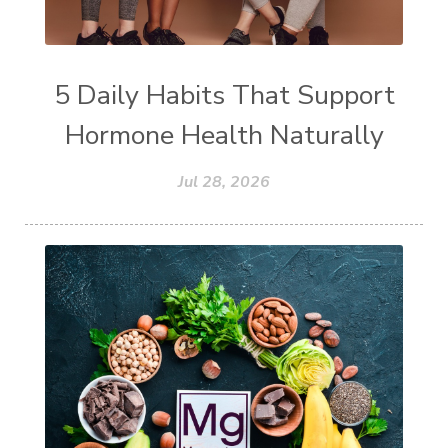
5 Daily Habits That Support
Hormone Health Naturally
Jul 28, 2026