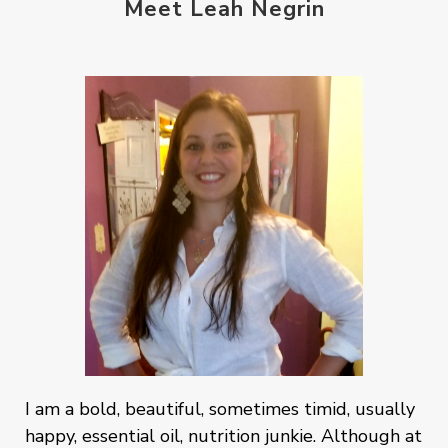
Meet Leah Negrin
I am a bold, beautiful, sometimes timid, usually
happy, essential oil, nutrition junkie. Although at