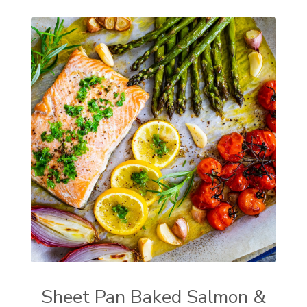
Sheet Pan Baked Salmon &