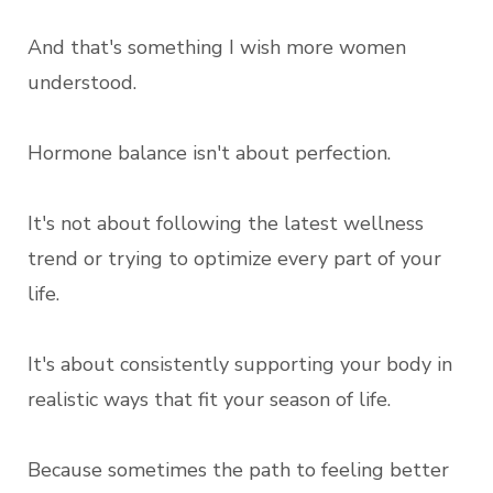
And that's something I wish more women
understood.
Hormone balance isn't about perfection.
It's not about following the latest wellness
trend or trying to optimize every part of your
life.
It's about consistently supporting your body in
realistic ways that fit your season of life.
Because sometimes the path to feeling better