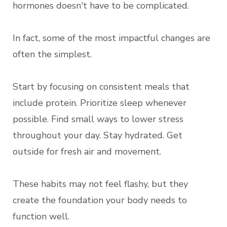
hormones doesn't have to be complicated.
In fact, some of the most impactful changes are
often the simplest.
Start by focusing on consistent meals that
include protein. Prioritize sleep whenever
possible. Find small ways to lower stress
throughout your day. Stay hydrated. Get
outside for fresh air and movement.
These habits may not feel flashy, but they
create the foundation your body needs to
function well.