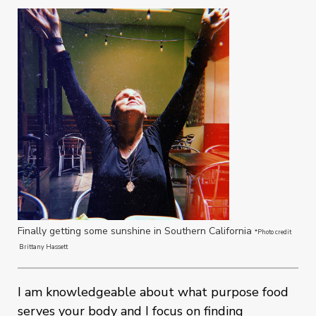
Finally getting some sunshine in Southern California
*Photo credit
Brittany Hassett
I am knowledgeable about what purpose food
serves your body and I focus on finding