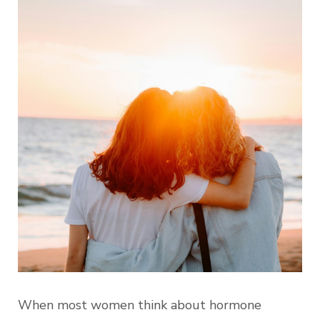
When most women think about hormone