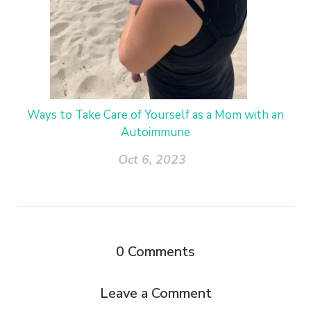
Ways to Take Care of Yourself as a Mom with an
Autoimmune
Oct 6, 2023
0
Comments
Leave a Comment