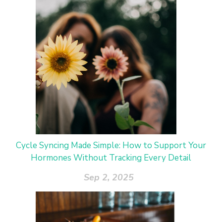
Cycle Syncing Made Simple: How to Support Your
Hormones Without Tracking Every Detail
Sep 2, 2025