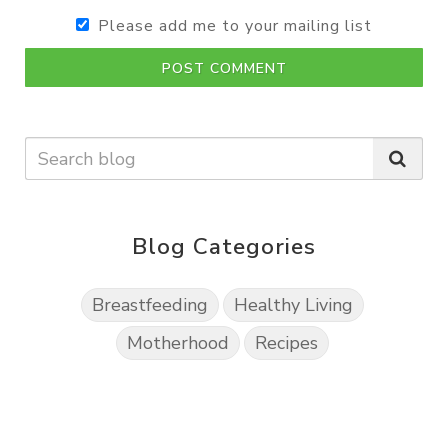
Please add me to your mailing list
POST COMMENT
Blog Categories
Breastfeeding
Healthy Living
Motherhood
Recipes