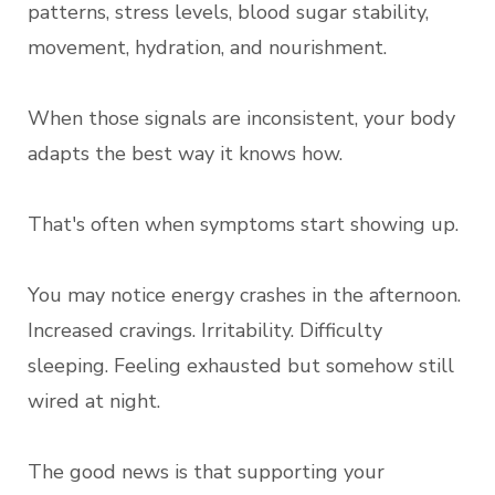
patterns, stress levels, blood sugar stability,
movement, hydration, and nourishment.
When those signals are inconsistent, your body
adapts the best way it knows how.
That's often when symptoms start showing up.
You may notice energy crashes in the afternoon.
Increased cravings. Irritability. Difficulty
sleeping. Feeling exhausted but somehow still
wired at night.
The good news is that supporting your