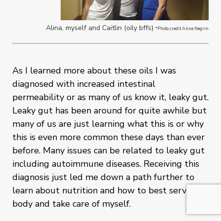
Alina, myself and Caitlin (oily bffs)
*Photo credit Anne Negrin
As I learned more about these oils I was
diagnosed with increased intestinal
permeability or as many of us know it, leaky gut.
Leaky gut has been around for quite awhile but
many of us are just learning what this is or why
this is even more common these days than ever
before. Many issues can be related to leaky gut
including autoimmune diseases. Receiving this
diagnosis just led me down a path further to
learn about nutrition and how to best serve my
body and take care of myself.