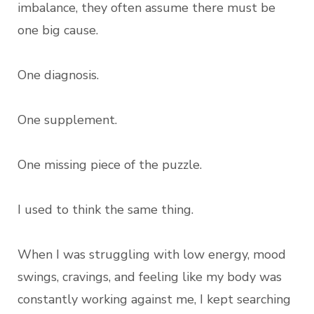
imbalance, they often assume there must be
one big cause.
One diagnosis.
One supplement.
One missing piece of the puzzle.
I used to think the same thing.
When I was struggling with low energy, mood
swings, cravings, and feeling like my body was
constantly working against me, I kept searching