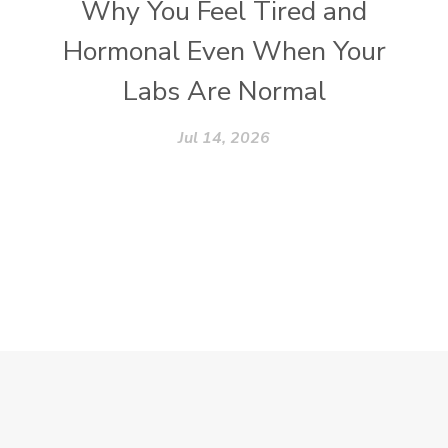
Why You Feel Tired and
Hormonal Even When Your
Labs Are Normal
Jul 14, 2026