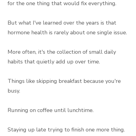
for the one thing that would fix everything.
But what I've learned over the years is that
hormone health is rarely about one single issue.
More often, it's the collection of small daily
habits that quietly add up over time.
Things like skipping breakfast because you're
busy.
Running on coffee until lunchtime.
Staying up late trying to finish one more thing.