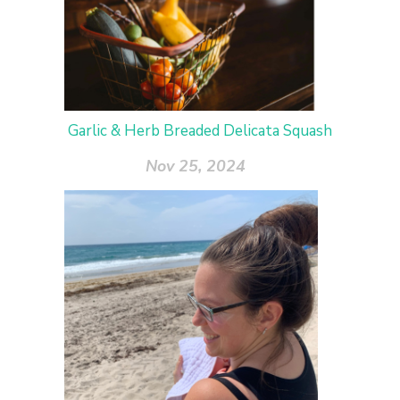
Garlic & Herb Breaded Delicata Squash
Nov 25, 2024