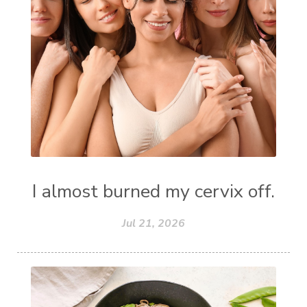
I almost burned my cervix off.
Jul 21, 2026