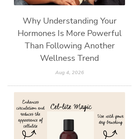
Why Understanding Your
Hormones Is More Powerful
Than Following Another
Wellness Trend
Aug 4, 2026