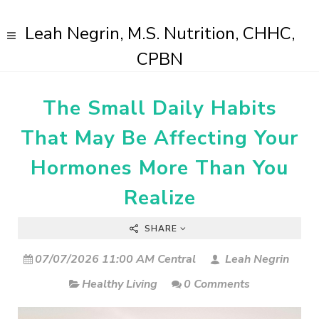
Leah Negrin, M.S. Nutrition, CHHC,
CPBN
The Small Daily Habits
That May Be Affecting Your
Hormones More Than You
Realize
SHARE
07/07/2026 11:00 AM Central
Leah Negrin
Healthy Living
0 Comments