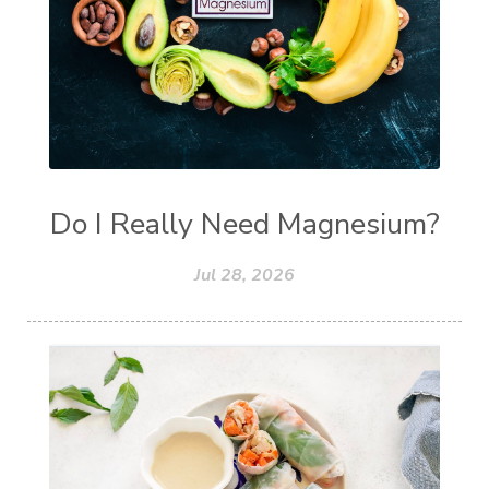
Do I Really Need Magnesium?
Jul 28, 2026