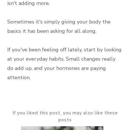
isn't adding more.
Sometimes it's simply giving your body the
basics it has been asking for all along.
If you've been feeling off lately, start by looking
at your everyday habits. Small changes really
do add up, and your hormones are paying
attention.
If you liked this post, you may also like these
posts