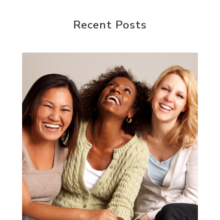
Recent Posts