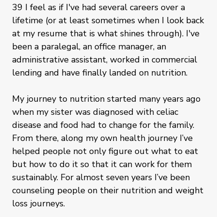
39 I feel as if I've had several careers over a
lifetime (or at least sometimes when I look back
at my resume that is what shines through). I've
been a paralegal, an office manager, an
administrative assistant, worked in commercial
lending and have finally landed on nutrition.
My journey to nutrition started many years ago
when my sister was diagnosed with celiac
disease and food had to change for the family.
From there, along my own health journey I’ve
helped people not only figure out what to eat
but how to do it so that it can work for them
sustainably. For almost seven years I’ve been
counseling people on their nutrition and weight
loss journeys.