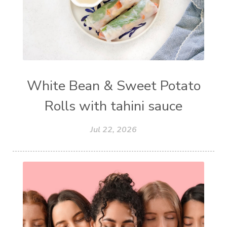
White Bean & Sweet Potato
Rolls with tahini sauce
Jul 22, 2026