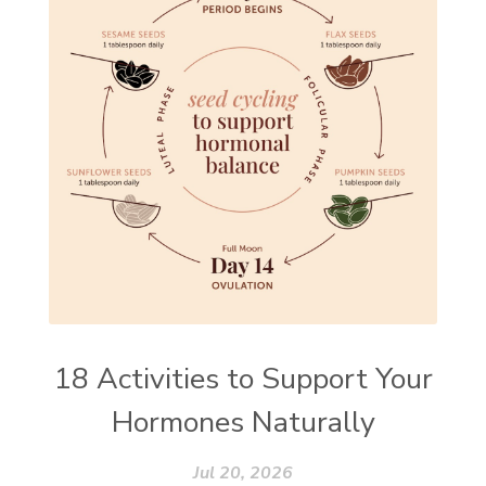
18 Activities to Support Your
Hormones Naturally
Jul 20, 2026