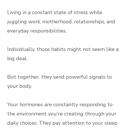
Living in a constant state of stress while
juggling work, motherhood, relationships, and
everyday responsibilities.
Individually, those habits might not seem like a
big deal.
But together, they send powerful signals to
your body.
Your hormones are constantly responding to
the environment you're creating through your
daily choices. They pay attention to your sleep