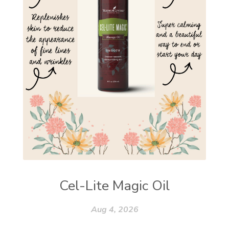
Cel-Lite Magic Oil
Aug 4, 2026