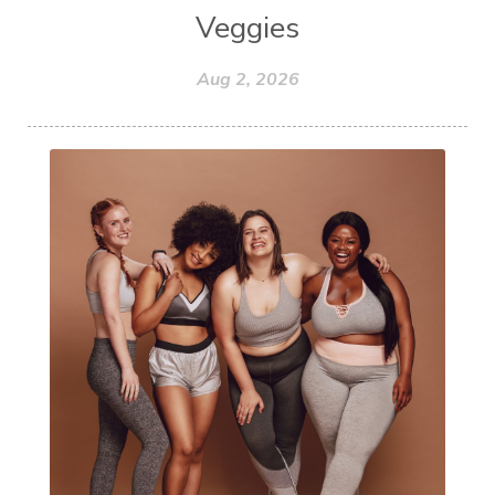
Veggies
Aug 2, 2026