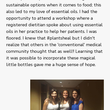
sustainable options when it comes to food; this
also led to my love of essential oils. I had the
opportunity to attend a workshop where a
registered dietitian spoke about using essential
oils in her practice to help her patients. I was
floored. I knew that #plantsheal but I didn't
realize that others in the 'conventional' medical
community thought that as well!! Learning that
it was possible to incorporate these magical
little bottles gave me a huge sense of hope.