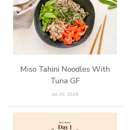
Miso Tahini Noodles With
Tuna GF
Jul 20, 2026