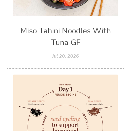
Miso Tahini Noodles With
Tuna GF
Jul 20, 2026