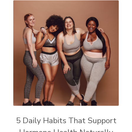
5 Daily Habits That Support