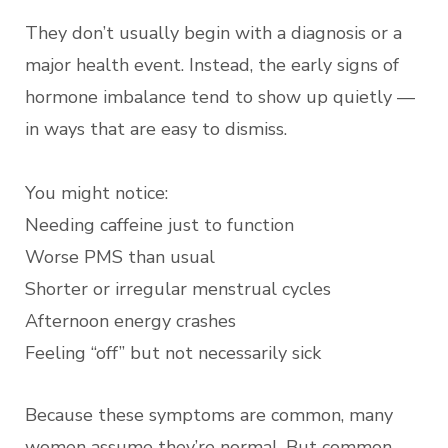
They don’t usually begin with a diagnosis or a
major health event. Instead, the early signs of
hormone imbalance tend to show up quietly —
in ways that are easy to dismiss.
You might notice:
Needing caffeine just to function
Worse PMS than usual
Shorter or irregular menstrual cycles
Afternoon energy crashes
Feeling “off” but not necessarily sick
Because these symptoms are common, many
women assume they’re normal. But common