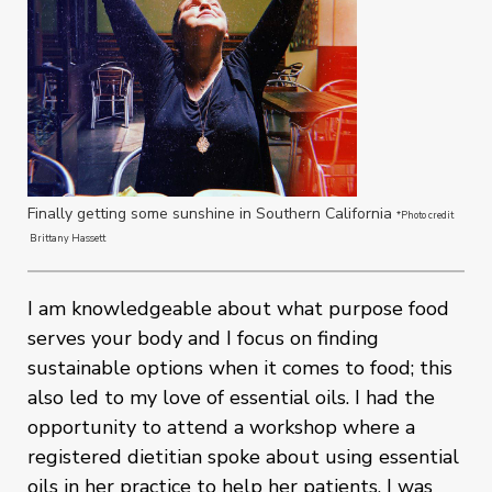
Finally getting some sunshine in Southern California
*Photo credit
Brittany Hassett
I am knowledgeable about what purpose food
serves your body and I focus on finding
sustainable options when it comes to food; this
also led to my love of essential oils. I had the
opportunity to attend a workshop where a
registered dietitian spoke about using essential
oils in her practice to help her patients. I was