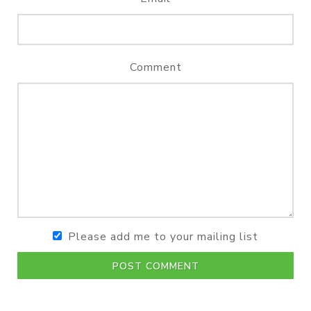
Comment
Please add me to your mailing list
POST COMMENT