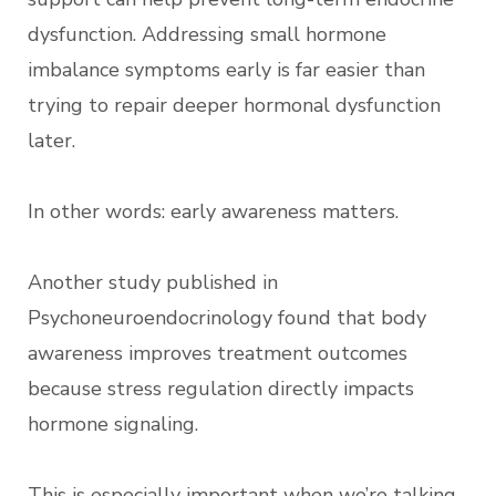
dysfunction. Addressing small hormone
imbalance symptoms early is far easier than
trying to repair deeper hormonal dysfunction
later.
In other words: early awareness matters.
Another study published in
Psychoneuroendocrinology found that body
awareness improves treatment outcomes
because stress regulation directly impacts
hormone signaling.
This is especially important when we’re talking