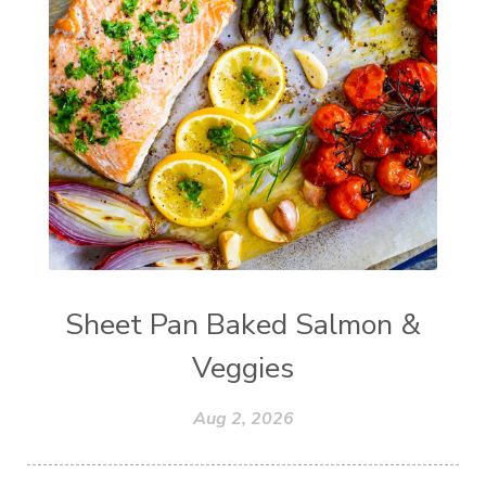
Sheet Pan Baked Salmon &
Veggies
Aug 2, 2026