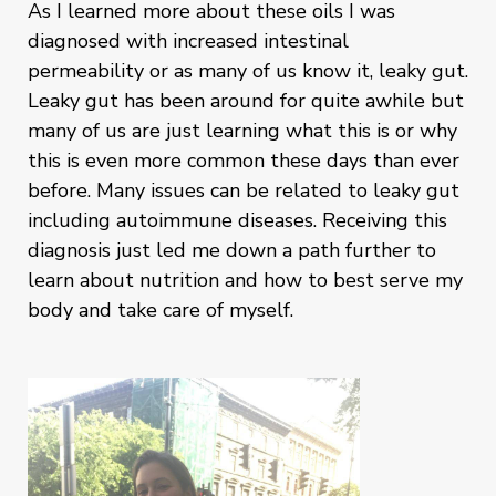
As I learned more about these oils I was
diagnosed with increased intestinal
permeability or as many of us know it, leaky gut.
Leaky gut has been around for quite awhile but
many of us are just learning what this is or why
this is even more common these days than ever
before. Many issues can be related to leaky gut
including autoimmune diseases. Receiving this
diagnosis just led me down a path further to
learn about nutrition and how to best serve my
body and take care of myself.