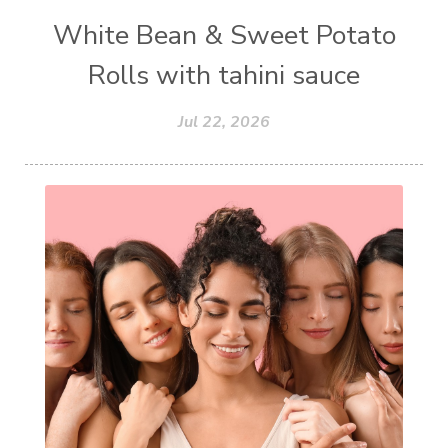
White Bean & Sweet Potato
Rolls with tahini sauce
Jul 22, 2026