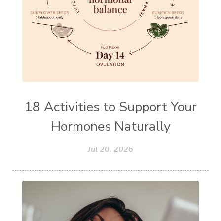
18 Activities to Support Your
Hormones Naturally
Jul 20, 2026