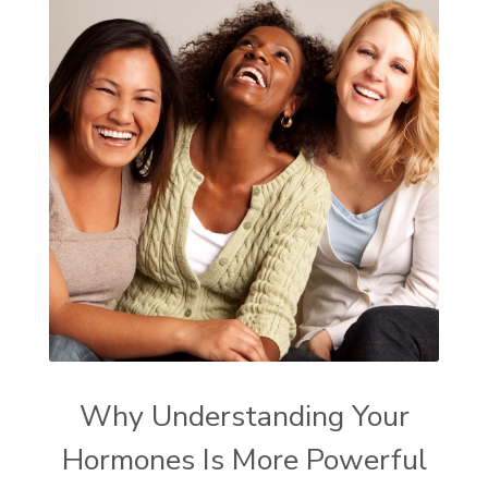
Why Understanding Your
Hormones Is More Powerful