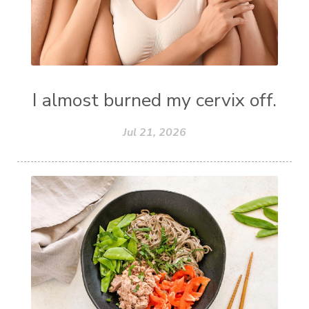
I almost burned my cervix off.
Jul 21, 2026