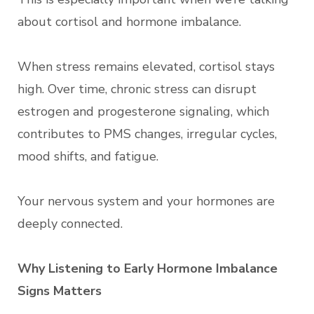
about cortisol and hormone imbalance.
When stress remains elevated, cortisol stays
high. Over time, chronic stress can disrupt
estrogen and progesterone signaling, which
contributes to PMS changes, irregular cycles,
mood shifts, and fatigue.
Your nervous system and your hormones are
deeply connected.
Why Listening to Early Hormone Imbalance
Signs Matters