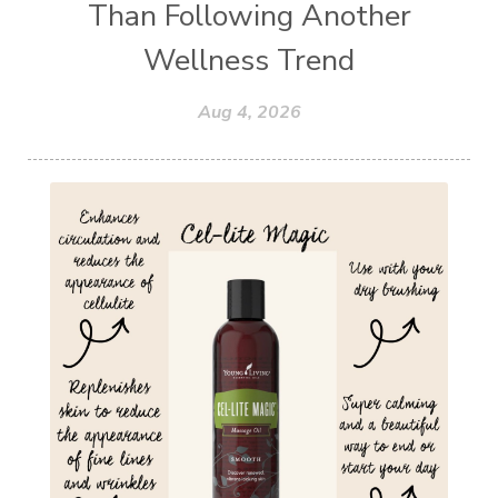
Than Following Another
Wellness Trend
Aug 4, 2026