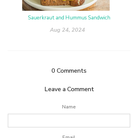
Sauerkraut and Hummus Sandwich
Aug 24, 2024
0
Comments
Leave a Comment
Name
Email