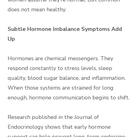
does not mean healthy.
Subtle Hormone Imbalance Symptoms Add
Up
Hormones are chemical messengers. They
respond constantly to stress levels, sleep
quality, blood sugar balance, and inflammation.
When those systems are strained for long
enough, hormone communication begins to shift.
Research published in the Journal of
Endocrinology shows that early hormone
support can help prevent long-term endocrine