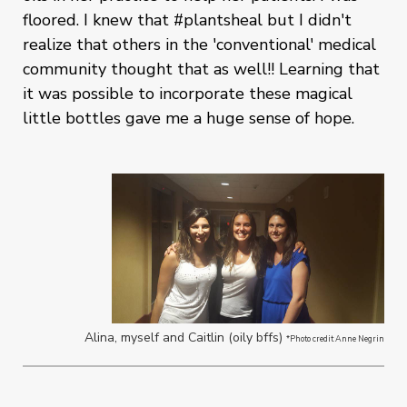
floored. I knew that #plantsheal but I didn't
realize that others in the 'conventional' medical
community thought that as well!! Learning that
it was possible to incorporate these magical
little bottles gave me a huge sense of hope.
Alina, myself and Caitlin (oily bffs)
*Photo credit Anne Negrin