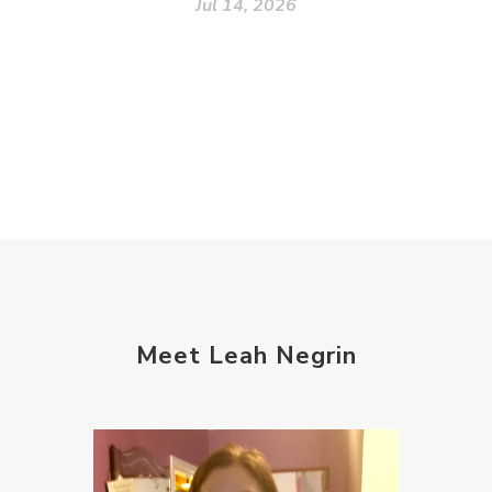
Jul 14, 2026
Meet Leah Negrin