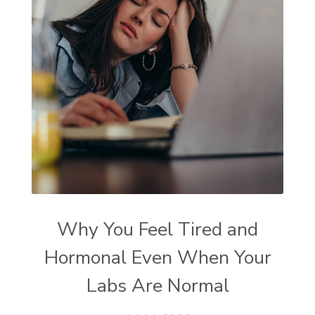
Why You Feel Tired and
Hormonal Even When Your
Labs Are Normal