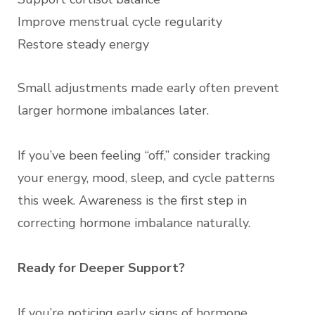
Improve menstrual cycle regularity
Restore steady energy
Small adjustments made early often prevent
larger hormone imbalances later.
If you’ve been feeling “off,” consider tracking
your energy, mood, sleep, and cycle patterns
this week. Awareness is the first step in
correcting hormone imbalance naturally.
Ready for Deeper Support?
If you’re noticing early signs of hormone