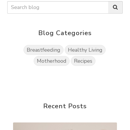
Blog Categories
Breastfeeding
Healthy Living
Motherhood
Recipes
Recent Posts