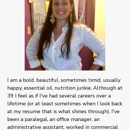
I am a bold, beautiful, sometimes timid, usually
happy, essential oil, nutrition junkie. Although at
39 I feel as if I've had several careers over a
lifetime (or at least sometimes when I look back
at my resume that is what shines through). I've
been a paralegal, an office manager, an
administrative assistant, worked in commercial