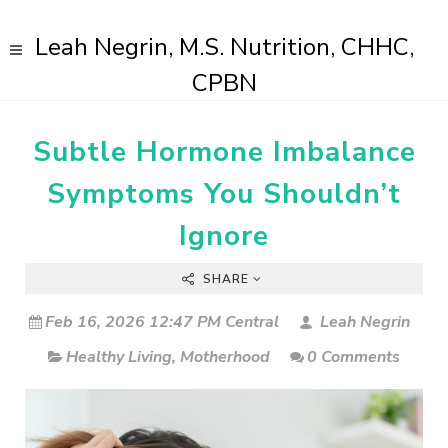
Leah Negrin, M.S. Nutrition, CHHC,
CPBN
Subtle Hormone Imbalance
Symptoms You Shouldn’t
Ignore
SHARE
Feb 16, 2026 12:47 PM Central
Leah Negrin
Healthy Living
,
Motherhood
0 Comments