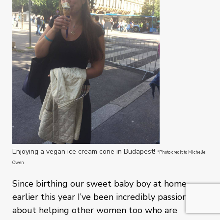
Enjoying a vegan ice cream cone in Budapest!
*Photo credit to Michelle
Owen
Since birthing our sweet baby boy at home
earlier this year I’ve been incredibly passionate
about helping other women too who are