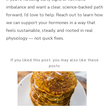
imbalance and want a clear, science-backed path
forward, I’d love to help. Reach out to learn how
we can support your hormones in a way that
feels sustainable, steady, and rooted in real
physiology — not quick fixes.
If you liked this post, you may also like these
posts