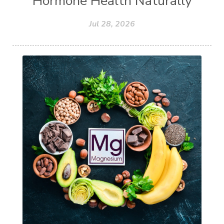
Hormone Health Naturally
Jul 28, 2026