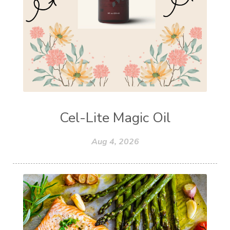
Cel-Lite Magic Oil
Aug 4, 2026