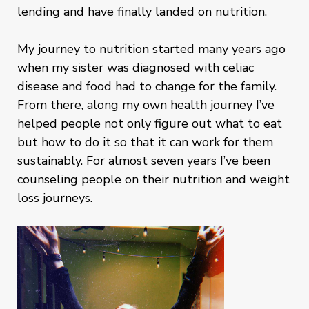
lending and have finally landed on nutrition.
My journey to nutrition started many years ago
when my sister was diagnosed with celiac
disease and food had to change for the family.
From there, along my own health journey I’ve
helped people not only figure out what to eat
but how to do it so that it can work for them
sustainably. For almost seven years I’ve been
counseling people on their nutrition and weight
loss journeys.