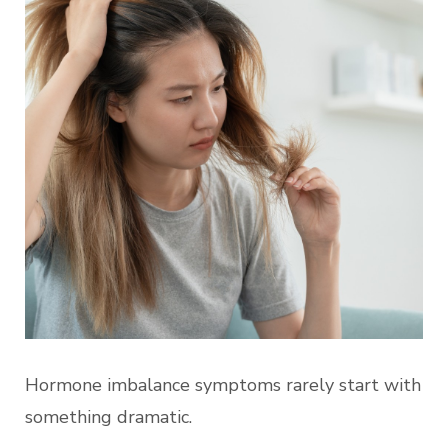
Hormone imbalance symptoms rarely start with
something dramatic.