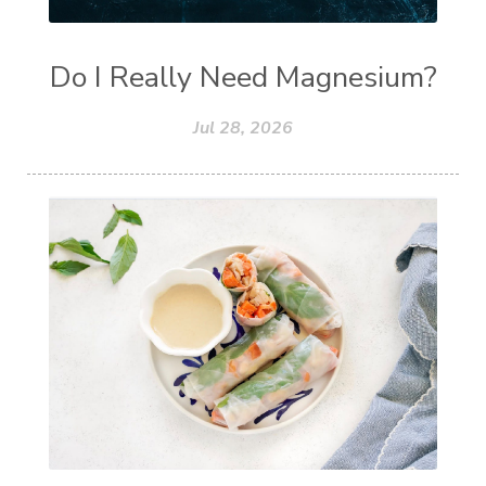
Do I Really Need Magnesium?
Jul 28, 2026