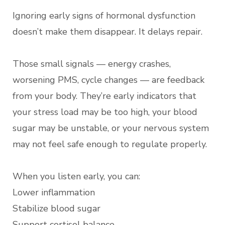
Ignoring early signs of hormonal dysfunction
doesn’t make them disappear. It delays repair.
Those small signals — energy crashes,
worsening PMS, cycle changes — are feedback
from your body. They’re early indicators that
your stress load may be too high, your blood
sugar may be unstable, or your nervous system
may not feel safe enough to regulate properly.
When you listen early, you can:
Lower inflammation
Stabilize blood sugar
Support cortisol balance