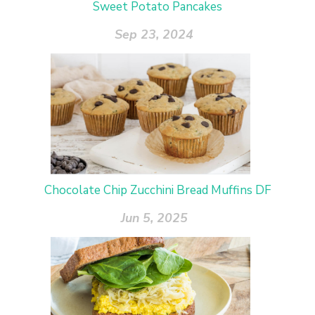
Sweet Potato Pancakes
Sep 23, 2024
Chocolate Chip Zucchini Bread Muffins DF
Jun 5, 2025