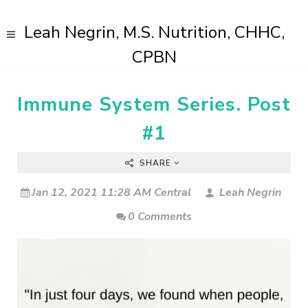
Leah Negrin, M.S. Nutrition, CHHC,
CPBN
Immune System Series. Post
#1
SHARE
Jan 12, 2021 11:28 AM Central
Leah Negrin
0 Comments