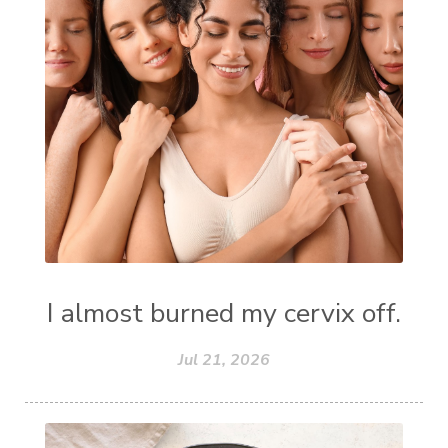
I almost burned my cervix off.
Jul 21, 2026