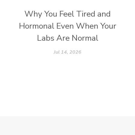
Why You Feel Tired and
Hormonal Even When Your
Labs Are Normal
Jul 14, 2026