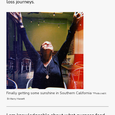
loss journeys.
Finally getting some sunshine in Southern California
*Photo credit
Brittany Hassett