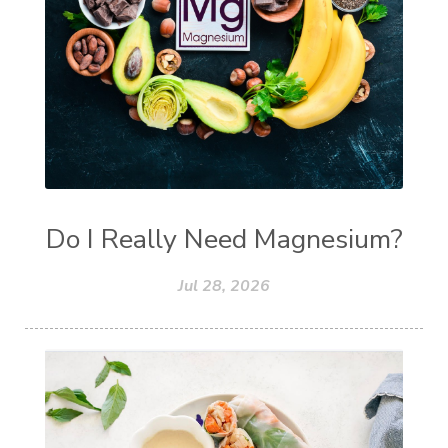
Do I Really Need Magnesium?
Jul 28, 2026