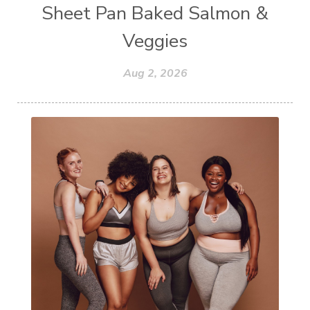
Sheet Pan Baked Salmon &
Veggies
Aug 2, 2026