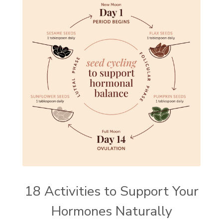
18 Activities to Support Your
Hormones Naturally