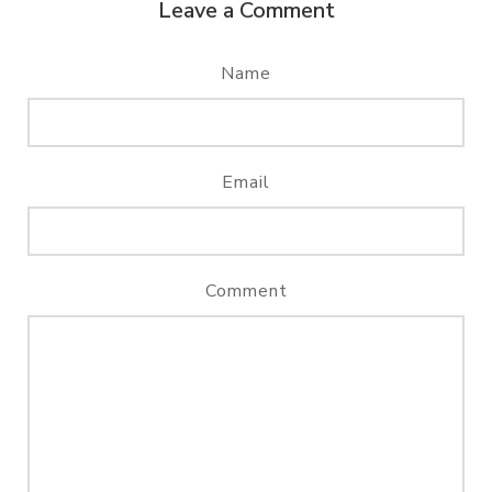
Leave a Comment
Name
Email
Comment