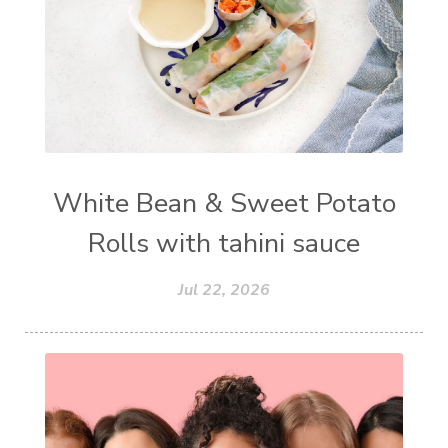
White Bean & Sweet Potato
Rolls with tahini sauce
Jul 22, 2026