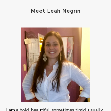
Meet Leah Negrin
I am a bold, beautiful, sometimes timid, usually