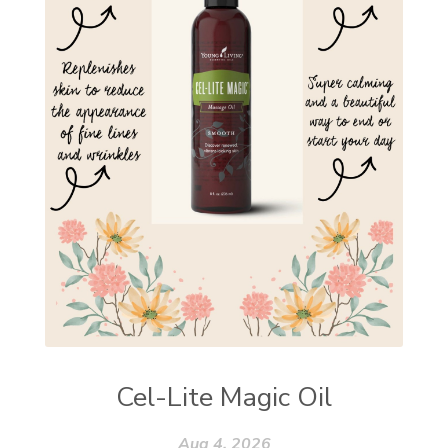
Cel-Lite Magic Oil
Aug 4, 2026