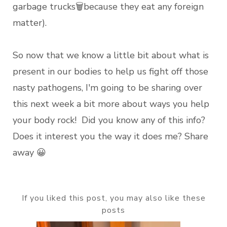
garbage trucks🗑️because they eat any foreign
matter).
So now that we know a little bit about what is
present in our bodies to help us fight off those
nasty pathogens, I'm going to be sharing over
this next week a bit more about ways you help
your body rock! Did you know any of this info?
Does it interest you the way it does me? Share
away 😀
If you liked this post, you may also like these
posts