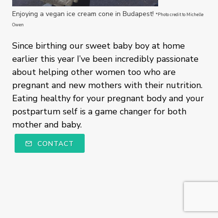
Enjoying a vegan ice cream cone in Budapest!
*Photo credit to Michelle
Owen
Since birthing our sweet baby boy at home
earlier this year I’ve been incredibly passionate
about helping other women too who are
pregnant and new mothers with their nutrition.
Eating healthy for your pregnant body and your
postpartum self is a game changer for both
mother and baby.
CONTACT