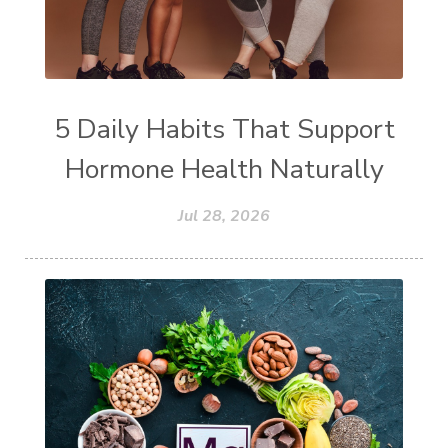
5 Daily Habits That Support
Hormone Health Naturally
Jul 28, 2026