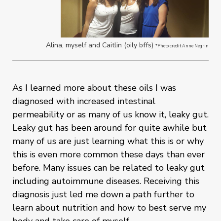
Alina, myself and Caitlin (oily bffs)
*Photo credit Anne Negrin
As I learned more about these oils I was
diagnosed with increased intestinal
permeability or as many of us know it, leaky gut.
Leaky gut has been around for quite awhile but
many of us are just learning what this is or why
this is even more common these days than ever
before. Many issues can be related to leaky gut
including autoimmune diseases. Receiving this
diagnosis just led me down a path further to
learn about nutrition and how to best serve my
body and take care of myself.