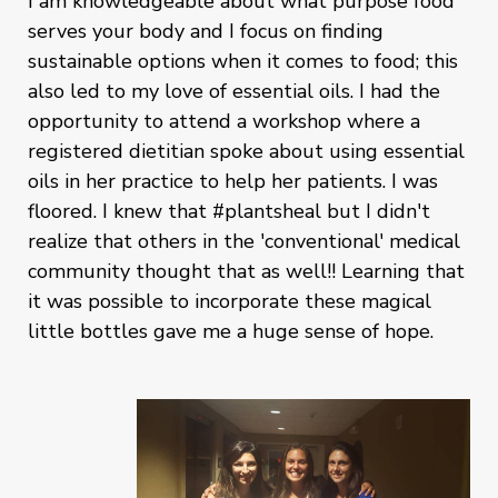
I am knowledgeable about what purpose food
serves your body and I focus on finding
sustainable options when it comes to food; this
also led to my love of essential oils. I had the
opportunity to attend a workshop where a
registered dietitian spoke about using essential
oils in her practice to help her patients. I was
floored. I knew that #plantsheal but I didn't
realize that others in the 'conventional' medical
community thought that as well!! Learning that
it was possible to incorporate these magical
little bottles gave me a huge sense of hope.