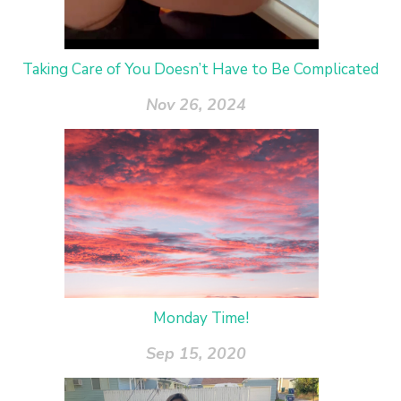
Taking Care of You Doesn’t Have to Be Complicated
Nov 26, 2024
Monday Time!
Sep 15, 2020