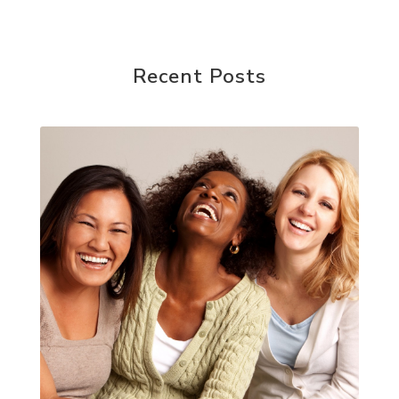
Recent Posts