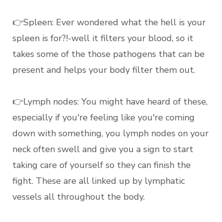
👉Spleen: Ever wondered what the hell is your
spleen is for?!-well it filters your blood, so it
takes some of the those pathogens that can be
present and helps your body filter them out.
👉Lymph nodes: You might have heard of these,
especially if you're feeling like you're coming
down with something, you lymph nodes on your
neck often swell and give you a sign to start
taking care of yourself so they can finish the
fight. These are all linked up by lymphatic
vessels all throughout the body.