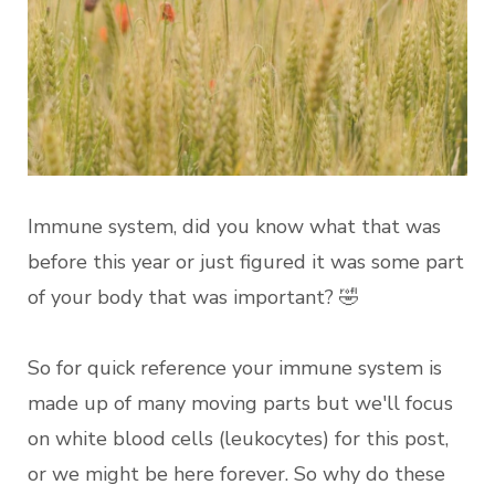
Immune system, did you know what that was
before this year or just figured it was some part
of your body that was important? 🤣
So for quick reference your immune system is
made up of many moving parts but we'll focus
on white blood cells (leukocytes) for this post,
or we might be here forever. So why do these