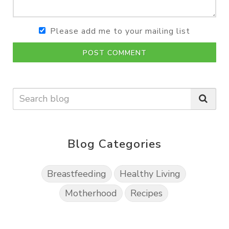
Please add me to your mailing list
POST COMMENT
Blog Categories
Breastfeeding
Healthy Living
Motherhood
Recipes