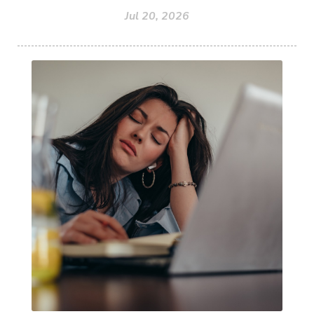
Jul 20, 2026