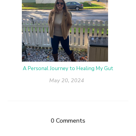
A Personal Journey to Healing My Gut
May 20, 2024
0
Comments