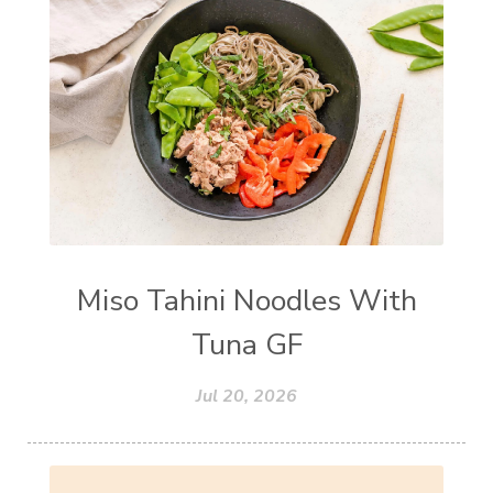
Miso Tahini Noodles With
Tuna GF
Jul 20, 2026