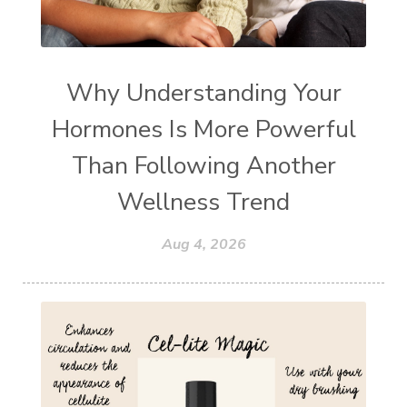
Why Understanding Your
Hormones Is More Powerful
Than Following Another
Wellness Trend
Aug 4, 2026