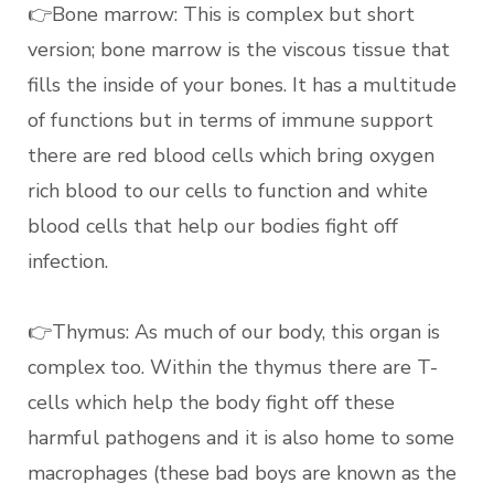
👉Bone marrow: This is complex but short
version; bone marrow is the viscous tissue that
fills the inside of your bones. It has a multitude
of functions but in terms of immune support
there are red blood cells which bring oxygen
rich blood to our cells to function and white
blood cells that help our bodies fight off
infection.
👉Thymus: As much of our body, this organ is
complex too. Within the thymus there are T-
cells which help the body fight off these
harmful pathogens and it is also home to some
macrophages (these bad boys are known as the