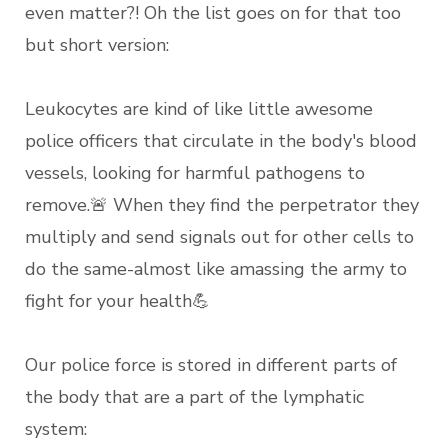
even matter?! Oh the list goes on for that too
but short version:
Leukocytes are kind of like little awesome
police officers that circulate in the body's blood
vessels, looking for harmful pathogens to
remove.🚨 When they find the perpetrator they
multiply and send signals out for other cells to
do the same-almost like amassing the army to
fight for your health💪
Our police force is stored in different parts of
the body that are a part of the lymphatic
system: