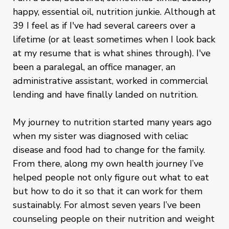
happy, essential oil, nutrition junkie. Although at
39 I feel as if I've had several careers over a
lifetime (or at least sometimes when I look back
at my resume that is what shines through). I've
been a paralegal, an office manager, an
administrative assistant, worked in commercial
lending and have finally landed on nutrition.
My journey to nutrition started many years ago
when my sister was diagnosed with celiac
disease and food had to change for the family.
From there, along my own health journey I’ve
helped people not only figure out what to eat
but how to do it so that it can work for them
sustainably. For almost seven years I’ve been
counseling people on their nutrition and weight