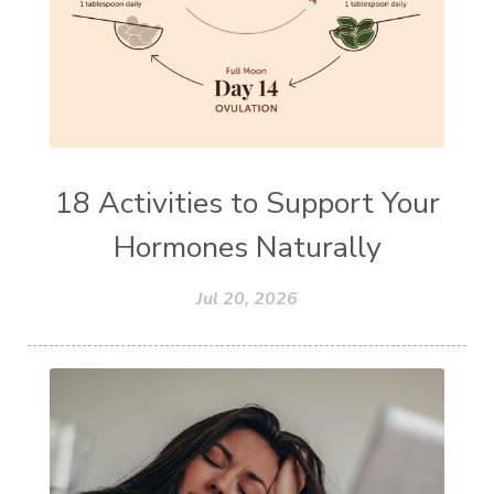
18 Activities to Support Your
Hormones Naturally
Jul 20, 2026