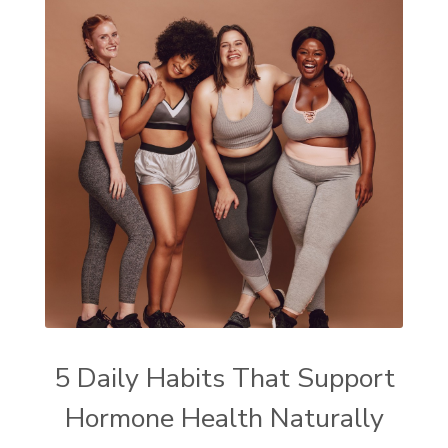
5 Daily Habits That Support
Hormone Health Naturally