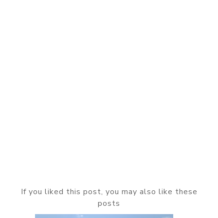
If you liked this post, you may also like these
posts