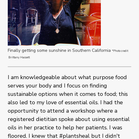
Finally getting some sunshine in Southern California
*Photo credit
Brittany Hassett
I am knowledgeable about what purpose food
serves your body and I focus on finding
sustainable options when it comes to food; this
also led to my love of essential oils. I had the
opportunity to attend a workshop where a
registered dietitian spoke about using essential
oils in her practice to help her patients. I was
floored. I knew that #plantsheal but I didn't