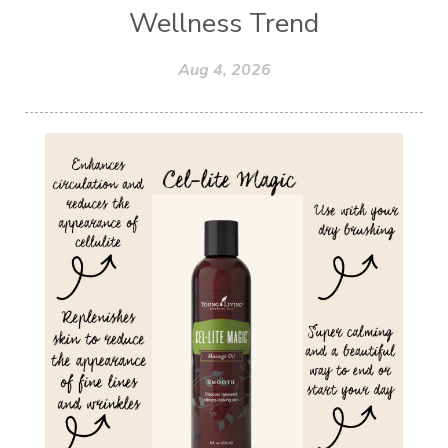
Wellness Trend
Aug 4, 2026