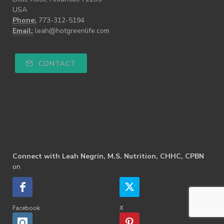
USA
Phone:
773-312-5194
Email:
leah@hotgreenlife.com
CONTACT
Connect with Leah Negrin, M.S. Nutrition, CHHC, CPBN
on
Facebook
X