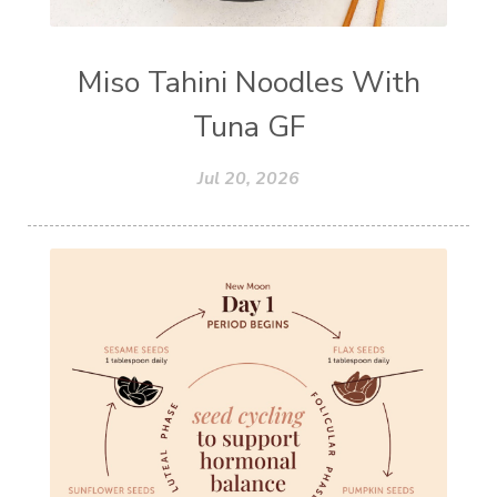
Miso Tahini Noodles With
Tuna GF
Jul 20, 2026