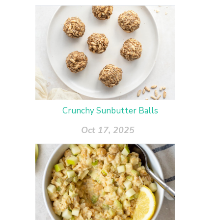
Crunchy Sunbutter Balls
Oct 17, 2025