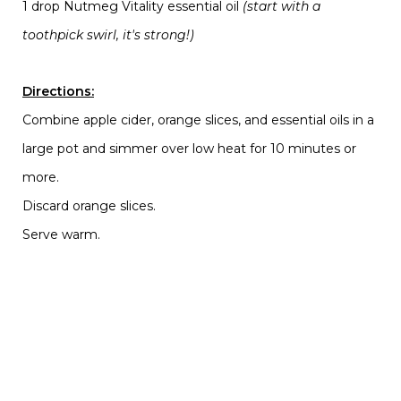
1 drop Nutmeg Vitality essential oil
(start with a
toothpick swirl, it's strong!)
Directions:
Combine apple cider, orange slices, and essential oils in a
large pot and simmer over low heat for 10 minutes or
more.
Discard orange slices.
Serve warm.