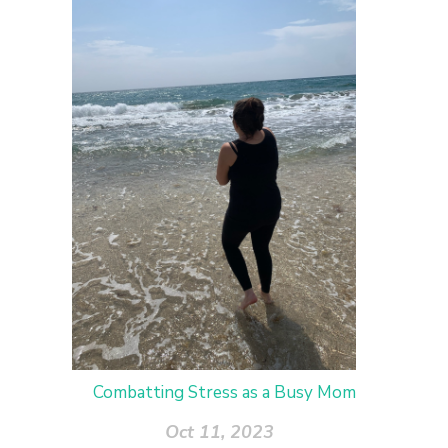
Combatting Stress as a Busy Mom
Oct 11, 2023