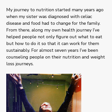
My journey to nutrition started many years ago
when my sister was diagnosed with celiac
disease and food had to change for the family.
From there, along my own health journey I’ve
helped people not only figure out what to eat
but how to do it so that it can work for them
sustainably. For almost seven years I’ve been
counseling people on their nutrition and weight
loss journeys.