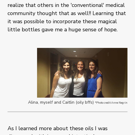
realize that others in the 'conventional' medical
community thought that as well!! Learning that
it was possible to incorporate these magical
little bottles gave me a huge sense of hope.
Alina, myself and Caitlin (oily bffs)
*Photo credit Anne Negrin
As I learned more about these oils I was