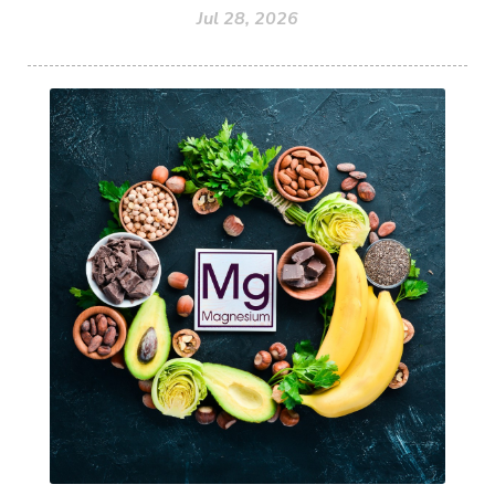
Jul 28, 2026