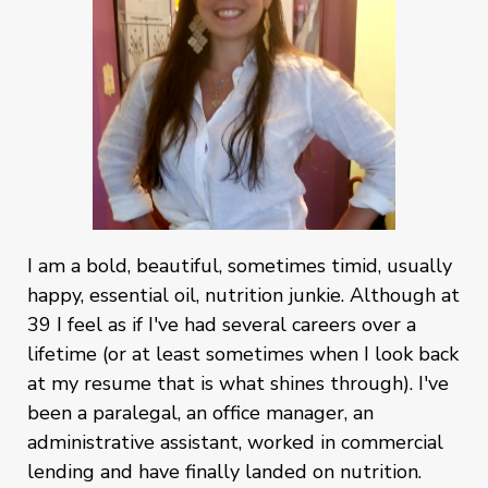
I am a bold, beautiful, sometimes timid, usually
happy, essential oil, nutrition junkie. Although at
39 I feel as if I've had several careers over a
lifetime (or at least sometimes when I look back
at my resume that is what shines through). I've
been a paralegal, an office manager, an
administrative assistant, worked in commercial
lending and have finally landed on nutrition.