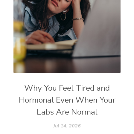
Why You Feel Tired and
Hormonal Even When Your
Labs Are Normal
Jul 14, 2026