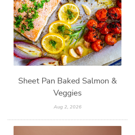
Sheet Pan Baked Salmon &
Veggies
Aug 2, 2026