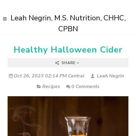
Leah Negrin, M.S. Nutrition, CHHC,
CPBN
Healthy Halloween Cider
SHARE
Oct 26, 2023 02:14 PM Central
Leah Negrin
Recipes
0 Comments