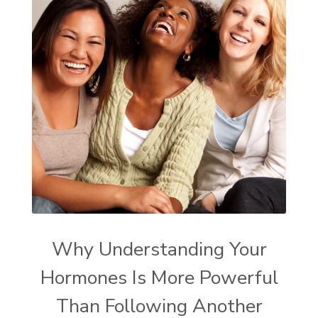
Why Understanding Your
Hormones Is More Powerful
Than Following Another