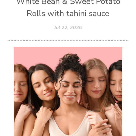
White Bean & Sweet Potato
Rolls with tahini sauce
Jul 22, 2026