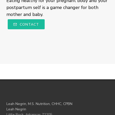
Eating healthy for your pregnant body and your
postpartum self is a game changer for both
mother and baby.
CONTACT
Leah Negrin, M.S. Nutrition, CHHC, CPBN
Leah Negrin
Little Rock, Arkansas 72205