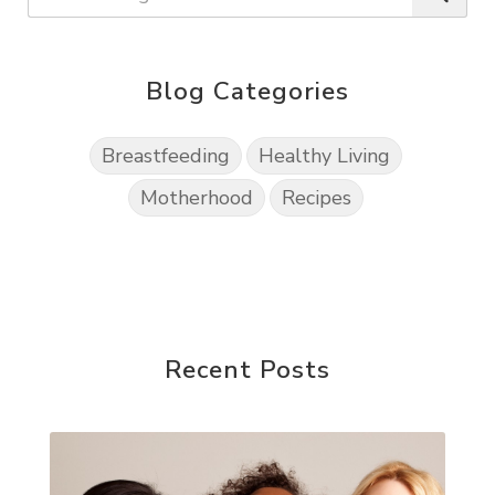
Blog Categories
Breastfeeding
Healthy Living
Motherhood
Recipes
Recent Posts