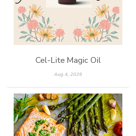
Cel-Lite Magic Oil
Aug 4, 2026