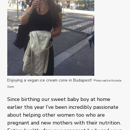
Enjoying a vegan ice cream cone in Budapest!
*Photo credit to Michelle
Owen
Since birthing our sweet baby boy at home
earlier this year I’ve been incredibly passionate
about helping other women too who are
pregnant and new mothers with their nutrition.