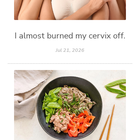
I almost burned my cervix off.
Jul 21, 2026