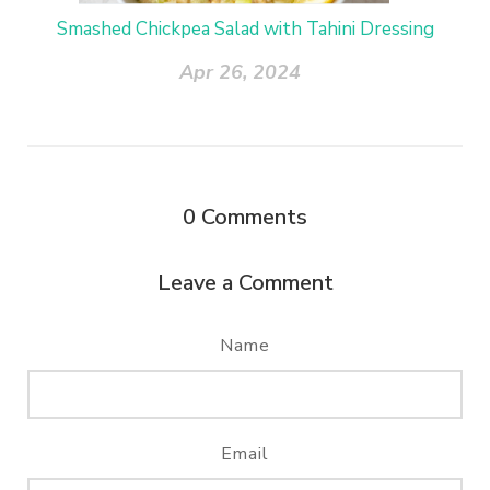
Smashed Chickpea Salad with Tahini Dressing
Apr 26, 2024
0
Comments
Leave a Comment
Name
Email