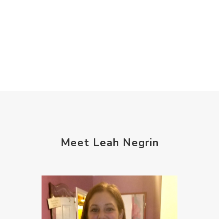
Meet Leah Negrin