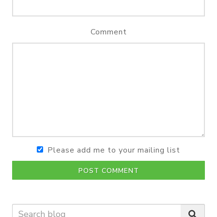
Comment
Please add me to your mailing list
POST COMMENT