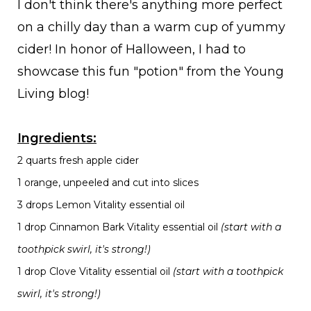
I don't think there's anything more perfect
on a chilly day than a warm cup of yummy
cider! In honor of Halloween, I had to
showcase this fun "potion" from the Young
Living blog!
Ingredients:
2 quarts fresh apple cider
1 orange, unpeeled and cut into slices
3 drops Lemon Vitality essential oil
1 drop Cinnamon Bark Vitality essential oil
(start with a
toothpick swirl, it's strong!)
1 drop Clove Vitality essential oil
(start with a toothpick
swirl, it's strong!)