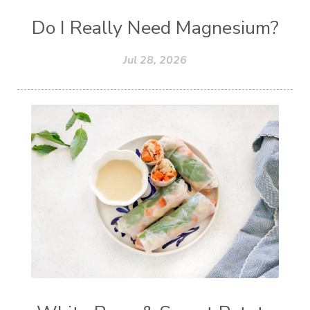
Do I Really Need Magnesium?
Jul 28, 2026