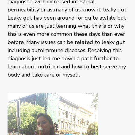
diagnosed with increased intestinal
permeability or as many of us know it, leaky gut.
Leaky gut has been around for quite awhile but
many of us are just learning what this is or why
this is even more common these days than ever
before. Many issues can be related to leaky gut
including autoimmune diseases. Receiving this
diagnosis just led me down a path further to
learn about nutrition and how to best serve my
body and take care of myself.