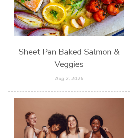
Sheet Pan Baked Salmon &
Veggies
Aug 2, 2026