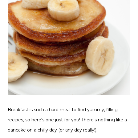
Breakfast is such a hard meal to find yummy, filling
recipes, so here's one just for you! There's nothing like a
pancake on a chilly day (or any day really!).