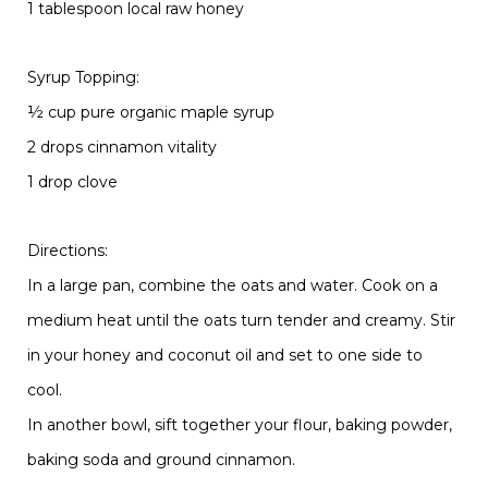
1 tablespoon local raw honey
Syrup Topping:
½ cup pure organic maple syrup
2 drops cinnamon vitality
1 drop clove
Directions:
In a large pan, combine the oats and water. Cook on a
medium heat until the oats turn tender and creamy. Stir
in your honey and coconut oil and set to one side to
cool.
In another bowl, sift together your flour, baking powder,
baking soda and ground cinnamon.