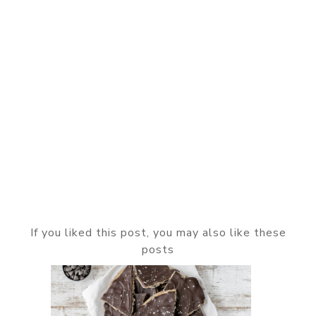
If you liked this post, you may also like these
posts