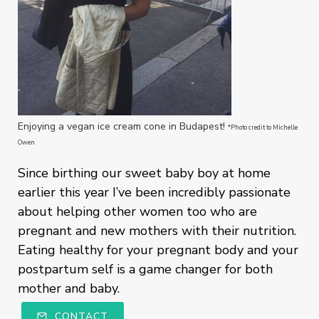
Enjoying a vegan ice cream cone in Budapest!
*Photo credit to Michelle
Owen
Since birthing our sweet baby boy at home
earlier this year I’ve been incredibly passionate
about helping other women too who are
pregnant and new mothers with their nutrition.
Eating healthy for your pregnant body and your
postpartum self is a game changer for both
mother and baby.
CONTACT