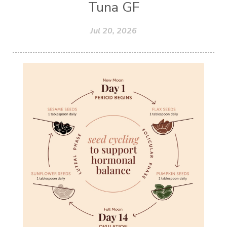
Tuna GF
Jul 20, 2026