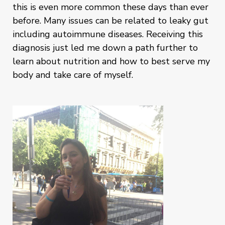
this is even more common these days than ever
before. Many issues can be related to leaky gut
including autoimmune diseases. Receiving this
diagnosis just led me down a path further to
learn about nutrition and how to best serve my
body and take care of myself.