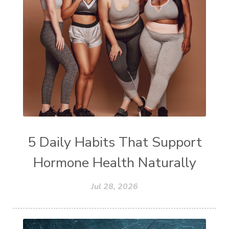
5 Daily Habits That Support
Hormone Health Naturally
Jul 28, 2026