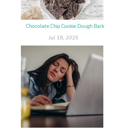
Chocolate Chip Cookie Dough Bark
Jul 18, 2025