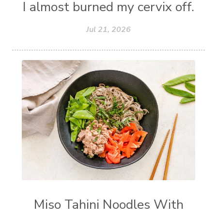
I almost burned my cervix off.
Jul 21, 2026
Miso Tahini Noodles With