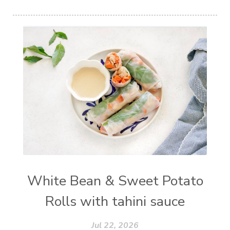
White Bean & Sweet Potato
Rolls with tahini sauce
Jul 22, 2026