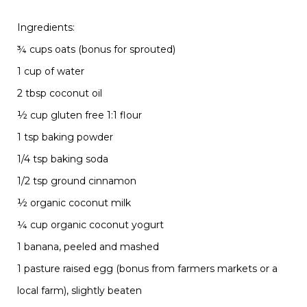
Ingredients:
¾ cups oats (bonus for sprouted)
1 cup of water
2 tbsp
coconut
oil
½ cup gluten free 1:1 flour
1 tsp baking powder
1/4 tsp baking soda
1/2 tsp ground cinnamon
½ organic coconut milk
¼ cup organic coconut yogurt
1 banana, peeled and mashed
1 pasture raised egg (bonus from farmers markets or a
local farm), slightly beaten