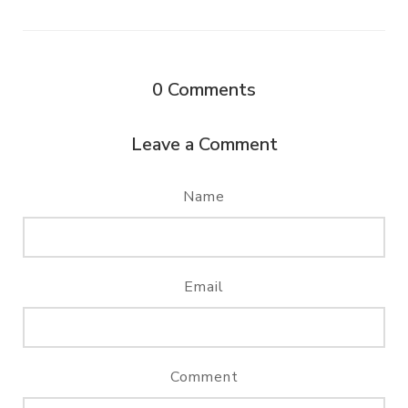
0
Comments
Leave a Comment
Name
Email
Comment