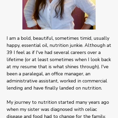
I am a bold, beautiful, sometimes timid, usually
happy, essential oil, nutrition junkie. Although at
39 I feel as if I've had several careers over a
lifetime (or at least sometimes when I look back
at my resume that is what shines through). I've
been a paralegal, an office manager, an
administrative assistant, worked in commercial
lending and have finally landed on nutrition.
My journey to nutrition started many years ago
when my sister was diagnosed with celiac
disease and food had to change for the family.