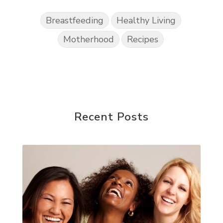
Breastfeeding
Healthy Living
Motherhood
Recipes
Recent Posts