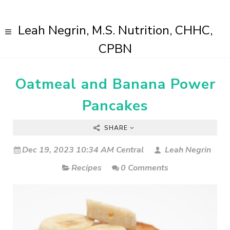
Leah Negrin, M.S. Nutrition, CHHC,
CPBN
Oatmeal and Banana Power
Pancakes
SHARE
Dec 19, 2023 10:34 AM Central
Leah Negrin
Recipes
0 Comments