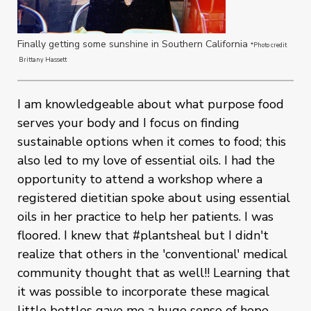
Finally getting some sunshine in Southern California
*Photo credit
Brittany Hassett
I am knowledgeable about what purpose food
serves your body and I focus on finding
sustainable options when it comes to food; this
also led to my love of essential oils. I had the
opportunity to attend a workshop where a
registered dietitian spoke about using essential
oils in her practice to help her patients. I was
floored. I knew that #plantsheal but I didn't
realize that others in the 'conventional' medical
community thought that as well!! Learning that
it was possible to incorporate these magical
little bottles gave me a huge sense of hope.