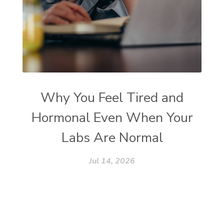
Why You Feel Tired and
Hormonal Even When Your
Labs Are Normal
Jul 14, 2026