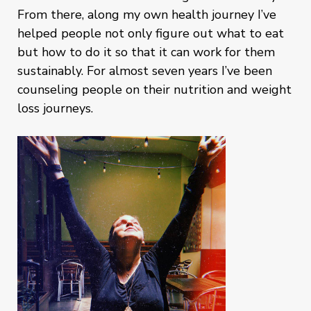
From there, along my own health journey I’ve
helped people not only figure out what to eat
but how to do it so that it can work for them
sustainably. For almost seven years I’ve been
counseling people on their nutrition and weight
loss journeys.