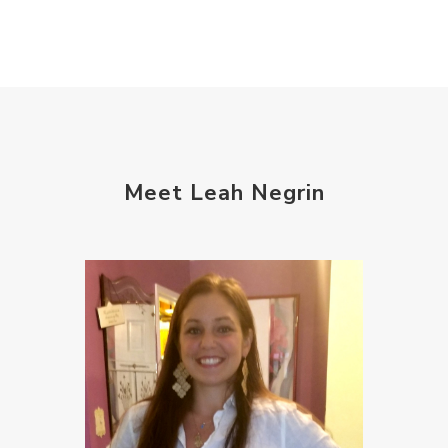
Meet Leah Negrin