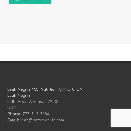
Leah Negrin, M.S. Nutrition, CHHC, CPBN
Leah Negrin
Little Rock, Arkansas 72205
USA
Phone:
773-312-5194
Email:
leah@hotgreenlife.com