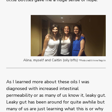
Alina, myself and Caitlin (oily bffs)
*Photo credit Anne Negrin
As I learned more about these oils I was
diagnosed with increased intestinal
permeability or as many of us know it, leaky gut.
Leaky gut has been around for quite awhile but
many of us are just learning what this is or why