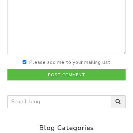
Please add me to your mailing list
POST COMMENT
Blog Categories