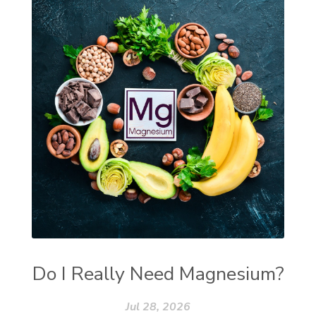
Do I Really Need Magnesium?
Jul 28, 2026