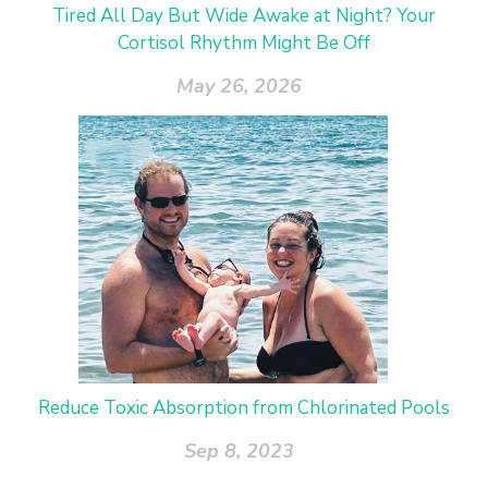
Tired All Day But Wide Awake at Night? Your
Cortisol Rhythm Might Be Off
May 26, 2026
Reduce Toxic Absorption from Chlorinated Pools
Sep 8, 2023