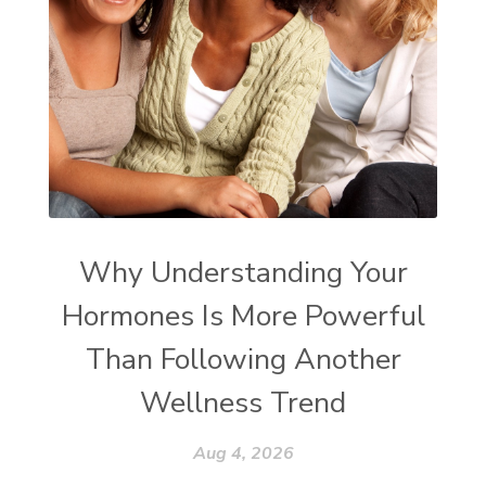
Why Understanding Your
Hormones Is More Powerful
Than Following Another
Wellness Trend
Aug 4, 2026