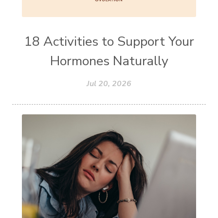
18 Activities to Support Your
Hormones Naturally
Jul 20, 2026