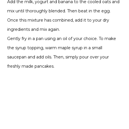
Add the milk, yogurt and banana to the cooled oats and
mix until thoroughly blended. Then beat in the egg.
Once this mixture has combined, add it to your dry
ingredients and mix again.
Gently fry in a pan using an oil of your choice. To make
the syrup topping, warm maple syrup in a small
saucepan and add oils. Then, simply pour over your
freshly made pancakes.