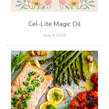
Cel-Lite Magic Oil
Aug 4, 2026