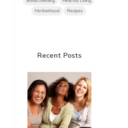
Breastfeeding
Healthy Living
Motherhood
Recipes
Recent Posts