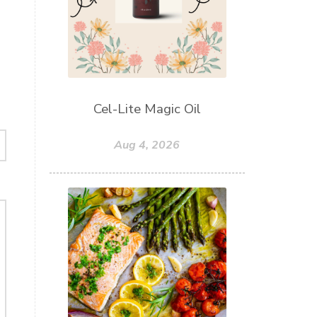
Cel-Lite Magic Oil
Aug 4, 2026