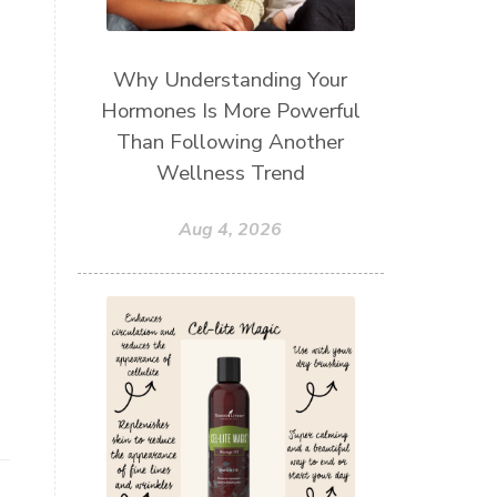
Why Understanding Your
Hormones Is More Powerful
Than Following Another
Wellness Trend
Aug 4, 2026