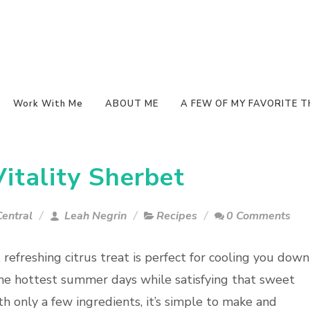
Work With Me
ABOUT ME
A FEW OF MY FAVORITE T
tality Sherbet
entral
Leah Negrin
Recipes
0 Comments
, refreshing citrus treat is perfect for cooling you down
he hottest summer days while satisfying that sweet
th only a few ingredients, it’s simple to make and