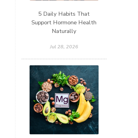
5 Daily Habits That
Support Hormone Health
Naturally
Jul 28, 2026