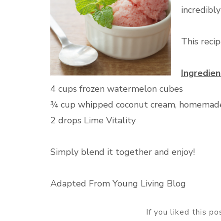
incredibly
This reci
Ingredien
4 cups frozen watermelon cubes
¾ cup whipped coconut cream, homemade
2 drops Lime Vitality
Simply blend it together and enjoy!
Adapted From Young Living Blog
If you liked this p