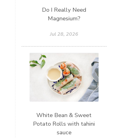
Do I Really Need
Magnesium?
Jul 28, 2026
White Bean & Sweet
Potato Rolls with tahini
sauce