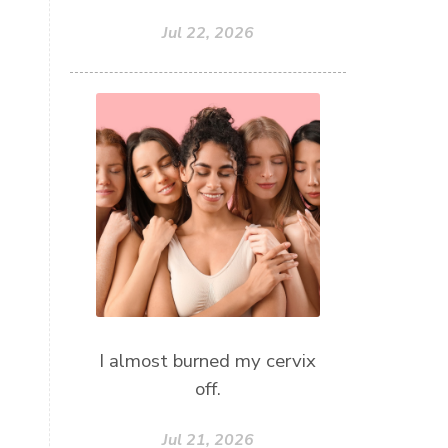
Jul 22, 2026
I almost burned my cervix
off.
Jul 21, 2026