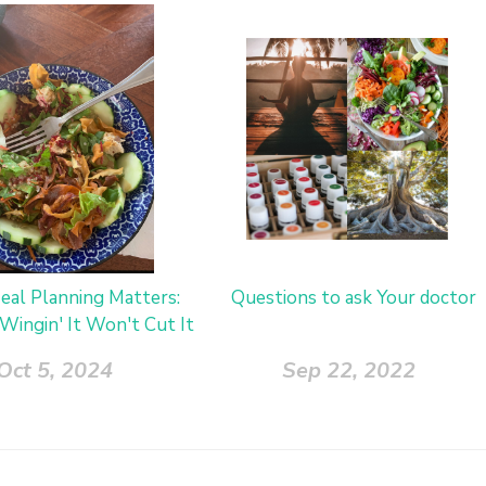
al Planning Matters:
Questions to ask Your doctor
Wingin' It Won't Cut It
Oct 5, 2024
Sep 22, 2022