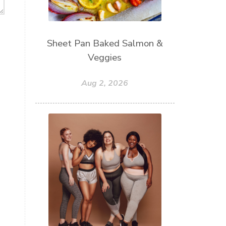
Sheet Pan Baked Salmon &
Veggies
Aug 2, 2026