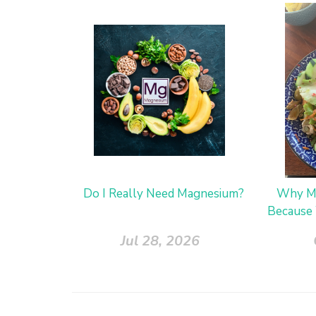
Do I Really Need Magnesium?
Why Me
Because 
Jul 28, 2026