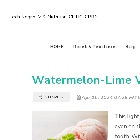
Leah Negrin, M.S. Nutrition, CHHC, CPBN
HOME
Reset & Rebalance
Blog
Watermelon-Lime Vi
Apr 16, 2024 07:29 PM C
SHARE
This light
even on t
tooth. Wi