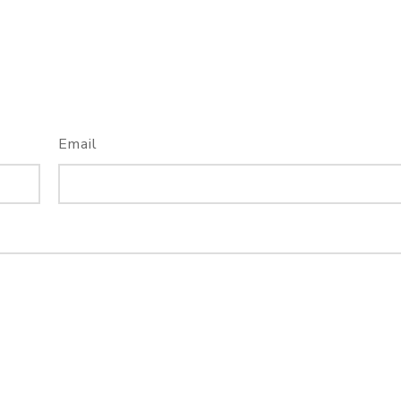
Email