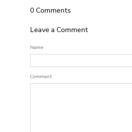
0
Comments
Leave a Comment
Name
Comment