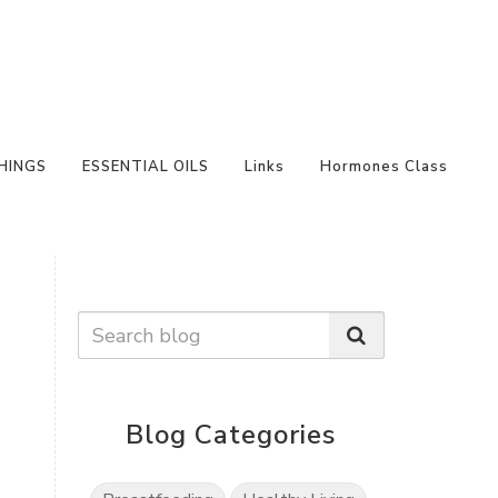
HINGS
ESSENTIAL OILS
Links
Hormones Class
Blog Categories