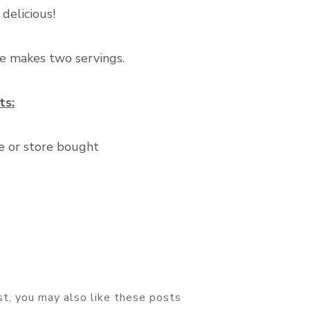
 delicious!
pe makes two servings.
ts:
 or store bought
ost, you may also like these posts