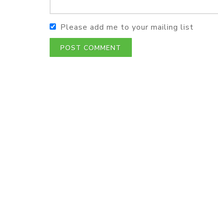
Please add me to your mailing list
POST COMMENT