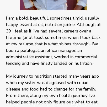
I am a bold, beautiful, sometimes timid, usually
happy, essential oil, nutrition junkie. Although at
39 I feel as if I've had several careers over a
lifetime (or at least sometimes when I look back
at my resume that is what shines through). I've
been a paralegal, an office manager, an
administrative assistant, worked in commercial
lending and have finally landed on nutrition.
My journey to nutrition started many years ago
when my sister was diagnosed with celiac
disease and food had to change for the family.
From there, along my own health journey I’ve
helped people not only figure out what to eat