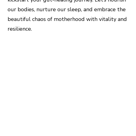
our bodies, nurture our sleep, and embrace the
beautiful chaos of motherhood with vitality and
resilience.