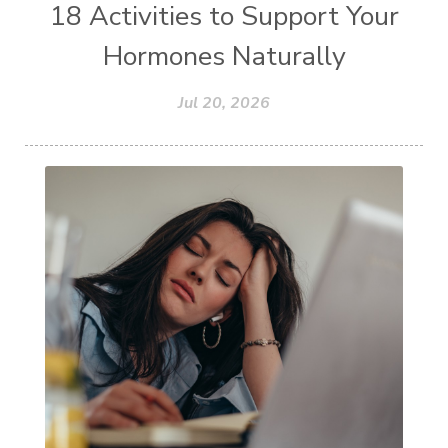
18 Activities to Support Your
Hormones Naturally
Jul 20, 2026