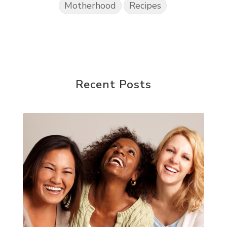
Motherhood
Recipes
Recent Posts