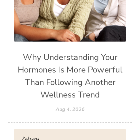
Why Understanding Your
Hormones Is More Powerful
Than Following Another
Wellness Trend
Aug 4, 2026