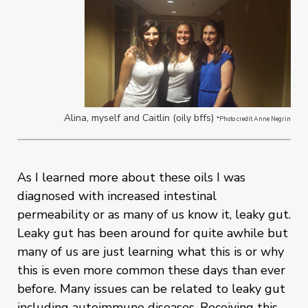
Alina, myself and Caitlin (oily bffs)
*Photo credit Anne Negrin
As I learned more about these oils I was
diagnosed with increased intestinal
permeability or as many of us know it, leaky gut.
Leaky gut has been around for quite awhile but
many of us are just learning what this is or why
this is even more common these days than ever
before. Many issues can be related to leaky gut
including autoimmune diseases. Receiving this