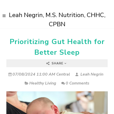
Leah Negrin, M.S. Nutrition, CHHC,
CPBN
Prioritizing Gut Health for
Better Sleep
SHARE
07/08/2024 11:00 AM Central
Leah Negrin
Healthy Living
0 Comments