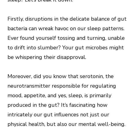
Firstly, disruptions in the delicate balance of gut
bacteria can wreak havoc on our sleep patterns.
Ever found yourself tossing and turning, unable
to drift into slumber? Your gut microbes might
be whispering their disapproval.
Moreover, did you know that serotonin, the
neurotransmitter responsible for regulating
mood, appetite, and yes, sleep, is primarily
produced in the gut? It’s fascinating how
intricately our gut influences not just our
physical health, but also our mental well-being.