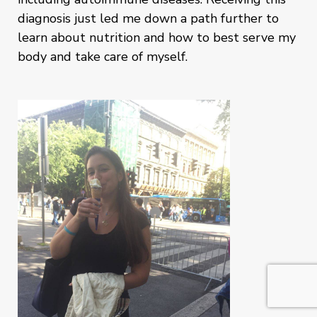
diagnosis just led me down a path further to
learn about nutrition and how to best serve my
body and take care of myself.