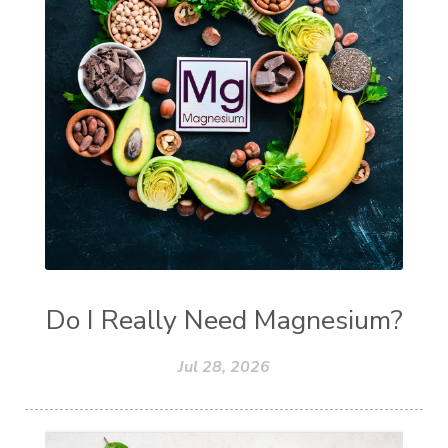
Do I Really Need Magnesium?
Jul 28, 2026