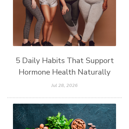
5 Daily Habits That Support
Hormone Health Naturally
Jul 28, 2026