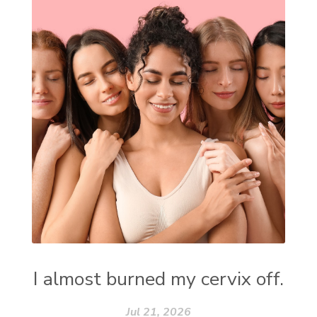
I almost burned my cervix off.
Jul 21, 2026