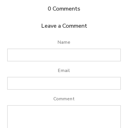
0
Comments
Leave a Comment
Name
Email
Comment