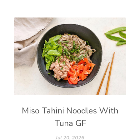
Miso Tahini Noodles With
Tuna GF
Jul 20, 2026