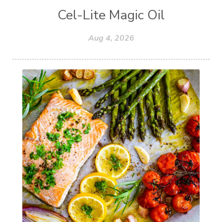
Cel-Lite Magic Oil
Aug 4, 2026