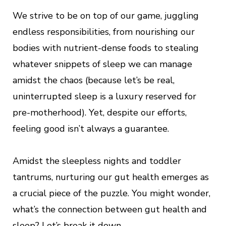
We strive to be on top of our game, juggling
endless responsibilities, from nourishing our
bodies with nutrient-dense foods to stealing
whatever snippets of sleep we can manage
amidst the chaos (because let’s be real,
uninterrupted sleep is a luxury reserved for
pre-motherhood). Yet, despite our efforts,
feeling good isn’t always a guarantee.
Amidst the sleepless nights and toddler
tantrums, nurturing our gut health emerges as
a crucial piece of the puzzle. You might wonder,
what’s the connection between gut health and
sleep? Let’s break it down.