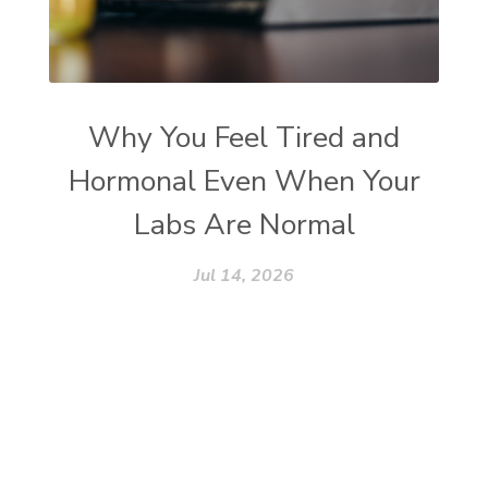
Why You Feel Tired and
Hormonal Even When Your
Labs Are Normal
Jul 14, 2026