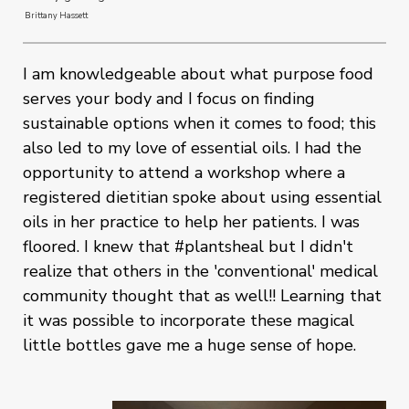
Brittany Hassett
I am knowledgeable about what purpose food
serves your body and I focus on finding
sustainable options when it comes to food; this
also led to my love of essential oils. I had the
opportunity to attend a workshop where a
registered dietitian spoke about using essential
oils in her practice to help her patients. I was
floored. I knew that #plantsheal but I didn't
realize that others in the 'conventional' medical
community thought that as well!! Learning that
it was possible to incorporate these magical
little bottles gave me a huge sense of hope.