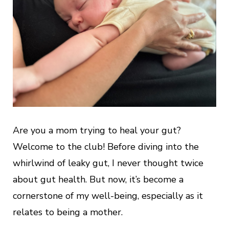
Are you a mom trying to heal your gut?
Welcome to the club! Before diving into the
whirlwind of leaky gut, I never thought twice
about gut health. But now, it’s become a
cornerstone of my well-being, especially as it
relates to being a mother.