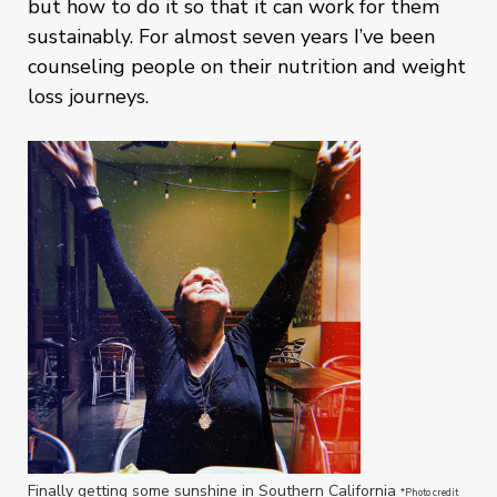
but how to do it so that it can work for them
sustainably. For almost seven years I’ve been
counseling people on their nutrition and weight
loss journeys.
Finally getting some sunshine in Southern California
*Photo credit