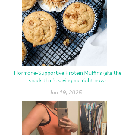
Hormone-Supportive Protein Muffins (aka the
snack that’s saving me right now)
Jun 19, 2025