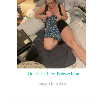
Gut Health for Baby & Mom
Sep 18, 2023