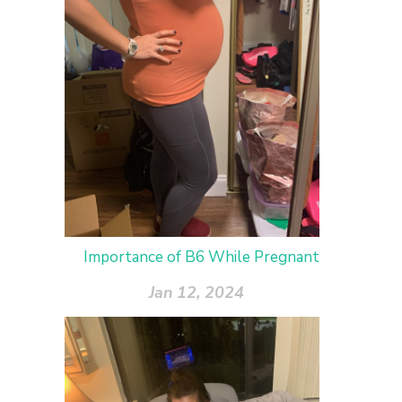
Importance of B6 While Pregnant
Jan 12, 2024