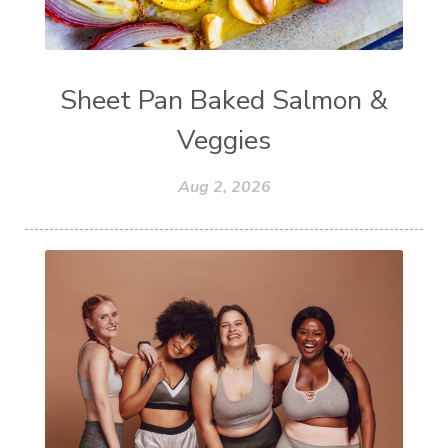
Sheet Pan Baked Salmon &
Veggies
Aug 2, 2026