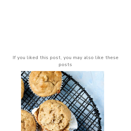
If you liked this post, you may also like these
posts