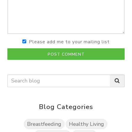
Please add me to your mailing list
POST COMMENT
Blog Categories
Breastfeeding
Healthy Living