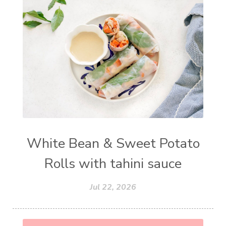
White Bean & Sweet Potato
Rolls with tahini sauce
Jul 22, 2026