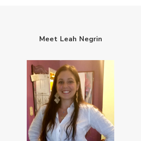
Meet Leah Negrin