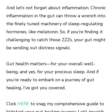
And let’s not forget about inflammation. Chronic
inflammation in the gut can throw a wrench into
the finely tuned machinery of sleep-regulating
hormones, like melatonin. So, if you’re finding it
challenging to catch those ZZZs, your gut might
be sending out distress signals.
Gut health matters—for your overall well-
being, and yes, for your precious sleep. And if
you’re ready to embark on a journey of gut
healing, I’ve got you covered.
Click
HERE
to snag my comprehensive guide to
kickstart your gut-healing journey. Let’s nourish