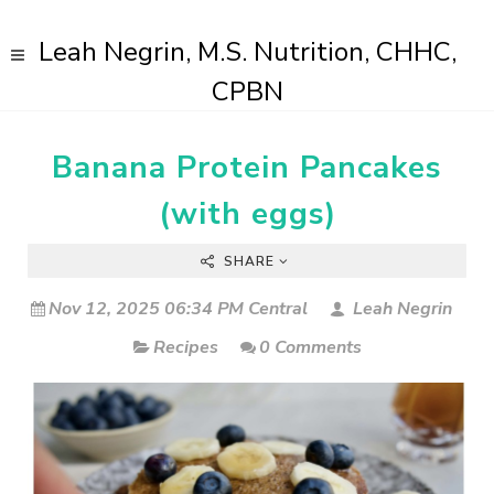
Leah Negrin, M.S. Nutrition, CHHC,
CPBN
Banana Protein Pancakes
(with eggs)
SHARE
Nov 12, 2025 06:34 PM Central
Leah Negrin
Recipes
0 Comments