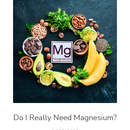
Do I Really Need Magnesium?