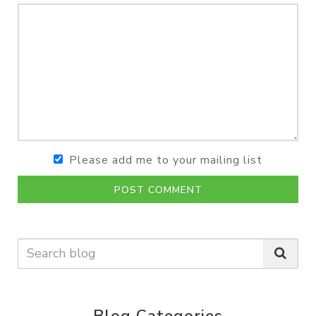
Please add me to your mailing list
POST COMMENT
Blog Categories