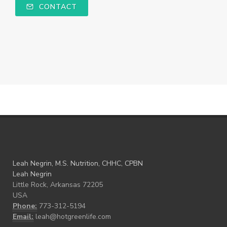
CONTACT
Leah Negrin, M.S. Nutrition, CHHC, CPBN
Leah Negrin
Little Rock, Arkansas 72205
USA
Phone:
773-312-5194
Email:
leah@hotgreenlife.com