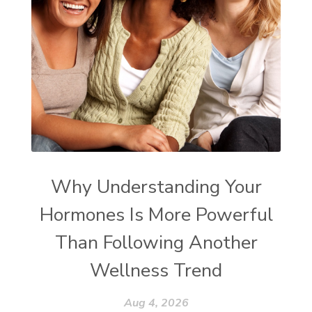
Why Understanding Your
Hormones Is More Powerful
Than Following Another
Wellness Trend
Aug 4, 2026