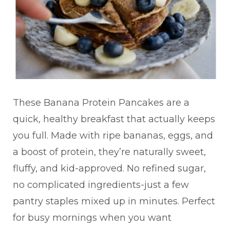
These Banana Protein Pancakes are a
quick, healthy breakfast that actually keeps
you full. Made with ripe bananas, eggs, and
a boost of protein, they’re naturally sweet,
fluffy, and kid-approved. No refined sugar,
no complicated ingredients-just a few
pantry staples mixed up in minutes. Perfect
for busy mornings when you want