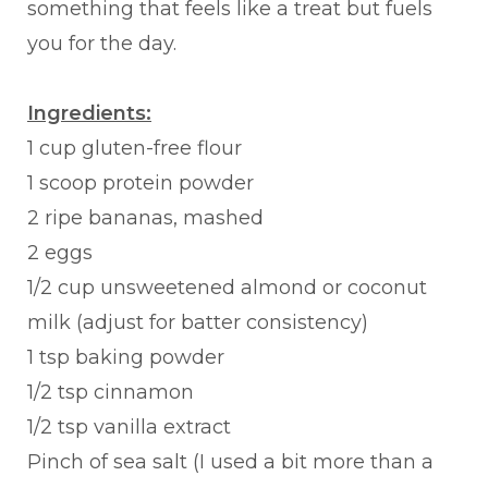
something that feels like a treat but fuels
you for the day.
Ingredients:
1 cup gluten-free flour
1 scoop protein powder
2 ripe bananas, mashed
2 eggs
1/2 cup unsweetened almond or coconut
milk (adjust for batter consistency)
1 tsp baking powder
1/2 tsp cinnamon
1/2 tsp vanilla extract
Pinch of sea salt (I used a bit more than a