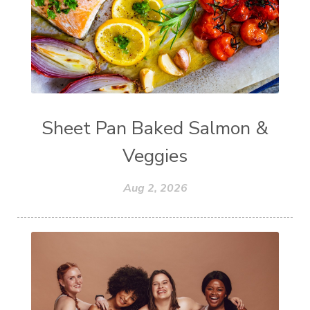
Sheet Pan Baked Salmon &
Veggies
Aug 2, 2026