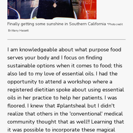
Finally getting some sunshine in Southern California
*Photo credit
Brittany Hassett
I am knowledgeable about what purpose food
serves your body and I focus on finding
sustainable options when it comes to food; this
also led to my love of essential oils. I had the
opportunity to attend a workshop where a
registered dietitian spoke about using essential
oils in her practice to help her patients. I was
floored. I knew that #plantsheal but I didn't
realize that others in the 'conventional' medical
community thought that as well!! Learning that
it was possible to incorporate these magical