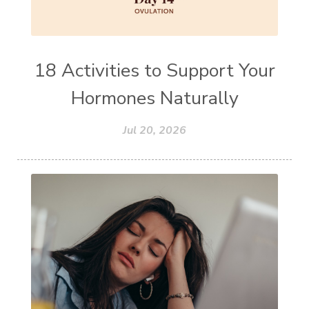
18 Activities to Support Your
Hormones Naturally
Jul 20, 2026