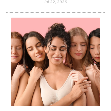
Jul 22, 2026