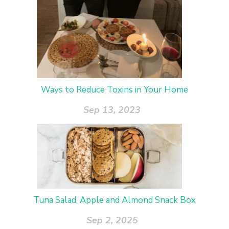
Ways to Reduce Toxins in Your Home
Sep 13, 2023
Tuna Salad, Apple and Almond Snack Box
Sep 2, 2025