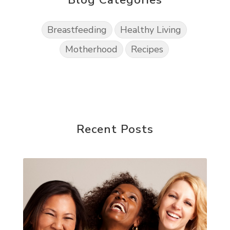
Breastfeeding
Healthy Living
Motherhood
Recipes
Recent Posts