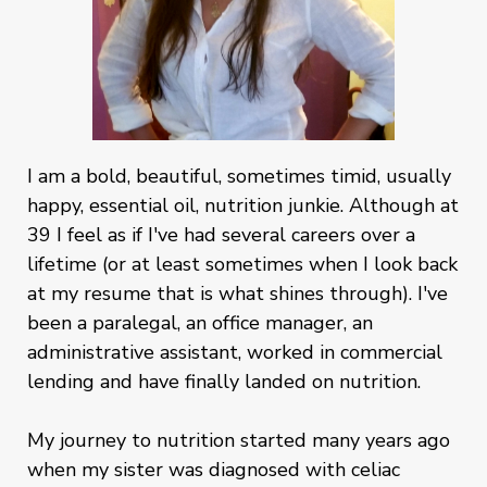
I am a bold, beautiful, sometimes timid, usually
happy, essential oil, nutrition junkie. Although at
39 I feel as if I've had several careers over a
lifetime (or at least sometimes when I look back
at my resume that is what shines through). I've
been a paralegal, an office manager, an
administrative assistant, worked in commercial
lending and have finally landed on nutrition.
My journey to nutrition started many years ago
when my sister was diagnosed with celiac