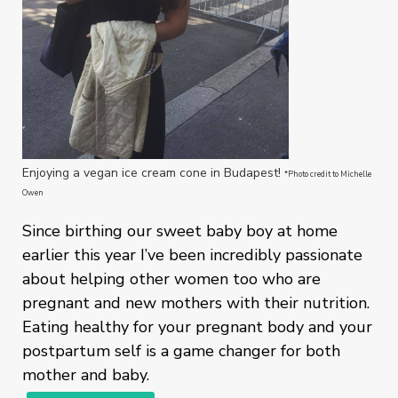
Enjoying a vegan ice cream cone in Budapest!
*Photo credit to Michelle
Owen
Since birthing our sweet baby boy at home
earlier this year I’ve been incredibly passionate
about helping other women too who are
pregnant and new mothers with their nutrition.
Eating healthy for your pregnant body and your
postpartum self is a game changer for both
mother and baby.