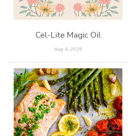
Cel-Lite Magic Oil
Aug 4, 2026