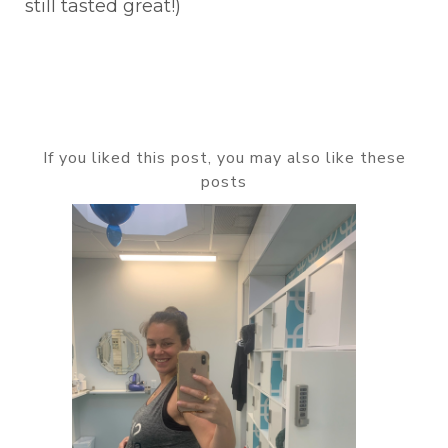
still tasted great!)
If you liked this post, you may also like these
posts