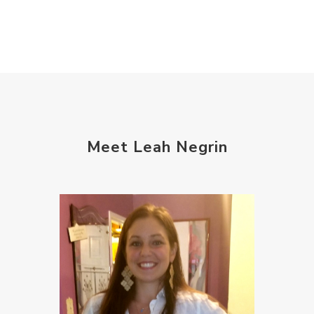
Meet Leah Negrin