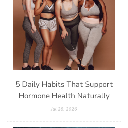
5 Daily Habits That Support
Hormone Health Naturally
Jul 28, 2026