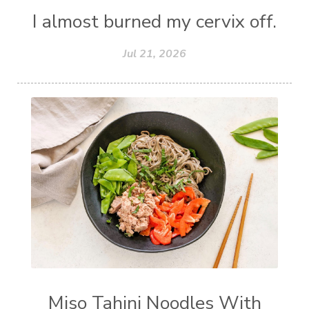
I almost burned my cervix off.
Jul 21, 2026
Miso Tahini Noodles With