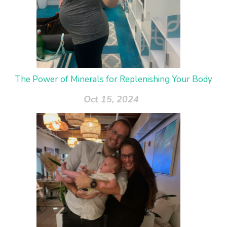
The Power of Minerals for Replenishing Your Body
Oct 15, 2024