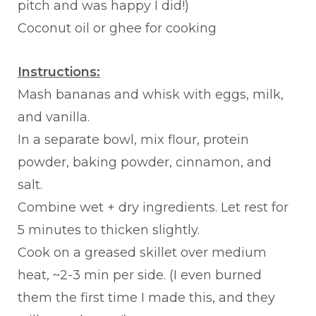
pitch and was happy I did!)
Coconut oil or ghee for cooking
Instructions:
Mash bananas and whisk with eggs, milk,
and vanilla.
In a separate bowl, mix flour, protein
powder, baking powder, cinnamon, and
salt.
Combine wet + dry ingredients. Let rest for
5 minutes to thicken slightly.
Cook on a greased skillet over medium
heat, ~2-3 min per side. (I even burned
them the first time I made this, and they