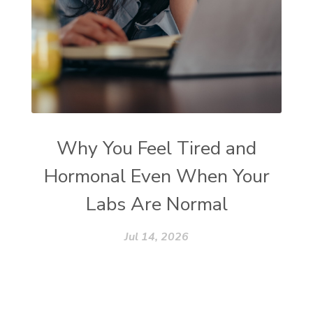
Why You Feel Tired and
Hormonal Even When Your
Labs Are Normal
Jul 14, 2026