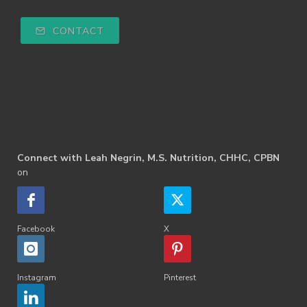
CONTACT
Connect with Leah Negrin, M.S. Nutrition, CHHC, CPBN
on
Facebook
X
Instagram
Pinterest