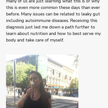
many of us are just learning what this is or why
this is even more common these days than ever
before. Many issues can be related to leaky gut
including autoimmune diseases. Receiving this
diagnosis just led me down a path further to
learn about nutrition and how to best serve my
body and take care of myself.