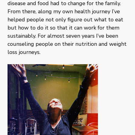
disease and food had to change for the family.
From there, along my own health journey I’ve
helped people not only figure out what to eat
but how to do it so that it can work for them
sustainably. For almost seven years I’ve been
counseling people on their nutrition and weight
loss journeys.