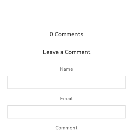
0
Comments
Leave a Comment
Name
Email
Comment