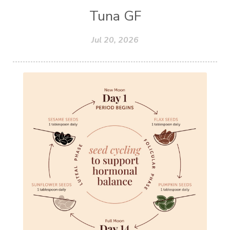
Tuna GF
Jul 20, 2026