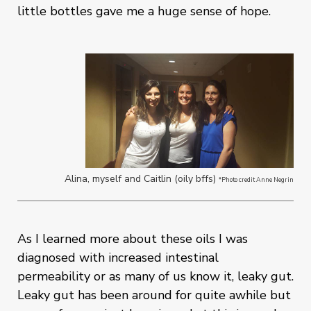
little bottles gave me a huge sense of hope.
Alina, myself and Caitlin (oily bffs)
*Photo credit Anne Negrin
As I learned more about these oils I was
diagnosed with increased intestinal
permeability or as many of us know it, leaky gut.
Leaky gut has been around for quite awhile but