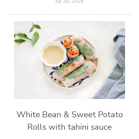
Jul 28, 2026
White Bean & Sweet Potato
Rolls with tahini sauce