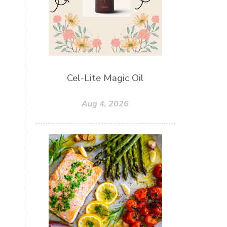
Cel-Lite Magic Oil
Aug 4, 2026