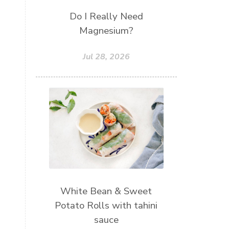
Do I Really Need
Magnesium?
Jul 28, 2026
White Bean & Sweet
Potato Rolls with tahini
sauce