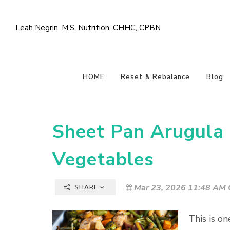
Leah Negrin, M.S. Nutrition, CHHC, CPBN
HOME
Reset & Rebalance
Blog
Sheet Pan Arugula 
Vegetables
Mar 23, 2026 11:48 AM 
SHARE
This is on