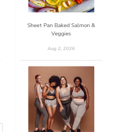
Sheet Pan Baked Salmon &
Veggies
Aug 2, 2026