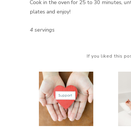
Cook in the oven for 25 to 30 minutes, unt
plates and enjoy!
4 servings
If you liked this p