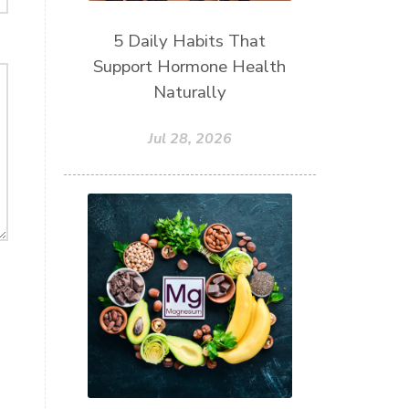
5 Daily Habits That
Support Hormone Health
Naturally
Jul 28, 2026