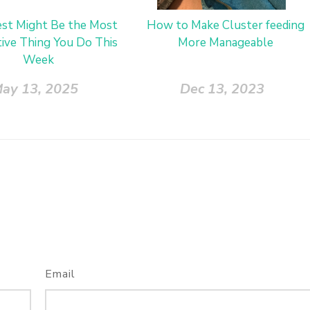
st Might Be the Most
How to Make Cluster feeding
ive Thing You Do This
More Manageable
Week
ay 13, 2025
Dec 13, 2023
Email