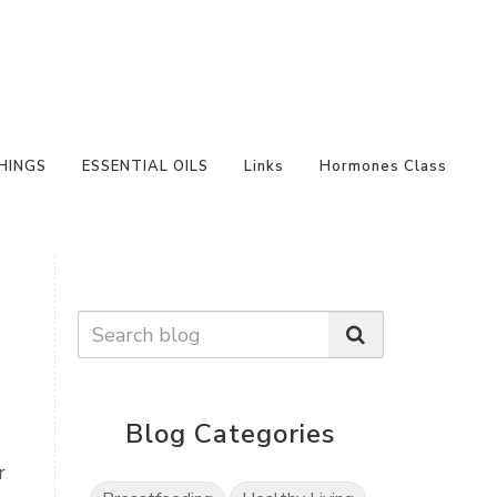
HINGS
ESSENTIAL OILS
Links
Hormones Class
Blog Categories
r