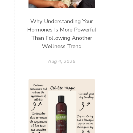
Why Understanding Your
Hormones Is More Powerful
Than Following Another
Wellness Trend
Aug 4, 2026