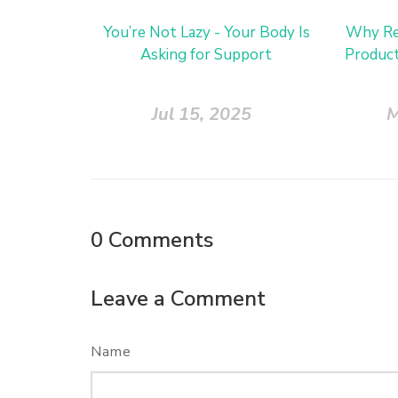
You’re Not Lazy - Your Body Is
Why Re
Asking for Support
Product
Jul 15, 2025
M
0
Comments
Leave a Comment
Name