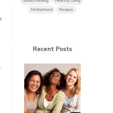
Breastfeeding
Healthy Living
Motherhood
Recipes
s
Recent Posts
—