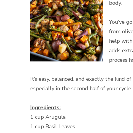
body.
You’ve go
from oliv
help with
adds extr
process h
It’s easy, balanced, and exactly the kind 
especially in the second half of your cycl
Ingredients:
1 cup Arugula
1 cup Basil Leaves