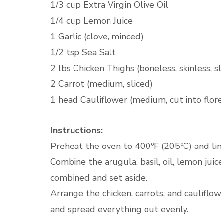
1/3 cup Extra Virgin Olive Oil
1/4 cup Lemon Juice
1 Garlic (clove, minced)
1/2 tsp Sea Salt
2 lbs Chicken Thighs (boneless, skinless, sl
2 Carrot (medium, sliced)
1 head Cauliflower (medium, cut into flor
Instructions:
Preheat the oven to 400ºF (205ºC) and li
Combine the arugula, basil, oil, lemon juice
combined and set aside.
Arrange the chicken, carrots, and cauliflo
and spread everything out evenly.