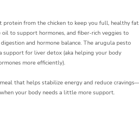
t protein from the chicken to keep you full, healthy fat
e oil to support hormones, and fiber-rich veggies to
 digestion and hormone balance. The arugula pesto
a support for liver detox (aka helping your body
ormones more efficiently).
of meal that helps stabilize energy and reduce cravings
e when your body needs a little more support.