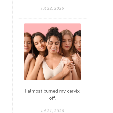
Jul 22, 2026
I almost burned my cervix
off.
Jul 21, 2026