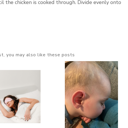
il the chicken is cooked through. Divide evenly onto
ost, you may also like these posts