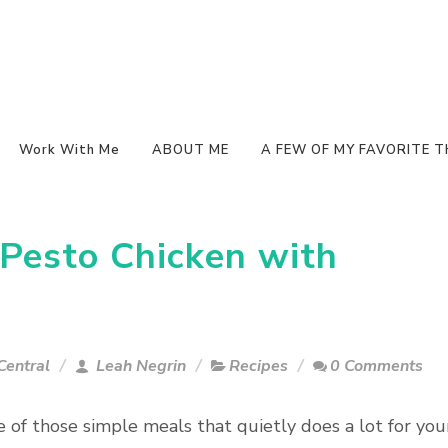
Work With Me
ABOUT ME
A FEW OF MY FAVORITE T
Pesto Chicken with
Central
Leah Negrin
Recipes
0 Comments
e of those simple meals that quietly does a lot for you