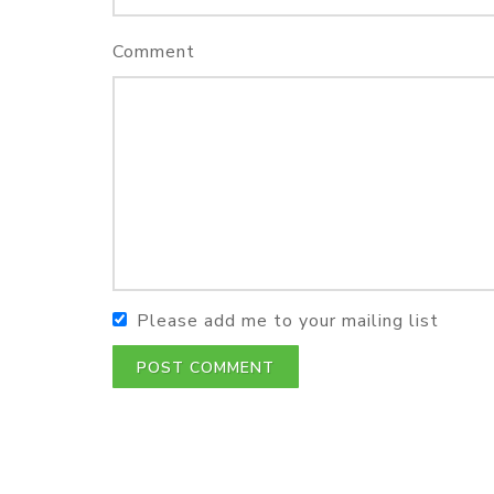
Comment
Please add me to your mailing list
POST COMMENT