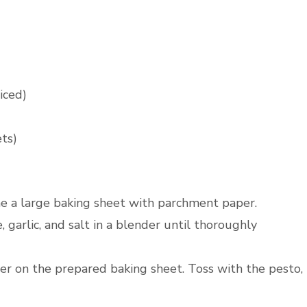
iced)
ets)
ne a large baking sheet with parchment paper.
, garlic, and salt in a blender until thoroughly
wer on the prepared baking sheet. Toss with the pesto,