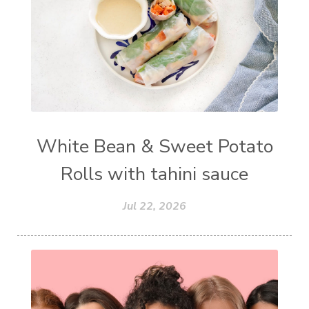
White Bean & Sweet Potato
Rolls with tahini sauce
Jul 22, 2026