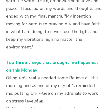
with the words truth, empowerment, love and
peace. I focused on my words and thoughts and
ended with my final mantra, "My intention
moving forward is to pray boldly, and have faith
in what I am doing, to never lose the light and
keep my vibrations high no matter the
environment."
Top three things that brought me happiness
on this Monday
Oiling up! I really needed some Believe oil this
morning and as one of my oily bff's reminded
me, putting En-R-Gee on my adrenals to work
on stress levels! 🌊