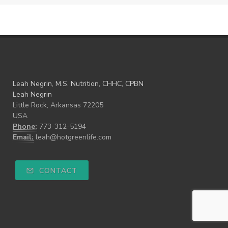
Leah Negrin, M.S. Nutrition, CHHC, CPBN
Leah Negrin
Little Rock, Arkansas 72205
USA
Phone:
773-312-5194
Email:
leah@hotgreenlife.com
CONTACT