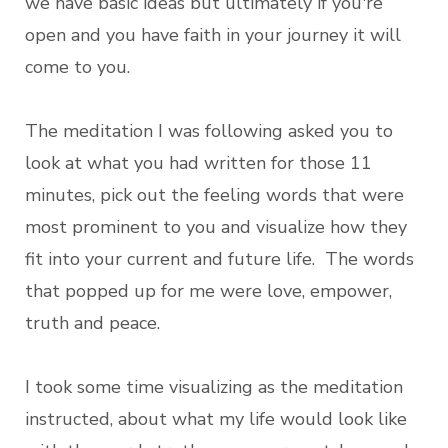
we have basic ideas but ultimately if you're
open and you have faith in your journey it will
come to you.
The meditation I was following asked you to
look at what you had written for those 11
minutes, pick out the feeling words that were
most prominent to you and visualize how they
fit into your current and future life. The words
that popped up for me were love, empower,
truth and peace.
I took some time visualizing as the meditation
instructed, about what my life would look like