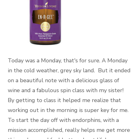
Today was a Monday, that's for sure. A Monday
in the cold weather, grey sky land. But it ended
on a beautiful note with a delicious glass of
wine and a fabulous spin class with my sister!
By getting to class it helped me realize that
working out in the morning is super key for me.
To start the day off with endorphins, with a
mission accomplished, really helps me get more