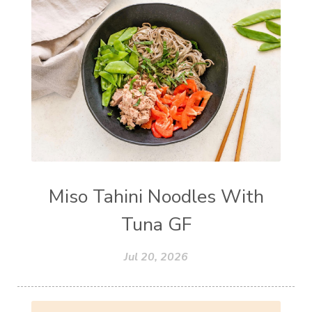
Miso Tahini Noodles With
Tuna GF
Jul 20, 2026