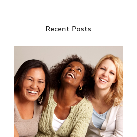
Recent Posts