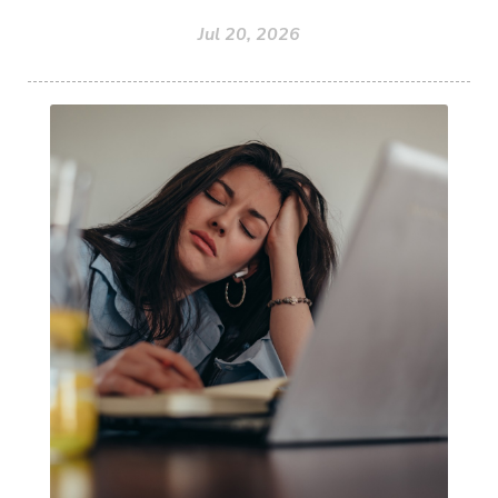
Jul 20, 2026