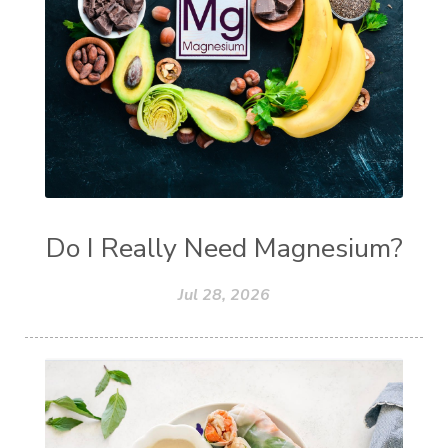
Do I Really Need Magnesium?
Jul 28, 2026