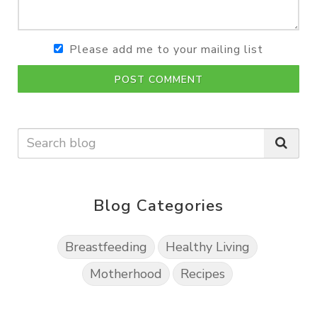
Please add me to your mailing list
POST COMMENT
Blog Categories
Breastfeeding
Healthy Living
Motherhood
Recipes