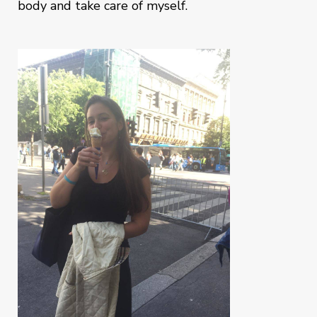
body and take care of myself.