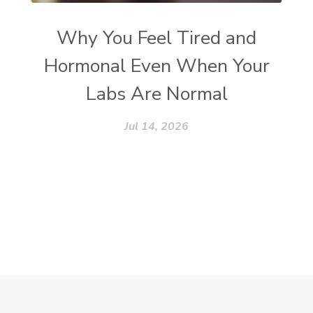
Why You Feel Tired and
Hormonal Even When Your
Labs Are Normal
Jul 14, 2026