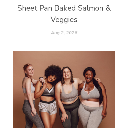
Sheet Pan Baked Salmon &
Veggies
Aug 2, 2026