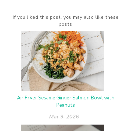
If you liked this post, you may also like these
posts
Air Fryer Sesame Ginger Salmon Bowl with
Peanuts
Mar 9, 2026