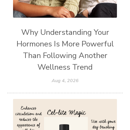
Why Understanding Your
Hormones Is More Powerful
Than Following Another
Wellness Trend
Aug 4, 2026