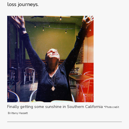
loss journeys.
Finally getting some sunshine in Southern California
*Photo credit
Brittany Hassett