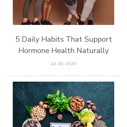
5 Daily Habits That Support
Hormone Health Naturally
Jul 28, 2026