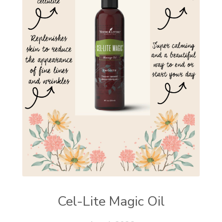
Cel-Lite Magic Oil