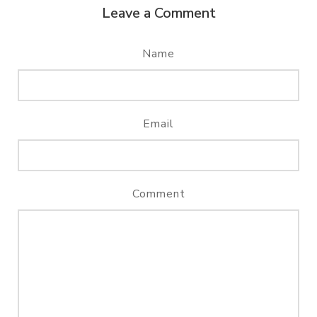
Leave a Comment
Name
Email
Comment