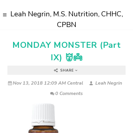
Leah Negrin, M.S. Nutrition, CHHC,
CPBN
MONDAY MONSTER (Part
IX) 👹👼
SHARE
Nov 13, 2018 12:09 AM Central
Leah Negrin
0 Comments