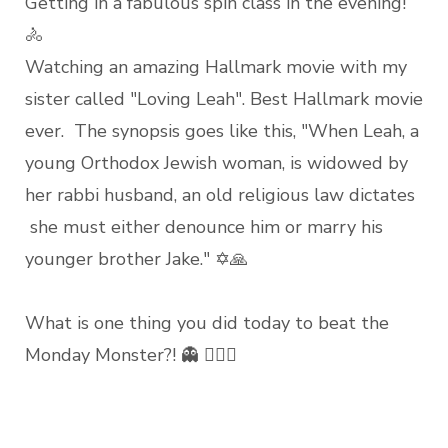
Getting in a fabulous spin class in the evening!
🚴
Watching an amazing Hallmark movie with my
sister called "Loving Leah". Best Hallmark movie
ever. The synopsis goes like this, "When Leah, a
young Orthodox Jewish woman, is widowed by
her rabbi husband, an old religious law dictates
she must either denounce him or marry his
younger brother Jake." ✡🙏
What is one thing you did today to beat the
Monday Monster?! 👻 ❤️‍❤️‍👻