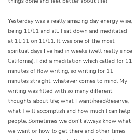
things done and feel better about life!
Yesterday was a really amazing day energy wise,
being 11/11 and all. I sat down and meditated
at 11:11 on 11/11. It was one of the most
spiritual days I've had in weeks (well really since
California). I did a meditation which called for 11
minutes of flow writing, so writing for 11
minutes straight, whatever comes to mind. My
writing was filled with so many different
thoughts about life; what I want/need/deserve,
what I will accomplish and how much I can help
people. Sometimes we don't always know what
we want or how to get there and other times