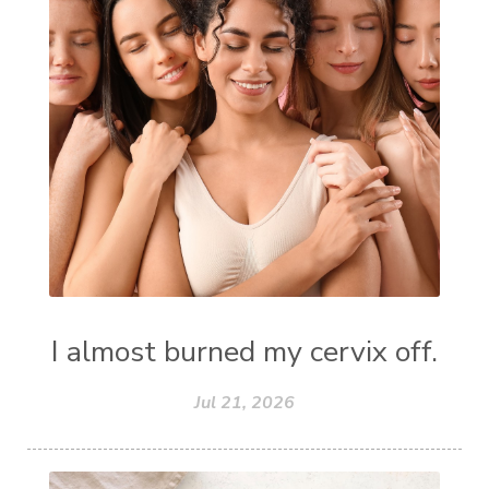
I almost burned my cervix off.
Jul 21, 2026