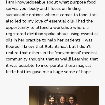
I am knowledgeable about what purpose food
serves your body and I focus on finding
sustainable options when it comes to food; this
also led to my love of essential oils. I had the
opportunity to attend a workshop where a
registered dietitian spoke about using essential
oils in her practice to help her patients. I was
floored. I knew that #plantsheal but I didn't
realize that others in the 'conventional' medical
community thought that as well!! Learning that
it was possible to incorporate these magical
little bottles gave me a huge sense of hope.