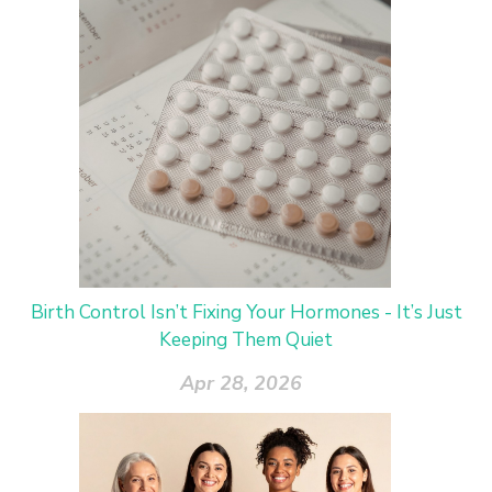
Birth Control Isn’t Fixing Your Hormones - It’s Just
Keeping Them Quiet
Apr 28, 2026