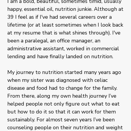
I am a bold, beautiful, sometimes timid, usually
happy, essential oil, nutrition junkie. Although at
39 I feel as if I've had several careers over a
lifetime (or at least sometimes when I look back
at my resume that is what shines through). I've
been a paralegal, an office manager, an
administrative assistant, worked in commercial
lending and have finally landed on nutrition.
My journey to nutrition started many years ago
when my sister was diagnosed with celiac
disease and food had to change for the family.
From there, along my own health journey I’ve
helped people not only figure out what to eat
but how to do it so that it can work for them
sustainably. For almost seven years I’ve been
counseling people on their nutrition and weight