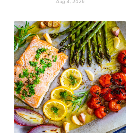
Aug 4, 2026