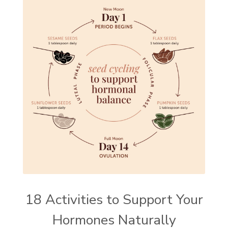
18 Activities to Support Your
Hormones Naturally