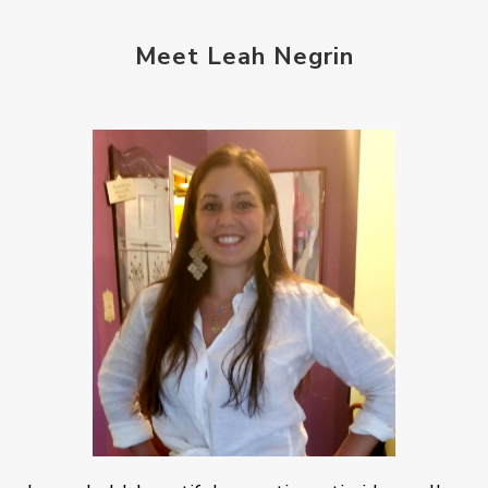
Meet Leah Negrin