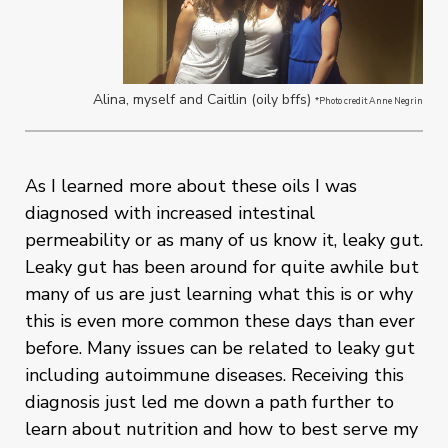
Alina, myself and Caitlin (oily bffs)
*Photo credit Anne Negrin
As I learned more about these oils I was
diagnosed with increased intestinal
permeability or as many of us know it, leaky gut.
Leaky gut has been around for quite awhile but
many of us are just learning what this is or why
this is even more common these days than ever
before. Many issues can be related to leaky gut
including autoimmune diseases. Receiving this
diagnosis just led me down a path further to
learn about nutrition and how to best serve my