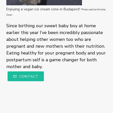
Enjoying a vegan ice cream cone in Budapest!
*Photo credit to Michelle
Owen
Since birthing our sweet baby boy at home
earlier this year I’ve been incredibly passionate
about helping other women too who are
pregnant and new mothers with their nutrition.
Eating healthy for your pregnant body and your
postpartum self is a game changer for both
mother and baby.
CONTACT