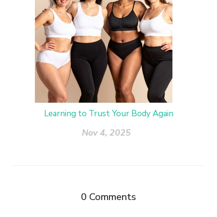
Learning to Trust Your Body Again
Nov 4, 2025
0
Comments