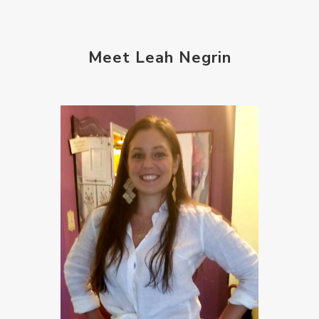
Meet Leah Negrin