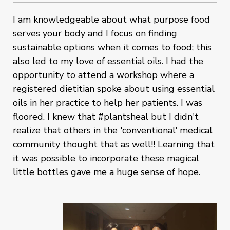
I am knowledgeable about what purpose food
serves your body and I focus on finding
sustainable options when it comes to food; this
also led to my love of essential oils. I had the
opportunity to attend a workshop where a
registered dietitian spoke about using essential
oils in her practice to help her patients. I was
floored. I knew that #plantsheal but I didn't
realize that others in the 'conventional' medical
community thought that as well!! Learning that
it was possible to incorporate these magical
little bottles gave me a huge sense of hope.