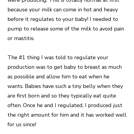
were producing. This is totally normal at first
because your milk can come in hot and heavy
before it regulates to your baby! I needed to
pump to release some of the milk to avoid pain
or mastitis.
The #1 thing I was told to regulate your
production was to get baby to breast as much
as possible and allow him to eat when he
wants. Babies have such a tiny belly when they
are first born and so they typically eat quite
often. Once he and I regulated, I produced just
the right amount for him and it has worked well
for us since!