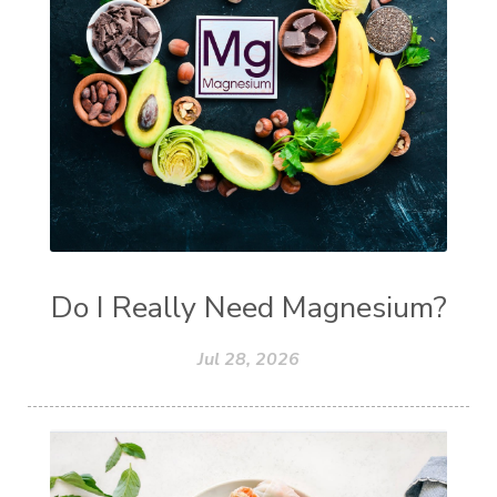
Do I Really Need Magnesium?
Jul 28, 2026