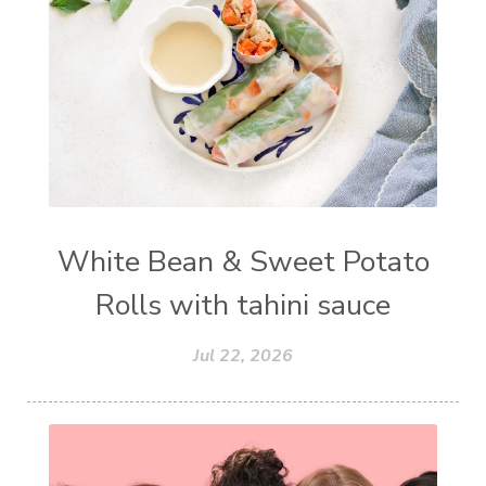
White Bean & Sweet Potato
Rolls with tahini sauce
Jul 22, 2026