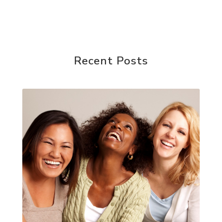
Recent Posts