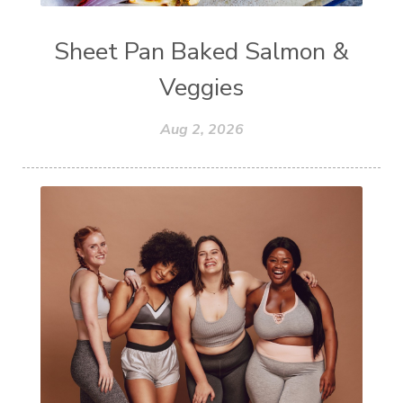
Sheet Pan Baked Salmon &
Veggies
Aug 2, 2026