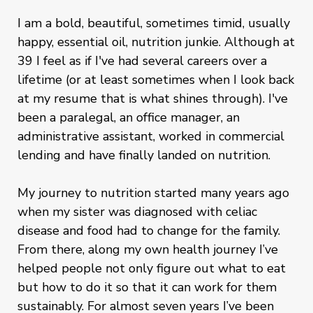
I am a bold, beautiful, sometimes timid, usually
happy, essential oil, nutrition junkie. Although at
39 I feel as if I've had several careers over a
lifetime (or at least sometimes when I look back
at my resume that is what shines through). I've
been a paralegal, an office manager, an
administrative assistant, worked in commercial
lending and have finally landed on nutrition.
My journey to nutrition started many years ago
when my sister was diagnosed with celiac
disease and food had to change for the family.
From there, along my own health journey I’ve
helped people not only figure out what to eat
but how to do it so that it can work for them
sustainably. For almost seven years I’ve been