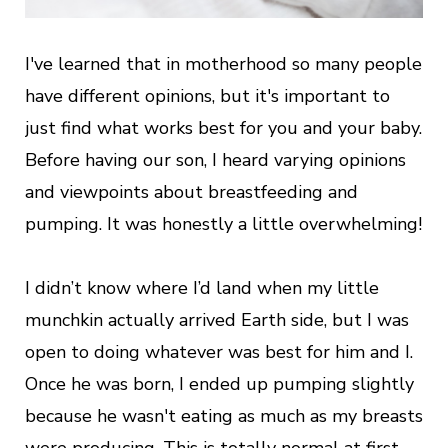
I've learned that in motherhood so many people
have different opinions, but it's important to
just find what works best for you and your baby.
Before having our son, I heard varying opinions
and viewpoints about breastfeeding and
pumping. It was honestly a little overwhelming!
I didn’t know where I’d land when my little
munchkin actually arrived Earth side, but I was
open to doing whatever was best for him and I.
Once he was born, I ended up pumping slightly
because he wasn't eating as much as my breasts