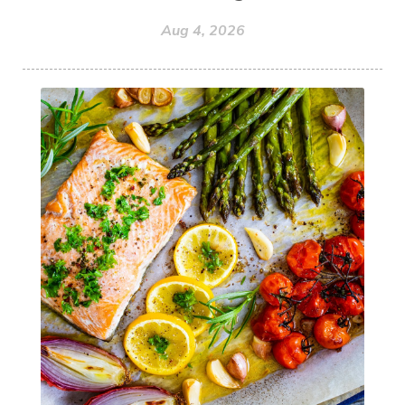
Aug 4, 2026