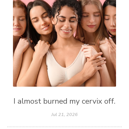
I almost burned my cervix off.
Jul 21, 2026