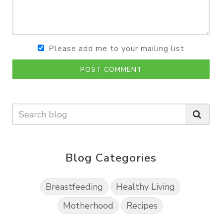
Please add me to your mailing list
POST COMMENT
Blog Categories
Breastfeeding
Healthy Living
Motherhood
Recipes