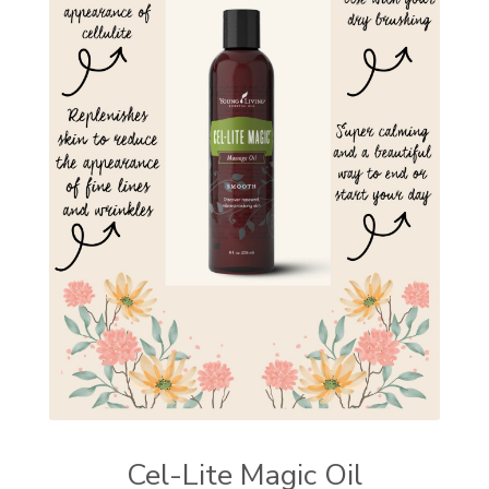
Cel-Lite Magic Oil