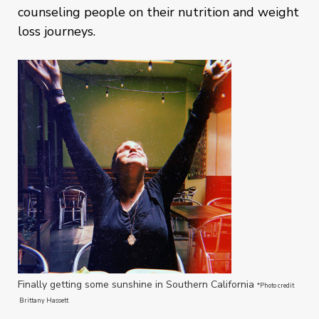
counseling people on their nutrition and weight
loss journeys.
Finally getting some sunshine in Southern California
*Photo credit
Brittany Hassett