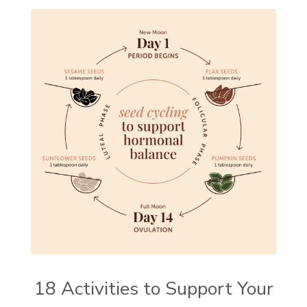
18 Activities to Support Your