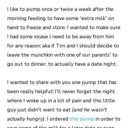
I like to pump once or twice a week after the
morning feeding to have some “extra milk” on
hand to freeze and store. I wanted to make sure
I had some incase I need to be away from him
for any reason; aka if Tim and I should decide to
leave the munchkin with one of our parents' to
go out to dinner, to actually have a date night.
I wanted to share with you one pump that has
been really helpful! I'll never forget the night
where I woke up in a lot of pain and this little
guy just didn't want to eat
(and he wasn't
actually hungry)
. I ordered
this pump
in order to