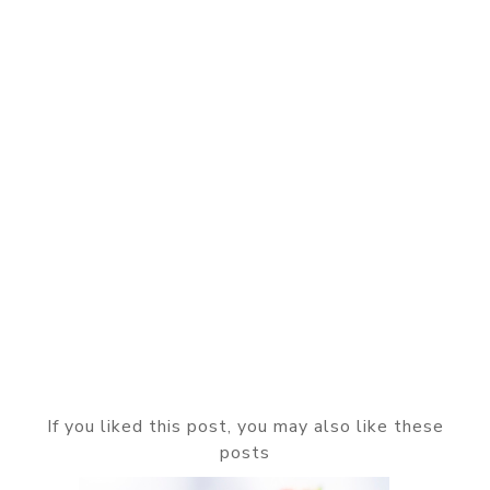
If you liked this post, you may also like these
posts