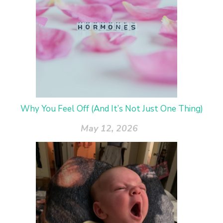
Why You Feel Off (And It’s Not Just One Thing)
May 12, 2026