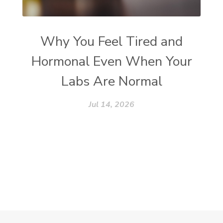
Why You Feel Tired and
Hormonal Even When Your
Labs Are Normal
Jul 14, 2026