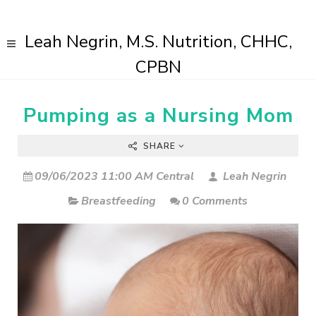
Leah Negrin, M.S. Nutrition, CHHC,
CPBN
Pumping as a Nursing Mom
SHARE
09/06/2023 11:00 AM Central
Leah Negrin
Breastfeeding
0 Comments