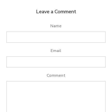
Leave a Comment
Name
Email
Comment