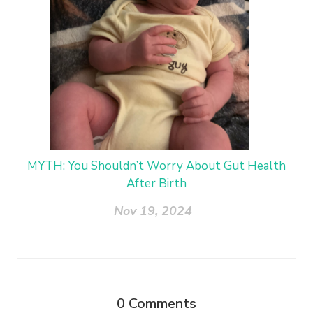
MYTH: You Shouldn’t Worry About Gut Health
After Birth
Nov 19, 2024
0
Comments