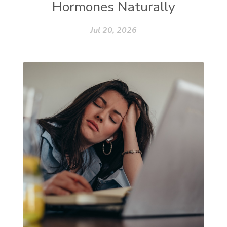
Hormones Naturally
Jul 20, 2026