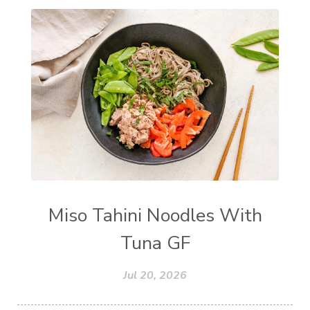
Miso Tahini Noodles With
Tuna GF
Jul 20, 2026