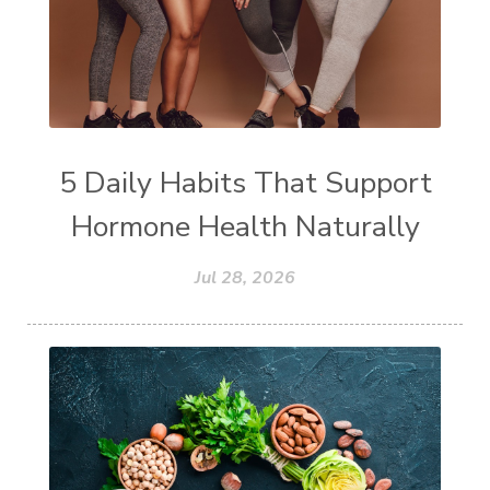
5 Daily Habits That Support
Hormone Health Naturally
Jul 28, 2026