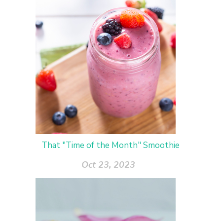
That "Time of the Month" Smoothie
Oct 23, 2023