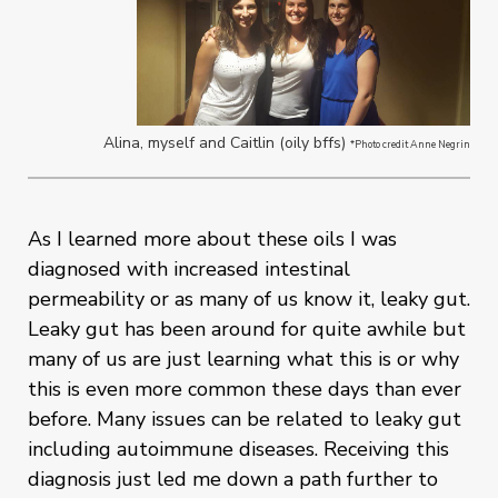
Alina, myself and Caitlin (oily bffs)
*Photo credit Anne Negrin
As I learned more about these oils I was
diagnosed with increased intestinal
permeability or as many of us know it, leaky gut.
Leaky gut has been around for quite awhile but
many of us are just learning what this is or why
this is even more common these days than ever
before. Many issues can be related to leaky gut
including autoimmune diseases. Receiving this
diagnosis just led me down a path further to