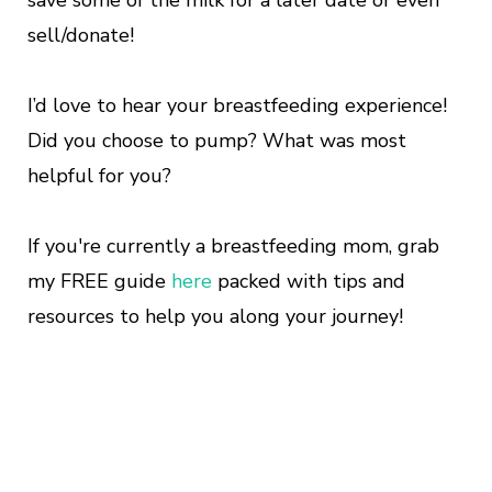
save some of the milk for a later date or even
sell/donate!
I’d love to hear your breastfeeding experience!
Did you choose to pump? What was most
helpful for you?
If you're currently a breastfeeding mom, grab
my FREE guide
here
packed with tips and
resources to help you along your journey!