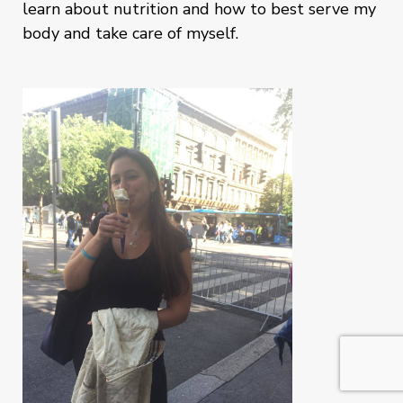
learn about nutrition and how to best serve my
body and take care of myself.