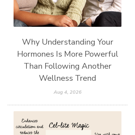
Why Understanding Your
Hormones Is More Powerful
Than Following Another
Wellness Trend
Aug 4, 2026