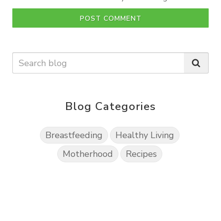
POST COMMENT
Blog Categories
Breastfeeding
Healthy Living
Motherhood
Recipes