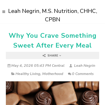
Leah Negrin, M.S. Nutrition, CHHC,
CPBN
Why You Crave Something
Sweet After Every Meal
SHARE
May 4, 2026 05:43 PM Central
Leah Negrin
Healthy Living
,
Motherhood
0 Comments