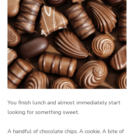
You finish lunch and almost immediately start
looking for something sweet.
A handful of chocolate chips. A cookie. A bite of