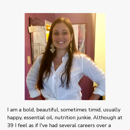
I am a bold, beautiful, sometimes timid, usually
happy, essential oil, nutrition junkie. Although at
39 I feel as if I've had several careers over a