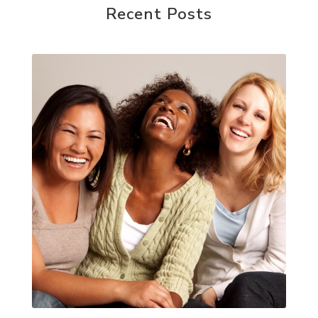
Recent Posts