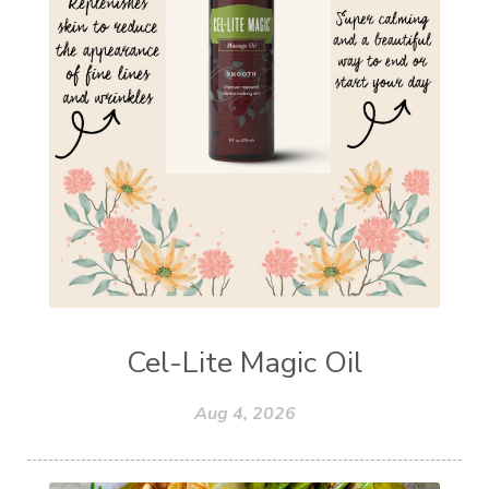
Cel-Lite Magic Oil
Aug 4, 2026