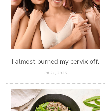
I almost burned my cervix off.
Jul 21, 2026