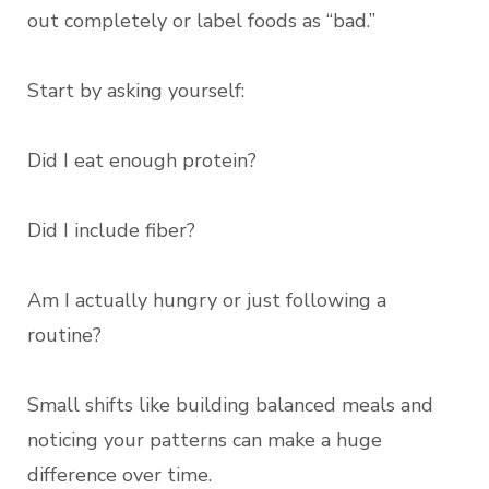
out completely or label foods as “bad.”
Start by asking yourself:
Did I eat enough protein?
Did I include fiber?
Am I actually hungry or just following a
routine?
Small shifts like building balanced meals and
noticing your patterns can make a huge
difference over time.