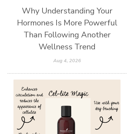
Why Understanding Your
Hormones Is More Powerful
Than Following Another
Wellness Trend
Aug 4, 2026