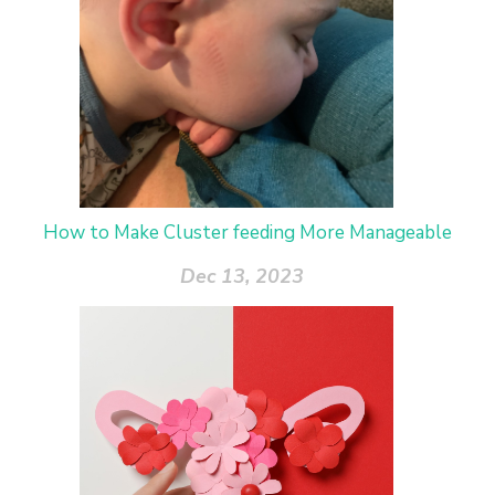
How to Make Cluster feeding More Manageable
Dec 13, 2023