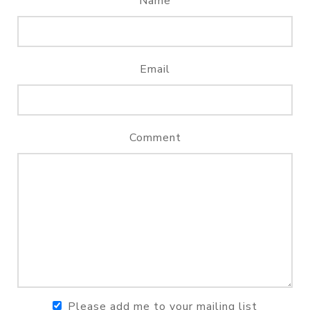
Name
Email
Comment
Please add me to your mailing list