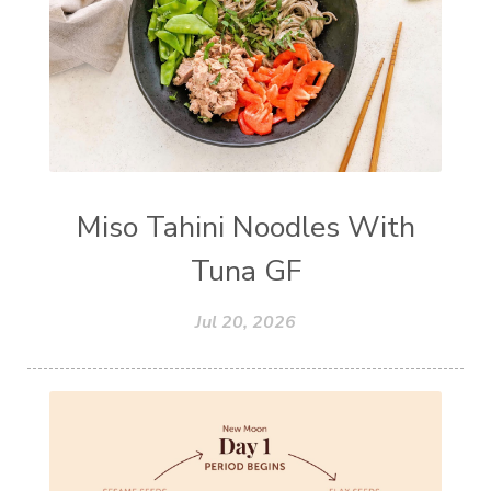
Miso Tahini Noodles With
Tuna GF
Jul 20, 2026