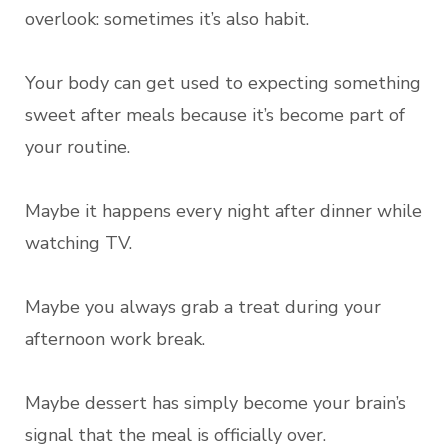
overlook: sometimes it’s also habit.
Your body can get used to expecting something
sweet after meals because it’s become part of
your routine.
Maybe it happens every night after dinner while
watching TV.
Maybe you always grab a treat during your
afternoon work break.
Maybe dessert has simply become your brain’s
signal that the meal is officially over.