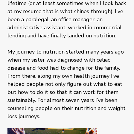
lifetime (or at least sometimes when I look back
at my resume that is what shines through). I've
been a paralegal, an office manager, an
administrative assistant, worked in commercial
lending and have finally landed on nutrition.
My journey to nutrition started many years ago
when my sister was diagnosed with celiac
disease and food had to change for the family.
From there, along my own health journey I’ve
helped people not only figure out what to eat
but how to do it so that it can work for them
sustainably. For almost seven years I’ve been
counseling people on their nutrition and weight
loss journeys.