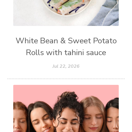
White Bean & Sweet Potato
Rolls with tahini sauce
Jul 22, 2026