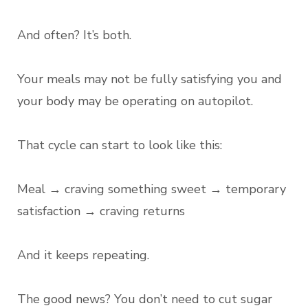
And often? It’s both.
Your meals may not be fully satisfying you and
your body may be operating on autopilot.
That cycle can start to look like this:
Meal → craving something sweet → temporary
satisfaction → craving returns
And it keeps repeating.
The good news? You don’t need to cut sugar