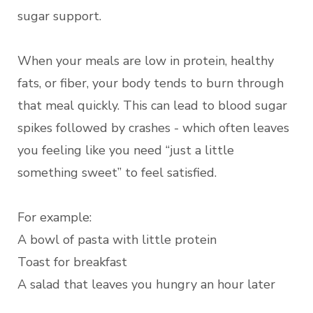
sugar support.
When your meals are low in protein, healthy
fats, or fiber, your body tends to burn through
that meal quickly. This can lead to blood sugar
spikes followed by crashes - which often leaves
you feeling like you need “just a little
something sweet” to feel satisfied.
For example:
A bowl of pasta with little protein
Toast for breakfast
A salad that leaves you hungry an hour later