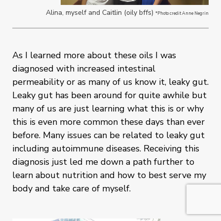
Alina, myself and Caitlin (oily bffs)
*Photo credit Anne Negrin
As I learned more about these oils I was
diagnosed with increased intestinal
permeability or as many of us know it, leaky gut.
Leaky gut has been around for quite awhile but
many of us are just learning what this is or why
this is even more common these days than ever
before. Many issues can be related to leaky gut
including autoimmune diseases. Receiving this
diagnosis just led me down a path further to
learn about nutrition and how to best serve my
body and take care of myself.