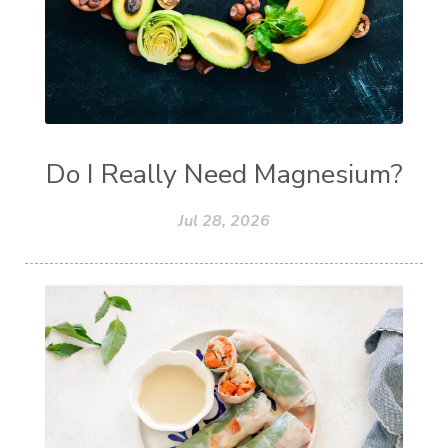
Do I Really Need Magnesium?
Jul 28, 2026