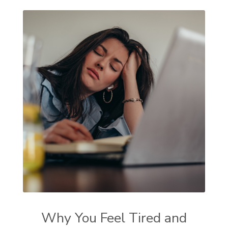
Why You Feel Tired and