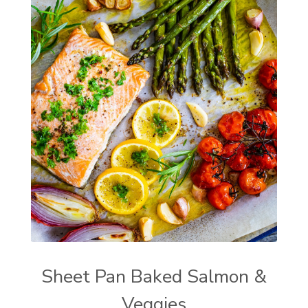
Sheet Pan Baked Salmon &
Veggies