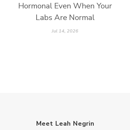
Hormonal Even When Your
Labs Are Normal
Jul 14, 2026
Meet Leah Negrin