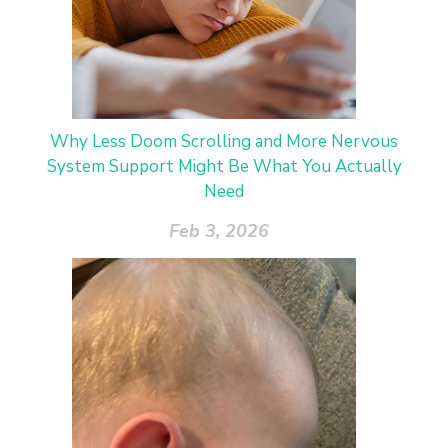
Why Less Doom Scrolling and More Nervous
System Support Might Be What You Actually
Need
Feb 3, 2026