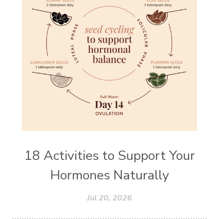
18 Activities to Support Your
Hormones Naturally
Jul 20, 2026