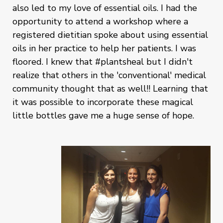
also led to my love of essential oils. I had the
opportunity to attend a workshop where a
registered dietitian spoke about using essential
oils in her practice to help her patients. I was
floored. I knew that #plantsheal but I didn't
realize that others in the 'conventional' medical
community thought that as well!! Learning that
it was possible to incorporate these magical
little bottles gave me a huge sense of hope.