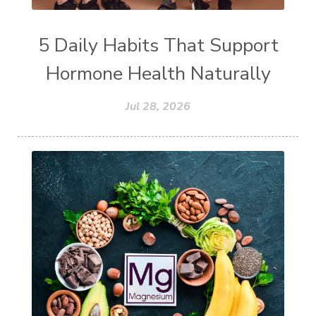
5 Daily Habits That Support
Hormone Health Naturally
Jul 28, 2026