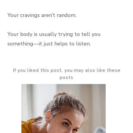
Your cravings aren’t random.
Your body is usually trying to tell you
something—it just helps to listen.
If you liked this post, you may also like these
posts