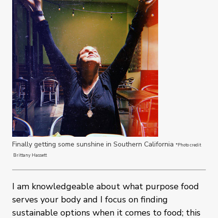
Finally getting some sunshine in Southern California
*Photo credit
Brittany Hassett
I am knowledgeable about what purpose food
serves your body and I focus on finding
sustainable options when it comes to food; this