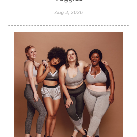
Aug 2, 2026