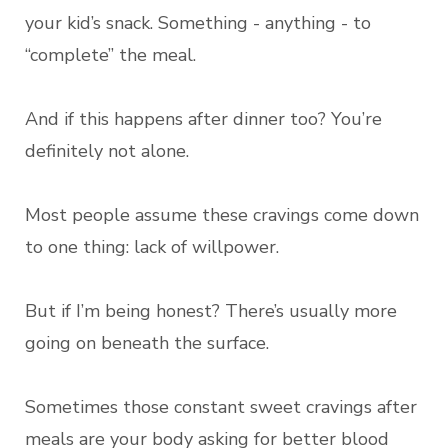
your kid’s snack. Something - anything - to
“complete” the meal.
And if this happens after dinner too? You’re
definitely not alone.
Most people assume these cravings come down
to one thing: lack of willpower.
But if I’m being honest? There’s usually more
going on beneath the surface.
Sometimes those constant sweet cravings after
meals are your body asking for better blood