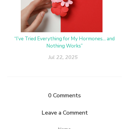
“I’ve Tried Everything for My Hormones… and
Nothing Works”
Jul 22, 2025
0
Comments
Leave a Comment