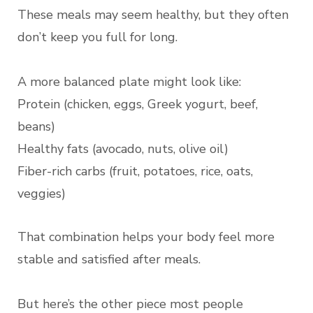
These meals may seem healthy, but they often
don’t keep you full for long.
A more balanced plate might look like:
Protein (chicken, eggs, Greek yogurt, beef,
beans)
Healthy fats (avocado, nuts, olive oil)
Fiber-rich carbs (fruit, potatoes, rice, oats,
veggies)
That combination helps your body feel more
stable and satisfied after meals.
But here’s the other piece most people