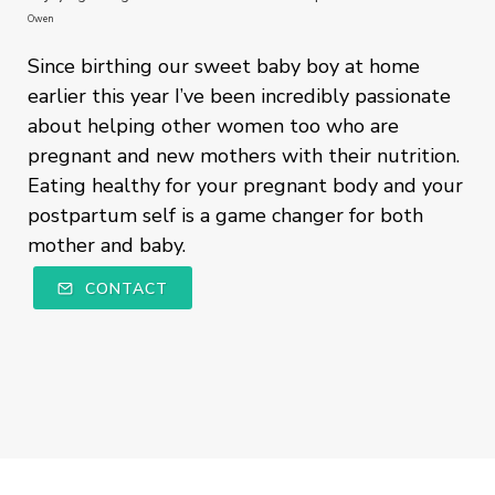
Owen
Since birthing our sweet baby boy at home
earlier this year I’ve been incredibly passionate
about helping other women too who are
pregnant and new mothers with their nutrition.
Eating healthy for your pregnant body and your
postpartum self is a game changer for both
mother and baby.
CONTACT