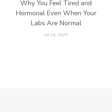
Why You Feel Tired and
Hormonal Even When Your
Labs Are Normal
Jul 14, 2026