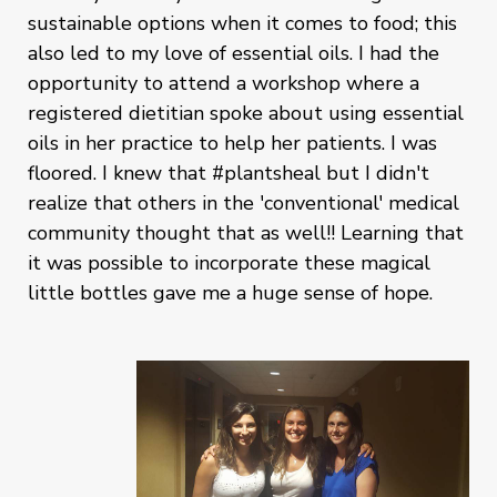
sustainable options when it comes to food; this
also led to my love of essential oils. I had the
opportunity to attend a workshop where a
registered dietitian spoke about using essential
oils in her practice to help her patients. I was
floored. I knew that #plantsheal but I didn't
realize that others in the 'conventional' medical
community thought that as well!! Learning that
it was possible to incorporate these magical
little bottles gave me a huge sense of hope.