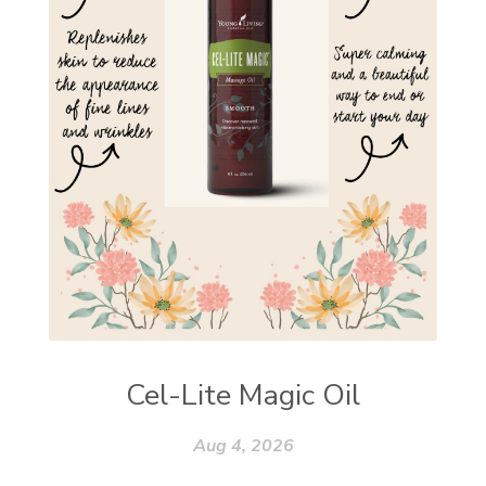
Cel-Lite Magic Oil
Aug 4, 2026