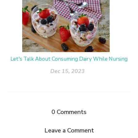
Let's Talk About Consuming Dairy While Nursing
Dec 15, 2023
0
Comments
Leave a Comment