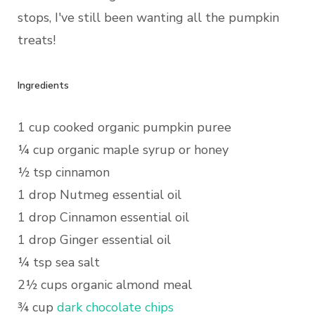
stops, I've still been wanting all the pumpkin
treats!
Ingredients
1 cup cooked organic pumpkin puree
¼ cup organic maple syrup or honey
½ tsp cinnamon
1 drop Nutmeg essential oil
1 drop Cinnamon essential oil
1 drop Ginger essential oil
¼ tsp sea salt
2½ cups organic almond meal
¾ cup
dark chocolate chips