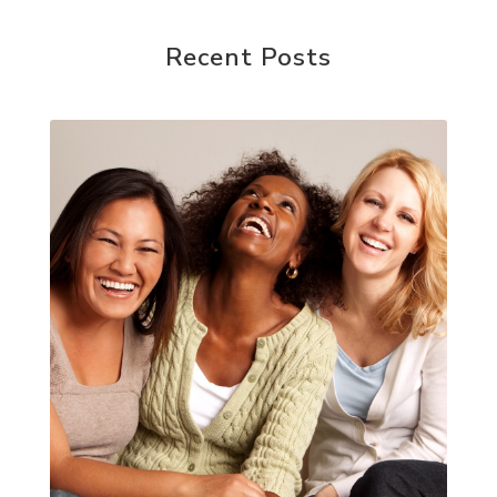
Recent Posts