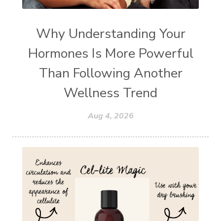
Why Understanding Your
Hormones Is More Powerful
Than Following Another
Wellness Trend
Aug 4, 2026