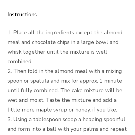
Instructions
1. Place all the ingredients except the almond
meal and chocolate chips in a large bowl and
whisk together until the mixture is well
combined.
2. Then fold in the almond meal with a mixing
spoon or spatula and mix for approx. 1 minute
until fully combined. The cake mixture will be
wet and moist. Taste the mixture and add a
little more maple syrup or honey, if you like.
3. Using a tablespoon scoop a heaping spoonful
and form into a ball with your palms and repeat