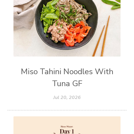
Miso Tahini Noodles With
Tuna GF
Jul 20, 2026