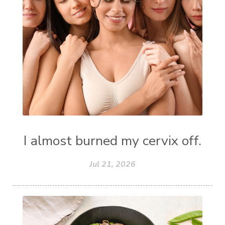
I almost burned my cervix off.
Jul 21, 2026