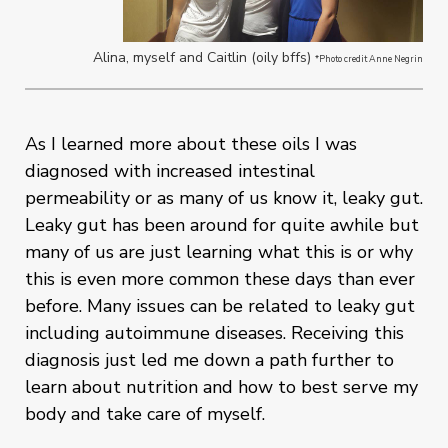
Alina, myself and Caitlin (oily bffs)
*Photo credit Anne Negrin
As I learned more about these oils I was
diagnosed with increased intestinal
permeability or as many of us know it, leaky gut.
Leaky gut has been around for quite awhile but
many of us are just learning what this is or why
this is even more common these days than ever
before. Many issues can be related to leaky gut
including autoimmune diseases. Receiving this
diagnosis just led me down a path further to
learn about nutrition and how to best serve my
body and take care of myself.