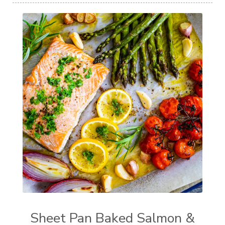
Sheet Pan Baked Salmon &