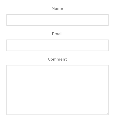
Name
Email
Comment