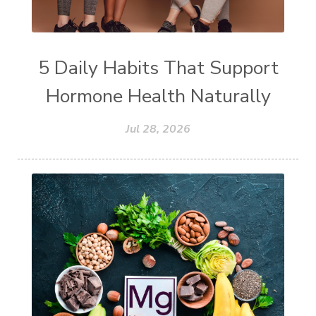
5 Daily Habits That Support
Hormone Health Naturally
Jul 28, 2026