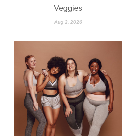
Veggies
Aug 2, 2026