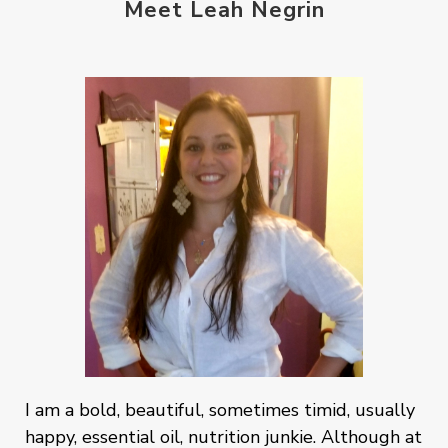
Meet Leah Negrin
I am a bold, beautiful, sometimes timid, usually
happy, essential oil, nutrition junkie. Although at