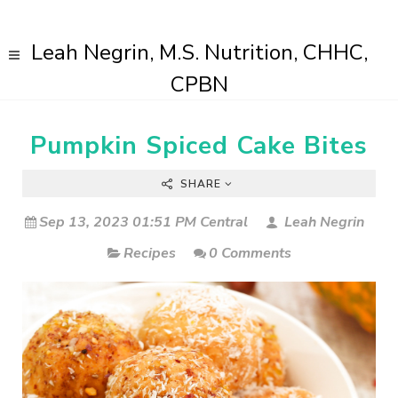
Leah Negrin, M.S. Nutrition, CHHC,
CPBN
Pumpkin Spiced Cake Bites
SHARE
Sep 13, 2023 01:51 PM Central
Leah Negrin
Recipes
0 Comments