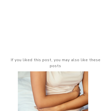
If you liked this post, you may also like these
posts