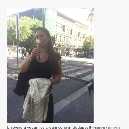
Enjoying a vegan ice cream cone in Budapest!
*Photo credit to Michelle