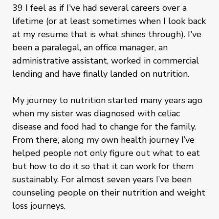
39 I feel as if I've had several careers over a
lifetime (or at least sometimes when I look back
at my resume that is what shines through). I've
been a paralegal, an office manager, an
administrative assistant, worked in commercial
lending and have finally landed on nutrition.
My journey to nutrition started many years ago
when my sister was diagnosed with celiac
disease and food had to change for the family.
From there, along my own health journey I’ve
helped people not only figure out what to eat
but how to do it so that it can work for them
sustainably. For almost seven years I’ve been
counseling people on their nutrition and weight
loss journeys.