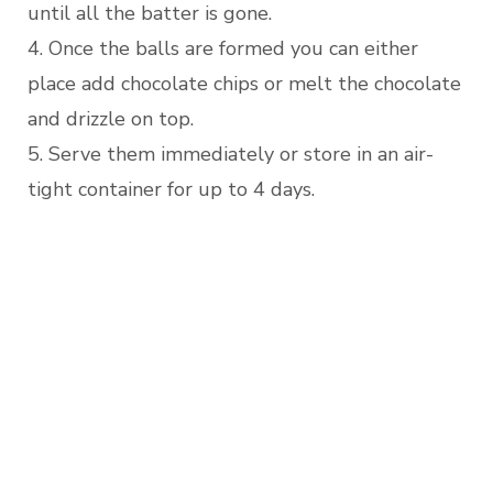
until all the batter is gone.
4. Once the balls are formed you can either
place add chocolate chips or melt the chocolate
and drizzle on top.
5. Serve them immediately or store in an air-
tight container for up to 4 days.