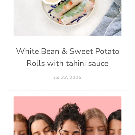
White Bean & Sweet Potato
Rolls with tahini sauce
Jul 22, 2026