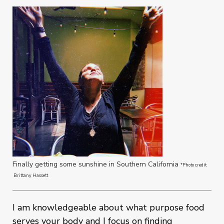
Finally getting some sunshine in Southern California
*Photo credit
Brittany Hassett
I am knowledgeable about what purpose food
serves your body and I focus on finding