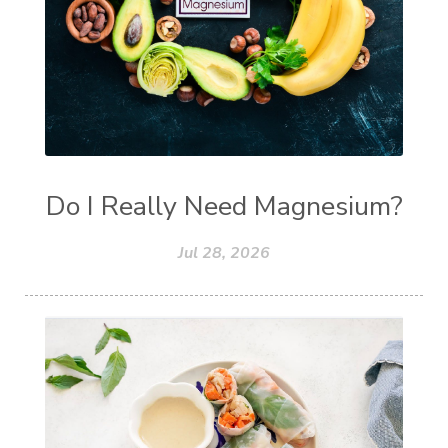
Do I Really Need Magnesium?
Jul 28, 2026