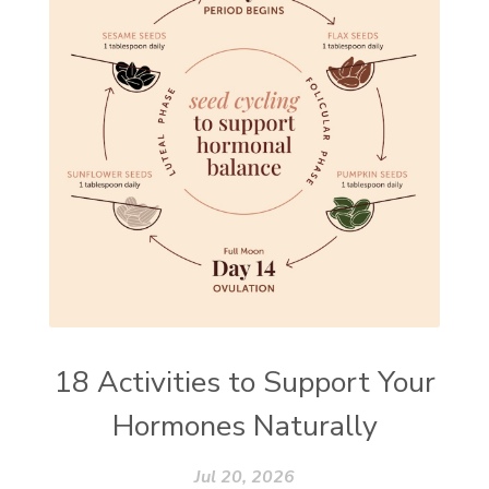
18 Activities to Support Your
Hormones Naturally
Jul 20, 2026