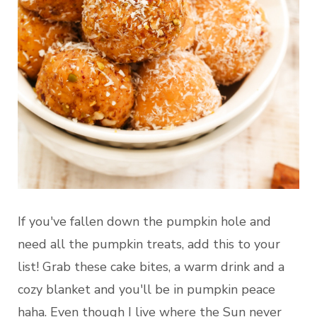
If you've fallen down the pumpkin hole and
need all the pumpkin treats, add this to your
list! Grab these cake bites, a warm drink and a
cozy blanket and you'll be in pumpkin peace
haha. Even though I live where the Sun never