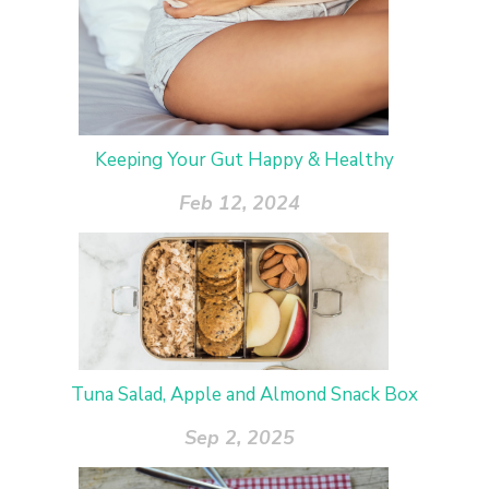
Keeping Your Gut Happy & Healthy
Feb 12, 2024
Tuna Salad, Apple and Almond Snack Box
Sep 2, 2025