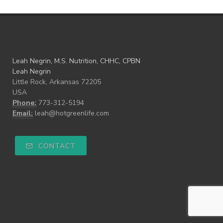
Leah Negrin, M.S. Nutrition, CHHC, CPBN
Leah Negrin
Little Rock, Arkansas 72205
USA
Phone:
773-312-5194
Email:
leah@hotgreenlife.com
CONTACT