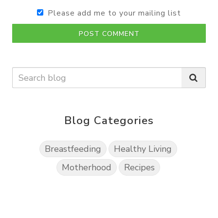
Please add me to your mailing list
POST COMMENT
Blog Categories
Breastfeeding
Healthy Living
Motherhood
Recipes