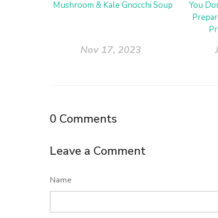
Mushroom & Kale Gnocchi Soup
You Don
Prepar
Pr
Nov 17, 2023
0
Comments
Leave a Comment
Name