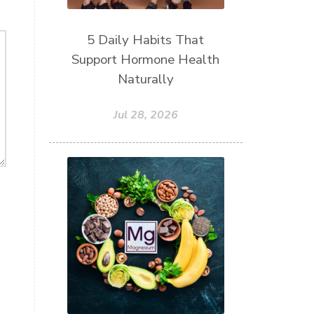
5 Daily Habits That
Support Hormone Health
Naturally
Jul 28, 2026