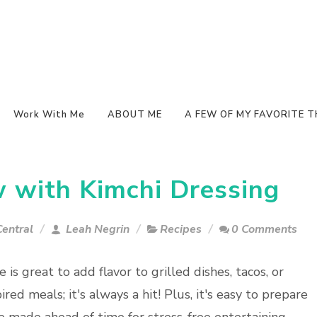
Work With Me
ABOUT ME
A FEW OF MY FAVORITE T
 with Kimchi Dressing
entral
Leah Negrin
Recipes
0 Comments
e is great to add flavor to grilled dishes, tacos, or
ired meals; it's always a hit! Plus, it's easy to prepare