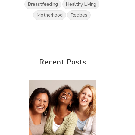
Breastfeeding
Healthy Living
Motherhood
Recipes
Recent Posts