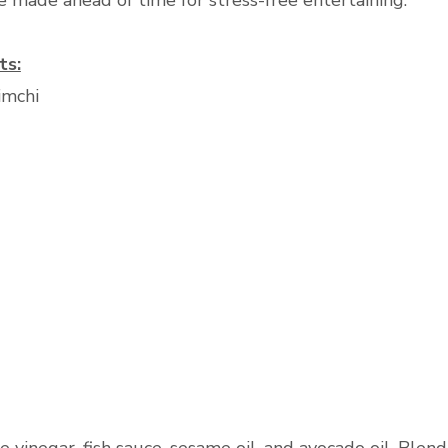
e made ahead of time for stress-free entertaining.
ts:
imchi