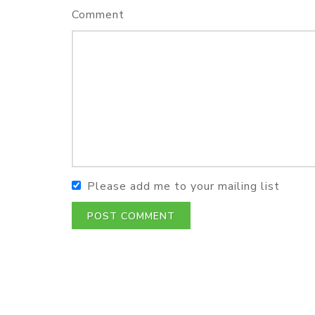
Comment
Please add me to your mailing list
POST COMMENT