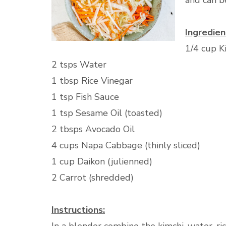
and can b
Ingredien
1/4 cup K
2 tsps Water
1 tbsp Rice Vinegar
1 tsp Fish Sauce
1 tsp Sesame Oil (toasted)
2 tbsps Avocado Oil
4 cups Napa Cabbage (thinly sliced)
1 cup Daikon (julienned)
2 Carrot (shredded)
Instructions: