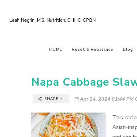
Leah Negrin, M.S. Nutrition, CHHC, CPBN
HOME
Reset & Rebalance
Blog
Napa Cabbage Slaw
Apr 24, 2024 01:44 PM C
SHARE
This recip
Asian-insp