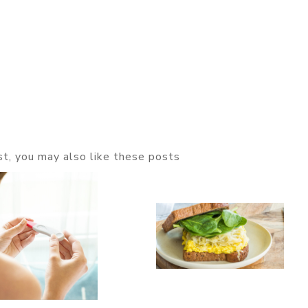
ost, you may also like these posts