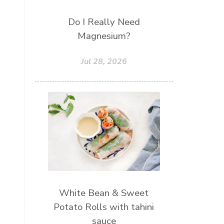
Do I Really Need
Magnesium?
Jul 28, 2026
White Bean & Sweet
Potato Rolls with tahini
sauce