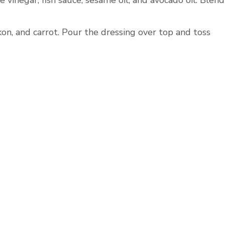
e vinegar, fish sauce, sesame oil, and avocado oil. Blend
on, and carrot. Pour the dressing over top and toss