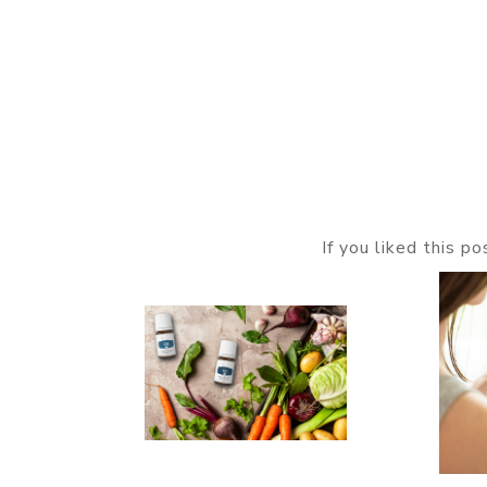
If you liked this p