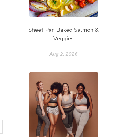
Sheet Pan Baked Salmon &
Veggies
Aug 2, 2026