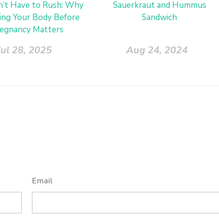
’t Have to Rush: Why
Sauerkraut and Hummus
ing Your Body Before
Sandwich
egnancy Matters
Jul 28, 2025
Aug 24, 2024
Email