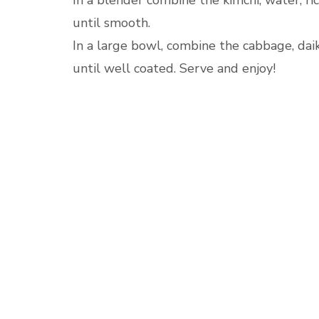
In a blender combine the kimchi, water, ric
until smooth.
In a large bowl, combine the cabbage, daik
until well coated. Serve and enjoy!