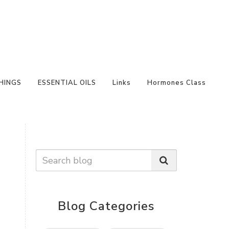
HINGS
ESSENTIAL OILS
Links
Hormones Class
Blog Categories