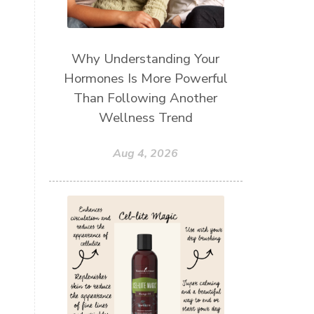
Why Understanding Your
Hormones Is More Powerful
Than Following Another
Wellness Trend
Aug 4, 2026