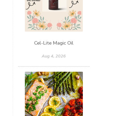
Cel-Lite Magic Oil
Aug 4, 2026