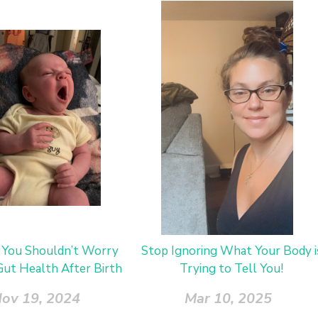
You Shouldn’t Worry
Stop Ignoring What Your Body i
ut Health After Birth
Trying to Tell You!
ov 19, 2024
Mar 10, 2025