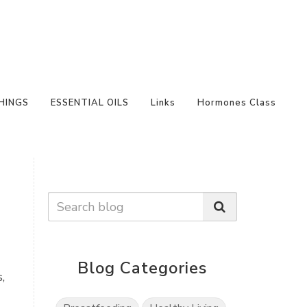
HINGS
ESSENTIAL OILS
Links
Hormones Class
Blog Categories
,