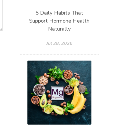
5 Daily Habits That
Support Hormone Health
Naturally
Jul 28, 2026