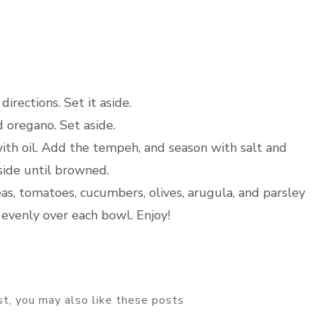
irections. Set it aside.
d oregano. Set aside.
th oil. Add the tempeh, and season with salt and
side until browned.
as, tomatoes, cucumbers, olives, arugula, and parsley
evenly over each bowl. Enjoy!
ost, you may also like these posts