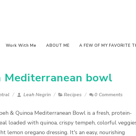
Work With Me
ABOUT ME
A FEW OF MY FAVORITE T
 Mediterranean bowl
tral
Leah Negrin
Recipes
0 Comments
eh & Quinoa Mediterranean Bowl is a fresh, protein-
al loaded with quinoa, crispy tempeh, colorful veggies
ht lemon oregano dressing. It's an easy, nourishing