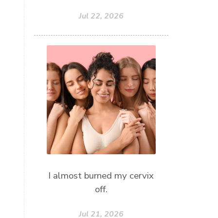
Jul 22, 2026
I almost burned my cervix
off.
Jul 21, 2026