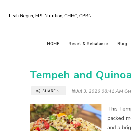
Leah Negrin, M.S. Nutrition, CHHC, CPBN
HOME
Reset & Rebalance
Blog
Tempeh and Quinoa
Jul 3, 2026 08:41 AM Cen
SHARE
This Temp
packed me
and a brig