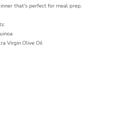
inner that's perfect for meal prep.
s:
uinoa
ra Virgin Olive Oil