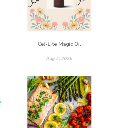
Cel-Lite Magic Oil
Aug 4, 2026
s