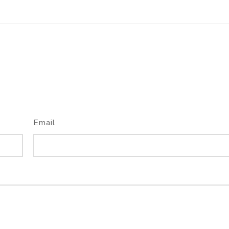
Email