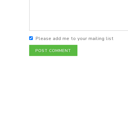
Please add me to your mailing list
POST COMMENT