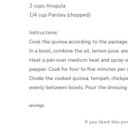
2 cups Arugula
1/4 cup Parsley (chopped)
Instructions:
Cook the quinoa according to the package d
In a bowl, combine the oil, lemon juice, an
Heat a pan over medium heat and spray wi
pepper. Cook for four to five minutes per 
Divide the cooked quinoa, tempeh, chickpe
evenly between bowls. Pour the dressing 
2 servings
If you liked this p