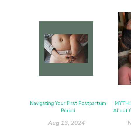
Navigating Your First Postpartum
MYTH: 
Period
About G
Aug 13, 2024
N