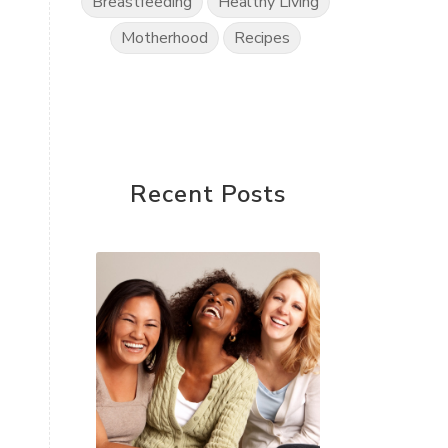
Breastfeeding
Healthy Living
Motherhood
Recipes
Recent Posts