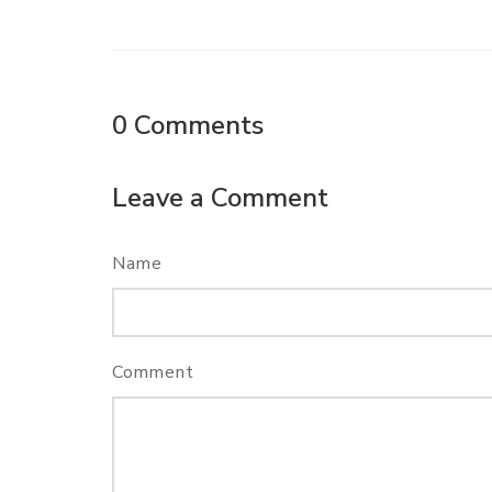
0
Comments
Leave a Comment
Name
Comment