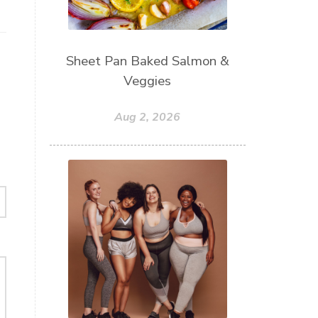
Sheet Pan Baked Salmon &
Veggies
Aug 2, 2026