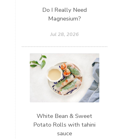
Do I Really Need
Magnesium?
Jul 28, 2026
White Bean & Sweet
Potato Rolls with tahini
sauce