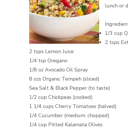
lunch or d
Ingredient
1/3 cup Q
2 tsps Ext
2 tsps Lemon Juice
1/4 tsp Oregano
1/8 oz Avocado Oil Spray
8 ozs Organic Tempeh (sliced)
Sea Salt & Black Pepper (to taste)
1/2 cup Chickpeas (cooked)
1 1/4 cups Cherry Tomatoes (halved)
1/4 Cucumber (medium, chopped)
1/4 cup Pitted Kalamata Olives