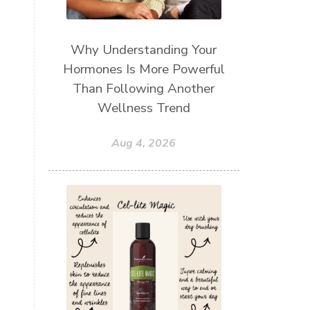
Why Understanding Your
Hormones Is More Powerful
Than Following Another
Wellness Trend
Aug 4, 2026